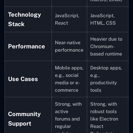
Technology
JavaScript,
JavaScript,
React
HTML, CSS
Stack
Heavier due to
Near-native
Performance
Chromium-
performance
based runtime
Mobile apps,
Desktop apps,
e.g., social
e.g.,
Use Cases
media or e-
productivity
commerce
tools
Strong, with
Strong, with
active
robust tools
Community
forums and
like Electron
Support
regular
React