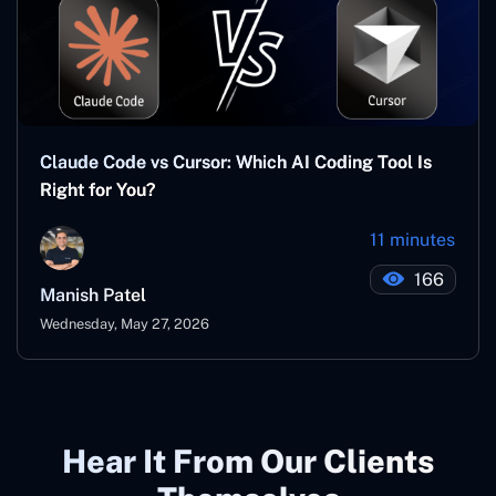
Claude Code vs Cursor: Which AI Coding Tool Is
Right for You?
11 minutes
166
Manish Patel
Wednesday, May 27, 2026
Hear It From Our Clients