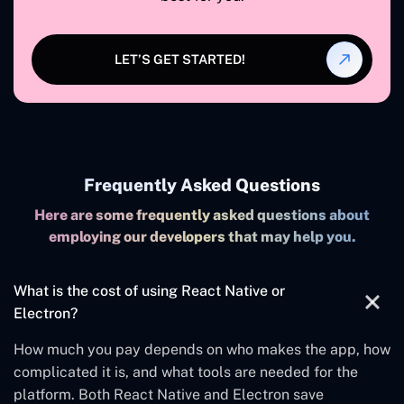
LET’S GET STARTED!
Frequently Asked Questions
Here are some frequently asked questions about
employing our developers that may help you.
What is the cost of using React Native or
Electron?
How much you pay depends on who makes the app, how
complicated it is, and what tools are needed for the
platform. Both React Native and Electron save