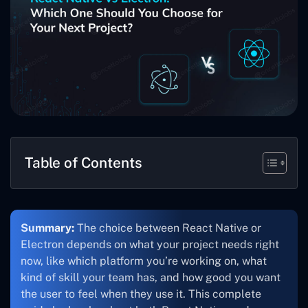
Table of Contents
Summary:
The choice between React Native or
Electron depends on what your project needs right
now, like which platform you’re working on, what
kind of skill your team has, and how good you want
the user to feel when they use it. This complete