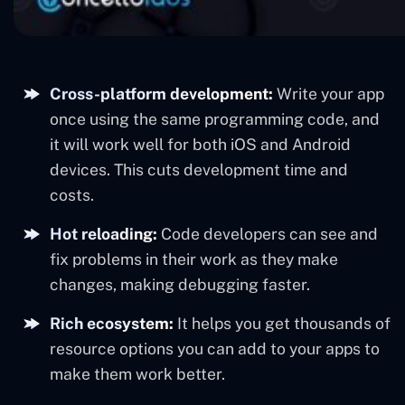
Cross-platform development:
Write your app
once using the same programming code, and
it will work well for both iOS and Android
devices. This cuts development time and
costs.
Hot reloading:
Code developers can see and
fix problems in their work as they make
changes, making debugging faster.
Rich ecosystem:
It helps you get thousands of
resource options you can add to your apps to
make them work better.