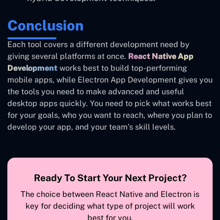
Conclusion
Each tool covers a different development need by
giving several platforms at once.
React Native App
Development
works best to build top-performing
mobile apps, while Electron App Development gives you
the tools you need to make advanced and useful
desktop apps quickly. You need to pick what works best
for your goals, who you want to reach, where you plan to
develop your app, and your team’s skill levels.
Ready To Start Your Next Project?
The choice between React Native and Electron is
key for deciding what type of project will work
best for you.