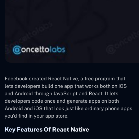
Facebook created React Native, a free program that
lets developers build one app that works both on iOS
and Android through JavaScript and React. It lets
developers code once and generate apps on both
Android and iOS that look just like ordinary phone apps
you’d find in your app store.
Key Features Of React Native