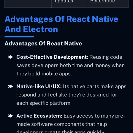
updates
Boilerplate
Advantages Of React Native
And Electron
Advantages Of React Native
Cost-Effective Development:
Reusing code
saves developers both time and money when
they build mobile apps.
Native-like UI/UX:
Its native parts make apps
respond and feel like they’re designed for
each specific platform.
Active Ecosystem:
Easy access to many pre-
made software components that help
developers create their apps quickly.