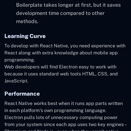
Boilerplate takes longer at first, but it saves
development time compared to other
methods.
Learning Curve
To develop with React Native, you need experience with
React along with extra knowledge about mobile app
programming.
Web developers will find Electron easy to work with
because it uses standard web tools HTML, CSS, and
JavaScript.
Performance
React Native works best when it runs app parts written
in each platform’s own programming language.
Electron pulls lots of unnecessary computing power
from your system since each app uses two key engines –