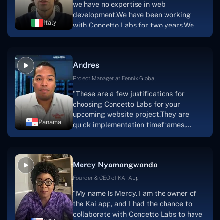
we have no expertise in web
team's devotion & commitment, I'm not
development.We have been working
sure how I would have been able to do
Italy
with Concetto Labs for two years.We
this."
are very happy with our collaboration
because they are very efficient, fast,
and also have excellent graphic
Andres
solution.Thank you, Concetto Labs."
Project Manager at Fennix Global
"These are a few justifications for
choosing Concetto Labs for your
upcoming website project.They are
Panama
quick implementation timeframes,
capable & accommodating customer
service, and frequent meetings that
facilitate seamless project
Mercy Nyamangwanda
progress.Concetto Lab provide a strong
foundation that will meet our demands
Founder & CEO of KAI App
for a number of years.For anyone
"My name is Mercy. I am the owner of
searching for solutions for website
the Kai app, and I had the chance to
development, I heartily suggest them."
collaborate with Concetto Labs to have