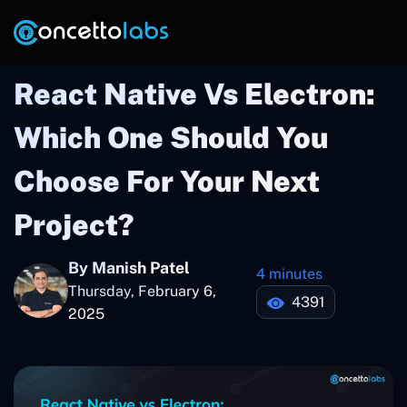
React Native Vs Electron:
Which One Should You
Choose For Your Next
Project?
By Manish Patel
4 minutes
Thursday, February 6,
4391
2025