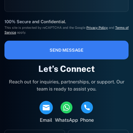
100% Secure and Confidential.
This site is protected by reCAPTCHA and the Google
Privacy Policy
and
Terms of
Service
apply.
SEND MESSAGE
Let’s Connect
Reach out for inquiries, partnerships, or support. Our
team is ready to assist you.
Email
WhatsApp
Phone