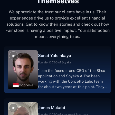
Themselves
We appreciate the trust our clients have in us. Their
experiences drive us to provide excellent financial
solutions. Get to know their stories and check out how
Fair stone is having a positive impact. Your satisfaction
means everything to us.
Sonat Yalcinkaya
Founder & CEO of Soyaka
"I am the founder and CEO of the Shox
application and Soyeka AI.I've been
working with the Concetto Labs team
Indonesia
for about two years at this point. They
have worked with us in a very
productive, supportive, and
collaborative manner ever since day
James Mukabi
one.I appreciate you talking with me."
Founder & CEO of Kgalagadi Pharmacy