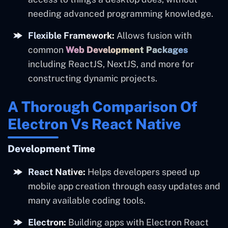
needing advanced programming knowledge.
Flexible Framework:
Allows fusion with
common
Web Development Packages
including ReactJS, NextJS, and more for
constructing dynamic projects.
A Thorough Comparison Of
Electron Vs React Native
Development Time
React Native:
Helps developers speed up
mobile app creation through easy updates and
many available coding tools.
Electron:
Building apps with Electron React