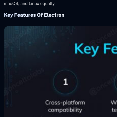
macOS, and Linux equally.
Key Features Of Electron