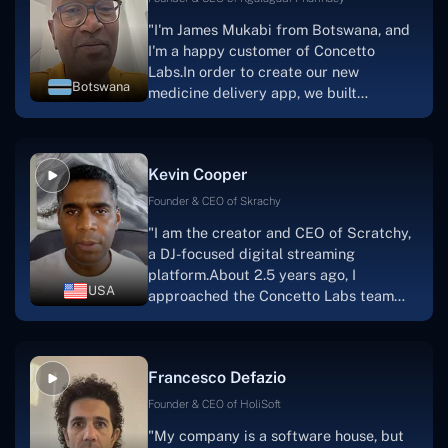
"I'm James Mukabi from Botswana, and
I'm a happy customer of Concetto
Labs.In order to create our new
Botswana
medicine delivery app, we built
Concetto Lab.I discovered the Concetto
Labs crew to be highly professional and
knowledgable about their job when we
Kevin Cooper
were developing the app. The crew is
welcoming, they listen to you, and they
Founder & CEO of Skrachy
walk you through each step as the
"I am the creator and CEO of Scratchy,
project takes shape. Finally, I can attest
a DJ-focused digital streaming
that the product was precisely what we
platform.About 2.5 years ago, I
had envisioned."
USA
approached the Concetto Labs team
with nothing more than an idea and a
vision.The team at Concetto Labs was
able to implement that notion & goal.A
Francesco Defazio
streaming platform by the name of
Scratchy also has a built-in
Founder & CEO of HoliSoft
marketplace, an advertising engine, and
"My company is a software house, but
a mobile app.Without the Concetto Labs