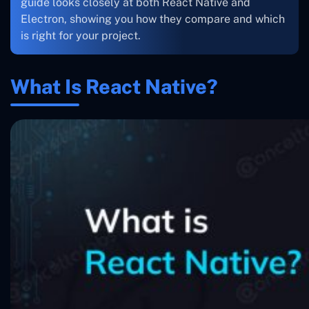
guide looks closely at both React Native and
Electron, showing you how they compare and which
is right for your project.
What Is React Native?