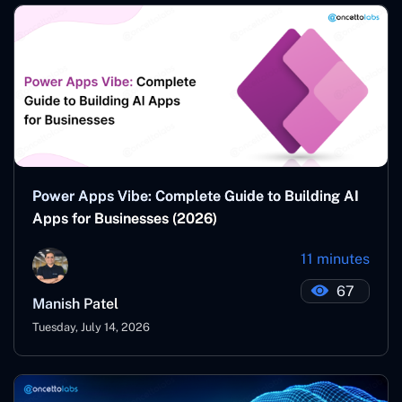
Power Apps Vibe: Complete Guide to Building AI
Apps for Businesses (2026)
11 minutes
67
Manish Patel
Tuesday, July 14, 2026