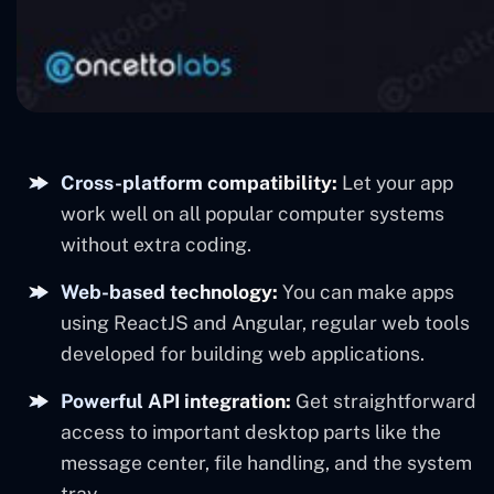
Cross-platform compatibility:
Let your app
work well on all popular computer systems
without extra coding.
Web-based technology:
You can make apps
using ReactJS and Angular, regular web tools
developed for building web applications.
Powerful API integration:
Get straightforward
access to important desktop parts like the
message center, file handling, and the system
tray.