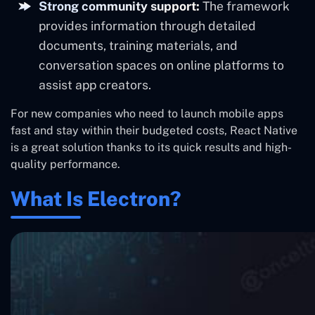
Strong community support:
The framework
provides information through detailed
documents, training materials, and
conversation spaces on online platforms to
assist app creators.
For new companies who need to launch mobile apps
fast and stay within their budgeted costs, React Native
is a great solution thanks to its quick results and high-
quality performance.
What Is Electron?