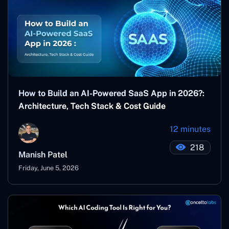
How to Build an AI-Powered SaaS App in 2026?:
Architecture, Tech Stack & Cost Guide
12 minutes
218
Manish Patel
Friday, June 5, 2026