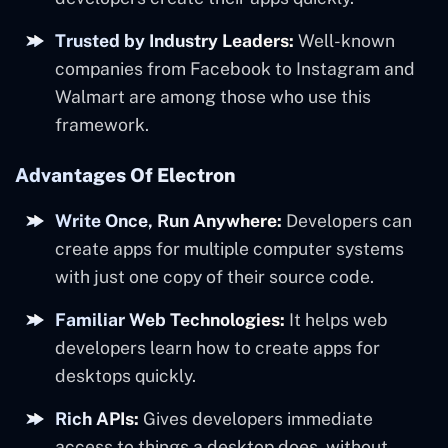
Trusted by Industry Leaders:
Well-known
companies from Facebook to Instagram and
Walmart are among those who use this
framework.
Advantages Of Electron
Write Once, Run Anywhere:
Developers can
create apps for multiple computer systems
with just one copy of their source code.
Familiar Web Technologies:
It helps web
developers learn how to create apps for
desktops quickly.
Rich APIs:
Gives developers immediate
access to things a desktop does, without