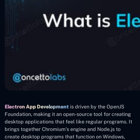
Electron App Development
is driven by the OpenJS
Foundation, making it an open-source tool for creating
desktop applications that feel like regular programs. It
brings together Chromium’s engine and Node.js to
create desktop programs that function on Windows,