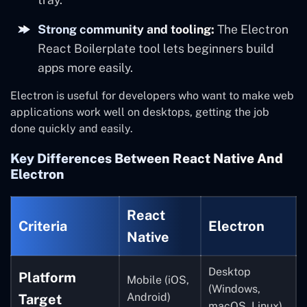
Strong community and tooling:
The Electron
React Boilerplate tool lets beginners build
apps more easily.
Electron is useful for developers who want to make web
applications work well on desktops, getting the job
done quickly and easily.
Key Differences Between React Native And
Electron
React
Criteria
Electron
Native
Desktop
Platform
Mobile (iOS,
(Windows,
Android)
Target
macOS, Linux)