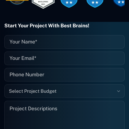
when I need them. Even if one particular
project is finished and something goes
wrong with it, I give them a call and
they fix it for me instantly. So highly
Start Your Project With Best Brains!
recommended. I definitely will be using
them again, and I suggest you do as
well."
Select Project Budget