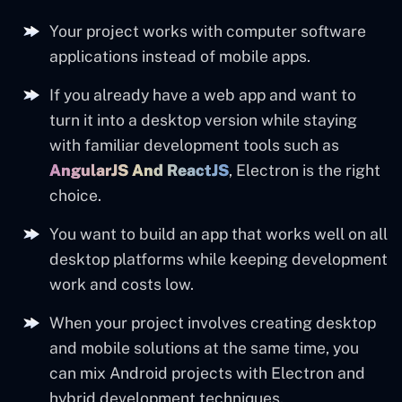
Your project works with computer software
applications instead of mobile apps.
If you already have a web app and want to
turn it into a desktop version while staying
with familiar development tools such as
AngularJS
And ReactJS
, Electron is the right
choice.
You want to build an app that works well on all
desktop platforms while keeping development
work and costs low.
When your project involves creating desktop
and mobile solutions at the same time, you
can mix Android projects with Electron and
hybrid development techniques.