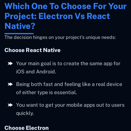
Which One To Choose For Your
Project: Electron Vs React
Native?
The decision hinges on your project’s unique needs:
Choose React Native
Your main goal is to create the same app for
iOS and Android.
Being both fast and feeling like a real device
of either type is essential.
You want to get your mobile apps out to users
quickly.
Choose Electron