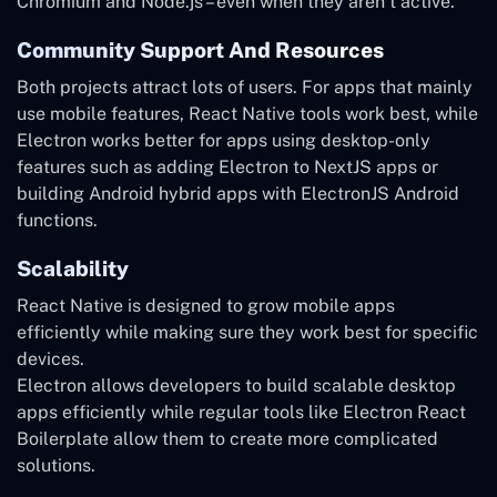
Chromium and Node.js – even when they aren’t active.
Community Support And Resources
Both projects attract lots of users. For apps that mainly
use mobile features, React Native tools work best, while
Electron works better for apps using desktop-only
features such as adding Electron to NextJS apps or
building Android hybrid apps with ElectronJS Android
functions.
Scalability
React Native is designed to grow mobile apps
efficiently while making sure they work best for specific
devices.
Electron allows developers to build scalable desktop
apps efficiently while regular tools like Electron React
Boilerplate allow them to create more complicated
solutions.