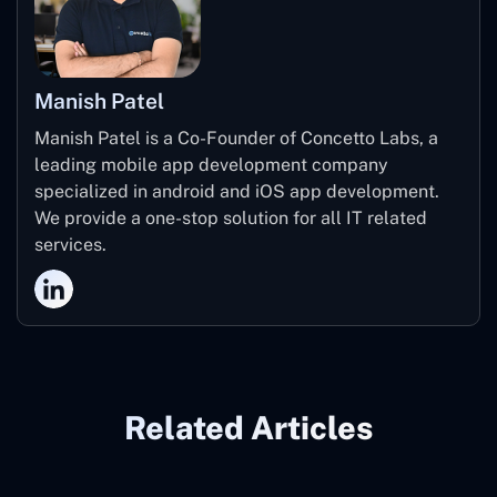
Manish Patel
Manish Patel is a Co-Founder of Concetto Labs, a
leading mobile app development company
specialized in android and iOS app development.
We provide a one-stop solution for all IT related
services.
Related Articles