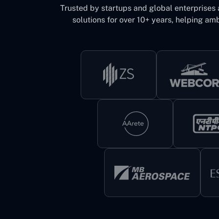
Trusted by startups and global enterprises
solutions for over 10+ years, helping amb