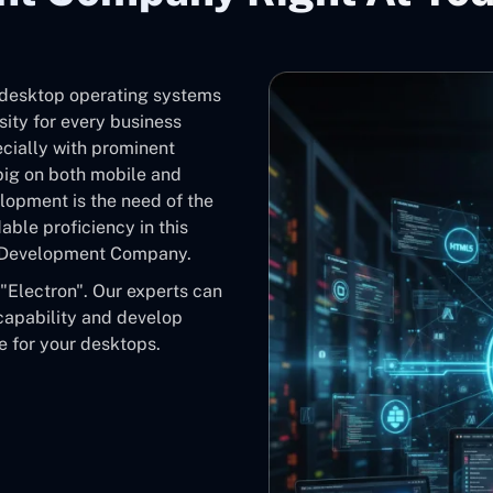
d desktop operating systems
ity for every business
cially with prominent
ig on both mobile and
lopment is the need of the
ble proficiency in this
pp Development Company.
"Electron". Our experts can
 capability and develop
 for your desktops.