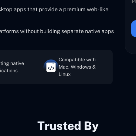
esktop apps that provide a premium web-like
atforms without building separate native apps
Compatible with
ting native
Mac, Windows &
ications
Linux
Trusted By