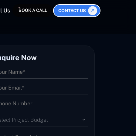
l Us
BOOK A CALL
CONTACT US
nquire Now
elect Project Budget