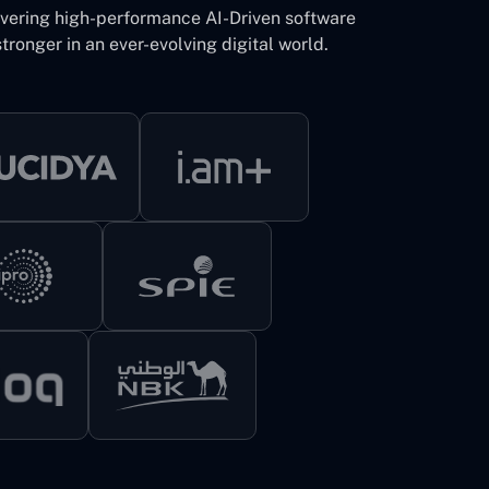
ivering high-performance AI-Driven software
tronger in an ever-evolving digital world.