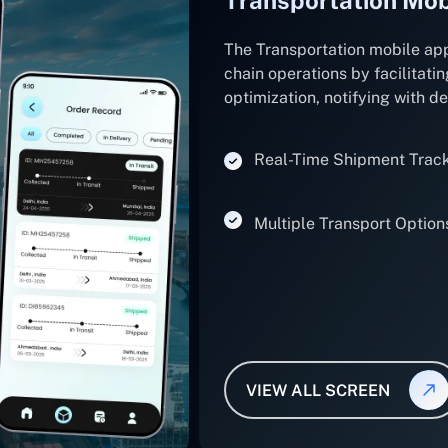
The Transportation mobile ap
chain operations by facilitatin
optimization, notifying with d
Real-Time Shipment Trac
Multiple Transport Option
VIEW ALL SCREEN