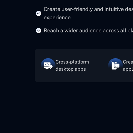
Create user-friendly and intuitive d
experience
Reach a wider audience across all pl
Cross-platform
Crea
desktop apps
appl