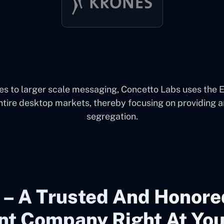
s to larger scale messaging, Concetto Labs uses the 
ntire desktop markets, thereby focusing on providing a
segregation.
 – A Trusted And Honore
t Company Right At You