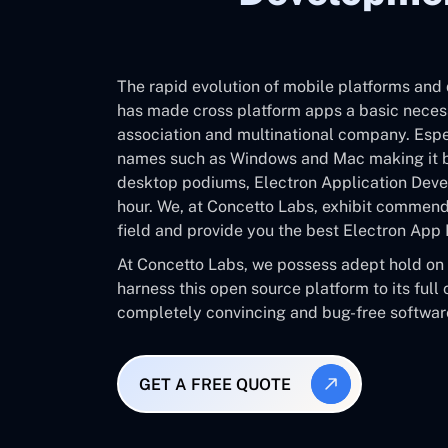
The rapid evolution of mobile platforms an
has made cross platform apps a basic necess
association and multinational company. Espe
names such as Windows and Mac making it b
desktop podiums, Electron Application Deve
hour. We, at Concetto Labs, exhibit commenda
field and provide you the best Electron A
At Concetto Labs, we possess adept hold on 
harness this open source platform to its full
completely convincing and bug-free software
GET A FREE QUOTE