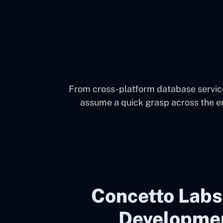
From cross-platform database service
assume a quick grasp across the e
Concetto Labs
Developmen