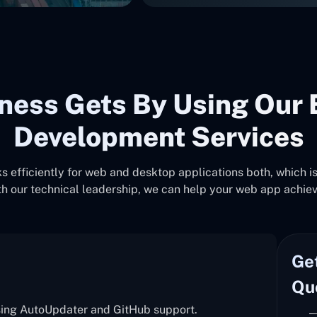
ness Gets By Using Our 
Development Services
 efficiently for web and desktop applications both, which is 
h our technical leadership, we can help your web app achie
Ge
Qu
sing AutoUpdater and GitHub support.