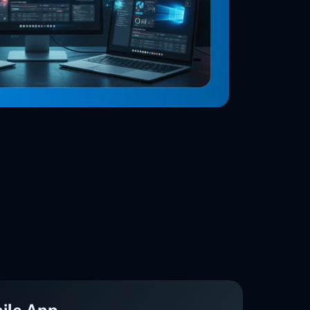
ile App