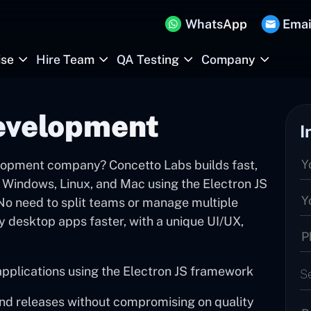
WhatsApp
Emai
ise
Hire Team
QA Testing
Company
evelopment
I
elopment company? Concetto Labs builds fast,
 Windows, Linux, and Mac using the Electron JS
 No need to split teams or manage multiple
ty desktop apps faster, with a unique UI/UX,
applications using the Electron JS framework
S
and releases without compromising on quality