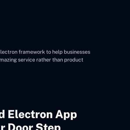
Electron framework to help businesses
mazing service rather than product
d Electron App
r Door Step