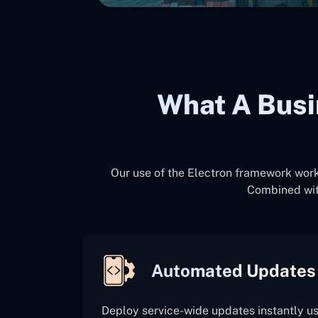
What A Busi
Our use of the Electron framework works
Combined wit
Automated Updates
Deploy service-wide updates instantly u