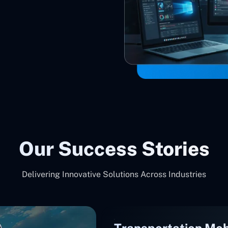
Our Success Stories
Delivering Innovative Solutions Across Industries
Transportation Mob