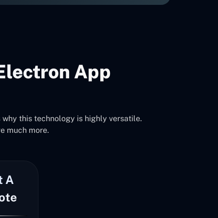
Electron App
why this technology is highly versatile.
ve much more.
t A
ote