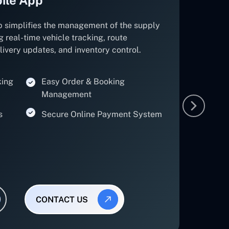
p simplifies the management of the supply
g real-time vehicle tracking, route
elivery updates, and inventory control.
king
Easy Order & Booking
Management
s
Secure Online Payment System
CONTACT US