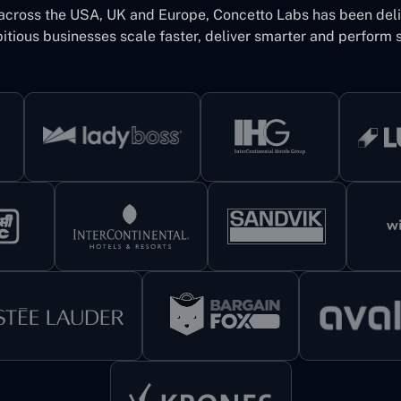
 across the USA, UK and Europe, Concetto Labs has been del
itious businesses scale faster, deliver smarter and perform s