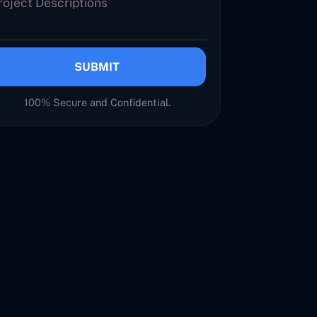
SUBMIT
100% Secure and Confidential.