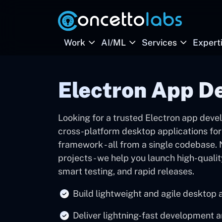
Work
AI/ML
Services
Expert
Electron App D
Looking for a trusted Electron app dev
cross-platform desktop applications for
framework - all from a single codebase.
projects - we help you launch high-quali
smart testing, and rapid releases.
Build lightweight and agile desktop 
Deliver lightning-fast development 