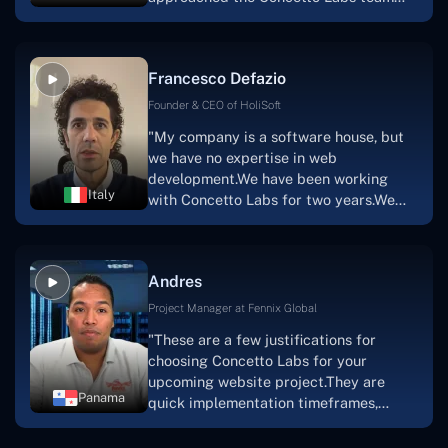
with nothing more than an idea and a
vision.The team at Concetto Labs was
able to implement that notion & goal.A
Francesco Defazio
streaming platform by the name of
Scratchy also has a built-in
Founder & CEO of HoliSoft
marketplace, an advertising engine, and
"My company is a software house, but
a mobile app.Without the Concetto Labs
we have no expertise in web
team's devotion & commitment, I'm not
development.We have been working
sure how I would have been able to do
Italy
with Concetto Labs for two years.We
this."
are very happy with our collaboration
because they are very efficient, fast,
and also have excellent graphic
Andres
solution.Thank you, Concetto Labs."
Project Manager at Fennix Global
"These are a few justifications for
choosing Concetto Labs for your
upcoming website project.They are
Panama
quick implementation timeframes,
capable & accommodating customer
service, and frequent meetings that