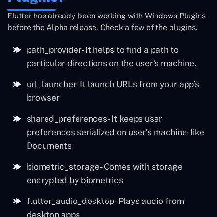
Flutter has already been working with Windows Plugins
before the Alpha release. Check a few of the plugins.
path_provider- It helps to find a path to
particular directions on the user’s machine.
url_launcher- It launch URLs from your app’s
browser
shared_preferences- It keeps user
preferences serialized on user’s machine-like
Documents
biometric_storage- Comes with storage
encrypted by biometrics
flutter_audio_desktop- Plays audio from
desktop apps