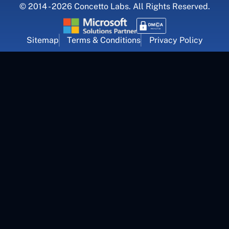
© 2014 - 2026 Concetto Labs. All Rights Reserved.
Sitemap
Terms & Conditions
Privacy Policy
For Career Inquiry
career@concettolabs.com
(+91) 909 974 4767