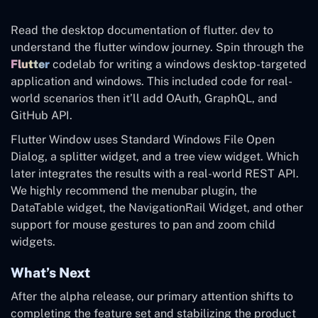
Read the desktop documentation of flutter. dev to
understand the flutter window journey. Spin through the
Flutter
codelab for writing a windows desktop-targeted
application and windows. This included code for real-
world scenarios then it’ll add OAuth, GraphQL, and
GitHub API.
Flutter Window uses Standard Windows File Open
Dialog, a splitter widget, and a tree view widget. Which
later integrates the results with a real-world REST API.
We highly recommend the menubar plugin, the
DataTable widget, the NavigationRail Widget, and other
support for mouse gestures to pan and zoom child
widgets.
What’s Next
After the alpha release, our primary attention shifts to
completing the feature set and stabilizing the product