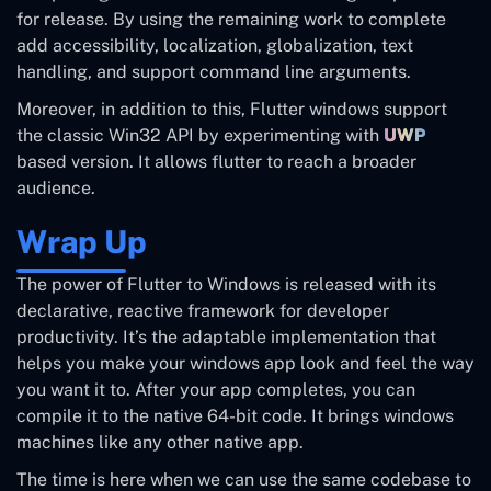
for release. By using the remaining work to complete
add accessibility, localization, globalization, text
handling, and support command line arguments.
Moreover, in addition to this, Flutter windows support
the classic Win32 API by experimenting with
UWP
based version. It allows flutter to reach a broader
audience.
Wrap Up
The power of Flutter to Windows is released with its
declarative, reactive framework for developer
productivity. It’s the adaptable implementation that
helps you make your windows app look and feel the way
you want it to. After your app completes, you can
compile it to the native 64-bit code. It brings windows
machines like any other native app.
The time is here when we can use the same codebase to