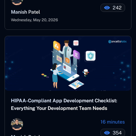
242
Manish Patel
Wednesday, May 20, 2026
HIPAA-Compliant App Development Checklist:
Everything Your Development Team Needs
16 minutes
354