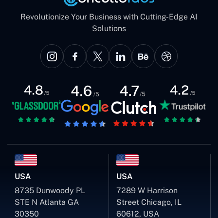
Revolutionize Your Business with Cutting-Edge AI
Solutions
USA
USA
8735 Dunwoody PL
7289 W Harrison
STE N Atlanta GA
Street Chicago, IL
30350
60612, USA