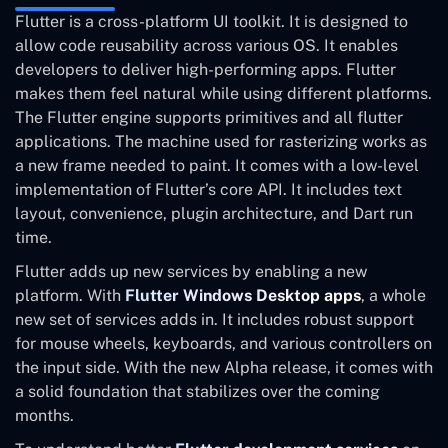
Flutter is a cross-platform UI toolkit. It is designed to
allow code reusability across various OS. It enables
developers to deliver high-performing apps. Flutter
makes them feel natural while using different platforms.
The Flutter engine supports primitives and all flutter
applications. The machine used for rasterizing works as
a new frame needed to paint. It comes with a low-level
implementation of Flutter’s core API. It includes text
layout, convenience, plugin architecture, and Dart run
time.
Flutter adds up new services by enabling a new
platform. With
Flutter Windows Desktop apps
, a whole
new set of services adds in. It includes robust support
for mouse wheels, keyboards, and various controllers on
the input side. With the new Alpha release, it comes with
a solid foundation that stabilizes over the coming
months.