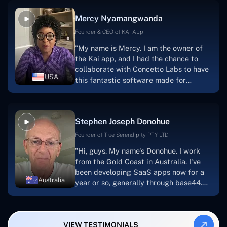
facilitate seamless project
Mercy Nyamangwanda
progress.Concetto Lab provide a strong
foundation that will meet our demands
Founder & CEO of KAI App
for a number of years.For anyone
"My name is Mercy. I am the owner of
searching for solutions for website
the Kai app, and I had the chance to
development, I heartily suggest them."
collaborate with Concetto Labs to have
USA
this fantastic software made for
me.Because I had the finest experience,
I would give it a five out of five. It was
always excellent, quite professional,
Stephen Joseph Donohue
and the software was well-liked.And if I
were to work with them again, I'd
Founder of True Serendipity PTY LTD
suggest Concetto Labs to anyone
"Hi, guys. My name's Donohue. I work
looking to download or make apps."
from the Gold Coast in Australia. I've
been developing SaaS apps now for a
Australia
year or so, generally through base44.
My most recent apps are Freelance
Synergy and Smallbiz AI Solutions. I've
also produced a WordPress blog from
VIEW TESTIMONIALS
Smartbiz Metrix, which I've also