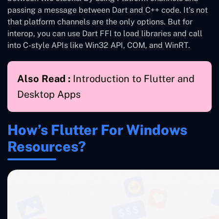
passing a message between Dart and C++ code. It’s not
that platform channels are the only options. But for
interop, you can use Dart FFI to load libraries and call
into C-style APIs like Win32 API, COM, and WinRT.
Also Read :
Introduction to Flutter and
Desktop Apps
How’s Flutter For Windows
Resources?