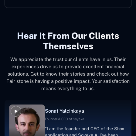
Hear It From Our Clients
Themselves
We appreciate the trust our clients have in us. Their
experiences drive us to provide excellent financial
solutions. Get to know their stories and check out how
Fair stone is having a positive impact. Your satisfaction
means everything to us.
Sonat Yalcinkaya
Founder & CEO of Soyaka
"I am the founder and CEO of the Shox
application and Soyeka AI.I've been