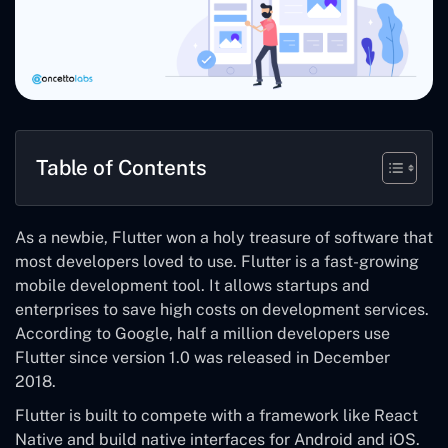
Table of Contents
As a newbie, Flutter won a holy treasure of software that
most developers loved to use. Flutter is a fast-growing
mobile development tool. It allows startups and
enterprises to save high costs on development services.
According to Google, half a million developers use
Flutter since version 1.0 was released in December
2018.
Flutter is built to compete with a framework like React
Native and build native interfaces for Android and iOS.