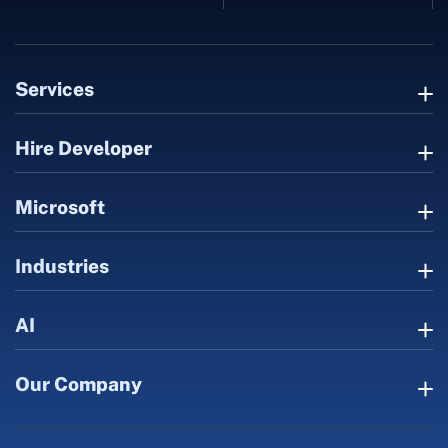
Services
Hire Developer
Microsoft
Industries
AI
Our Company