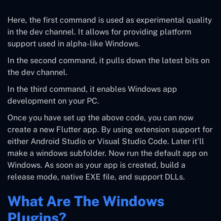
Here, the first command is used as experimental quality
in the dev channel. It allows for providing platform
support used in alpha-like Windows.
In the second command, it pulls down the latest bits on
the dev channel.
In the third command, it enables Windows app
development on your PC.
Once you have set up the above code, you can now
create a new Flutter app. By using extension support for
either Android Studio or Visual Studio Code. Later it’ll
make a windows subfolder. Now run the default app on
Windows. As soon as your app is created, build a
release mode, native EXE file, and support DLLs.
What Are The Windows
Plugins?