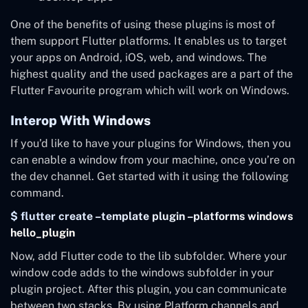
One of the benefits of using these plugins is most of
them support Flutter platforms. It enables us to target
your apps on Android, iOS, web, and windows. The
highest quality and the used packages are a part of the
Flutter Favourite program which will work on Windows.
Interop With Windows
If you’d like to have your plugins for Windows, then you
can enable a window from your machine, once you’re on
the dev channel. Get started with it using the following
command.
$ flutter create –template plugin –platforms windows
hello_plugin
Now, add Flutter code to the lib subfolder. Where your
window code adds to the windows subfolder in your
plugin project. After this plugin, you can communicate
between two stacks. By using Platform channels and