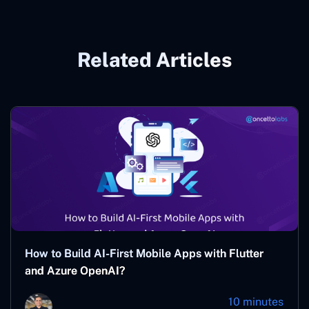
Related Articles
How to Build AI-First Mobile Apps with Flutter
and Azure OpenAI?
10 minutes