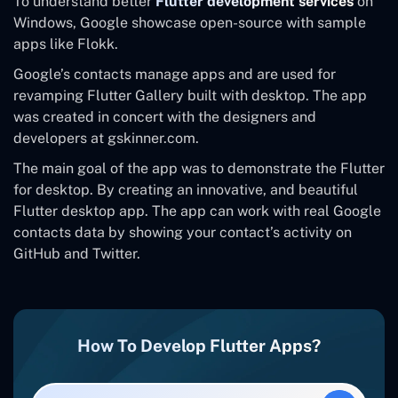
To understand better
Flutter development services
on
Windows, Google showcase open-source with sample
apps like Flokk.
Google’s contacts manage apps and are used for
revamping Flutter Gallery built with desktop. The app
was created in concert with the designers and
developers at gskinner.com.
The main goal of the app was to demonstrate the Flutter
for desktop. By creating an innovative, and beautiful
Flutter desktop app. The app can work with real Google
contacts data by showing your contact’s activity on
GitHub and Twitter.
How To Develop Flutter Apps?