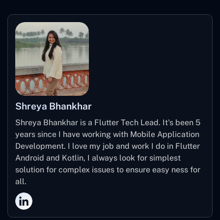
Shreya Bhankhar
Shreya Bhankhar is a Flutter Tech Lead. It's been 5
years since I have working with Mobile Application
Development. I love my job and work I do in Flutter
Android and Kotlin, I always look for simplest
solution for complex issues to ensure easy ness for
all.