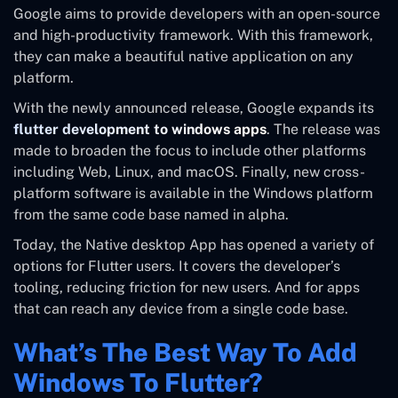
Google aims to provide developers with an open-source
and high-productivity framework. With this framework,
they can make a beautiful native application on any
platform.
With the newly announced release, Google expands its
flutter development to windows apps
. The release was
made to broaden the focus to include other platforms
including Web, Linux, and macOS. Finally, new cross-
platform software is available in the Windows platform
from the same code base named in alpha.
Today, the Native desktop App has opened a variety of
options for Flutter users. It covers the developer’s
tooling, reducing friction for new users. And for apps
that can reach any device from a single code base.
What’s The Best Way To Add
Windows To Flutter?