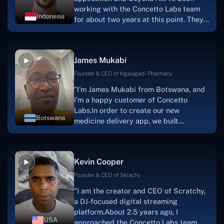
working with the Concetto Labs team
Indonesia
for about two years at this point. They
have worked with us in a very
productive, supportive, and
collaborative manner ever since day
James Mukabi
one.I appreciate you talking with me."
Founder & CEO of Kgalagadi Pharmacy
"I'm James Mukabi from Botswana, and
I'm a happy customer of Concetto
Labs.In order to create our new
Botswana
medicine delivery app, we built
Concetto Lab.I discovered the Concetto
Labs crew to be highly professional and
knowledgable about their job when we
Kevin Cooper
were developing the app. The crew is
welcoming, they listen to you, and they
Founder & CEO of Skrachy
walk you through each step as the
"I am the creator and CEO of Scratchy,
project takes shape. Finally, I can attest
a DJ-focused digital streaming
that the product was precisely what we
platform.About 2.5 years ago, I
had envisioned."
USA
approached the Concetto Labs team