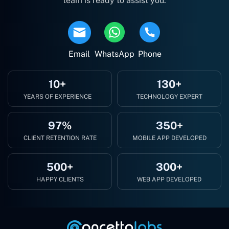
team is ready to assist you.
Email
WhatsApp
Phone
10+
130+
YEARS OF EXPERIENCE
TECHNOLOGY EXPERT
97%
350+
CLIENT RETENTION RATE
MOBILE APP DEVELOPED
500+
300+
HAPPY CLIENTS
WEB APP DEVELOPED