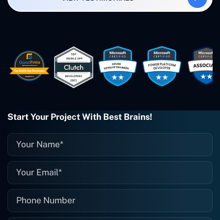
created. The Freelance Energy and
Small Biz AI were Developed and QA by
Rahul and Gaurav from Concetto Labs.
These guys are just brilliant. They're so
easy to work with. They've done a
wonderful job. I couldn't recommend
them enough. They're always there
when I need them. Even if one particular
project is finished and something goes
wrong with it, I give them a call and
they fix it for me instantly. So highly
Start Your Project With Best Brains!
recommended. I definitely will be using
them again, and I suggest you do as
well."