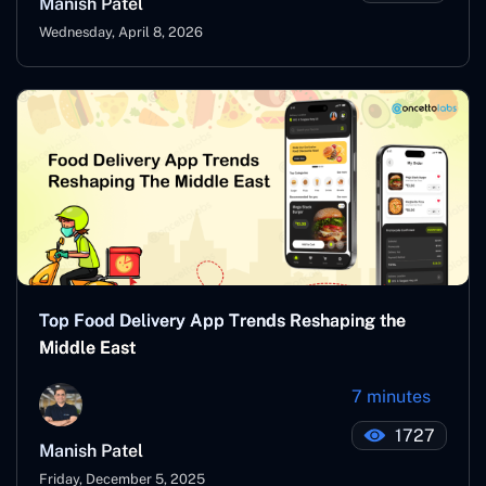
Manish Patel
Wednesday, April 8, 2026
Top Food Delivery App Trends Reshaping the
Middle East
7 minutes
1727
Manish Patel
Friday, December 5, 2025