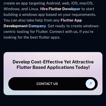
create an app targeting Android, web, iOS, macOS,
Windows, and Linux.
Hire Flutter Developer
to start
building a windows app based on your requirements.
You can also take help from any
Flutter App
Development Company
. Get ready to create windows-
centric tooling for Flutter. Connect with us, if you’re
looking for the best flutter apps.
Develop Cost-Effective Yet Attractive
Flutter Based Applications Today!
CONTACT US