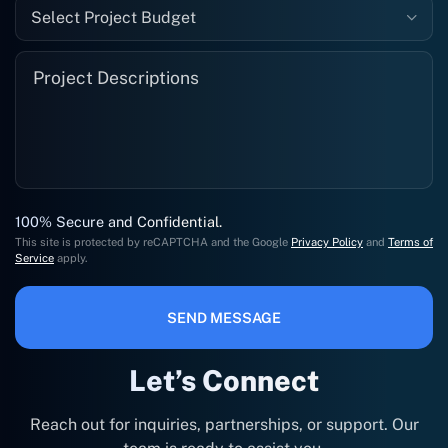
Select Project Budget
100% Secure and Confidential.
This site is protected by reCAPTCHA and the Google
Privacy Policy
and
Terms of
Service
apply.
SEND MESSAGE
Let’s Connect
Reach out for inquiries, partnerships, or support. Our