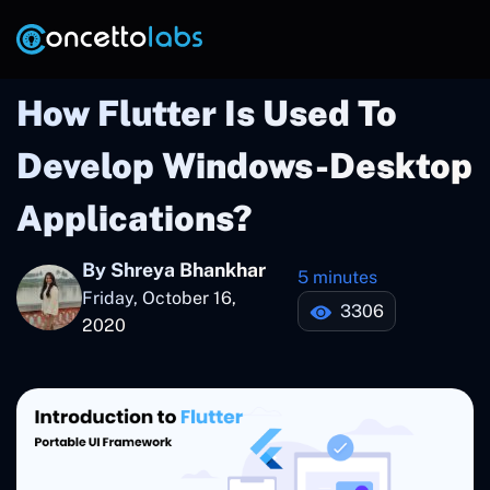
How Flutter Is Used To
Develop Windows-Desktop
Applications?
By Shreya Bhankhar
5 minutes
Friday, October 16,
3306
2020