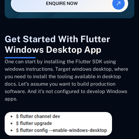
ENQUIRE NOW
Get Started With Flutter
Windows Desktop App
One can start by installing the Flutter SDK using
windows instructions. Target windows desktop, where
you need to install the tooling available in desktop
docs. Let’s assume you want to build production
software. And it’s not configured to develop Windows
apps.