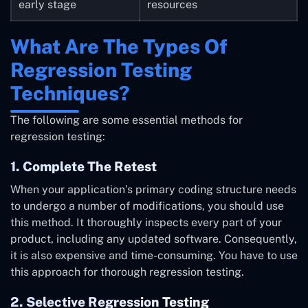
early stage
resources
What Are The Types Of
Regression Testing
Techniques?
The following are some essential methods for
regression testing:
1. Complete The Retest
When your application’s primary coding structure needs
to undergo a number of modifications, you should use
this method. It thoroughly inspects every part of your
product, including any updated software. Consequently,
it is also expensive and time-consuming. You have to use
this approach for thorough regression testing.
2. Selective Regression Testing