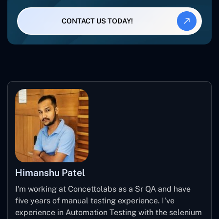
CONTACT US TODAY!
Himanshu Patel
I'm working at Concettolabs as a Sr QA and have
five years of manual testing experience. I've
experience in Automation Testing with the selenium