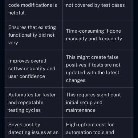
code modifications is
not covered by test cases
helpful.
Ensures that existing
Time-consuming if done
functionality did not
manually and frequently
vary
This might create false
Improves overall
positives if tests are not
software quality and
updated with the latest
user confidence
changes.
Automates for faster
This requires significant
and repeatable
initial setup and
testing cycles
maintenance
Saves cost by
High upfront cost for
detecting issues at an
automation tools and