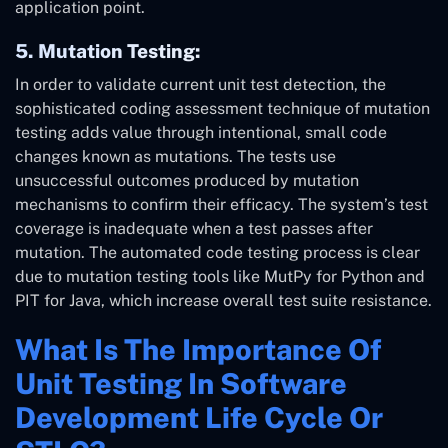
application point.
5. Mutation Testing:
In order to validate current unit test detection, the
sophisticated coding assessment technique of mutation
testing adds value through intentional, small code
changes known as mutations. The tests use
unsuccessful outcomes produced by mutation
mechanisms to confirm their efficacy. The system’s test
coverage is inadequate when a test passes after
mutation. The automated code testing process is clear
due to mutation testing tools like MutPy for Python and
PIT for Java, which increase overall test suite resistance.
What Is The Importance Of
Unit Testing In Software
Development Life Cycle Or