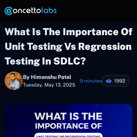
What Is The Importance Of
Unit Testing Vs Regression
Testing In SDLC?
By Himanshu Patel
9 minutes
1992
Tuesday, May 13, 2025