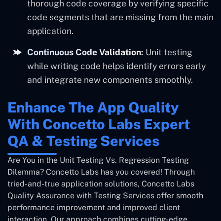
thorough code coverage by verifying specific
code segments that are missing from the main
application.
Continuous Code Validation:
Unit testing
while writing code helps identify errors early
and integrate new components smoothly.
Enhance The App Quality
With Concetto Labs Expert
QA & Testing Services
Are You in the Unit Testing Vs. Regression Testing
Dilemma? Concetto Labs has you covered! Through
tried-and-true application solutions, Concetto Labs
Quality Assurance with Testing Services offer smooth
performance improvement and improved client
interaction. Our approach combines cutting-edge