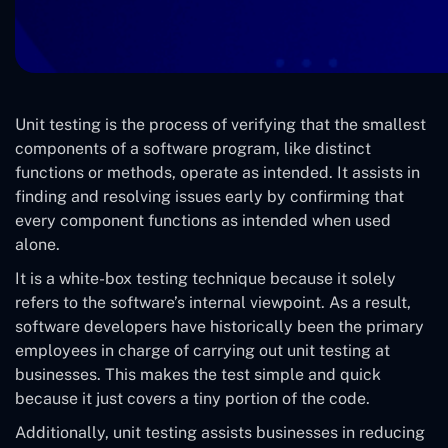
Unit testing is the process of verifying that the smallest
components of a software program, like distinct
functions or methods, operate as intended. It assists in
finding and resolving issues early by confirming that
every component functions as intended when used
alone.
It is a white-box testing technique because it solely
refers to the software’s internal viewpoint. As a result,
software developers have historically been the primary
employees in charge of carrying out unit testing at
businesses. This makes the test simple and quick
because it just covers a tiny portion of the code.
Additionally, unit testing assists businesses in reducing