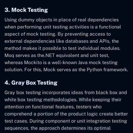
3. Mock Testing
Using dummy objects in place of real dependencies
when performing unit testing activities is a functional
aspect of mock testing. By preventing access to
external dependencies like databases and APIs, the
method makes it possible to test individual modules.
Moq serves as the.NET equivalent and unit test,
whereas Mockito is a well-known Java mock testing
solution. For this, Mock serves as the Python framework.
4. Gray Box Testing
Gray box testing incorporates ideas from black box and
white box testing methodologies. While keeping their
attention on functional features, testers who
comprehend a portion of the product logic create better
test cases. During component or unit integration testing
sequences, the approach determines its optimal