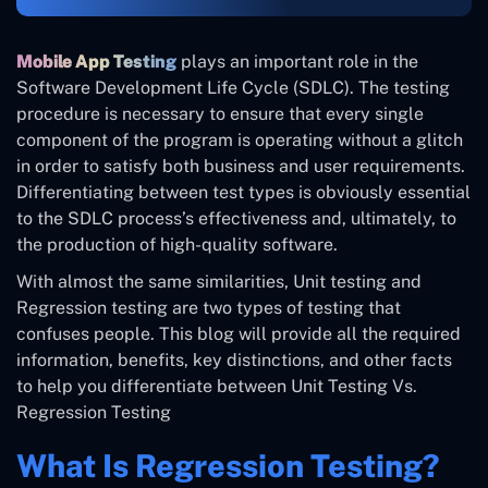
Mobile App Testing
plays an important role in the
Software Development Life Cycle (SDLC). The testing
procedure is necessary to ensure that every single
component of the program is operating without a glitch
in order to satisfy both business and user requirements.
Differentiating between test types is obviously essential
to the SDLC process’s effectiveness and, ultimately, to
the production of high-quality software.
With almost the same similarities, Unit testing and
Regression testing are two types of testing that
confuses people. This blog will provide all the required
information, benefits, key distinctions, and other facts
to help you differentiate between Unit Testing Vs.
Regression Testing
What Is Regression Testing?