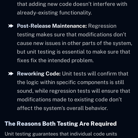
that adding new code doesn’t interfere with
already-existing functionality.
Post-Release Maintenance:
Regression
testing makes sure that modifications don’t
cause new issues in other parts of the system,
but unit testing is essential to make sure that
fixes fix the intended problem.
Reworking Code:
Unit tests will confirm that
the logic within specific components is still
sound, while regression tests will ensure that
modifications made to existing code don’t
affect the system’s overall behavior.
The Reasons Both Testing Are Required
Unit testing guarantees that individual code units