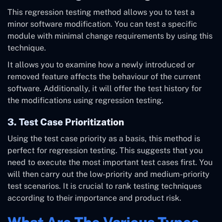
This regression testing method allows you to test a
minor software modification. You can test a specific
module with minimal change requirements by using this
technique.
It allows you to examine how a newly introduced or
removed feature affects the behaviour of the current
software. Additionally, it will offer the test history for
the modifications using regression testing.
3. Test Case Prioritization
Using the test case priority as a basis, this method is
perfect for regression testing. This suggests that you
need to execute the most important test cases first. You
will then carry out the low-priority and medium-priority
test scenarios. It is crucial to rank testing techniques
according to their importance and product risk.