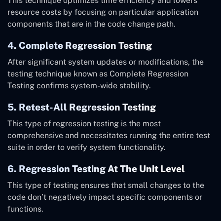
This technique optimizes time efficiency and lowers
resource costs by focusing on particular application
components that are in the code change path.
4. Complete Regression Testing
After significant system updates or modifications, the
testing technique known as Complete Regression
Testing confirms system-wide stability.
5. Retest-All Regression Testing
This type of regression testing is the most
comprehensive and necessitates running the entire test
suite in order to verify system functionality.
6. Regression Testing At The Unit Level
This type of testing ensures that small changes to the
code don’t negatively impact specific components or
functions.