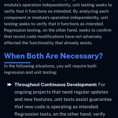
module’s operation independently, unit testing seeks to
verify that it functions as intended. By analyzing each
component or module’s operation independently, unit
testing seeks to verify that it functions as intended.
Regression testing, on the other hand, seeks to confirm
that recent code modifications have not adversely
affected the functionality that already exists.
When Both Are Necessary?
In the following situations, you will require both
regression and unit testing:
Throughout Continuous Development:
For
ongoing projects that need regular updates
and new features, unit tests assist guarantee
that new code is operating as intended.
Regression tests, on the other hand, verify