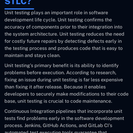
STLC?
Unit testing plays an important role in software
development life cycle. Unit testing confirms the
accuracy of components prior to their integration into
the system architecture. Unit testing reduces the need
for costly future repairs by detecting defects early in
the testing process and produces code that is easy to
maintain and stays clean.
Unit testing’s primary benefit is its ability to identify
problems before execution. According to research,
fixing an issue during unit testing is far less expensive
than fixing it after release. Because it enables
developers to securely make modifications to their code
base, unit testing is crucial to code maintenance.
Continuous Integration pipelines that incorporate unit
tests find problems early in the software development
process. Jenkins, GitHub Actions, and GitLab CI’s
automated test execution tools guarantee that