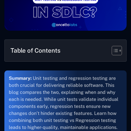
Table of Contents
Summary:
Unit testing and regression testing are
both crucial for delivering reliable software. This
blog compares the two, explaining when and why
each is needed. While unit tests validate individual
components early, regression tests ensure new
changes don’t hinder existing features. Learn how
combining both unit testing vs Regression testing
leads to higher-quality, maintainable applications.