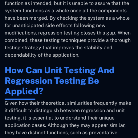
function as intended, but it is unable to assure that the
system functions as a whole once all the components
have been merged. By checking the system as a whole
for unanticipated side effects following new
modifications, regression testing closes this gap. When
combined, these testing techniques provide a thorough
testing strategy that improves the stability and
dependability of the application.
How Can Unit Testing And
Regression Testing Be
Applied?
Given how their theoretical similarities frequently make
it difficult to distinguish between regression and unit
testing, it is essential to understand their unique
application cases. Although they may appear similar,
they have distinct functions, such as preventative