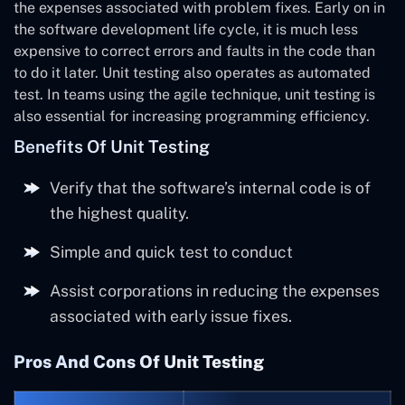
the expenses associated with problem fixes. Early on in
the software development life cycle, it is much less
expensive to correct errors and faults in the code than
to do it later. Unit testing also operates as automated
test. In teams using the agile technique, unit testing is
also essential for increasing programming efficiency.
Benefits Of Unit Testing
Verify that the software’s internal code is of
the highest quality.
Simple and quick test to conduct
Assist corporations in reducing the expenses
associated with early issue fixes.
Pros And Cons Of Unit Testing