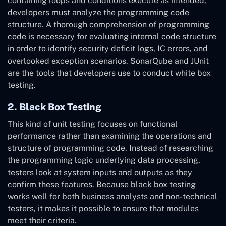
containing loops and conditions execute as intended,
developers must analyze the programming code
structure. A thorough comprehension of programming
code is necessary for evaluating internal code structure
in order to identify security deficit logs, IC errors, and
overlooked exception scenarios. SonarQube and JUnit
are the tools that developers use to conduct white box
testing.
2. Black Box Testing
This kind of unit testing focuses on functional
performance rather than examining the operations and
structure of programming code. Instead of researching
the programming logic underlying data processing,
testers look at system inputs and outputs as they
confirm these features. Because black box testing
works well for both business analysts and non-technical
testers, it makes it possible to ensure that modules
meet their criteria.