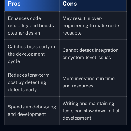
Pros
Cons
Enhances code
May result in over-
reliability and boosts
engineering to make code
cleaner design
reusable
Catches bugs early in
Cannot detect integration
the development
or system-level issues
cycle
Reduces long-term
More investment in time
cost by detecting
and resources
defects early
Writing and maintaining
Speeds up debugging
tests can slow down initial
and development
development