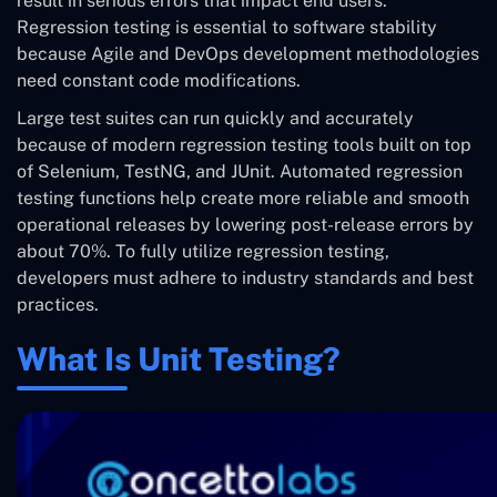
result in serious errors that impact end users.
Regression testing is essential to software stability
because Agile and DevOps development methodologies
need constant code modifications.
Large test suites can run quickly and accurately
because of modern regression testing tools built on top
of Selenium, TestNG, and JUnit. Automated regression
testing functions help create more reliable and smooth
operational releases by lowering post-release errors by
about 70%. To fully utilize regression testing,
developers must adhere to industry standards and best
practices.
What Is Unit Testing?