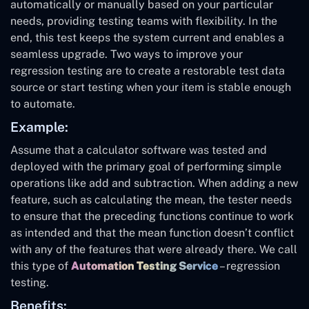
automatically or manually based on your particular
needs, providing testing teams with flexibility. In the
end, this test keeps the system current and enables a
seamless upgrade. Two ways to improve your
regression testing are to create a restorable test data
source or start testing when your item is stable enough
to automate.
Example:
Assume that a calculator software was tested and
deployed with the primary goal of performing simple
operations like add and subtraction. When adding a new
feature, such as calculating the mean, the tester needs
to ensure that the preceding functions continue to work
as intended and that the mean function doesn’t conflict
with any of the features that were already there. We call
this type of
Automation Testing Service
– regression
testing.
Benefits: