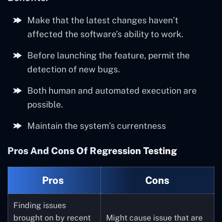
Make that the latest changes haven’t
affected the software’s ability to work.
Before launching the feature, permit the
detection of new bugs.
Both human and automated execution are
possible.
Maintain the system’s currentness
Pros And Cons Of Regression Testing
Pros
Cons
Finding issues
brought on by recent
Might cause issue that are