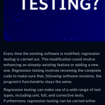
Every time the existing software is modified, regression
testing is carried out. This modification could involve
enhancing an already-existing feature or adding a new
one. Regression testing involves rerunning the complete
code to make sure that, following software revisions, the
program’s functionality stays the same.
Regression testing can make use of a wide range of test
types, including unit, full, and corrective tests.
Furthermore, regression testing can be carried either