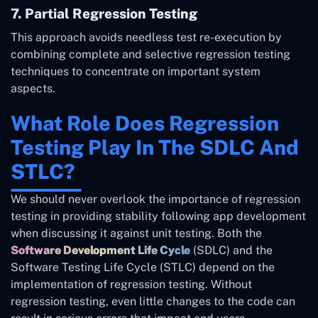
7. Partial Regression Testing
This approach avoids needless test re-execution by
combining complete and selective regression testing
techniques to concentrate on important system
aspects.
What Role Does Regression
Testing Play In The SDLC And
STLC?
We should never overlook the importance of regression
testing in providing stability following app development
when discussing it against unit testing. Both the
Software Development Life Cycle
(SDLC) and the
Software Testing Life Cycle (STLC) depend on the
implementation of regression testing. Without
regression testing, even little changes to the code can