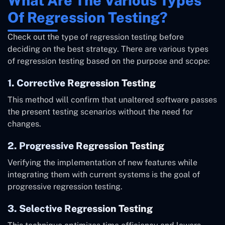
What Are The Various Types
Of Regression Testing?
Check out the type of regression testing before
deciding on the best strategy. There are various types
of regression testing based on the purpose and scope:
1. Corrective Regression Testing
This method will confirm that unaltered software passes
the present testing scenarios without the need for
changes.
2. Progressive Regression Testing
Verifying the implementation of new features while
integrating them with current systems is the goal of
progressive regression testing.
3. Selective Regression Testing