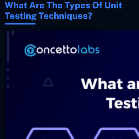
What Are The Types Of Unit
Testing Techniques?