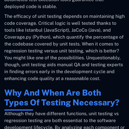
deployed code is stable.
The efficacy of unit testing depends on maintaining high
code coverage. Critical logic is well tested thanks to
tools like Istanbul (JavaScript), JaCoCo (Java), and
Coverage.py (Python), which quantify the percentage of
the codebase covered by unit tests. When it comes to
regression testing versus unit testing, which is better?
You might like one of the possibilities. Unquestionably,
though, unit testing aids manual QA and testing experts
in finding errors early in the development cycle and
enhancing code quality at a reasonable cost.
Why And When Are Both
Types Of Testing Necessary?
Although they have different functions, unit testing vs
regression testing are both essential to the software
development lifecycle. By analyzing each component or