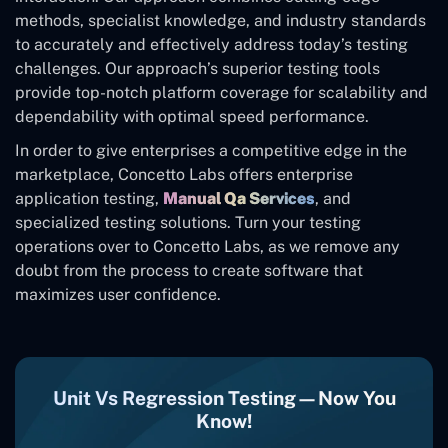
methods, specialist knowledge, and industry standards
to accurately and effectively address today’s testing
challenges. Our approach’s superior testing tools
provide top-notch platform coverage for scalability and
dependability with optimal speed performance.
In order to give enterprises a competitive edge in the
marketplace, Concetto Labs offers enterprise
application testing,
Manual Qa Services
, and
specialized testing solutions. Turn your testing
operations over to Concetto Labs, as we remove any
doubt from the process to create software that
maximizes user confidence.
Unit Vs Regression Testing—Now You
Know!