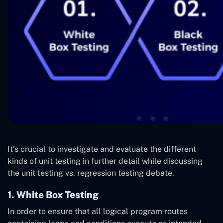
It’s crucial to investigate and evaluate the different
kinds of unit testing in further detail while discussing
the unit testing vs. regression testing debate.
1. White Box Testing
In order to ensure that all logical program routes