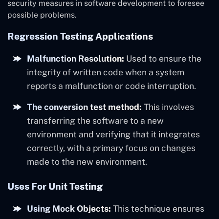
security measures in software development to foresee
possible problems.
Regression Testing Applications
Malfunction Resolution:
Used to ensure the
integrity of written code when a system
reports a malfunction or code interruption.
The conversion test method:
This involves
transferring the software to a new
environment and verifying that it integrates
correctly, with a primary focus on changes
made to the new environment.
Uses For Unit Testing
Using Mock Objects:
This technique ensures