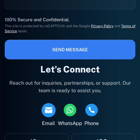
100% Secure and Confidential.
This site is protected by reCAPTCHA and the Google
Privacy Policy
and
Terms of
Service
apply.
SEND MESSAGE
Let’s Connect
Reach out for inquiries, partnerships, or support. Our
team is ready to assist you.
Email
WhatsApp
Phone