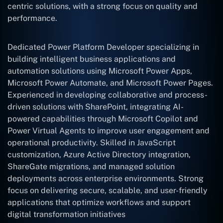
centric solutions, with a strong focus on quality and
performance.
Dedicated Power Platform Developer specializing in
building intelligent business applications and
automation solutions using Microsoft Power Apps,
Microsoft Power Automate, and Microsoft Power Pages.
Experienced in developing collaborative and process-
driven solutions with SharePoint, integrating AI-
powered capabilities through Microsoft Copilot and
Power Virtual Agents to improve user engagement and
operational productivity. Skilled in JavaScript
customization, Azure Active Directory integration,
ShareGate migrations, and managed solution
deployments across enterprise environments. Strong
focus on delivering secure, scalable, and user-friendly
applications that optimize workflows and support
digital transformation initiatives