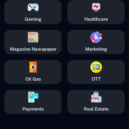
Gaming
Healthcare
Magazine Newspaper
Marketing
Oil Gas
OTT
Payments
Real Estate