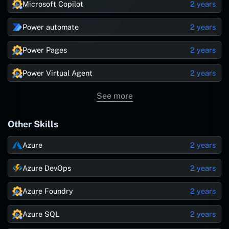
Microsoft Copilot
2 years
Power automate
2 years
Power Pages
2 years
Power Virtual Agent
2 years
See more
Other Skills
Azure
2 years
Azure DevOps
2 years
Azure Foundry
2 years
Azure SQL
2 years