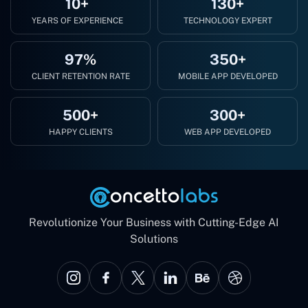
10+
130+
YEARS OF EXPERIENCE
TECHNOLOGY EXPERT
97%
350+
CLIENT RETENTION RATE
MOBILE APP DEVELOPED
500+
300+
HAPPY CLIENTS
WEB APP DEVELOPED
Revolutionize Your Business with Cutting-Edge AI
Solutions