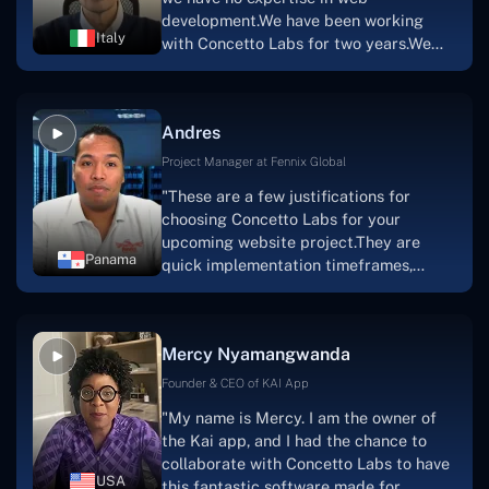
team's devotion & commitment, I'm not
development.We have been working
sure how I would have been able to do
Italy
with Concetto Labs for two years.We
this."
are very happy with our collaboration
because they are very efficient, fast,
and also have excellent graphic
Andres
solution.Thank you, Concetto Labs."
Project Manager at Fennix Global
"These are a few justifications for
choosing Concetto Labs for your
upcoming website project.They are
Panama
quick implementation timeframes,
capable & accommodating customer
service, and frequent meetings that
facilitate seamless project
Mercy Nyamangwanda
progress.Concetto Lab provide a strong
foundation that will meet our demands
Founder & CEO of KAI App
for a number of years.For anyone
"My name is Mercy. I am the owner of
searching for solutions for website
the Kai app, and I had the chance to
development, I heartily suggest them."
collaborate with Concetto Labs to have
USA
this fantastic software made for