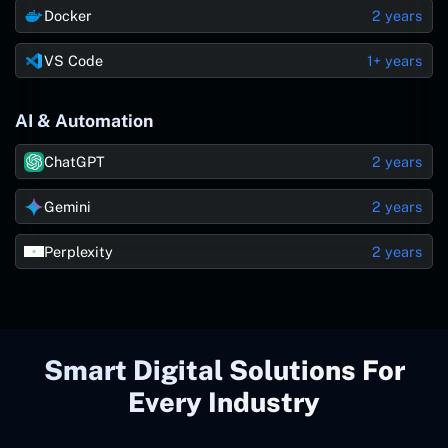
Docker
2 years
VS Code
1+ years
AI & Automation
ChatGPT
2 years
Gemini
2 years
Perplexity
2 years
Smart Digital Solutions For
Every Industry