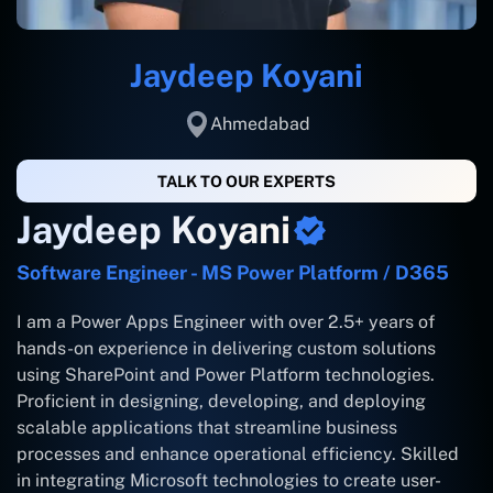
Jaydeep Koyani
Ahmedabad
TALK TO OUR EXPERTS
Jaydeep Koyani
Software Engineer - MS Power Platform / D365
I am a Power Apps Engineer with over 2.5+ years of
hands-on experience in delivering custom solutions
using SharePoint and Power Platform technologies.
Proficient in designing, developing, and deploying
scalable applications that streamline business
processes and enhance operational efficiency. Skilled
in integrating Microsoft technologies to create user-