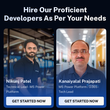
Hire Our Proficient
Developers As Per Your Needs
Nikunj Patel
Kanaiyalal Prajapati
Technical Lead - MS Power
MS Power Platform / D365 -
Platform
Tech Lead
GET STARTED NOW
GET STARTED NOW