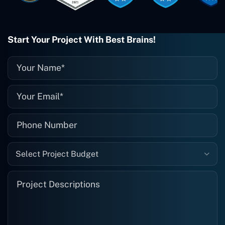
when I need them. Even if one particular
project is finished and something goes
wrong with it, I give them a call and
they fix it for me instantly. So highly
Start Your Project With Best Brains!
recommended. I definitely will be using
them again, and I suggest you do as
well."
Select Project Budget