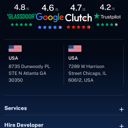
USA
USA
8735 Dunwoody PL
7289 W Harrison
STE N Atlanta GA
Street Chicago, IL
30350
60612, USA
Services
Hire Developer