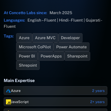
At Concetto Labs since:
March 2025
Languages:
English – Fluent | Hindi - Fluent | Gujarati -
Fluent
Tags:
Azure
Azure MVC
Developer
Microsoft CoPilot
Power Automate
Power BI
PowerApps
Sharepoint
Shrepoint
Main Expertise
Azure
2 years
JavaScript
2+ years