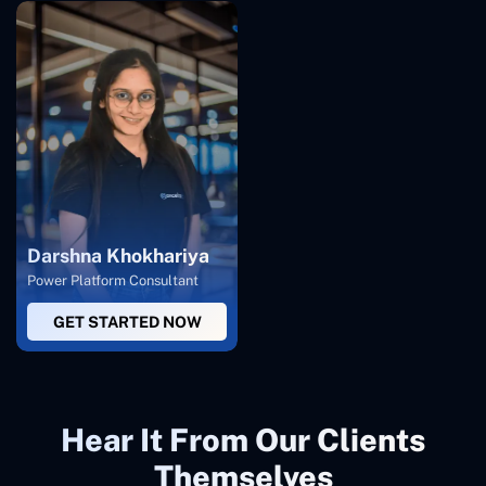
Darshna Khokhariya
Power Platform Consultant
GET STARTED NOW
Hear It From Our Clients
Themselves