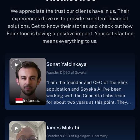
We appreciate the trust our clients have in us. Their
experiences drive us to provide excellent financial
solutions. Get to know their stories and check out how
Fair stone is having a positive impact. Your satisfaction
means everything to us.
Sonat Yalcinkaya
Founder & CEO of Soyaka
"I am the founder and CEO of the Shox
application and Soyeka AI.I've been
working with the Concetto Labs team
Indonesia
for about two years at this point. They
have worked with us in a very
productive, supportive, and
collaborative manner ever since day
James Mukabi
one.I appreciate you talking with me."
Founder & CEO of Kgalagadi Pharmacy