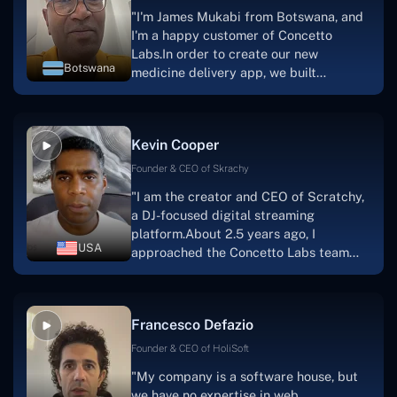
"I'm James Mukabi from Botswana, and
I'm a happy customer of Concetto
Labs.In order to create our new
Botswana
medicine delivery app, we built
Concetto Lab.I discovered the Concetto
Labs crew to be highly professional and
knowledgable about their job when we
Kevin Cooper
were developing the app. The crew is
welcoming, they listen to you, and they
Founder & CEO of Skrachy
walk you through each step as the
"I am the creator and CEO of Scratchy,
project takes shape. Finally, I can attest
a DJ-focused digital streaming
that the product was precisely what we
platform.About 2.5 years ago, I
had envisioned."
USA
approached the Concetto Labs team
with nothing more than an idea and a
vision.The team at Concetto Labs was
able to implement that notion & goal.A
Francesco Defazio
streaming platform by the name of
Scratchy also has a built-in
Founder & CEO of HoliSoft
marketplace, an advertising engine, and
"My company is a software house, but
a mobile app.Without the Concetto Labs
we have no expertise in web