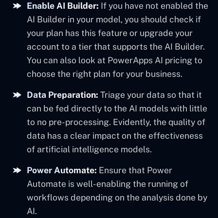
Enable AI Builder:
If you have not enabled the
AI Builder in your model, you should check if
your plan has this feature or upgrade your
account to a tier that supports the AI Builder.
You can also look at PowerApps AI pricing to
choose the right plan for your business.
Data Preparation:
Triage your data so that it
can be fed directly to the AI models with little
to no pre-processing. Evidently, the quality of
data has a clear impact on the effectiveness
of artificial intelligence models.
Power Automate:
Ensure that Power
Automate is well-enabling the running of
workflows depending on the analysis done by
AI.