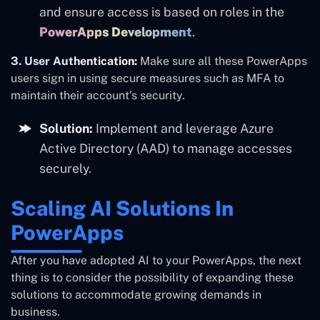
and
ensure access is based on roles in the
PowerApps Development
.
3. User Authentication:
Make sure all these PowerApps
users sign in using secure measures such as MFA to
maintain their account’s security.
Solution:
Implement and leverage Azure
Active Directory (AAD) to manage accesses
securely.
Scaling AI Solutions In
PowerApps
After you have adopted AI to your PowerApps, the next
thing is to consider the possibility of expanding these
solutions to accommodate growing demands in
business.