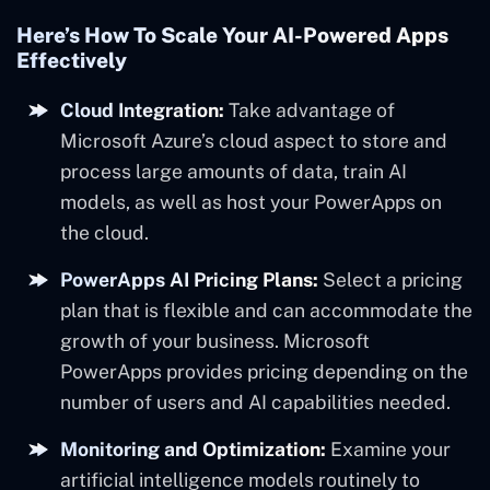
Here’s How To Scale Your AI-Powered Apps
Effectively
Cloud Integration:
Take advantage of
Microsoft Azure’s cloud aspect to store and
process large amounts of data, train AI
models, as well as host your PowerApps on
the cloud.
PowerApps AI Pricing Plans:
Select a pricing
plan that is flexible and can accommodate the
growth of your business. Microsoft
PowerApps provides pricing depending on the
number of users and AI capabilities needed.
Monitoring and Optimization:
Examine your
artificial intelligence models routinely to