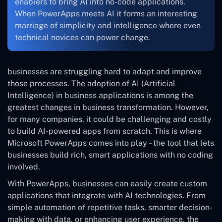
enablers to bring AI into no-code applications.
When PowerApps meets AI it forms an interesting
marriage of simplicity and intelligence where even
technical novices can power change.
businesses are struggling hard to adapt and improve
those processes. The adoption of AI (Artificial
Intelligence) in business applications is among the
greatest changes in business transformation. However,
for many companies, it could be challenging and costly
to build AI-powered apps from scratch. This is where
Microsoft PowerApps comes into play – the tool that lets
businesses build rich, smart applications with no coding
involved.
With PowerApps, businesses can easily create custom
applications that integrate with AI technologies. From
simple automation of repetitive tasks, smarter decision-
making with data, or enhancing user experience, the