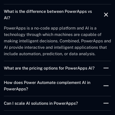
The integration of AI in PowerApps aims to complement
What is the difference between PowerApps vs
the functionality of apps by performing routine tasks,
AI?
providing data analysis and decision support, and
providing recommendations and forecasts, all in a way
PowerApps is a no-code app platform and AI is a
that can improve the user experience.
technology through which machines are capable of
making intelligent decisions. Combined, PowerApps and
AI provide interactive and intelligent applications that
include automation, prediction, or data analysis.
What are the pricing options for PowerApps AI?
PowerApps AI pricing as in most other services depends
How does Power Automate complement AI in
on the number of users as well as the necessity of
PowerApps?
features supported by the solution. It has also provided
the clients with a flexible mode of operation, which can
Power Automate can create and customize business
Can I scale AI solutions in PowerApps?
easily be adopted to match the needs of a growing
processes according to the outcomes generated by AI
business.
and execute operations depending on them, for
Indeed, through cloud services such as Azure, regular