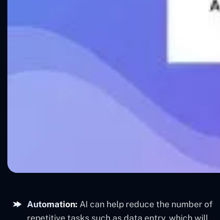
Automation:
AI can help reduce the number of
repetitive tasks such as data entry, which will