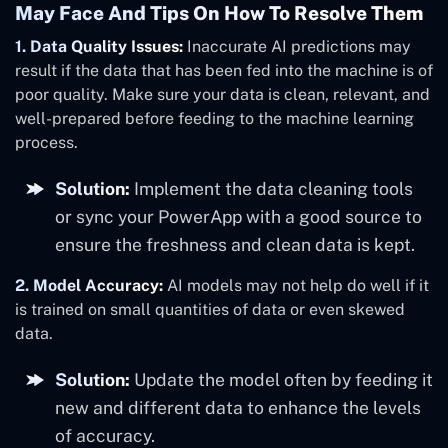
May Face And Tips On How To Resolve Them
1. Data Quality Issues:
Inaccurate AI predictions may
result if the data that has been fed into the machine is of
poor quality. Make sure your data is clean, relevant, and
well-prepared before feeding to the machine learning
process.
Solution:
Implement the data cleaning tools
or sync your PowerApp with a good source to
ensure the freshness and clean data is kept.
2. Model Accuracy:
AI models may not help do well if it
is trained on small quantities of data or even skewed
data.
Solution:
Update the model often by feeding it
new and different data to enhance the levels
of accuracy.