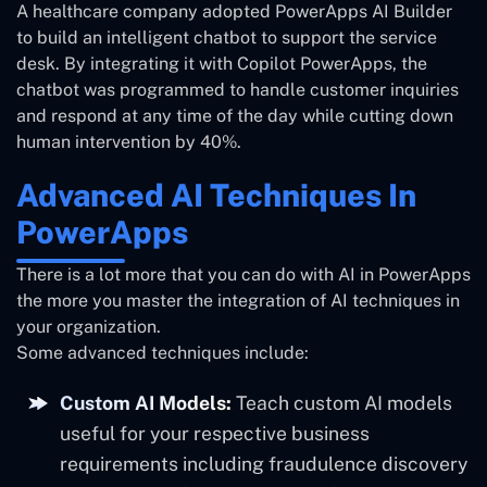
A healthcare company adopted PowerApps AI Builder
to build an intelligent chatbot to support the service
desk. By integrating it with Copilot PowerApps, the
chatbot was programmed to handle customer inquiries
and respond at any time of the day while cutting down
human intervention by 40%.
Advanced AI Techniques In
PowerApps
There is a lot more that you can do with AI in PowerApps
the more you master the integration of AI techniques in
your organization.
Some advanced techniques include:
Custom AI Models:
Teach custom AI models
useful for your respective business
requirements including fraudulence discovery