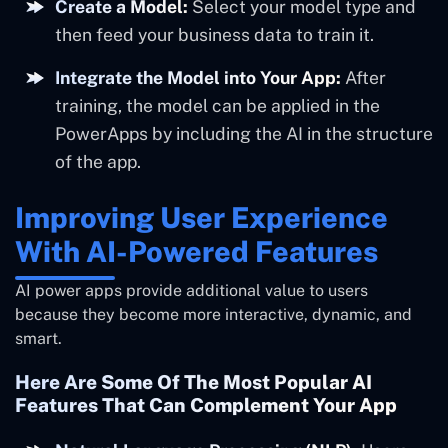
Create a Model:
Select your model type and
then feed your business data to train it.
Integrate the Model into Your App:
After
training, the model can be applied in the
PowerApps by including the AI in the structure
of the app.
Improving User Experience
With AI-Powered Features
AI power apps provide additional value to users
because they become more interactive, dynamic, and
smart.
Here Are Some Of The Most Popular AI
Features That Can Complement Your App