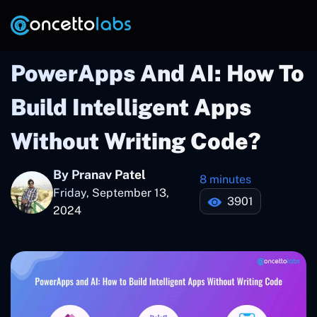
PowerApps And AI: How To
Build Intelligent Apps
Without Writing Code?
By Pranav Patel
8 minutes
Friday, September 13,
3901
2024