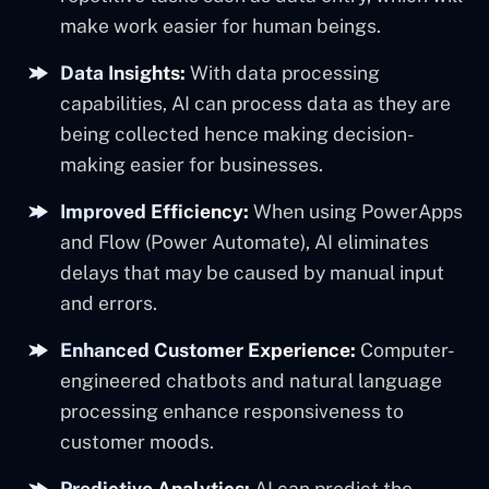
make work easier for human beings.
Data Insights:
With data processing
capabilities, AI can process data as they are
being collected hence making decision-
making easier for businesses.
Improved Efficiency:
When using PowerApps
and Flow (Power Automate), AI eliminates
delays that may be caused by manual input
and errors.
Enhanced Customer Experience:
Computer-
engineered chatbots and natural language
processing enhance responsiveness to
customer moods.
Predictive Analytics:
AI can predict the