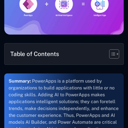
Table of Contents
Summary:
PowerApps is a platform used by
organizations to build applications with little or no
coding skills. Adding AI to PowerApps makes
applications intelligent solutions; they can foretell
trends, make decisions independently, and enhance
the customer experience. Thus, PowerApps and AI
models AI Builder, and Power Automate are critical