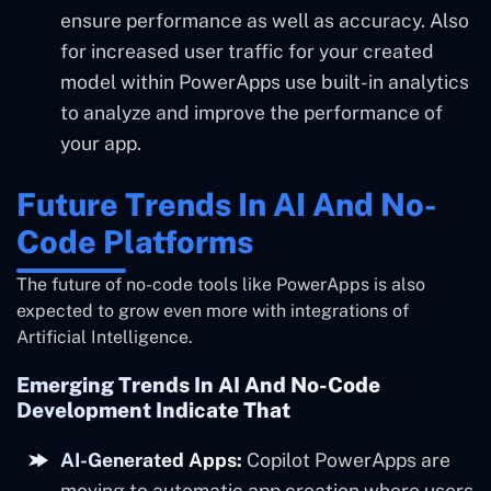
ensure performance as well as accuracy. Also
for increased user traffic for your created
model within PowerApps use built-in analytics
to analyze and improve the performance of
your app.
Future Trends In AI And No-
Code Platforms
The future of no-code tools like PowerApps is also
expected to grow even more with integrations of
Artificial Intelligence.
Emerging Trends In AI And No-Code
Development Indicate That
AI-Generated Apps:
Copilot PowerApps are
moving to automatic app creation where users