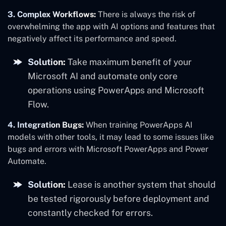
3. Complex Workflows:
There is always the risk of
overwhelming the app with AI options and features that
negatively affect its performance and speed.
Solution:
Take maximum benefit of your
Microsoft AI and automate only core
operations using PowerApps and Microsoft
Flow.
4. Integration Bugs:
When training PowerApps AI
models with other tools, it may lead to some issues like
bugs and errors with Microsoft PowerApps and Power
Automate.
Solution:
Lease is another system that should
be tested rigorously before deployment and
constantly checked for errors.