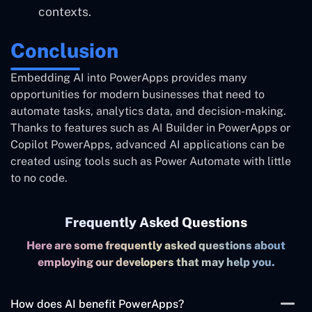
contexts.
Conclusion
Embedding AI into PowerApps provides many
opportunities for modern businesses that need to
automate tasks, analytics data, and decision-making.
Thanks to features such as AI Builder in PowerApps or
Copilot PowerApps, advanced AI applications can be
created using tools such as Power Automate with little
to no code.
Frequently Asked Questions
Here are some frequently asked questions about
employing our developers that may help you.
How does AI benefit PowerApps?