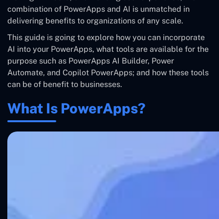
combination of PowerApps and AI is unmatched in
delivering benefits to organizations of any scale.
This guide is going to explore how you can incorporate
AI into your PowerApps, what tools are available for the
purpose such as PowerApps AI Builder, Power
Automate, and Copilot PowerApps; and how these tools
can be of benefit to businesses.
What Is PowerApps?