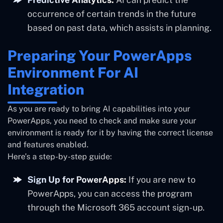
occurrence of certain trends in the future
based on past data, which assists in planning.
Preparing Your PowerApps
Environment For AI
Integration
As you are ready to bring AI capabilities into your
PowerApps, you need to check and make sure your
environment is ready for it by having the correct license
and features enabled.
Here’s a step-by-step guide:
Sign Up for PowerApps:
If you are new to
PowerApps, you can access the program
through the Microsoft 365 account sign-up.