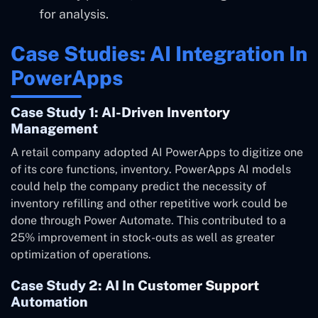
for analysis.
Case Studies: AI Integration In
PowerApps
Case Study 1: AI-Driven Inventory
Management
A retail company adopted AI PowerApps to digitize one
of its core functions, inventory. PowerApps AI models
could help the company predict the necessity of
inventory refilling and other repetitive work could be
done through Power Automate. This contributed to a
25% improvement in stock-outs as well as greater
optimization of operations.
Case Study 2: AI In Customer Support
Automation