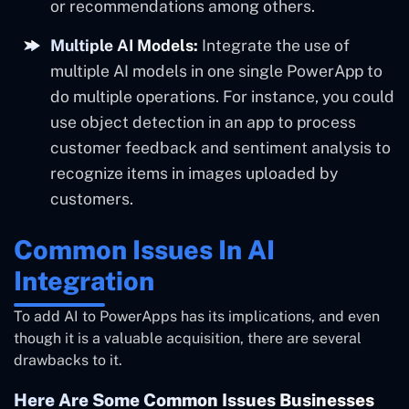
or recommendations among others.
Multiple AI Models:
Integrate the use of
multiple AI models in one single PowerApp to
do multiple operations. For instance, you could
use object detection in an app to process
customer feedback and sentiment analysis to
recognize items in images uploaded by
customers.
Common Issues In AI
Integration
To add AI to PowerApps has its implications, and even
though it is a valuable acquisition, there are several
drawbacks to it.
Here Are Some Common Issues Businesses