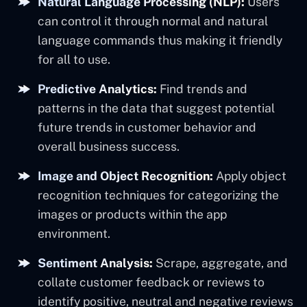
Natural Language Processing (NLP):
Users
can control it through normal and natural
language commands thus making it friendly
for all to use.
Predictive Analytics:
Find trends and
patterns in the data that suggest potential
future trends in customer behavior and
overall business success.
Image and Object Recognition:
Apply object
recognition techniques for categorizing the
images or products within the app
environment.
Sentiment Analysis:
Scrape, aggregate, and
collate customer feedback or reviews to
identify positive, neutral and negative reviews