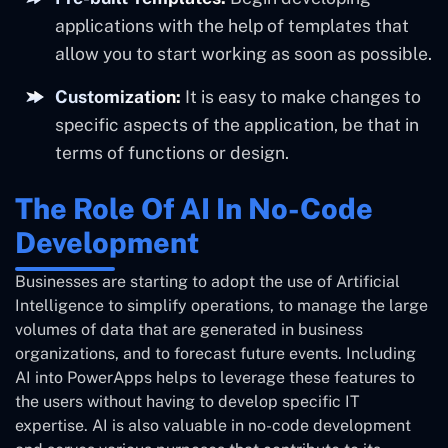
applications with the help of templates that
allow you to start working as soon as possible.
Customization:
It is easy to make changes to
specific aspects of the application, be that in
terms of functions or design.
The Role Of AI In No-Code
Development
Businesses are starting to adopt the use of Artificial
Intelligence to simplify operations, to manage the large
volumes of data that are generated in business
organizations, and to forecast future events. Including
AI into PowerApps helps to leverage these features to
the users without having to develop specific IT
expertise. AI is also valuable in no-code development