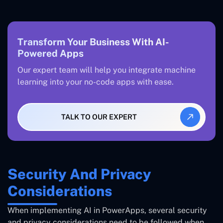
Transform Your Business With AI-
Powered Apps
Our expert team will help you integrate machine
learning into your no-code apps with ease.
TALK TO OUR EXPERT
Security And Privacy
Considerations
When implementing AI in PowerApps, several security
and privacy considerations need to be followed when