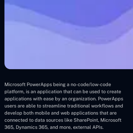
Microsoft PowerApps being a no-code/low-code
platform, is an application that can be used to create
applications with ease by an organization. PowerApps
users are able to streamline traditional workflows and
develop both mobile and web applications that are
connected to data sources like SharePoint, Microsoft
365, Dynamics 365, and more, external APIs.