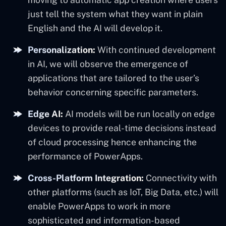
just tell the system what they want in plain
English and the AI will develop it.
Personalization:
With continued development
in AI, we will observe the emergence of
applications that are tailored to the user’s
behavior concerning specific parameters.
Edge AI:
AI models will be run locally on edge
devices to provide real-time decisions instead
of cloud processing hence enhancing the
performance of PowerApps.
Cross-Platform Integration:
Connectivity with
other platforms (such as IoT, Big Data, etc.) will
enable PowerApps to work in more
sophisticated and information-based