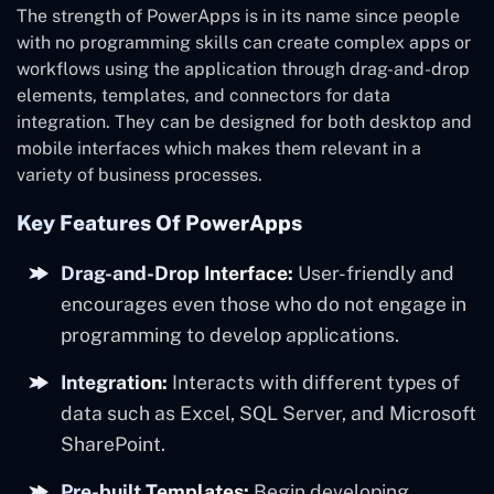
The strength of PowerApps is in its name since people
with no programming skills can create complex apps or
workflows using the application through drag-and-drop
elements, templates, and connectors for data
integration. They can be designed for both desktop and
mobile interfaces which makes them relevant in a
variety of business processes.
Key Features Of PowerApps
Drag-and-Drop Interface:
User-friendly and
encourages even those who do not engage in
programming to develop applications.
Integration:
Interacts with different types of
data such as Excel, SQL Server, and Microsoft
SharePoint.
Pre-built Templates:
Begin developing