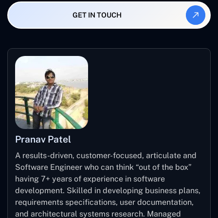
example, sending a notification or creating a task.
performance check, and proper selection of the correct
GET IN TOUCH
price tier, the AI-based PowerApps can be scaled up as
the firm expands.
Pranav Patel
A results-driven, customer-focused, articulate and
Software Engineer who can think “out of the box”
having 7+ years of experience in software
development. Skilled in developing business plans,
requirements specifications, user documentation,
and architectural systems research. Managed