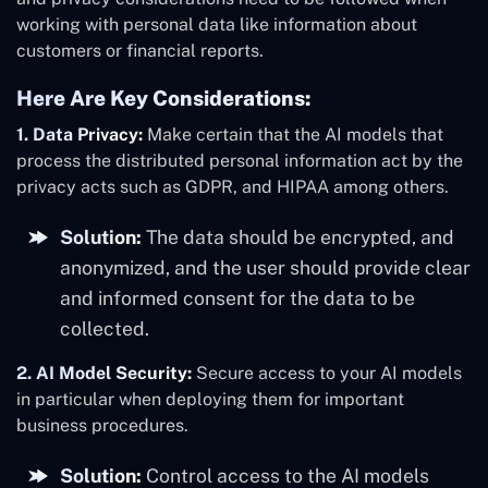
working with personal data like information about
customers or financial reports.
Here Are Key Considerations:
1. Data Privacy:
Make certain that the AI models that
process the distributed personal information act by the
privacy acts such as GDPR, and HIPAA among others.
Solution:
The data should be encrypted, and
anonymized, and the user should provide clear
and informed consent for the data to be
collected.
2. AI Model Security:
Secure access to your AI models
in particular when deploying them for important
business procedures.
Solution:
Control access to the AI models