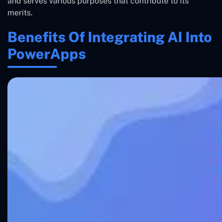
and serves various purposes that contribute to its
merits.
Benefits Of Integrating AI Into
PowerApps