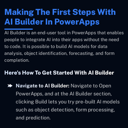
Making The First Steps With
AI Builder In PowerApps
AI Builder is an end-user tool in PowerApps that enables
people to integrate AI into their apps without the need
to code. It is possible to build AI models for data
analysis, object identification, forecasting, and form
completion.
Here’s How To Get Started With AI Builder
Navigate to AI Builder:
Navigate to Open
PowerApps, and at the AI Builder section,
clicking Build lets you try pre-built AI models
such as object detection, form processing,
and prediction.