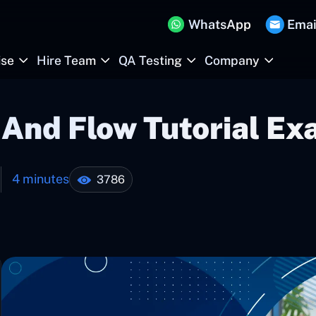
WhatsApp
Emai
ise
Hire Team
QA Testing
Company
And Flow Tutorial Ex
4 minutes
3786
1