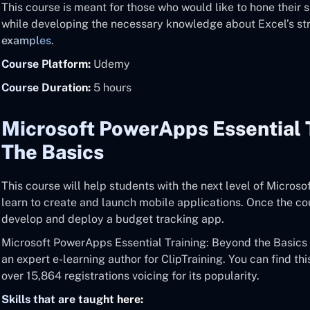
This course is meant for those who would like to hone their 
while developing the necessary knowledge about Excel’s st
examples
.
Course Platform:
Udemy
Course Duration:
5 hours
Microsoft PowerApps Essential 
The Basics
This course will help students with the next level of Microso
learn to create and launch mobile applications. Once the c
develop and deploy a budget tracking app.
Microsoft PowerApps Essential Training: Beyond the Basics i
an expert e-learning author for ClipTraining. You can find th
over 15,864 registrations voicing for its popularity.
Skills that are taught here: