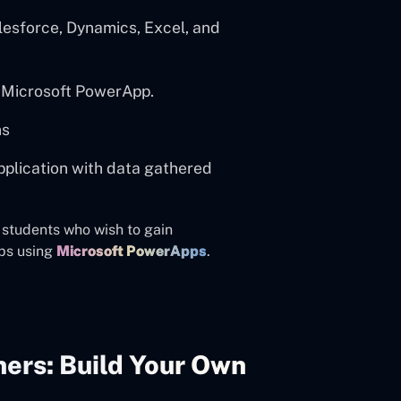
lesforce, Dynamics, Excel, and
h Microsoft PowerApp.
ns
application with data gathered
d students who wish to gain
ps using
Microsoft PowerApps
.
ers: Build Your Own