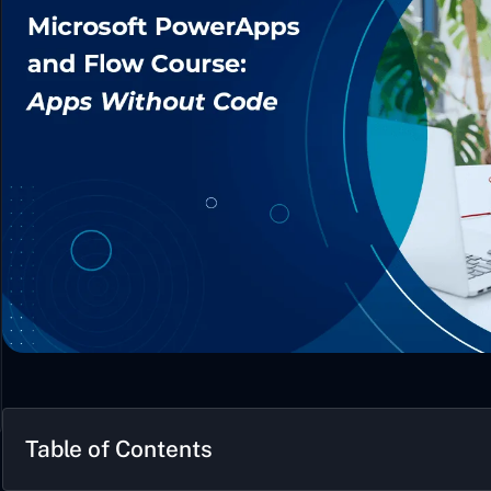
Table of Contents