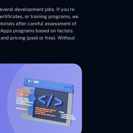
veral development jobs. If you’re
ertificates, or training programs, we
utorials after careful assessment of
rApps programs based on factors
 and pricing (paid or free). Without