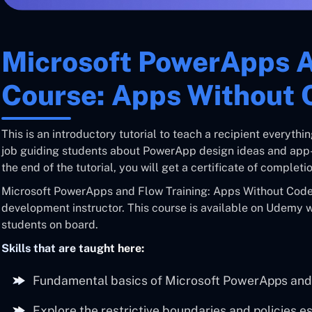
Microsoft PowerApps 
Course: Apps Without 
This is an introductory tutorial to teach a recipient everyt
job guiding students about PowerApp design ideas and app-b
the end of the tutorial, you will get a certificate of complet
Microsoft PowerApps and Flow Training: Apps Without Code 
development instructor. This course is available on Udemy 
students on board.
Skills that are taught here:
Fundamental basics of Microsoft PowerApps and
Explore the restrictive boundaries and policies e