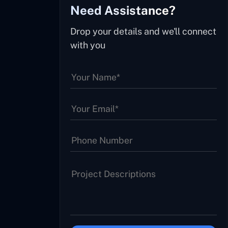
Need Assistance?
Drop your details and we'll connect
with you