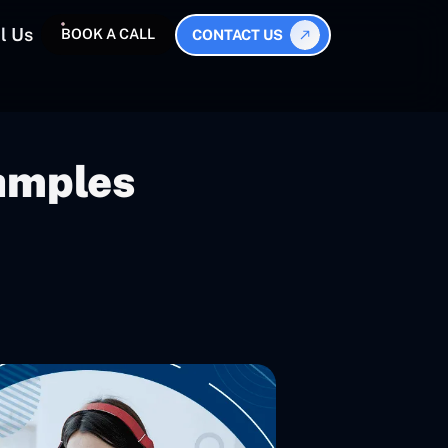
l Us
BOOK A CALL
CONTACT US
amples