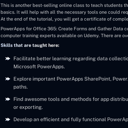
This is another best-selling online class to teach students
basics. It will help with all the necessary tools one could r
At the end of the tutorial, you will get a certificate of comp
PowerApps for Office 365: Create Forms and Gather Data cou
computer training experts available on Udemy. There are over
Skills that are taught here:
Facilitate better learning regarding data collect
Microsoft PowerApps.
Explore important PowerApps SharePoint, PowerA
paths.
Find awesome tools and methods for app distribu
or exporting.
Develop an efficient and fully functional PowerAp