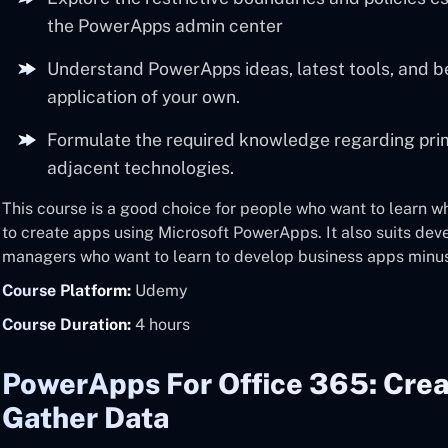
the PowerApps admin center
Understand PowerApps ideas, latest tools, and be
application of your own.
Formulate the required knowledge regarding p
adjacent technologies.
This course is a good choice for people who want to learn 
to create apps using Microsoft PowerApps. It also suits dev
managers who want to learn to develop business apps minu
Course Platform:
Udemy
Course Duration:
4 hours
PowerApps For Office 365: Cre
Gather Data