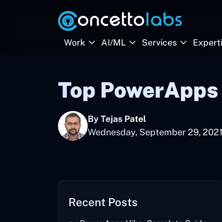
Work
AI/ML
Services
Expert
Top PowerApps 
By Tejas Patel
Wednesday, September 29, 202
Recent Posts