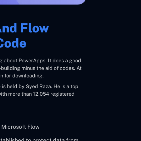
And Flow
Code
hing about PowerApps. It does a good
uilding minus the aid of codes. At
ion for downloading.
is held by Syed Raza. He is a top
with more than 12,054 registered
 Microsoft Flow
stablished to protect data from