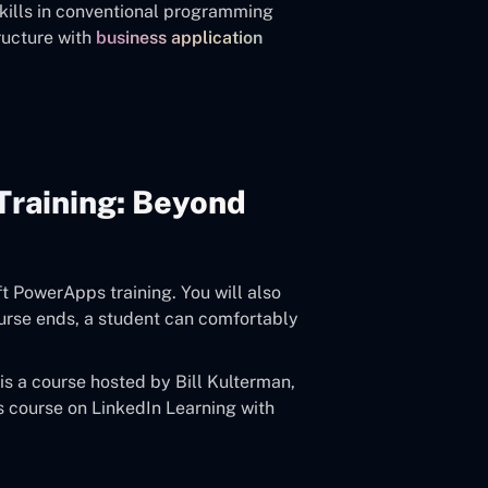
skills in conventional programming
ructure with
business application
Training: Beyond
ft PowerApps training. You will also
ourse ends, a student can comfortably
s a course hosted by Bill Kulterman,
is course on LinkedIn Learning with