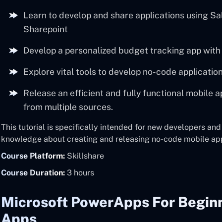
Learn to develop and share applications using Sa
Sharepoint
Develop a personalized budget tracking app wit
Explore vital tools to develop no-code applicatio
Release an efficient and fully functional mobile 
from multiple sources.
This tutorial is specifically intended for new developers an
knowledge about creating and releasing no-code mobile ap
Course Platform:
Skillshare
Course Duration:
3 hours
Microsoft PowerApps For Beginn
Apps