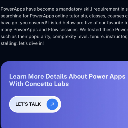
PowerApps have become a mandatory skill requirement in se
searching for PowerApps online tutorials, classes, courses c
have got you covered! Listed below are five of our favorite t
many PowerApps and Flow sessions. We tested these Powe
such as their popularity, complexity level, tenure, instructor,
stalling, let’s dive in!
Learn More Details About Power Apps
With Concetto Labs
LET’S TALK