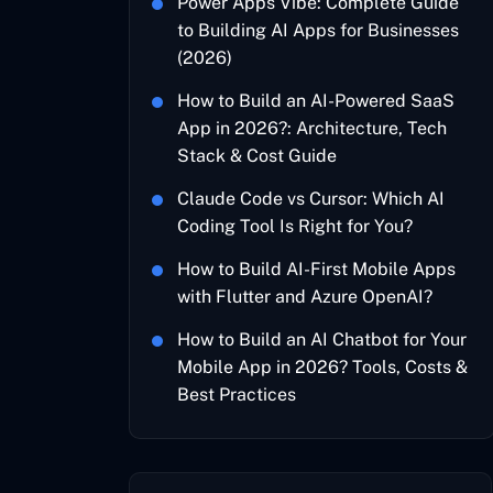
Power Apps Vibe: Complete Guide
to Building AI Apps for Businesses
(2026)
How to Build an AI-Powered SaaS
App in 2026?: Architecture, Tech
Stack & Cost Guide
Claude Code vs Cursor: Which AI
Coding Tool Is Right for You?
How to Build AI-First Mobile Apps
with Flutter and Azure OpenAI?
How to Build an AI Chatbot for Your
Mobile App in 2026? Tools, Costs &
Best Practices