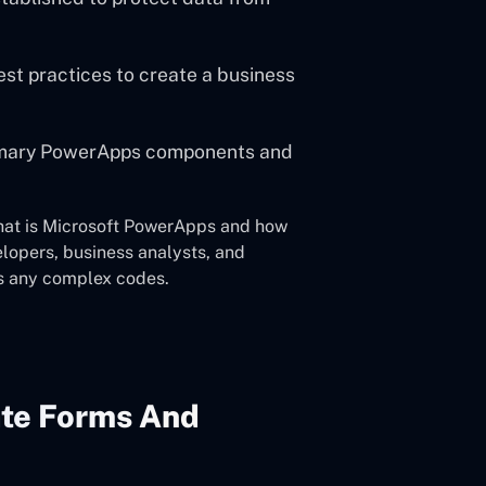
st practices to create a business
rimary PowerApps components and
what is Microsoft PowerApps and how
elopers, business analysts, and
s any complex codes.
ate Forms And