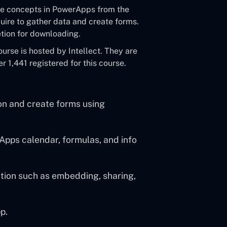
 the concepts in PowerApps from the
equire to gather data and create forms.
letion for downloading.
rse is hosted by Intellect. They are
 1,441 registered for this course.
ion and create forms using
pps calendar, formulas, and info
tion such as embedding, sharing,
p.