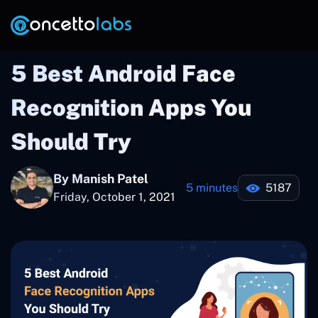
5 Best Android Face
Recognition Apps You
Should Try
By Manish Patel
5 minutes
5187
Friday, October 1, 2021