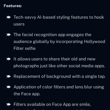
Features:
Tech-savvy AI-based styling features to hook
users
The facial recognition app engages the
audience globally by incorporating Hollywood
Filter selfie
It allows users to share their old and new
photographs just like other social media apps.
Replacement of background with a single tap.
Application of color filters and lens blur using
the Face app.
Filters available on Face App are smile,