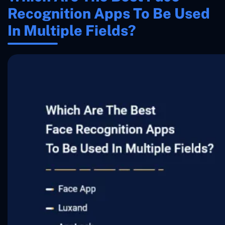
Recognition Apps To Be Used
In Multiple Fields?