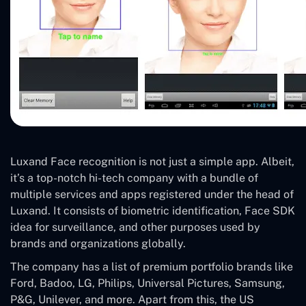
Luxand Face recognition is not just a simple app. Albeit,
it’s a top-notch hi-tech company with a bundle of
multiple services and apps registered under the head of
Luxand. It consists of biometric identification, Face SDK
idea for surveillance, and other purposes used by
brands and organizations globally.
The company has a list of premium portfolio brands like
Ford, Badoo, LG, Philips, Universal Pictures, Samsung,
P&G, Unilever, and more. Apart from this, the US