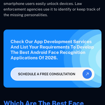
smartphone users easily unlock devices. Law
enforcement agencies use it to identify or keep track of
the missing personalities.
Check Our App Development Services
And List Your Requirements To Develop
The Best Android Face Recognition
Applications Of 2026.
SCHEDULE A FREE CONSULTATION
Which Are The Best Face