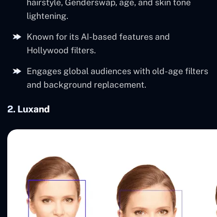
hairstyle, Genderswap, age, and skin tone
lightening.
Known for its AI-based features and
Hollywood filters.
Engages global audiences with old-age filters
and background replacement.
2. Luxand