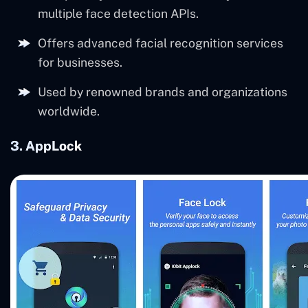
multiple face detection APIs.
Offers advanced facial recognition services
for businesses.
Used by renowned brands and organizations
worldwide.
3. AppLock