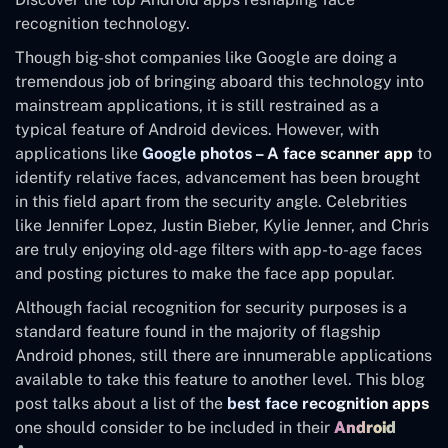
recognition technology.
Though big-shot companies like Google are doing a
tremendous job of bringing aboard this technology into
mainstream applications, it is still restrained as a
typical feature of Android devices. However, with
applications like
Google photos – A face scanner app
to
identify relative faces, advancement has been brought
in this field apart from the security angle. Celebrities
like Jennifer Lopez, Justin Bieber, Kylie Jenner, and Chris
are truly enjoying old-age filters with app-to-age faces
and posting pictures to make the face app popular.
Although facial recognition for security purposes is a
standard feature found in the majority of flagship
Android phones, still there are innumerable applications
available to take this feature to another level. This blog
post talks about a list of the
best face recognition apps
one should consider to be included in their
Android