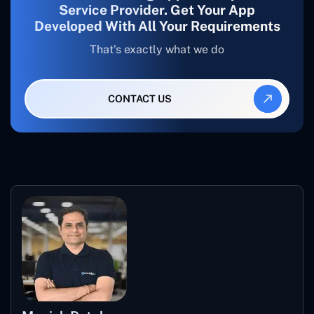
Service Provider. Get Your App
Developed With All Your Requirements
That’s exactly what we do
CONTACT US