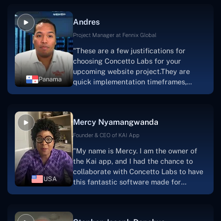
because they are very efficient, fast,
and also have excellent graphic
Andres
solution.Thank you, Concetto Labs."
Project Manager at Fennix Global
"These are a few justifications for
choosing Concetto Labs for your
upcoming website project.They are
Panama
quick implementation timeframes,
capable & accommodating customer
service, and frequent meetings that
facilitate seamless project
Mercy Nyamangwanda
progress.Concetto Lab provide a strong
foundation that will meet our demands
Founder & CEO of KAI App
for a number of years.For anyone
"My name is Mercy. I am the owner of
searching for solutions for website
the Kai app, and I had the chance to
development, I heartily suggest them."
collaborate with Concetto Labs to have
USA
this fantastic software made for
me.Because I had the finest experience,
I would give it a five out of five. It was
always excellent, quite professional,