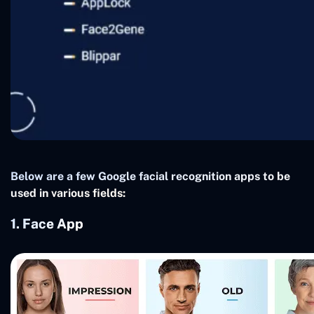
Below are a few Google facial recognition apps to be
used in various fields:
1. Face App