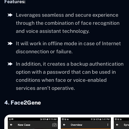
Features:
Leverages seamless and secure experience
through the combination of face recognition
and voice assistant technology.
It will work in offline mode in case of Internet
disconnection or failure.
In addition, it creates a backup authentication
option with a password that can be used in
conditions when face or voice-enabled
services aren’t operative.
4. Face2Gene