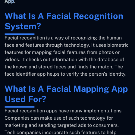
App
.
What Is A Facial Recognition
System?
Facial recognition is a way of recognizing the human
face and features through technology. It uses biometric
features for mapping facial features from photos or
videos. It checks out information with the database of
the known and stored faces and finds the match. The
face identifier app helps to verify the person’s identity.
What Is A Facial Mapping App
Used For?
Facial recognition apps have many implementations.
Companies can make use of such technology for
marketing and sending targeted ads to consumers.
Tech companies incorporate such features to help