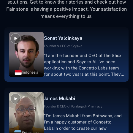
solutions. Get to know their stories and check out how
Fair stone is having a positive impact. Your satisfaction
means everything to us.
Sonat Yalcinkaya
Founder & CEO of Soyaka
"I am the founder and CEO of the Shox
application and Soyeka AI.I've been
working with the Concetto Labs team
Indonesia
for about two years at this point. They
have worked with us in a very
productive, supportive, and
collaborative manner ever since day
James Mukabi
one.I appreciate you talking with me."
Founder & CEO of Kgalagadi Pharmacy
"I'm James Mukabi from Botswana, and
I'm a happy customer of Concetto
Labs.In order to create our new
Botswana