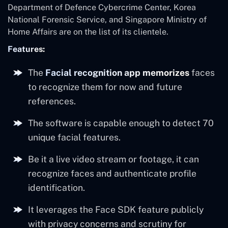
Department of Defence Cybercrime Center, Korea
National Forensic Service, and Singapore Ministry of
Home Affairs are on the list of its clientele.
Features:
The
Facial recognition app memorizes
faces
to recognize them for now and future
references.
The software is capable enough to detect 70
unique facial features.
Be it a live video stream or footage, it can
recognize faces and authenticate profile
identification.
It leverages the Face SDK feature publicly
with privacy concerns and scrutiny for