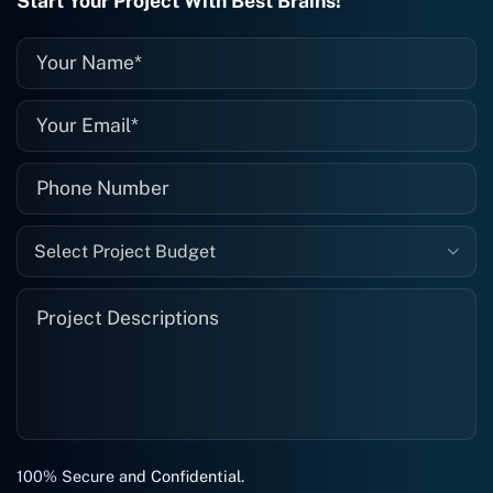
Start Your Project With Best Brains!
recommended. I definitely will be using
them again, and I suggest you do as
well."
Select Project Budget
100% Secure and Confidential.