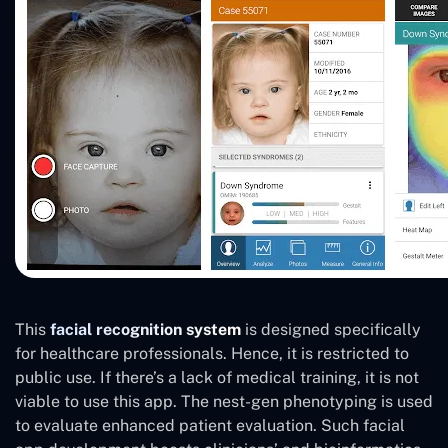
This
facial recognition system
is designed specifically
for healthcare professionals. Hence, it is restricted to
public use. If there’s a lack of medical training, it is not
viable to use this app. The nest-gen phenotyping is used
to evaluate enhanced patient evaluation. Such facial