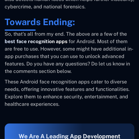
cybercrime, and national forensics.
Towards Ending:
So, that’s all from my end. The above are a few of the
best face recognition apps
for Android. Most of them
are free to use. However, some might have additional in-
app purchases that you can use to unlock advanced
features. Do you have any questions? Do let us know in
the comments section below.
These Android face recognition apps cater to diverse
needs, offering innovative features and functionalities.
Explore them to enhance security, entertainment, and
healthcare experiences.
We Are A Leading App Development