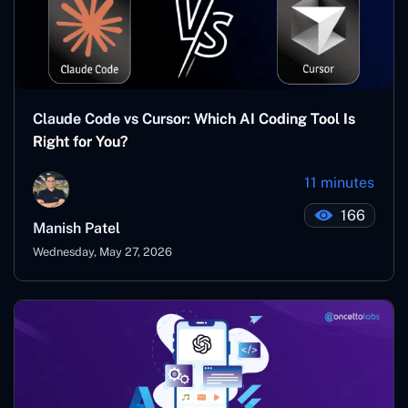
Claude Code vs Cursor: Which AI Coding Tool Is
Right for You?
11 minutes
166
Manish Patel
Wednesday, May 27, 2026