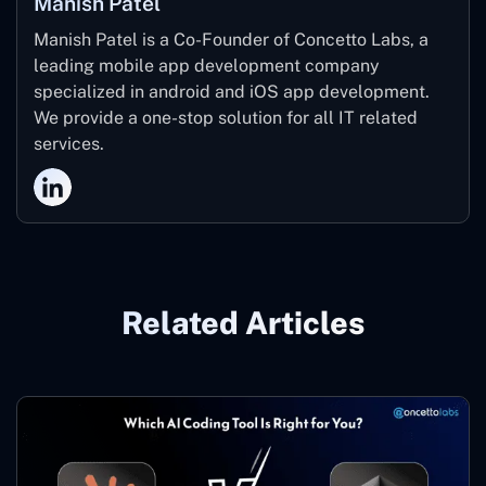
Manish Patel
Manish Patel is a Co-Founder of Concetto Labs, a
leading mobile app development company
specialized in android and iOS app development.
We provide a one-stop solution for all IT related
services.
Related Articles