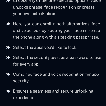
Choose any of the pre-selected options: voice
unlocks phrase, face recognition or create
your own unlock phrase.
Here, you can enroll in both alternatives, face
and voice lock by keeping your face in front of
the phone along with a speaking passphrase.
Select the apps you’d like to lock.
Select the security level as a password to use
for every app.
Combines face and voice recognition for app
security.
Ensures a seamless and secure unlocking
experience.