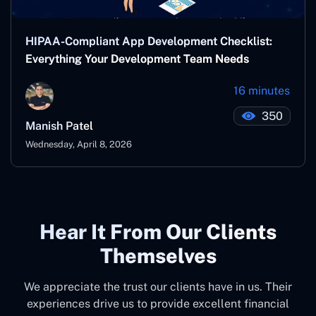
HIPAA-Compliant App Development Checklist:
Everything Your Development Team Needs
16 minutes
350
Manish Patel
Wednesday, April 8, 2026
Hear It From Our Clients
Themselves
We appreciate the trust our clients have in us. Their
experiences drive us to provide excellent financial