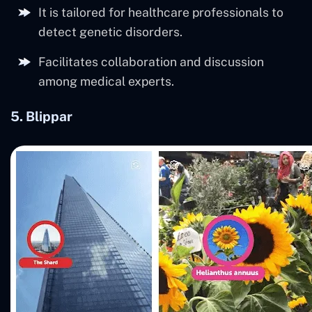
It is tailored for healthcare professionals to
detect genetic disorders.
Facilitates collaboration and discussion
among medical experts.
5.
Blippar