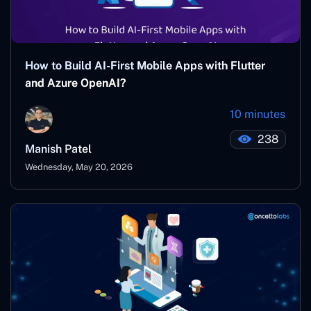
How to Build AI-First Mobile Apps with Flutter
and Azure OpenAI?
10 minutes
238
Manish Patel
Wednesday, May 20, 2026