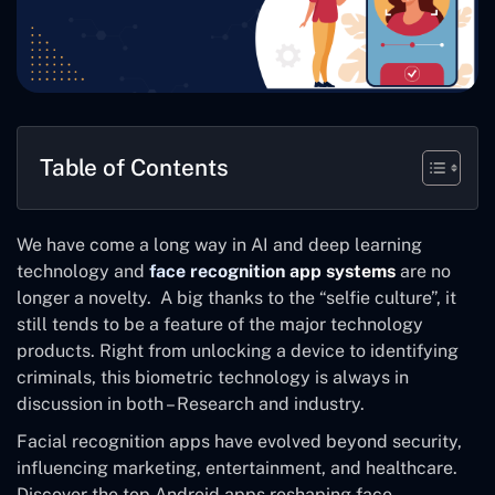
Table of Contents
We have come a long way in AI and deep learning
technology and
face recognition app systems
are no
longer a novelty. A big thanks to the “selfie culture”, it
still tends to be a feature of the major technology
products. Right from unlocking a device to identifying
criminals, this biometric technology is always in
discussion in both – Research and industry.
Facial recognition apps have evolved beyond security,
influencing marketing, entertainment, and healthcare.
Discover the top Android apps reshaping face