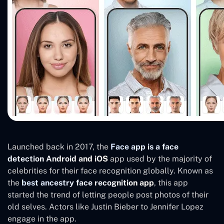
Launched back in 2017, the
Face app is a face
detection Android and iOS
app used by the majority of
celebrities for their face recognition globally. Known as
the
best ancestry face recognition app
, this app
started the trend of letting people post photos of their
old selves. Actors like Justin Bieber to Jennifer Lopez
engage in the app.