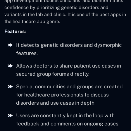
app development boosts clinicians’ and bioinformatics
confidence by prioritizing genetic disorders and
variants in the lab and clinic. It is one of the best apps in
the healthcare app genre.
Features:
It detects genetic disorders and dysmorphic
features.
Allows doctors to share patient use cases in
secured group forums directly.
Special communities and groups are created
for healthcare professionals to discuss
disorders and use cases in depth.
Users are constantly kept in the loop with
feedback and comments on ongoing cases.