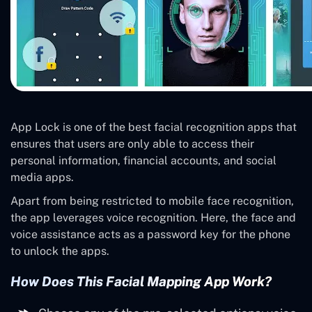
App Lock is one of the best facial recognition apps that
ensures that users are only able to access their
personal information, financial accounts, and social
media apps.
Apart from being restricted to mobile face recognition,
the app leverages voice recognition. Here, the face and
voice assistance acts as a password key for the phone
to unlock the apps.
How Does This Facial Mapping App Work?