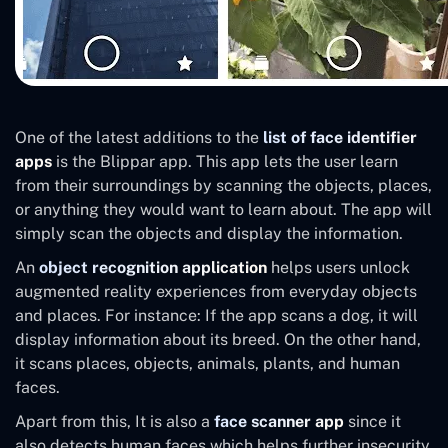
One of the latest additions to the
list of face identifier
apps
is the Blippar app. This app lets the user learn
from their surroundings by scanning the objects, places,
or anything they would want to learn about. The app will
simply scan the objects and display the information.
An
object recognition application
helps users unlock
augmented reality experiences from everyday objects
and places. For instance: If the app scans a dog, it will
display information about its breed. On the other hand,
it scans places, objects, animals, plants, and human
faces.
Apart from this, It is also a
face scanner app
since it
also detects human faces which helps further insecurity,