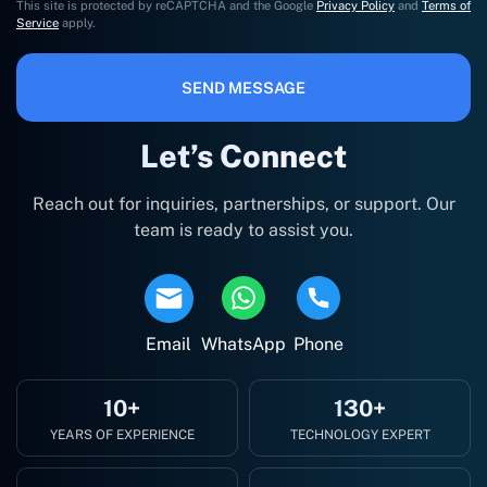
This site is protected by reCAPTCHA and the Google
Privacy Policy
and
Terms of
Service
apply.
SEND MESSAGE
Let’s Connect
Reach out for inquiries, partnerships, or support. Our
team is ready to assist you.
Email
WhatsApp
Phone
10+
130+
YEARS OF EXPERIENCE
TECHNOLOGY EXPERT