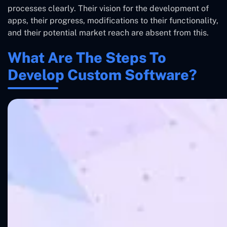
processes clearly. Their vision for the development of
apps, their progress, modifications to their functionality,
and their potential market reach are absent from this.
What Are The Steps To
Develop Custom Software?