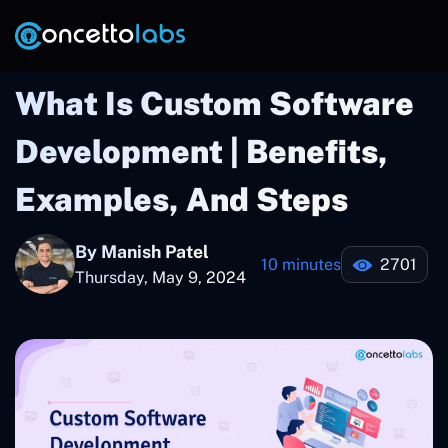
What Is Custom Software
Development | Benefits,
Examples, And Steps
By Manish Patel
10 minutes
2701
Thursday, May 9, 2024