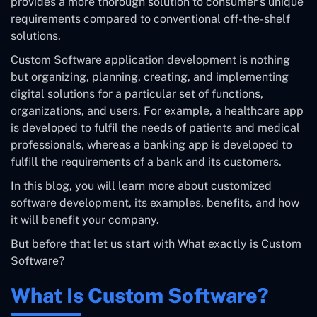
provides a more thorough solution to consumer’s unique
requirements compared to conventional off-the-shelf
solutions.
Custom Software application development is nothing
but organizing, planning, creating, and implementing
digital solutions for a particular set of functions,
organizations, and users. For example, a healthcare app
is developed to fulfil the needs of patients and medical
professionals, whereas a banking app is developed to
fulfill the requirements of a bank and its customers.
In this blog, you will learn more about customized
software development, its examples, benefits, and how
it will benefit your company.
But before that let us start with What exactly is Custom
Software?
What Is Custom Software?