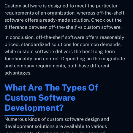
Custom software is designed to meet the particular
requirements of an organization, whereas off-the-shelf
software offers a ready-made solution. Check out the
difference between off-the-shelf vs custom software.
In conclusion, off-the-shelf software offers reasonably
priced, standardized solutions for common demands,
while custom software delivers the best long-term
functionality and control. Depending on the magnitude
and company requirements, both have different
advantages.
What Are The Types Of
Custom Software
Development?
Numerous kinds of custom software design and
development solutions are available to various