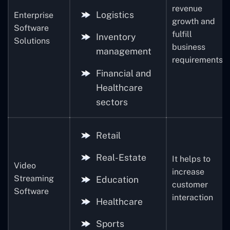
revenue
Logistics
Enterprise
growth and
Software
fulfill
Inventory
Solutions
business
management
requirements
Financial and
Healthcare
sectors
Retail
Real-Estate
It helps to
Video
increase
Streaming
Education
customer
Software
interaction
Healthcare
Sports