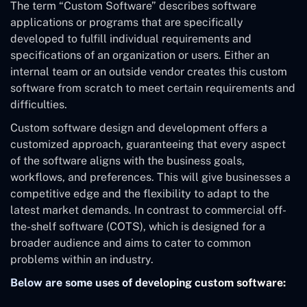
The term “Custom Software” describes software
applications or programs that are specifically
developed to fulfill individual requirements and
specifications of an organization or users. Either an
internal team or an outside vendor creates this custom
software from scratch to meet certain requirements and
difficulties.
Custom software design and development offers a
customized approach, guaranteeing that every aspect
of the software aligns with the business goals,
workflows, and preferences. This will give businesses a
competitive edge and the flexibility to adapt to the
latest market demands. In contrast to commercial off-
the-shelf software (COTS), which is designed for a
broader audience and aims to cater to common
problems within an industry.
Below are some uses of developing custom software: