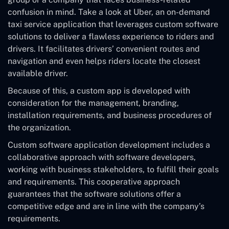
confusion in mind. Take a look at Uber, an on-demand
taxi service application that leverages custom software
solutions to deliver a flawless experience to riders and
drivers. It facilitates drivers’ convenient routes and
navigation and even helps riders locate the closest
available driver.
Because of this, a custom app is developed with
consideration for the management, branding,
installation requirements, and business procedures of
the organization.
Custom software application development includes a
collaborative approach with software developers,
working with business stakeholders, to fulfill their goals
and requirements. This cooperative approach
guarantees that the software solutions offer a
competitive edge and are in line with the company’s
requirements.