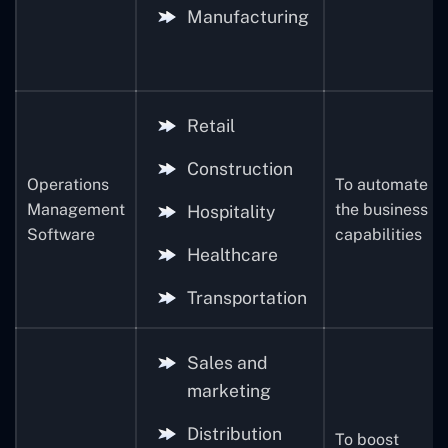
Manufacturing
Retail
Construction
Operations
To automate
Management
the business
Hospitality
Software
capabilities
Healthcare
Transportation
Sales and
marketing
Distribution
To boost