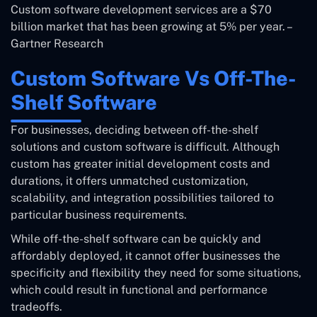
Custom software development services are a $70
billion market that has been growing at 5% per year. –
Gartner Research
Custom Software Vs Off-The-
Shelf Software
For businesses, deciding between off-the-shelf
solutions and custom software is difficult. Although
custom has greater initial development costs and
durations, it offers unmatched customization,
scalability, and integration possibilities tailored to
particular business requirements.
While off-the-shelf software can be quickly and
affordably deployed, it cannot offer businesses the
specificity and flexibility they need for some situations,
which could result in functional and performance
tradeoffs.