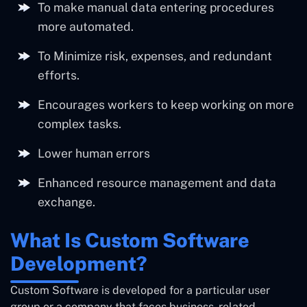
To make manual data entering procedures
more automated.
To Minimize risk, expenses, and redundant
efforts.
Encourages workers to keep working on more
complex tasks.
Lower human errors
Enhanced resource management and data
exchange.
What Is Custom Software
Development?
Custom Software is developed for a particular user
group or a company that faces business-related