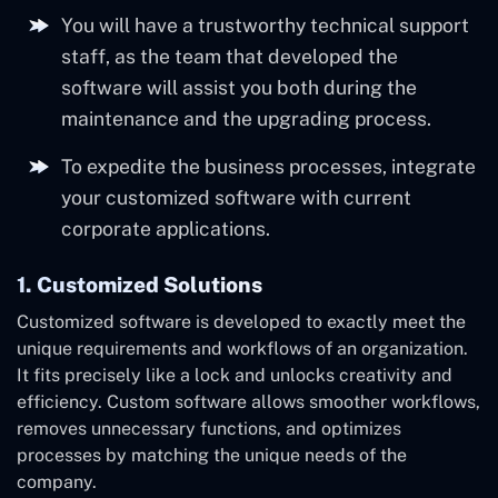
You will have a trustworthy technical support
staff, as the team that developed the
software will assist you both during the
maintenance and the upgrading process.
To expedite the business processes, integrate
your customized software with current
corporate applications.
1. Customized Solutions
Customized software is developed to exactly meet the
unique requirements and workflows of an organization.
It fits precisely like a lock and unlocks creativity and
efficiency. Custom software allows smoother workflows,
removes unnecessary functions, and optimizes
processes by matching the unique needs of the
company.