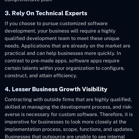
3. Rely On Technical Experts
If you choose to pursue customized software
development, your business will require a highly
qualified development team to meet these unique
needs. Applications that are already on the market are
practical and can help businesses more quickly. In
contrast to pre-made apps, software apps require
certain talents within your organization to configure,
construct, and attain efficiency.
4. Lesser Business Growth Visibility
Contracting with outside firms that are highly qualified,
skilled at managing the development process, and risk-
averse is necessary for custom software. Therefore, it is
imperative for businesses to look more closely at the
implementation process, scope, functions, and updates.
Businesses that outsource are unable to see internal