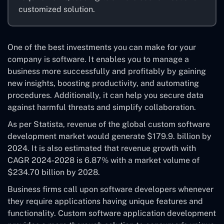
customized solution.
One of the best investments you can make for your
company is software. It enables you to manage a
business more successfully and profitably by gaining
new insights, boosting productivity, and automating
procedures. Additionally, it can help you secure data
against harmful threats and simplify collaboration.
As per Statista, revenue of the global custom software
development market would generate $179.9. billion by
2024. It is also estimated that revenue growth with
CAGR 2024-2028 is 6.87% with a market volume of
$234.70 billion by 2028.
Business firms call upon software developers whenever
they require applications having unique features and
functionality. Custom software application development