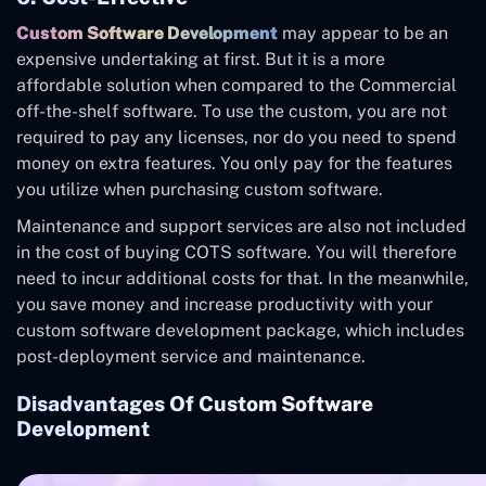
Custom Software Development
may appear to be an
expensive undertaking at first. But it is a more
affordable solution when compared to the Commercial
off-the-shelf software. To use the custom, you are not
required to pay any licenses, nor do you need to spend
money on extra features. You only pay for the features
you utilize when purchasing custom software.
Maintenance and support services are also not included
in the cost of buying COTS software. You will therefore
need to incur additional costs for that. In the meanwhile,
you save money and increase productivity with your
custom software development package, which includes
post-deployment service and maintenance.
Disadvantages Of Custom Software
Development