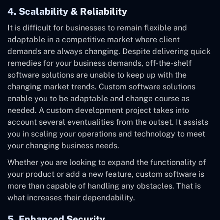
4. Scalability & Reliability
It is difficult for businesses to remain flexible and
adaptable in a competitive market where client
demands are always changing. Despite delivering quick
remedies for your business demands, off-the-shelf
software solutions are unable to keep up with the
changing market trends. Custom software solutions
enable you to be adaptable and change course as
needed. A custom development project takes into
account several eventualities from the outset. It assists
you in scaling your operations and technology to meet
your changing business needs.
Whether you are looking to expand the functionality of
your product or add a new feature, custom software is
more than capable of handling any obstacles. That is
what increases their dependability.
5. Enhanced Security