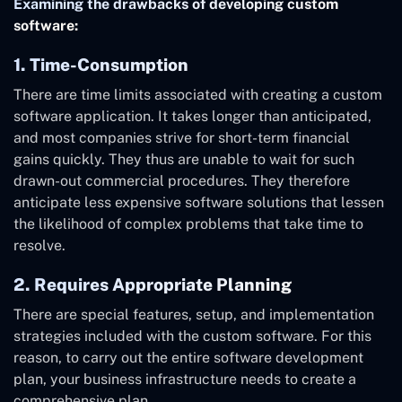
Examining the drawbacks of developing custom
software:
1. Time-Consumption
There are time limits associated with creating a custom
software application. It takes longer than anticipated,
and most companies strive for short-term financial
gains quickly. They thus are unable to wait for such
drawn-out commercial procedures. They therefore
anticipate less expensive software solutions that lessen
the likelihood of complex problems that take time to
resolve.
2. Requires Appropriate Planning
There are special features, setup, and implementation
strategies included with the custom software. For this
reason, to carry out the entire software development
plan, your business infrastructure needs to create a
comprehensive plan.