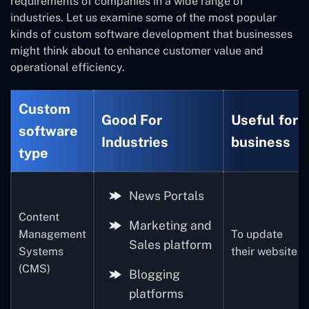
requirements of companies in a wide range of
industries. Let us examine some of the most popular
kinds of custom software development that businesses
might think about to enhance customer value and
operational efficiency.
Custom
Good For
Useful for
software
Industries
business
type
News Portals
Content
Marketing and
Management
To update
Sales platform
Systems
their website
(CMS)
Blogging
platforms