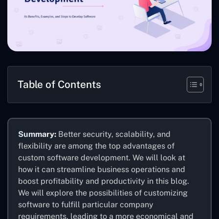
Table of Contents
Summary:
Better security, scalability, and
flexibility are among the top advantages of
custom software development. We will look at
how it can streamline business operations and
boost profitability and productivity in this blog.
We will explore the possibilities of customizing
software to fulfill particular company
requirements, leading to a more economical and