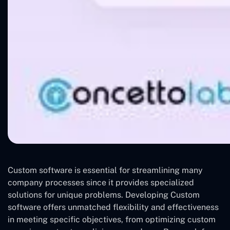
Custom software is essential for streamlining many
company processes since it provides specialized
solutions for unique problems. Developing Custom
software offers unmatched flexibility and effectiveness
in meeting specific objectives, from optimizing custom