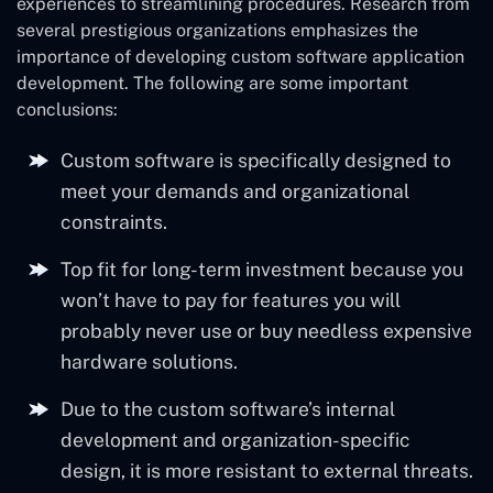
experiences to streamlining procedures. Research from
several prestigious organizations emphasizes the
importance of developing custom software application
development. The following are some important
conclusions:
Custom software is specifically designed to
meet your demands and organizational
constraints.
Top fit for long-term investment because you
won’t have to pay for features you will
probably never use or buy needless expensive
hardware solutions.
Due to the custom software’s internal
development and organization-specific
design, it is more resistant to external threats.