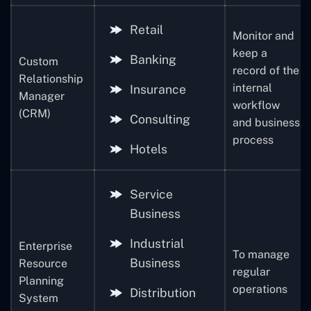
Retail
Monitor and
keep a
Banking
Custom
record of the
Relationship
internal
Insurance
Manager
workflow
(CRM)
Consulting
and business
process
Hotels
Service
Business
Industrial
Enterprise
To manage
Business
Resource
regular
Planning
operations
Distribution
System