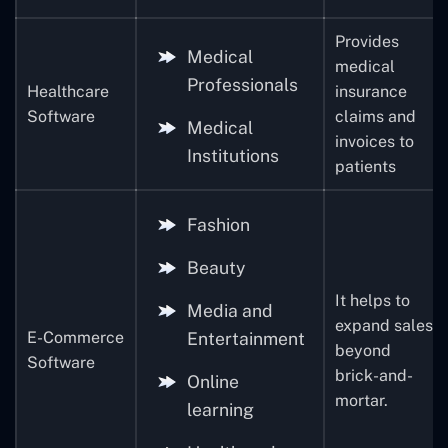
Provides
Medical
medical
Professionals
Healthcare
insurance
Software
claims and
Medical
invoices to
Institutions
patients
Fashion
Beauty
It helps to
Media and
expand sales
E-Commerce
Entertainment
beyond
Software
brick-and-
Online
mortar.
learning