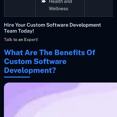
Health and
Wellness
Hire Your Custom Software Development
Team Today!
Talk to an Expert!
What Are The Benefits Of
Custom Software
Development?