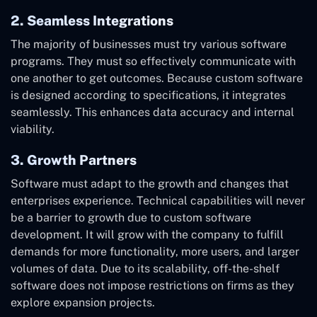
2. Seamless Integrations
The majority of businesses must try various software
programs. They must so effectively communicate with
one another to get outcomes. Because custom software
is designed according to specifications, it integrates
seamlessly. This enhances data accuracy and internal
viability.
3. Growth Partners
Software must adapt to the growth and changes that
enterprises experience. Technical capabilities will never
be a barrier to growth due to custom software
development. It will grow with the company to fulfill
demands for more functionality, more users, and larger
volumes of data. Due to its scalability, off-the-shelf
software does not impose restrictions on firms as they
explore expansion projects.