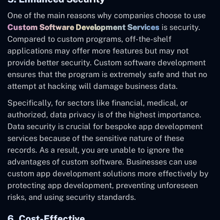
One of the main reasons why companies choose to use
Custom Software Development Services
is security.
Compared to custom programs, off-the-shelf
applications may offer more features but may not
provide better security. Custom software development
ensures that the program is extremely safe and that no
attempt at hacking will damage business data.
Specifically, for sectors like financial, medical, or
authorized, data privacy is of the highest importance.
Data security is crucial for bespoke app development
services because of the sensitive nature of these
records. As a result, you are unable to ignore the
advantages of custom software. Businesses can use
custom app development solutions more effectively by
protecting app development, preventing unforeseen
risks, and using security standards.
6. Cost-Effective