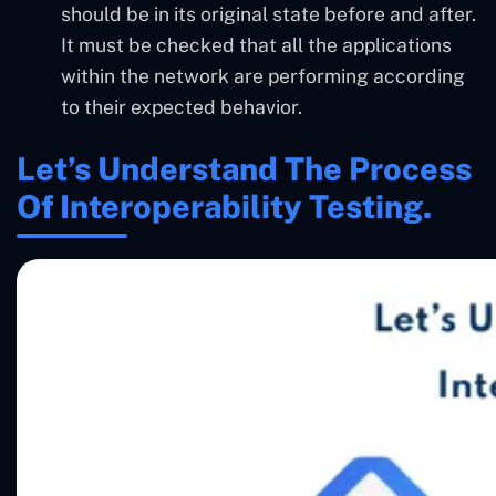
should be in its original state before and after.
It must be checked that all the applications
within the network are performing according
to their expected behavior.
Let’s Understand The Process
Of Interoperability Testing.