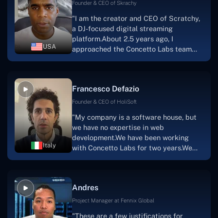
welcoming, they listen to you, and they
Founder & CEO of Skrachy
walk you through each step as the
"I am the creator and CEO of Scratchy,
project takes shape. Finally, I can attest
a DJ-focused digital streaming
that the product was precisely what we
platform.About 2.5 years ago, I
had envisioned."
USA
approached the Concetto Labs team
with nothing more than an idea and a
vision.The team at Concetto Labs was
able to implement that notion & goal.A
Francesco Defazio
streaming platform by the name of
Scratchy also has a built-in
Founder & CEO of HoliSoft
marketplace, an advertising engine, and
"My company is a software house, but
a mobile app.Without the Concetto Labs
we have no expertise in web
team's devotion & commitment, I'm not
development.We have been working
sure how I would have been able to do
Italy
with Concetto Labs for two years.We
this."
are very happy with our collaboration
because they are very efficient, fast,
and also have excellent graphic
Andres
solution.Thank you, Concetto Labs."
Project Manager at Fennix Global
"These are a few justifications for