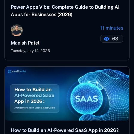
Power Apps Vibe: Complete Guide to Building AI
Apps for Businesses (2026)
11 minutes
63
Manish Patel
Tuesday, July 14, 2026
How to Build an AI-Powered SaaS App in 2026?: