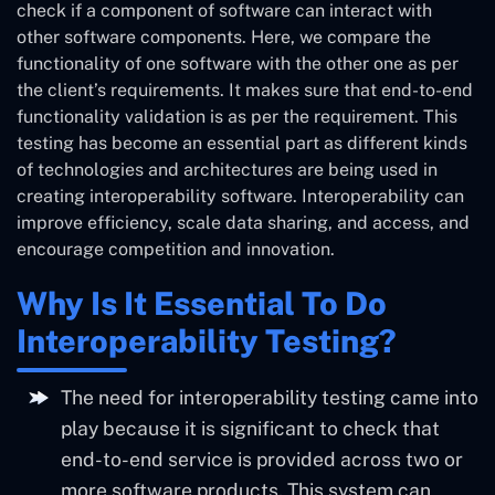
check if a component of software can interact with
other software components. Here, we compare the
functionality of one software with the other one as per
the client’s requirements. It makes sure that end-to-end
functionality validation is as per the requirement. This
testing has become an essential part as different kinds
of technologies and architectures are being used in
creating interoperability software. Interoperability can
improve efficiency, scale data sharing, and access, and
encourage competition and innovation.
Why Is It Essential To Do
Interoperability Testing?
The need for interoperability testing came into
play because it is significant to check that
end-to-end service is provided across two or
more software products. This system can