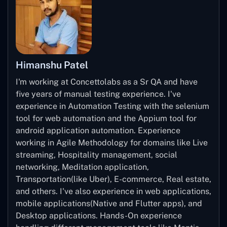
Himanshu Patel
I'm working at Concettolabs as a Sr QA and have
five years of manual testing experience. I've
experience in Automation Testing with the selenium
tool for web automation and the Appium tool for
android application automation. Experience
working in Agile Methodology for domains like Live
streaming, Hospitality management, social
networking, Meditation application,
Transportation(like Uber), E-commerce, Real estate,
and others. I've also experience in web applications,
mobile applications(Native and Flutter apps), and
Desktop applications. Hands-On experience