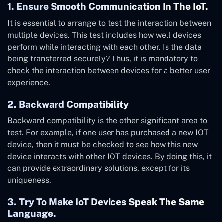
1. Ensure Smooth Communication In The IoT.
It is essential to arrange to test the interaction between
multiple devices. This test includes how well devices
perform while interacting with each other. Is the data
being transferred securely? Thus, it is mandatory to
check the interaction between devices for a better user
experience.
2. Backward Compatibility
Backward compatibility is the other significant area to
test. For example, if one user has purchased a new IOT
device, then it must be checked to see how this new
device interacts with other IOT devices. By doing this, it
can provide extraordinary solutions, except for its
uniqueness.
3. Try To Make IoT Devices Speak The Same
Language.