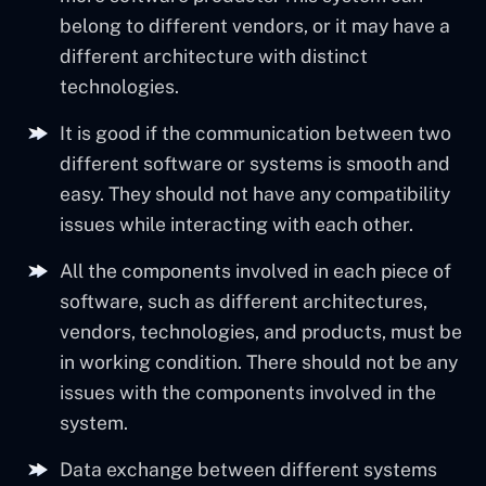
belong to different vendors, or it may have a
different architecture with distinct
technologies.
It is good if the communication between two
different software or systems is smooth and
easy. They should not have any compatibility
issues while interacting with each other.
All the components involved in each piece of
software, such as different architectures,
vendors, technologies, and products, must be
in working condition. There should not be any
issues with the components involved in the
system.
Data exchange between different systems