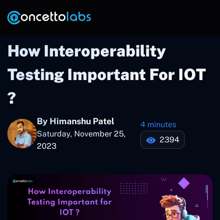
How Interoperability
Testing Important For IOT
?
By Himanshu Patel
4 minutes
Saturday, November 25,
2394
2023