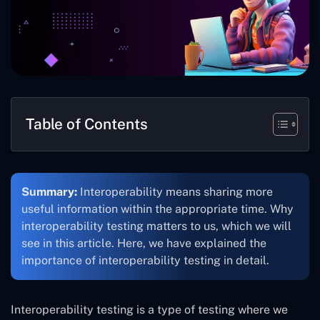
Table of Contents
Summary:
Interoperability means sharing more
useful information within the appropriate time. Why
interoperability testing matters to us, which we will
see in this article. Here, we have explained the
importance of interoperability testing in detail.
Interoperability testing is a type of testing where we