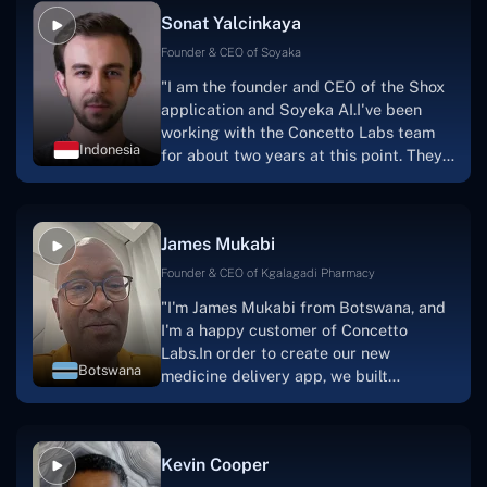
Sonat Yalcinkaya
Founder & CEO of Soyaka
"I am the founder and CEO of the Shox
application and Soyeka AI.I've been
working with the Concetto Labs team
Indonesia
for about two years at this point. They
have worked with us in a very
productive, supportive, and
collaborative manner ever since day
James Mukabi
one.I appreciate you talking with me."
Founder & CEO of Kgalagadi Pharmacy
"I'm James Mukabi from Botswana, and
I'm a happy customer of Concetto
Labs.In order to create our new
Botswana
medicine delivery app, we built
Concetto Lab.I discovered the Concetto
Labs crew to be highly professional and
knowledgable about their job when we
Kevin Cooper
were developing the app. The crew is