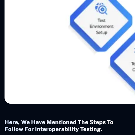
Here, We Have Mentioned The Steps To
Follow For Interoperability Testing.