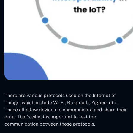
There are various protocols used on the Internet of
Things, which include Wi-Fi, Bluetooth, Zigbee, etc.
These all allow devices to communicate and share their
data. That’s why it is important to test the
communication between those protocols.