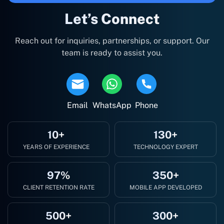
Let’s Connect
Reach out for inquiries, partnerships, or support. Our
team is ready to assist you.
Email
WhatsApp
Phone
10+
130+
YEARS OF EXPERIENCE
TECHNOLOGY EXPERT
97%
350+
CLIENT RETENTION RATE
MOBILE APP DEVELOPED
500+
300+