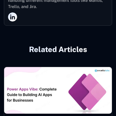
handling different management tools like Mantis,
Trello, and Jira.
Related Articles