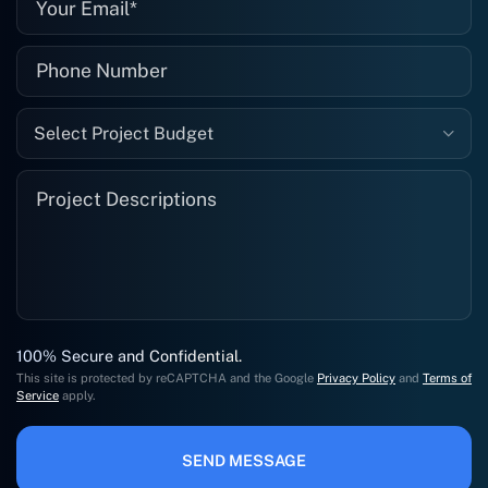
Select Project Budget
100% Secure and Confidential.
This site is protected by reCAPTCHA and the Google
Privacy Policy
and
Terms of
Service
apply.
SEND MESSAGE