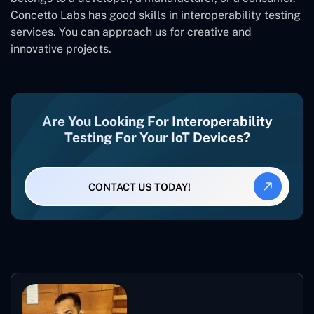
Concetto Labs has good skills in interoperability testing
services. You can approach us for creative and
innovative projects.
Are You Looking For Interoperability
Testing For Your IoT Devices?
CONTACT US TODAY!