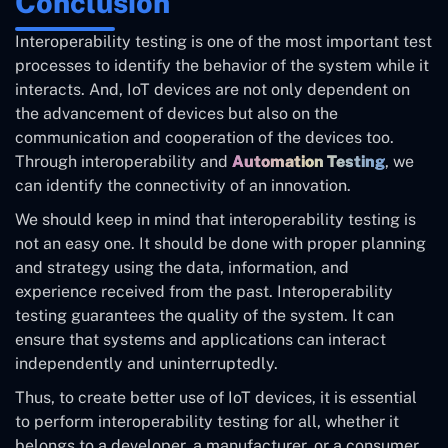
Conclusion
Interoperability testing is one of the most important test
processes to identify the behavior of the system while it
interacts. And, IoT devices are not only dependent on
the advancement of devices but also on the
communication and cooperation of the devices too.
Through interoperability and
Automation Testing
, we
can identify the connectivity of an innovation.
We should keep in mind that interoperability testing is
not an easy one. It should be done with proper planning
and strategy using the data, information, and
experience received from the past. Interoperability
testing guarantees the quality of the system. It can
ensure that systems and applications can interact
independently and uninterruptedly.
Thus, to create better use of IoT devices, it is essential
to perform interoperability testing for all, whether it
belongs to a developer, a manufacturer, or a consumer.