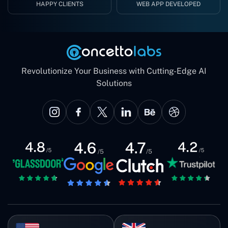
HAPPY CLIENTS
WEB APP DEVELOPED
Revolutionize Your Business with Cutting-Edge AI
Solutions