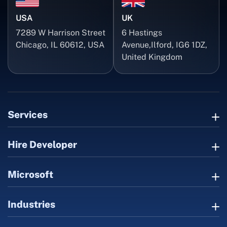
USA
UK
7289 W Harrison Street
6 Hastings
Chicago, IL 60612, USA
Avenue,Ilford, IG6 1DZ,
United Kingdom
Services
Hire Developer
Microsoft
Industries