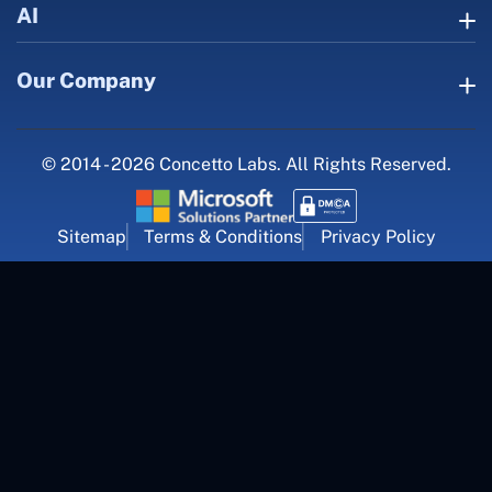
AI
Our Company
© 2014 - 2026 Concetto Labs. All Rights Reserved.
Sitemap
Terms & Conditions
Privacy Policy
For Career Inquiry
career@concettolabs.com
(+91) 909 974 4767