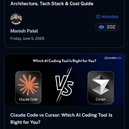
Architecture, Tech Stack & Cost Guide
12 minutes
202
Manish Patel
Friday, June 5, 2026
Claude Code vs Cursor: Which AI Coding Tool Is
Right for You?