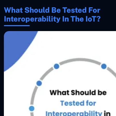
What Should Be Tested For
Interoperability In The IoT?