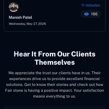
11 minutes
166
Manish Patel
Wednesday, May 27, 2026
Hear It From Our Clients
Themselves
We appreciate the trust our clients have in us. Their
experiences drive us to provide excellent financial
solutions. Get to know their stories and check out how
Fair stone is having a positive impact. Your satisfaction
means everything to us.