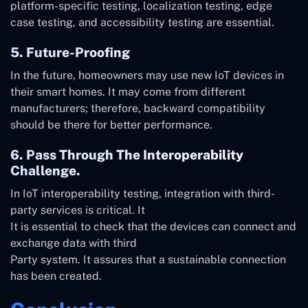
platform-specific testing, localization testing, edge
case testing, and accessibility testing are essential.
5. Future-Proofing
In the future, homeowners may use new IoT devices in
their smart homes. It may come from different
manufacturers; therefore, backward compatibility
should be there for better performance.
6. Pass Through The Interoperability
Challenge.
In IoT interoperability testing, integration with third-
party services is critical. It
It is essential to check that the devices can connect and
exchange data with third
Party system. It assures that a sustainable connection
has been created.