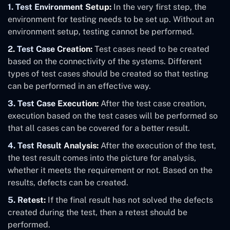
1. Test Environment Setup:
In the very first step, the
environment for testing needs to be set up. Without an
environment setup, testing cannot be performed.
2.
Test Case Creation:
Test cases need to be created
based on the connectivity of the systems. Different
types of test cases should be created so that testing
can be performed in an effective way.
3. Test Case Execution:
After the test case creation,
execution based on the test cases will be performed so
that all cases can be covered for a better result.
4. Test Result Analysis:
After the execution of the test,
the test result comes into the picture for analysis,
whether it meets the requirement or not. Based on the
results, defects can be created.
5. Retest:
If the final result has not solved the defects
created during the test, then a retest should be
performed.