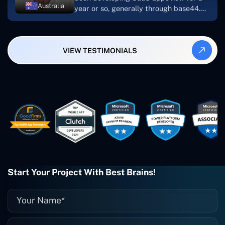
Australia
year or so, generally through base44.
My most recent apps are Freelance
Synergy and Smallbiz AI Solutions. I've
also produced a WordPress blog from
VIEW TESTIMONIALS
Smartbiz Metrix, which I've also
created. The Freelance Energy and
Small Biz AI were Developed and QA by
Rahul and Gaurav from Concetto Labs.
These guys are just brilliant. They're so
easy to work with. They've done a
wonderful job. I couldn't recommend
them enough. They're always there
when I need them. Even if one particular
project is finished and something goes
wrong with it, I give them a call and
they fix it for me instantly. So highly
Start Your Project With Best Brains!
recommended. I definitely will be using
them again, and I suggest you do as
well."