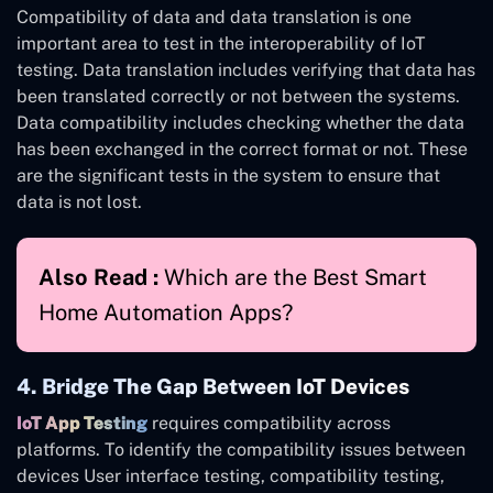
Compatibility of data and data translation is one
important area to test in the interoperability of IoT
testing. Data translation includes verifying that data has
been translated correctly or not between the systems.
Data compatibility includes checking whether the data
has been exchanged in the correct format or not. These
are the significant tests in the system to ensure that
data is not lost.
Also Read :
Which are the Best Smart
Home Automation Apps?
4. Bridge The Gap Between IoT Devices
IoT App Testing
requires compatibility across
platforms. To identify the compatibility issues between
devices User interface testing, compatibility testing,