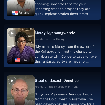
choosing Concetto Labs for your
upcoming website project.They are
Panama
quick implementation timeframes,
capable & accommodating customer
service, and frequent meetings that
facilitate seamless project
Mercy Nyamangwanda
progress.Concetto Lab provide a strong
foundation that will meet our demands
Founder & CEO of KAI App
for a number of years.For anyone
"My name is Mercy. I am the owner of
searching for solutions for website
the Kai app, and I had the chance to
development, I heartily suggest them."
collaborate with Concetto Labs to have
USA
this fantastic software made for
me.Because I had the finest experience,
I would give it a five out of five. It was
always excellent, quite professional,
Stephen Joseph Donohue
and the software was well-liked.And if I
were to work with them again, I'd
Founder of True Serendipity PTY LTD
suggest Concetto Labs to anyone
"Hi, guys. My name's Donohue. I work
looking to download or make apps."
from the Gold Coast in Australia. I've
been developing SaaS apps now for a