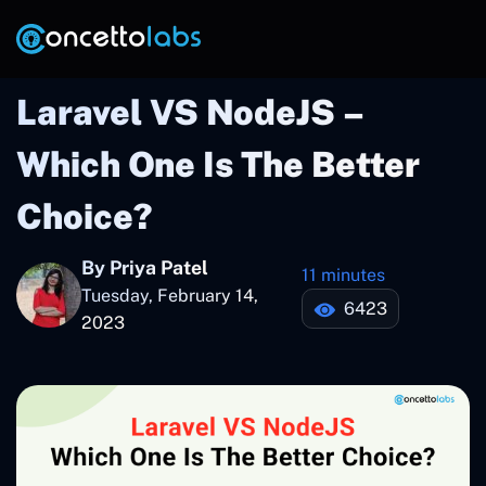
Laravel VS NodeJS –
Which One Is The Better
Choice?
By Priya Patel
11 minutes
Tuesday, February 14,
6423
2023