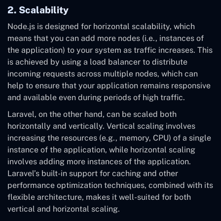
2. Scalability
Node.js is designed for horizontal scalability, which
means that you can add more nodes (i.e., instances of
the application) to your system as traffic increases. This
is achieved by using a load balancer to distribute
incoming requests across multiple nodes, which can
help to ensure that your application remains responsive
and available even during periods of high traffic.
Laravel, on the other hand, can be scaled both
horizontally and vertically. Vertical scaling involves
increasing the resources (e.g., memory, CPU) of a single
instance of the application, while horizontal scaling
involves adding more instances of the application.
Laravel’s built-in support for caching and other
performance optimization techniques, combined with its
flexible architecture, makes it well-suited for both
vertical and horizontal scaling.