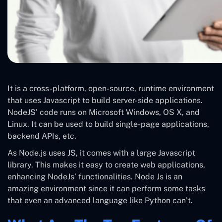
It is a cross-platform, open-source, runtime environment
that uses Javascript to build server-side applications.
NodeJS’ code runs on Microsoft Windows, OS X, and
Linux. It can be used to build single-page applications,
backend APIs, etc.
As Node.js uses JS, it comes with a large Javascript
library. This makes it easy to create web applications,
enhancing NodeJs’ functionalities. Node Js is an
amazing environment since it can perform some tasks
that even an advanced language like Python can’t.