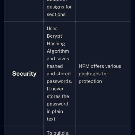
designs for
sections
Uses
Bcrypt
Hashing
Algorithm
and saves
hashed
NPM offers various
Security
and stored
packages for
passwords.
protection
It never
stores the
password
in plain
text
To build a