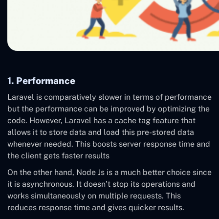
1. Performance
Laravel is comparatively slower in terms of performance
but the performance can be improved by optimizing the
code. However, Laravel has a cache tag feature that
allows it to store data and load this pre-stored data
whenever needed. This boosts server response time and
the client gets faster results
On the other hand, Node Js is a much better choice since
it is asynchronous. It doesn’t stop its operations and
works simultaneously on multiple requests. This
reduces response time and gives quicker results.