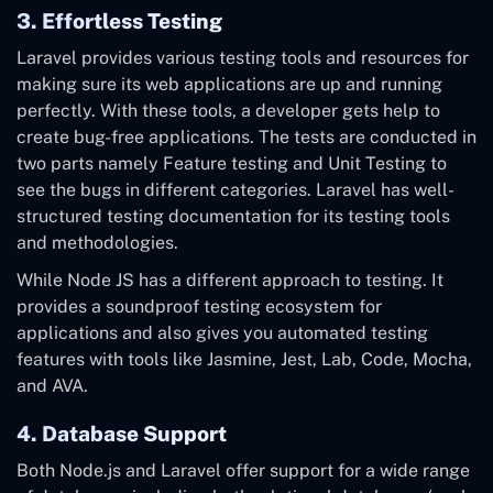
3. Effortless Testing
Laravel provides various testing tools and resources for
making sure its web applications are up and running
perfectly. With these tools, a developer gets help to
create bug-free applications. The tests are conducted in
two parts namely Feature testing and Unit Testing to
see the bugs in different categories. Laravel has well-
structured testing documentation for its testing tools
and methodologies.
While Node JS has a different approach to testing. It
provides a soundproof testing ecosystem for
applications and also gives you automated testing
features with tools like Jasmine, Jest, Lab, Code, Mocha,
and AVA.
4. Database Support
Both Node.js and Laravel offer support for a wide range