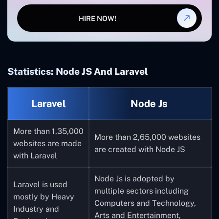
HIRE NOW!
Statistics: Node JS And Laravel
Laravel
Node Js
More than 1,35,000
More than 2,65,000 websites
websites are made
are created with Node JS
with Laravel
Node Js is adopted by
Laravel is used
multiple sectors including
mostly by Heavy
Computers and Technology,
Industry and
Arts and Entertainment,