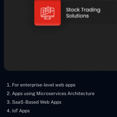
For enterprise-level web apps
Apps using Microservices Architecture
SaaS-Based Web Apps
IoT Apps