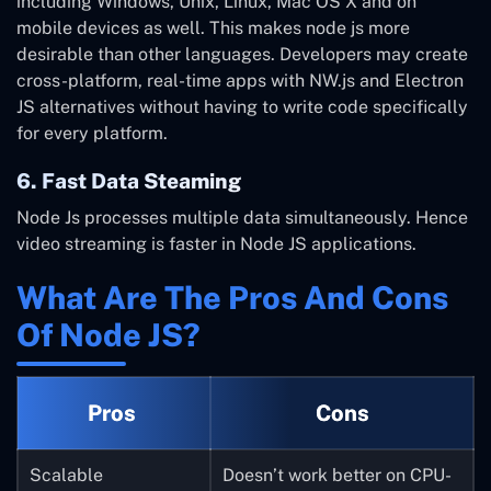
including Windows, Unix, Linux, Mac OS X and on
mobile devices as well. This makes node js more
desirable than other languages.
Developers may create
cross-platform, real-time apps with NW.js and Electron
JS alternatives without having to write code specifically
for every platform.
6. Fast Data Steaming
Node Js processes multiple data simultaneously. Hence
video streaming is faster in Node JS applications.
What Are The Pros And Cons
Of Node JS?
Pros
Cons
Scalable
Doesn’t work better on CPU-