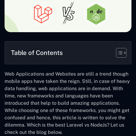
Table of Contents
Web Applications and Websites are still a trend though
mobile apps have taken the reign. Still, in case of heavy
data handling, web applications are in demand. With
time, new frameworks and languages have been
introduced that help to build amazing applications.
While choosing one of these frameworks, you might get
confused and hence, this article is written to solve the
dilemma.
Which is the best Laravel vs NodeJs
? Let us
check out the blog below.