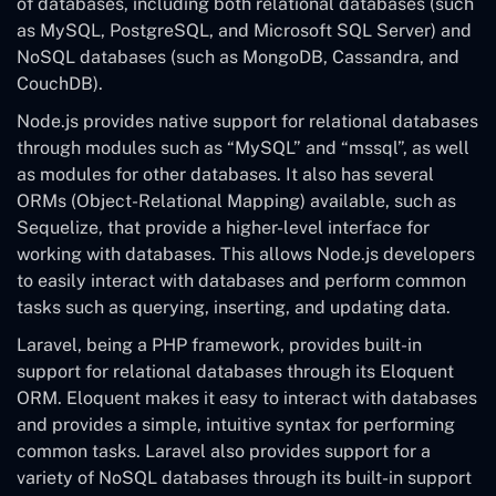
of databases, including both relational databases (such
as MySQL, PostgreSQL, and Microsoft SQL Server) and
NoSQL databases (such as MongoDB, Cassandra, and
CouchDB).
Node.js provides native support for relational databases
through modules such as “MySQL” and “mssql”, as well
as modules for other databases. It also has several
ORMs (Object-Relational Mapping) available, such as
Sequelize, that provide a higher-level interface for
working with databases. This allows Node.js developers
to easily interact with databases and perform common
tasks such as querying, inserting, and updating data.
Laravel, being a PHP framework, provides built-in
support for relational databases through its Eloquent
ORM. Eloquent makes it easy to interact with databases
and provides a simple, intuitive syntax for performing
common tasks. Laravel also provides support for a
variety of NoSQL databases through its built-in support