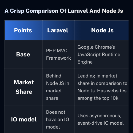
A Crisp Comparison Of Laravel And Node Js
Points
Laravel
Node Js
Google Chrome’s
PHP MVC
Base
JavaScript Runtime
Framework
Engine
Behind
Leading in market
Market
Node JS in
share in comparison to
market
Node Js. Has websites
Share
share
among the top 10k
Does not
Uses asynchronous,
IO model
have an IO
event-drive IO model
model