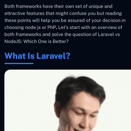
Both frameworks have their own set of unique and
attractive features that might confuse you but reading
these points will help you be assured of your decision in
choosing node js or PhP
.
Let’s start with an overview of
both frameworks
and solve the question of
Laravel vs
NodeJS: Which One is Better?
What Is Laravel?