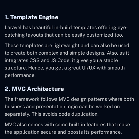
1. Template Engine
Laravel has beautiful in-build templates offering eye-
catching layouts that can be easily customized too.
These templates are lightweight and can also be used
to create both complex and simple designs. Also, as it
integrates CSS and JS Code, it gives you a stable
structure. Hence, you get a great UI/UX with smooth
performance.
2. MVC Architecture
The framework follows MVC design patterns where both
business and presentation logic can be worked on
separately. This avoids code duplication.
MVC also comes with some built-in features that make
the application secure and boosts its performance.