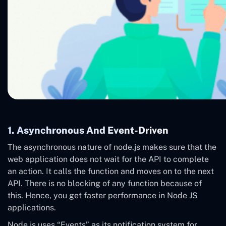
1. Asynchronous And Event-Driven
The asynchronous nature of node.js makes sure that the
web application does not wait for the API to complete
an action. It calls the function and moves on to the next
API. There is no blocking of any function because of
this. Hence, you get faster performance in Node JS
applications.
Node.js uses “Events” as its notification system for