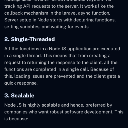
tracking API requests to the server. It works like the
callback mechanism in
the
laravel async function,
Server setup in Node starts with declaring functions,
setting variables, and waiting for events.
2. Single-Threaded
All the functions in a Node JS application are executed
in a single thread. This means that from creating a
request to returning the response to the client, all the
functions are completed in a single call. Because of
this, loading issues are prevented and the client gets a
quick response.
3. Scalable
Node JS is highly scalable and hence, preferred by
companies who want robust software development. This
is because: