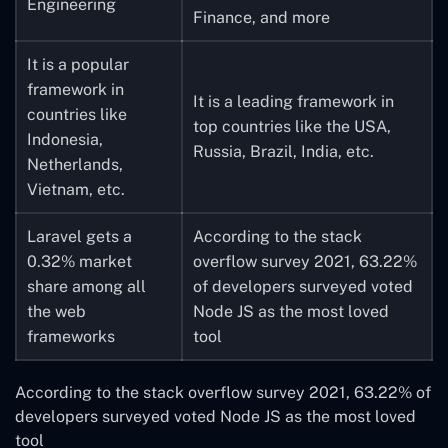
Engineering
Finance, and more
It is a popular
framework in
It is a leading framework in
countries like
top countries like the USA,
Indonesia,
Russia, Brazil, India, etc.
Netherlands,
Vietnam, etc.
Laravel gets a
According to the stack
0.32% market
overflow survey 2021, 63.22%
share among all
of developers surveyed voted
the web
Node JS as the most loved
frameworks
tool
According to the stack overflow survey 2021, 63.22% of
developers surveyed voted Node JS as the most loved
tool