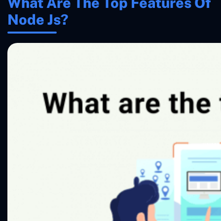
What Are The Top Features Of
Node Js?