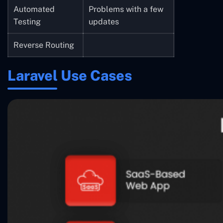
Automated
Problems with a few
Testing
updates
Reverse Routing
Laravel Use Cases