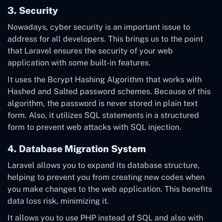
3. Security
Nowadays, cyber security is an important issue to
address for all developers. This brings us to the point
that Laravel ensures the security of your web
application with some built-in features.
It uses the Bcrypt Hashing Algorithm that works with
Hashed and Salted password schemes. Because of this
algorithm, the password is never stored in plain text
form. Also, it utilizes SQL statements in a structured
form to prevent web attacks with SQL injection.
4. Database Migration System
Laravel allows you to expand its database structure,
helping to prevent you from creating new codes when
you make changes to the web application. This benefits
data loss risk, minimizing it.
It allows you to use PHP instead of SQL and also with