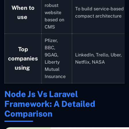
robust
When to
To build service-based
website
compact architecture
use
based on
CMS
Pfizer,
BBC,
Top
9GAG,
LinkedIn, Trello, Uber,
companies
Liberty
Netflix, NASA
using
Mutual
Insurance
Node Js Vs Laravel
Framework: A Detailed
Comparison