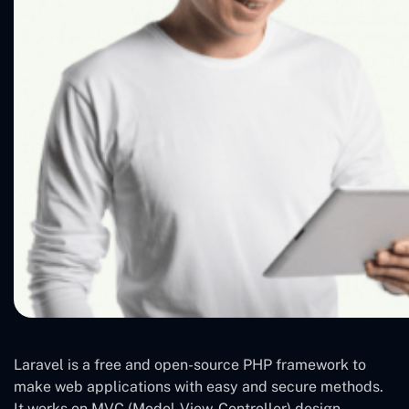
Laravel is a free and open-source PHP framework to
make web applications with easy and secure methods.
It works on MVC (Model-View-Controller) design