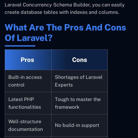
Laravel
Concurrency
Schema Builder, you can easily
create database tables with indexes and columns.
What Are The Pros And Cons
Of Laravel?
Pros
Cons
Built-in access
Shortages of Laravel
control
Experts
Latest PHP
Tough to master the
functionalities
framework
Well-structure
No build-in support
documentation