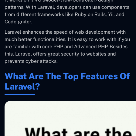
patterns. With Laravel, developers can use components
from different frameworks like Ruby on Rails, Yii, and
CodeIgniter.
Laravel enhances the speed of web development with
much better functionalities. It is easy to work with if you
are familiar with core PHP and Advanced PHP. Besides
this, Laravel offers great security to websites and
prevents cyber attacks.
What Are The Top Features Of
Laravel?