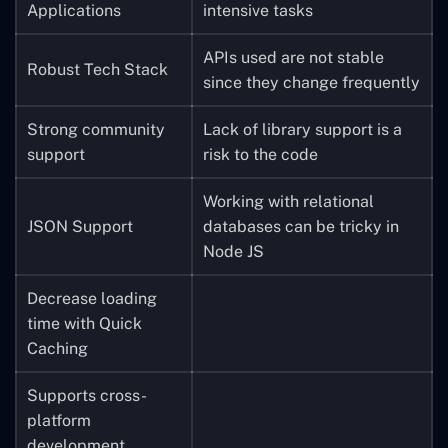
Applications
intensive tasks
APIs used are not stable
Robust Tech Stack
since they change frequently
Strong community
Lack of library support is a
support
risk to the code
Working with relational
JSON Support
databases can be tricky in
Node JS
Decrease loading
time with Quick
Caching
Supports cross-
platform
development