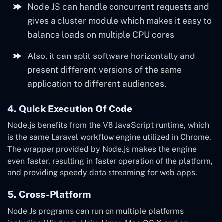
Node JS can handle concurrent requests and
gives a cluster module which makes it easy to
balance loads on multiple CPU cores
Also, it can split software horizontally and
present different versions of the same
application to different audiences.
4. Quick Execution Of Code
Node.js benefits from the V8 JavaScript runtime, which
is the same
Laravel workflow engine utilized in Chrome.
The wrapper provided by Node.js makes the engine
even faster, resulting in faster operation of the platform,
and providing speedy data streaming for web apps.
5. Cross-Platform
Node Js programs can run on multiple platforms