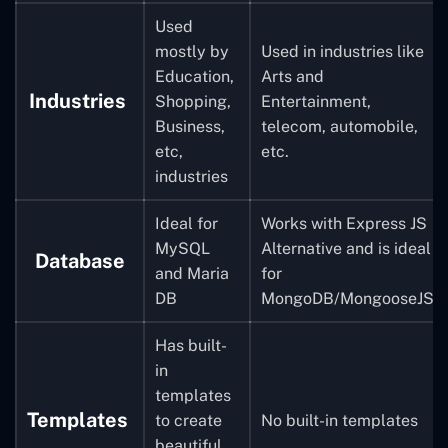
Used
mostly by
Used in industries like
Education,
Arts and
Industries
Shopping,
Entertainment,
Business,
telecom, automobile,
etc,
etc.
industries
Ideal for
Works with
Express JS
MySQL
Alternative
and is ideal
Database
and Maria
for
DB
MongoDB/MongooseJS
Has built-
in
templates
Templates
to create
No built-in templates
beautiful