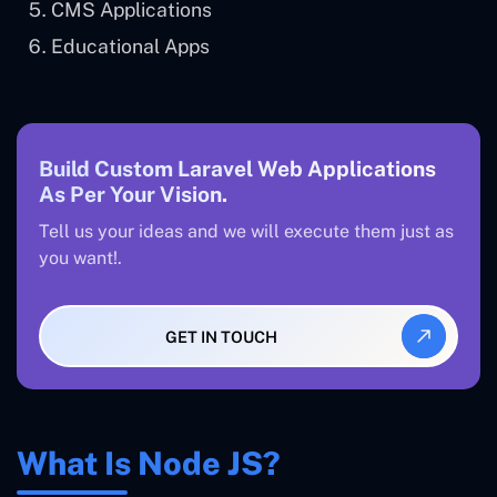
CMS Applications
Educational Apps
Build Custom Laravel Web Applications
As Per Your Vision.
Tell us your ideas and we will execute them just as
you want!.
GET IN TOUCH
What Is Node JS?