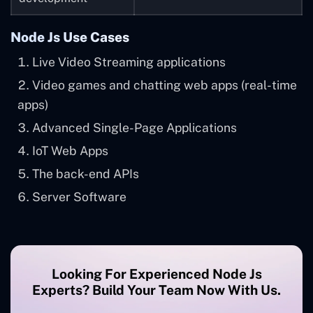
Node Js Use Cases
Live Video Streaming applications
Video games and chatting web apps (real-time
apps)
Advanced Single-Page Applications
IoT Web Apps
The back-end APIs
Server Software
Looking For Experienced Node Js
Experts? Build Your Team Now With Us.