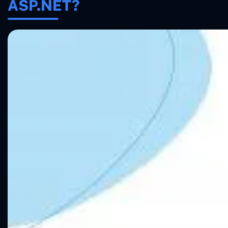
ASP.NET?