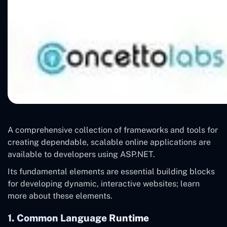
A comprehensive collection of frameworks and tools for
creating dependable, scalable online applications are
available to developers using ASP.NET.
Its fundamental elements are essential building blocks
for developing dynamic, interactive websites; learn
more about these elements.
1. Common Language Runtime