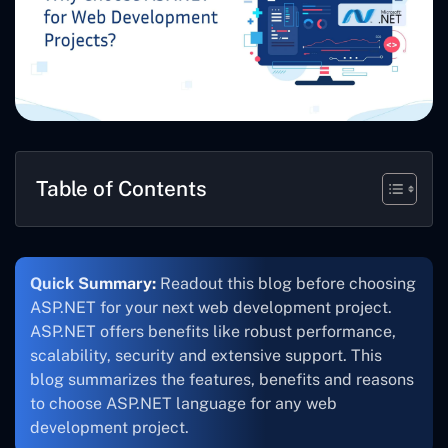
Table of Contents
Quick Summary:
Readout this blog before choosing
ASP.NET for your next web development project.
ASP.NET offers benefits like robust performance,
scalability, security and extensive support. This
blog summarizes the features, benefits and reasons
to choose ASP.NET language for any web
development project.