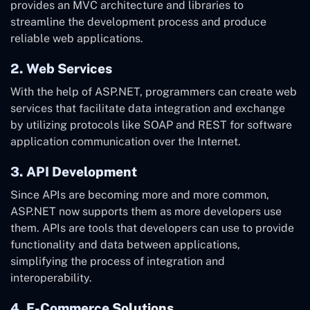
provides an MVC architecture and libraries to
streamline the development process and produce
reliable web applications.
2. Web Services
With the help of ASP.NET, programmers can create web
services that facilitate data integration and exchange
by utilizing protocols like SOAP and REST for software
application communication over the Internet.
3. API Development
Since APIs are becoming more and more common,
ASP.NET now supports them as more developers use
them. APIs are tools that developers can use to provide
functionality and data between applications,
simplifying the process of integration and
interoperability.
4. E-Commerce Solutions