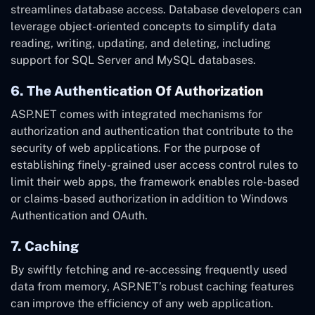
streamlines database access. Database developers can
leverage object-oriented concepts to simplify data
reading, writing, updating, and deleting, including
support for SQL Server and MySQL databases.
6. The Authentication Of Authorization
ASP.NET comes with integrated mechanisms for
authorization and authentication that contribute to the
security of web applications. For the purpose of
establishing finely-grained user access control rules to
limit their web apps, the framework enables role-based
or claims-based authorization in addition to Windows
Authentication and OAuth.
7. Caching
By swiftly fetching and re-accessing frequently used
data from memory, ASP.NET’s robust caching features
can improve the efficiency of any web application.