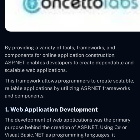
By providing a variety of tools, frameworks, and
components for online application construction,
ASP.NET enables developers to create dependable and
scalable web applications.
This framework allows programmers to create scalable,
reliable applications by utilizing ASP.NET frameworks
and components.
1. Web Application Development
The development of web applications was the primary
purpose behind the creation of ASP.NET. Using C# or
Visual Basic.NET as programming languages, it