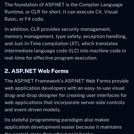
The foundation of ASP.NET is the Compiler Language
Runtime, or CLR for short. It can execute C#, Visual
Basic, or F# code.
In addition, CLR provides security management,
memory management, type safety, exception handling,
and Just-In-Time compilation (JIT), which translates
intermediate language code (ILC) into machine code in
real-time for effective program execution.
2. ASP.NET Web Forms
The ASP.NET Framework’s ASP.NET Web Forms provide
web application developers with an easy-to-use visual
drag-and-drop designer for creating user interfaces for
web applications that incorporate server-side controls
and event-driven models.
Its stateful programming paradigm also makes
application development easier because it maintains