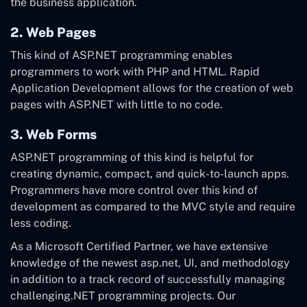
the business application.
2. Web Pages
This kind of ASP.NET programming enables
programmers to work with PHP and HTML. Rapid
Application Development allows for the creation of web
pages with ASP.NET with little to no code.
3. Web Forms
ASP.NET programming of this kind is helpful for
creating dynamic, compact, and quick-to-launch apps.
Programmers have more control over this kind of
development as compared to the MVC style and require
less coding.
As a Microsoft Certified Partner, we have extensive
knowledge of the newest asp.net, UI, and methodology
in addition to a track record of successfully managing
challenging.NET programming projects. Our