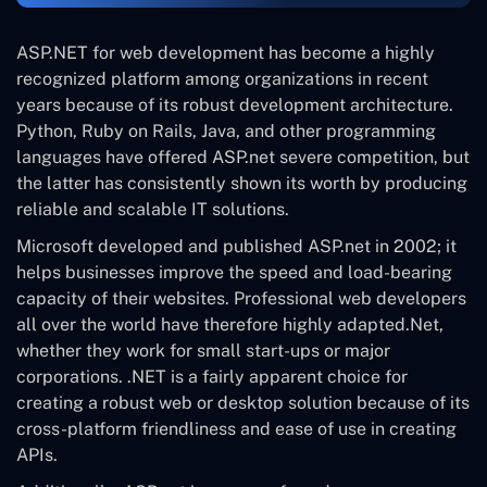
ASP.NET for web development has become a highly
recognized platform among organizations in recent
years because of its robust development architecture.
Python, Ruby on Rails, Java, and other programming
languages have offered ASP.net severe competition, but
the latter has consistently shown its worth by producing
reliable and scalable IT solutions.
Microsoft developed and published ASP.net in 2002; it
helps businesses improve the speed and load-bearing
capacity of their websites. Professional web developers
all over the world have therefore highly adapted.Net,
whether they work for small start-ups or major
corporations. .NET is a fairly apparent choice for
creating a robust web or desktop solution because of its
cross-platform friendliness and ease of use in creating
APIs.