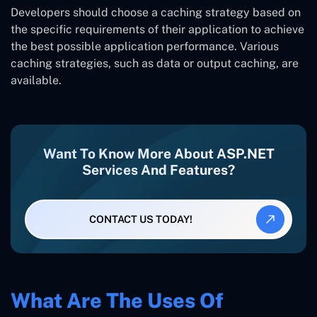
Developers should choose a caching strategy based on
the specific requirements of their application to achieve
the best possible application performance. Various
caching strategies, such as data or output caching, are
available.
Want To Know More About ASP.NET
Services And Features?
CONTACT US TODAY!
What Are The Uses Of