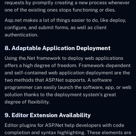
requests by promptly creating a new process whenever
one of the existing ones stops functioning or dies.
Asp.net makes a lot of things easier to do, like deploy,
configure, and submit forms, as well as client
authentication.
8. Adaptable Application Deployment
Using the.Net framework to deploy web applications
offers a high degree of freedom. Framework-dependent
and self-contained web application deployment are the
two methods that ASP.Net supports. A software
programmer can easily launch the software, app, or web
solution thanks to the deployment system’s great
degree of flexibility.
9. Editor Extension Availability
Editor plugins for ASP.Net help developers with code
completion and syntax highlighting. These elements are