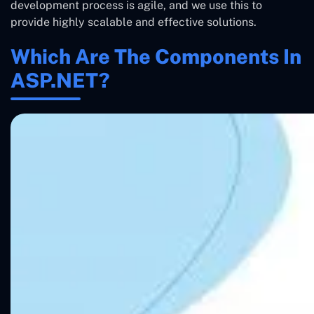
development process is agile, and we use this to
provide highly scalable and effective solutions.
Which Are The Components In
ASP.NET?