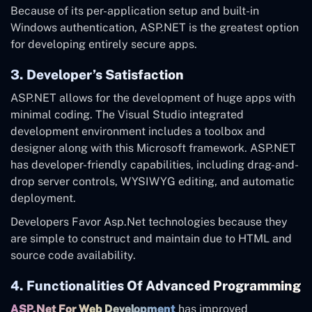
Because of its per-application setup and built-in
Windows authentication, ASP.NET is the greatest option
for developing entirely secure apps.
3. Developer’s Satisfaction
ASP.NET allows for the development of huge apps with
minimal coding. The Visual Studio integrated
development environment includes a toolbox and
designer along with this Microsoft framework. ASP.NET
has developer-friendly capabilities, including drag-and-
drop server controls, WYSIWYG editing, and automatic
deployment.
Developers Favor Asp.Net technologies because they
are simple to construct and maintain due to HTML and
source code availability.
4. Functionalities Of Advanced Programming
ASP.Net For Web Development
has improved