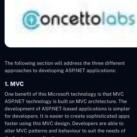
The following section will address the three different
approaches to developing ASP.NET applications:
1. MVC
One benefit of this Microsoft technology is that MVC
ASP.NET technology is built on MVC architecture. The
development of ASP.NET-based applications is simpler
for developers. It is easier to create sophisticated apps
faster using this MVC design. Developers are able to
alter MVC patterns and behaviour to suit the needs of