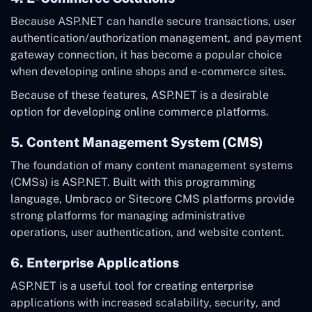
Because ASP.NET can handle secure transactions, user
authentication/authorization management, and payment
gateway connection, it has become a popular choice
when developing online shops and e-commerce sites.
Because of these features, ASP.NET is a desirable
option for developing online commerce platforms.
5. Content Management System (CMS)
The foundation of many content management systems
(CMSs) is ASP.NET. Built with this programming
language, Umbraco or Sitecore CMS platforms provide
strong platforms for managing administrative
operations, user authentication, and website content.
6. Enterprise Applications
ASP.NET is a useful tool for creating enterprise
applications with increased scalability, security, and