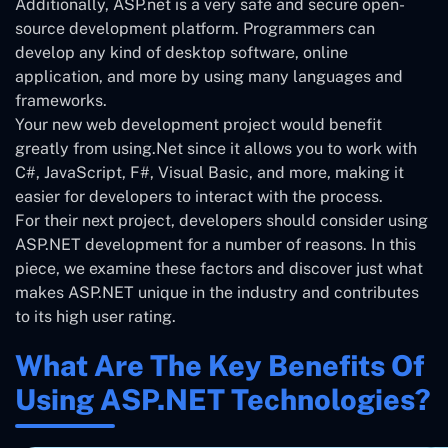
Additionally, ASP.net is a very safe and secure open-
source development platform. Programmers can
develop any kind of desktop software, online
application, and more by using many languages and
frameworks.
Your new web development project would benefit
greatly from using.Net since it allows you to work with
C#, JavaScript, F#, Visual Basic, and more, making it
easier for developers to interact with the process.
For their next project, developers should consider using
ASP.NET development for a number of reasons. In this
piece, we examine these factors and discover just what
makes ASP.NET unique in the industry and contributes
to its high user rating.
What Are The Key Benefits Of
Using ASP.NET Technologies?