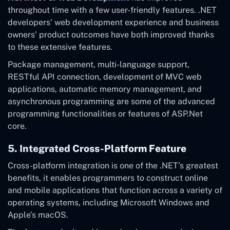
throughout time with a few user-friendly features. .NET
developers’ web development experience and business
owners’ product outcomes have both improved thanks
to these extensive features.
Package management, multi-language support,
RESTful API connection, development of MVC web
applications, automatic memory management, and
asynchronous programming are some of the advanced
programming functionalities or features of ASP.Net
core.
5. Integrated Cross-Platform Feature
Cross-platform integration is one of the .NET’s greatest
benefits, it enables programmers to construct online
and mobile applications that function across a variety of
operating systems, including Microsoft Windows and
Apple’s macOS.