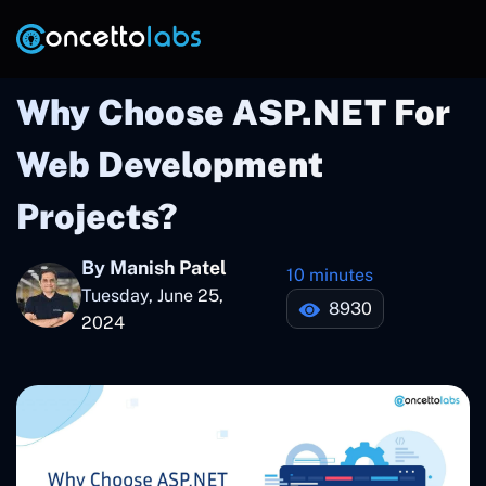
Why Choose ASP.NET For
Web Development
Projects?
By Manish Patel
10 minutes
Tuesday, June 25,
8930
2024