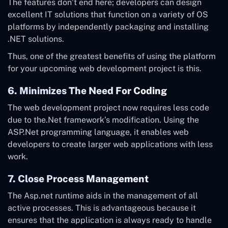
The features don’t end here; developers can design
excellent IT solutions that function on a variety of OS
platforms by independently packaging and installing
.NET solutions.
Thus, one of the greatest benefits of using the platform
for your upcoming web development project is this.
6. Minimizes The Need For Coding
The web development project now requires less code
due to the.Net framework’s modification. Using the
ASP.Net programming language, it enables web
developers to create larger web applications with less
work.
7. Close Process Management
The Asp.net runtime aids in the management of all
active processes. This is advantageous because it
ensures that the application is always ready to handle