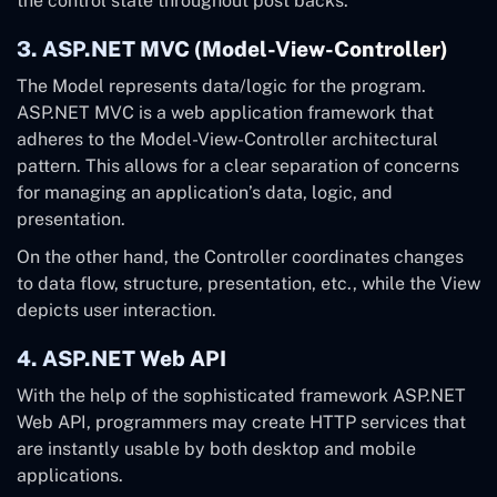
the control state throughout post backs.
3. ASP.NET MVC (Model-View-Controller)
The Model represents data/logic for the program.
ASP.NET MVC is a web application framework that
adheres to the Model-View-Controller architectural
pattern. This allows for a clear separation of concerns
for managing an application’s data, logic, and
presentation.
On the other hand, the Controller coordinates changes
to data flow, structure, presentation, etc., while the View
depicts user interaction.
4. ASP.NET Web API
With the help of the sophisticated framework ASP.NET
Web API, programmers may create HTTP services that
are instantly usable by both desktop and mobile
applications.