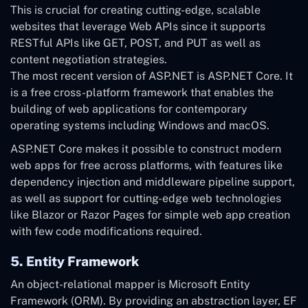
This is crucial for creating cutting-edge, scalable
websites that leverage Web APIs since it supports
RESTful APIs like GET, POST, and PUT as well as
content negotiation strategies.
The most recent version of ASP.NET is ASP.NET Core. It
is a free cross-platform framework that enables the
building of web applications for contemporary
operating systems including Windows and macOS.
ASP.NET Core makes it possible to construct modern
web apps for free across platforms, with features like
dependency injection and middleware pipeline support,
as well as support for cutting-edge web technologies
like Blazor or Razor Pages for simple web app creation
with few code modifications required.
5. Entity Framework
An object-relational mapper is Microsoft Entity
Framework (ORM). By providing an abstraction layer, EF