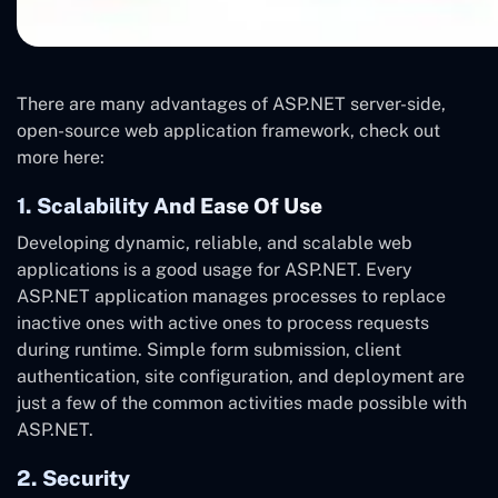
There are many advantages of ASP.NET server-side,
open-source web application framework, check out
more here:
1. Scalability And Ease Of Use
Developing dynamic, reliable, and scalable web
applications is a good usage for ASP.NET. Every
ASP.NET application manages processes to replace
inactive ones with active ones to process requests
during runtime. Simple form submission, client
authentication, site configuration, and deployment are
just a few of the common activities made possible with
ASP.NET.
2. Security