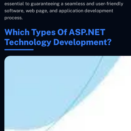
essential to guaranteeing a seamless and user-friendly
software, web page, and application development
process.
Which Types Of ASP.NET
Technology Development?