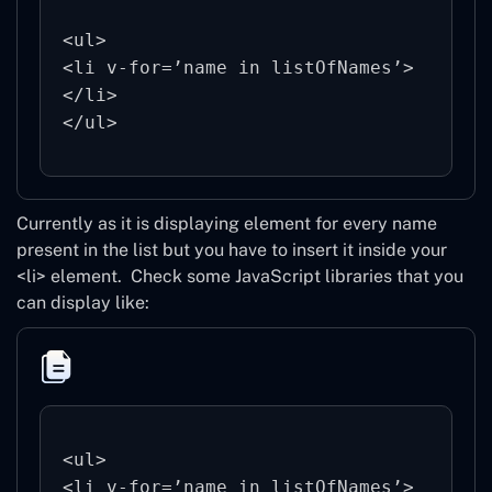
<ul>

<li v-for=’name in listOfNames’>

</li>

Currently as it is displaying element for every name
present in the list but you have to insert it inside your
<li> element.
Check some JavaScript libraries that you
can display like:
<ul>

<li v-for=’name in listOfNames’>
