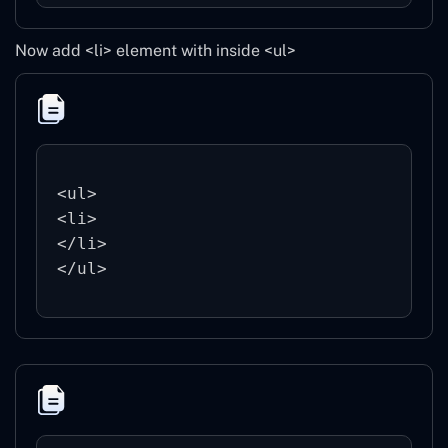
Now add <li> element with inside <ul>
<ul>

<li>

</li>
