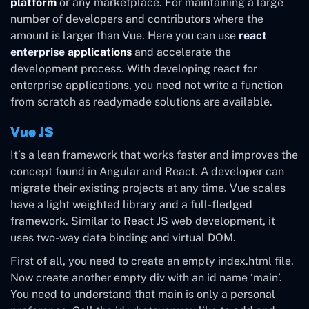
platform
or any marketplace. For maintaining a large
number of developers and contributors where the
amount is larger than Vue. Here you can use
react
enterprise applications
and accelerate the
development process. With developing react for
enterprise applications, you need not write a function
from scratch as readymade solutions are available.
Vue JS
It’s a lean framework that works faster and improves the
concept found in Angular and React. A developer can
migrate their existing projects at any time. Vue scales
have a light weighted library and a full-fledged
framework. Similar to React JS web development, it
uses two-way data binding and virtual DOM.
First of all, you need to create an empty index.html file.
Now create another empty div with an id name ‘main’.
You need to understand that main is only a personal