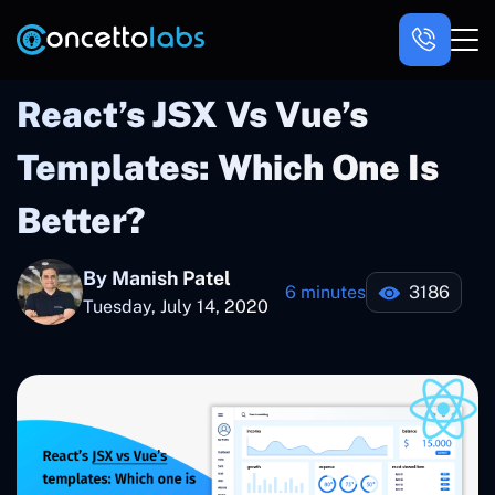
React’s JSX Vs Vue’s
Templates: Which One Is
Better?
By Manish Patel
6 minutes
3186
Tuesday, July 14, 2020