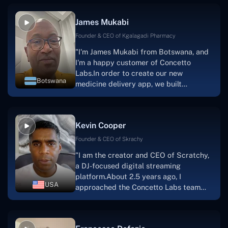
productive, supportive, and
collaborative manner ever since day
James Mukabi
one.I appreciate you talking with me."
Founder & CEO of Kgalagadi Pharmacy
"I'm James Mukabi from Botswana, and
I'm a happy customer of Concetto
Labs.In order to create our new
Botswana
medicine delivery app, we built
Concetto Lab.I discovered the Concetto
Labs crew to be highly professional and
knowledgable about their job when we
Kevin Cooper
were developing the app. The crew is
welcoming, they listen to you, and they
Founder & CEO of Skrachy
walk you through each step as the
"I am the creator and CEO of Scratchy,
project takes shape. Finally, I can attest
a DJ-focused digital streaming
that the product was precisely what we
platform.About 2.5 years ago, I
had envisioned."
USA
approached the Concetto Labs team
with nothing more than an idea and a
vision.The team at Concetto Labs was
able to implement that notion & goal.A