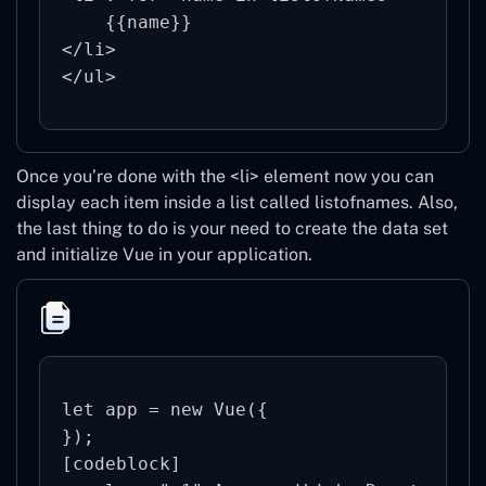
    {{name}}

</li>

Once you’re done with the <li> element now you can
display each item inside a list called listofnames. Also,
the last thing to do is your need to create the data set
and initialize Vue in your application.
let app = new Vue({

});

[codeblock]
