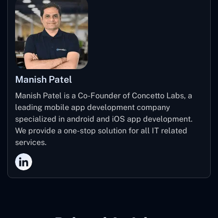
Manish Patel
Manish Patel is a Co-Founder of Concetto Labs, a
leading mobile app development company
specialized in android and iOS app development.
We provide a one-stop solution for all IT related
services.