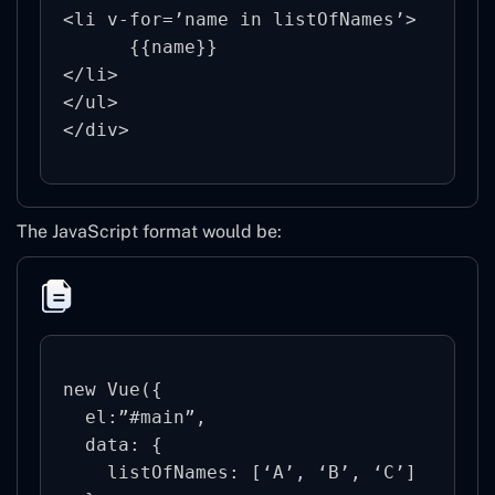
<li v-for=’name in listOfNames’>

      {{name}}

</li>

</ul>

The JavaScript format would be:
new Vue({

  el:”#main”,

  data: {

    listOfNames: [‘A’, ‘B’, ‘C’]
