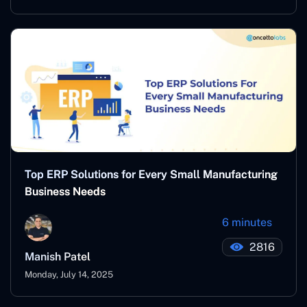
Top ERP Solutions for Every Small Manufacturing
Business Needs
6 minutes
2816
Manish Patel
Monday, July 14, 2025