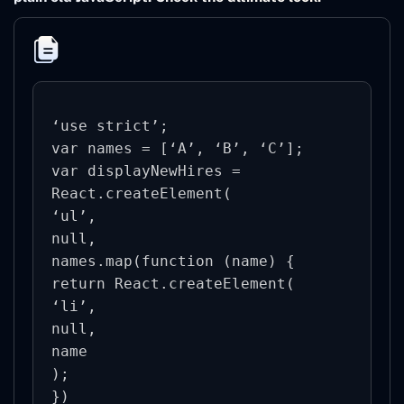
‘use strict’;

var names = [‘A’, ‘B’, ‘C’];

var displayNewHires = 
React.createElement(

‘ul’,

null,

names.map(function (name) {

return React.createElement(

‘li’,

null,

name

);

})
