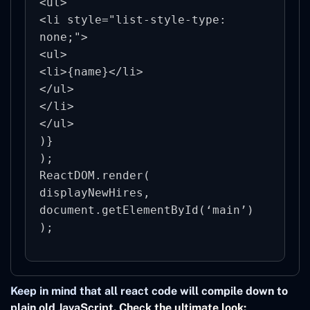
<ul>

<li style="list-style-type: 
none;">

<ul>

<li>{name}</li>

</ul>

</li>

</ul>

)}

);

ReactDOM.render(

displayNewHires,

document.getElementById(‘main’)

Keep in mind that all react code will compile down to
plain old JavaScript. Check the ultimate look: