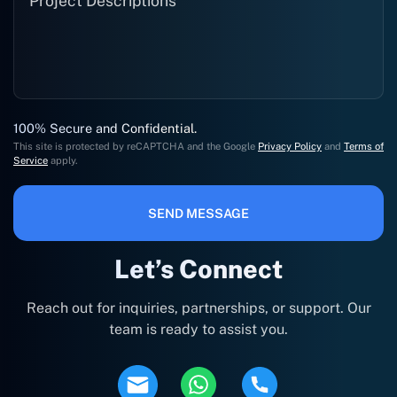
100% Secure and Confidential.
This site is protected by reCAPTCHA and the Google
Privacy Policy
and
Terms of
Service
apply.
SEND MESSAGE
Let’s Connect
Reach out for inquiries, partnerships, or support. Our
team is ready to assist you.