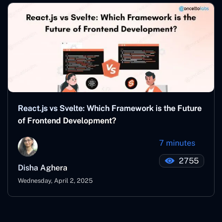
React.js vs Svelte: Which Framework is the Future
of Frontend Development?
7 minutes
2755
Disha Aghera
Wednesday, April 2, 2025