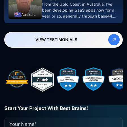
looking to download or make apps."
from the Gold Coast in Australia. I've
been developing SaaS apps now for a
Australia
year or so, generally through base44.
My most recent apps are Freelance
Synergy and Smallbiz AI Solutions. I've
also produced a WordPress blog from
VIEW TESTIMONIALS
Smartbiz Metrix, which I've also
created. The Freelance Energy and
Small Biz AI were Developed and QA by
Rahul and Gaurav from Concetto Labs.
These guys are just brilliant. They're so
easy to work with. They've done a
wonderful job. I couldn't recommend
them enough. They're always there
when I need them. Even if one particular
project is finished and something goes
wrong with it, I give them a call and
they fix it for me instantly. So highly
Start Your Project With Best Brains!
recommended. I definitely will be using
them again, and I suggest you do as
well."