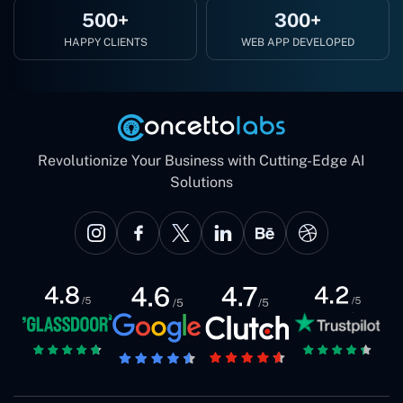
500+
300+
HAPPY CLIENTS
WEB APP DEVELOPED
Revolutionize Your Business with Cutting-Edge AI
Solutions