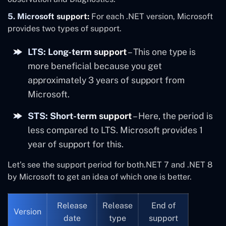
5. Microsoft support:
For each .NET version, Microsoft
provides two types of support.
LTS: Long-term support
– This one type is
more beneficial because you get
approximately 3 years of support from
Microsoft.
STS: Short-term support
– Here, the period is
less compared to LTS. Microsoft provides 1
year of support for this.
Let’s see the support period for both.NET 7 and .NET 8
by Microsoft to get an idea of which one is better.
Release
Release
End of
Version
date
type
support