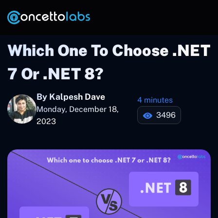
Which One To Choose .NET
7 Or .NET 8?
By Kalpesh Dave
4 minutes
Monday, December 18,
3496
2023