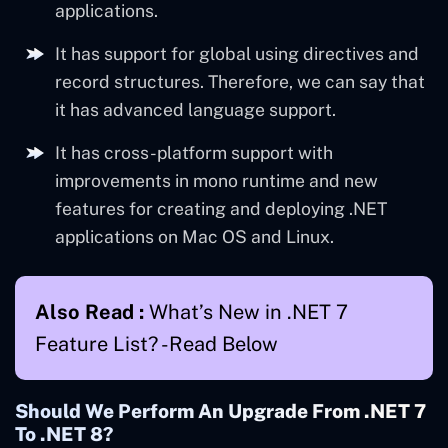
applications.
It has support for global using directives and
record structures. Therefore, we can say that
it has advanced language support.
It has cross-platform support with
improvements in mono runtime and new
features for creating and deploying .NET
applications on Mac OS and Linux.
Also Read :
What’s New in .NET 7
Feature List? -Read Below
Should We Perform An Upgrade From .NET 7
To .NET 8?