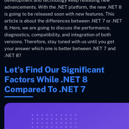
development and technology keep releasing new
advancements. With the .NET platform, the new .NET 8
is going to be released soon with new features. This
article is about the differences between .NET 7 or .NET
8. Here, we are going to discuss the performance,
diagnostics, compatibility, and integration of both
versions. Therefore, stay tuned with us until you get
your answer which one is better between .NET 7 and
.NET 8?
Let’s Find Our Significant
Factors While .NET 8
Compared To .NET 7