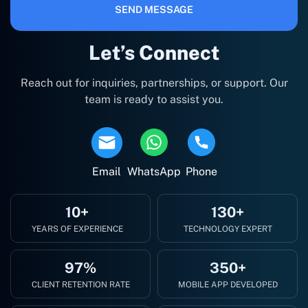
SEND MESSAGE
Let’s Connect
Reach out for inquiries, partnerships, or support. Our
team is ready to assist you.
Email
WhatsApp
Phone
10+
130+
YEARS OF EXPERIENCE
TECHNOLOGY EXPERT
97%
350+
CLIENT RETENTION RATE
MOBILE APP DEVELOPED