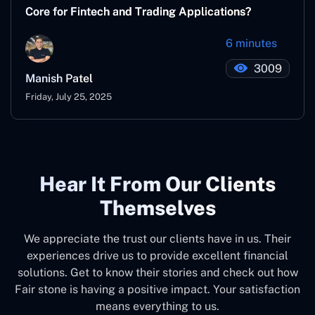
Core for Fintech and Trading Applications?
6 minutes
3009
Manish Patel
Friday, July 25, 2025
Hear It From Our Clients
Themselves
We appreciate the trust our clients have in us. Their
experiences drive us to provide excellent financial
solutions. Get to know their stories and check out how
Fair stone is having a positive impact. Your satisfaction
means everything to us.