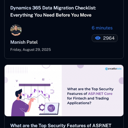
Dynamics 365 Data Migration Checklist:
Everything You Need Before You Move
6 minutes
2964
Manish Patel
Friday, August 29, 2025
What are the Top Security Features of ASP.NET