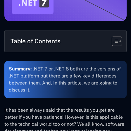
Table of Contents
Summary:
.NET 7 or .NET 8 both are the versions of
.NET platform but there are a few key differences
between them. And, In this article, we are going to
discuss it.
It has been always said that the results you get are
better if you have patience! However, is this applicable
to the technical world too or not? We all know, software