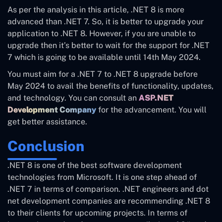
As per the analysis in this article, .NET 8 is more
advanced than .NET 7. So, it is better to upgrade your
application to .NET 8. However, if you are unable to
upgrade then it’s better to wait for the support for .NET
7 which is going to be available until 14th May 2024.
You must aim for a .NET 7 to .NET 8 upgrade before
May 2024 to avail the benefits of functionality, updates,
and technology. You can consult an
ASP.NET
Development Company
for the advancement. You will
get better assistance.
Conclusion
.NET 8 is one of the best software development
technologies from Microsoft. It is one step ahead of
.NET 7 in terms of comparison. .NET engineers and dot
net development companies are recommending .NET 8
to their clients for upcoming projects. In terms of