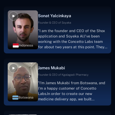
Sonat Yalcinkaya
Founder & CEO of Soyaka
"I am the founder and CEO of the Shox
application and Soyeka AI.I've been
working with the Concetto Labs team
Indonesia
for about two years at this point. They
have worked with us in a very
productive, supportive, and
collaborative manner ever since day
James Mukabi
one.I appreciate you talking with me."
Founder & CEO of Kgalagadi Pharmacy
"I'm James Mukabi from Botswana, and
I'm a happy customer of Concetto
Labs.In order to create our new
Botswana
medicine delivery app, we built
Concetto Lab.I discovered the Concetto
Labs crew to be highly professional and