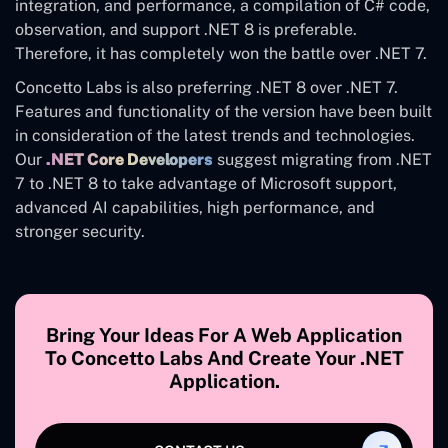
integration, and performance, a compilation of C# code,
observation, and support .NET 8 is preferable.
Therefore, it has completely won the battle over .NET 7.
Concetto Labs is also preferring .NET 8 over .NET 7.
Features and functionality of the version have been built
in consideration of the latest trends and technologies.
Our
.NET Core Developers
suggest migrating from .NET
7 to .NET 8 to take advantage of Microsoft support,
advanced AI capabilities, high performance, and
stronger security.
Bring Your Ideas For A Web Application
To Concetto Labs And Create Your .NET
Application.