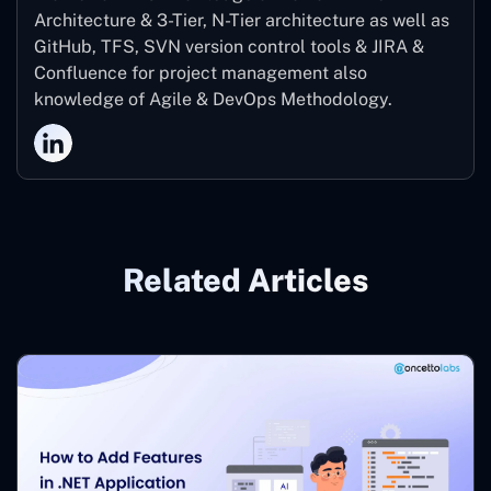
Architecture & 3-Tier, N-Tier architecture as well as
GitHub, TFS, SVN version control tools & JIRA &
Confluence for project management also
knowledge of Agile & DevOps Methodology.
Related Articles