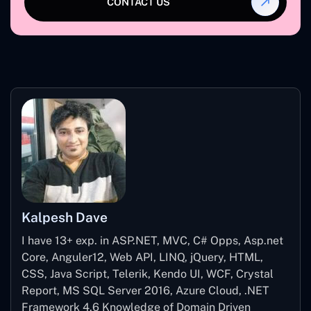
CONTACT US
Kalpesh Dave
I have 13+ exp. in ASP.NET, MVC, C# Opps, Asp.net
Core, Anguler12, Web API, LINQ, jQuery, HTML,
CSS, Java Script, Telerik, Kendo UI, WCF, Crystal
Report, MS SQL Server 2016, Azure Cloud, .NET
Framework 4.6 Knowledge of Domain Driven