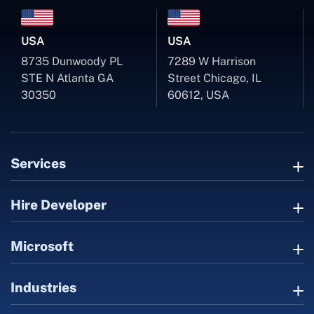
USA
USA
8735 Dunwoody PL
7289 W Harrison
STE N Atlanta GA
Street Chicago, IL
30350
60612, USA
Services
Hire Developer
Microsoft
Industries