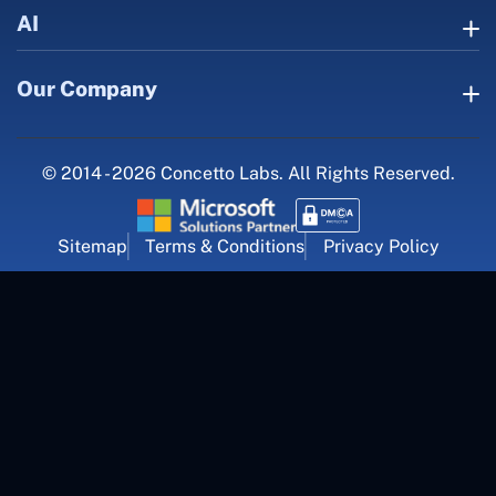
AI
Our Company
© 2014 - 2026 Concetto Labs. All Rights Reserved.
Sitemap
Terms & Conditions
Privacy Policy
For Career Inquiry
career@concettolabs.com
(+91) 909 974 4767