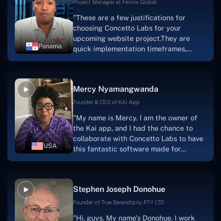
Project Manager at Fennix Global
"These are a few justifications for
choosing Concetto Labs for your
upcoming website project.They are
Panama
quick implementation timeframes,
capable & accommodating customer
service, and frequent meetings that
facilitate seamless project
Mercy Nyamangwanda
progress.Concetto Lab provide a strong
foundation that will meet our demands
Founder & CEO of KAI App
for a number of years.For anyone
"My name is Mercy. I am the owner of
searching for solutions for website
the Kai app, and I had the chance to
development, I heartily suggest them."
collaborate with Concetto Labs to have
USA
this fantastic software made for
me.Because I had the finest experience,
I would give it a five out of five. It was
always excellent, quite professional,
Stephen Joseph Donohue
and the software was well-liked.And if I
were to work with them again, I'd
Founder of True Serendipity PTY LTD
suggest Concetto Labs to anyone
"Hi, guys. My name's Donohue. I work