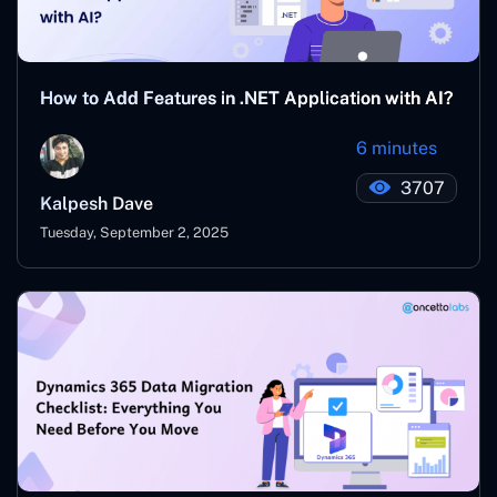
How to Add Features in .NET Application with AI?
6 minutes
3707
Kalpesh Dave
Tuesday, September 2, 2025