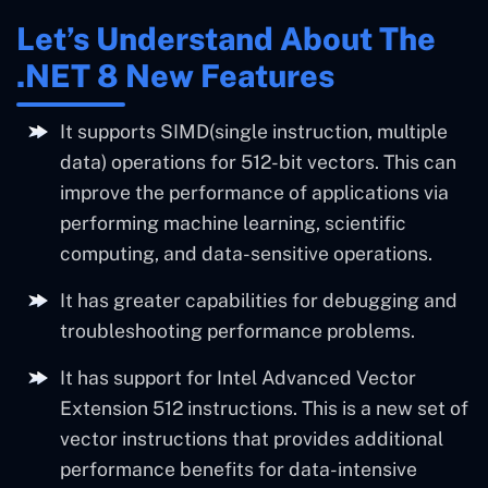
Let’s Understand About The
.NET 8 New Features
It supports SIMD(single instruction, multiple
data) operations for 512-bit vectors. This can
improve the performance of applications via
performing machine learning, scientific
computing, and data-sensitive operations.
It has greater capabilities for debugging and
troubleshooting performance problems.
It has support for Intel Advanced Vector
Extension 512 instructions. This is a new set of
vector instructions that provides additional
performance benefits for data-intensive