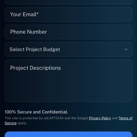
Select Project Budget
100% Secure and Confidential.
This site is protected by reCAPTCHA and the Google
Privacy Policy
and
Terms of
Service
apply.