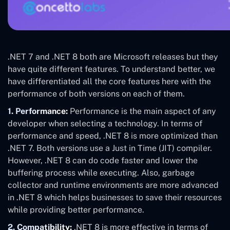
.NET 7 and .NET 8 both are Microsoft releases but they
have quite different features. To understand better, we
have differentiated all the core features here with the
performance of both versions on each of them.
1. Performance:
Performance is the main aspect of any
developer when selecting a technology. In terms of
performance and speed, .NET 8 is more optimized than
.NET 7. Both versions use a Just in Time (JIT) compiler.
However, .NET 8 can do code faster and lower the
buffering process while executing. Also, garbage
collector and runtime environments are more advanced
in .NET 8 which helps businesses to save their resources
while providing better performance.
2. Compatibility:
.NET 8 is more effective in terms of