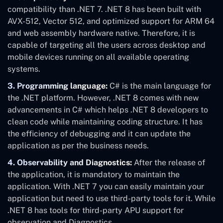
compatibility than .NET 7. .NET 8 has been built with
AVX-512, Vector 512, and optimized support for ARM 64
and web assembly hardware native. Therefore, it is
capable of targeting all the users across desktop and
mobile devices running on all available operating
systems.
3. Programming language:
C# is the main language for
the .NET platform. However, .NET 8 comes with new
advancements in C# which helps .NET 8 developers to
clean code while maintaining coding structure. It has
the efficiency of debugging and it can update the
application as per the business needs.
4. Observability and Diagnostics:
After the release of
the application, it is mandatory to maintain the
application. With .NET 7 you can easily maintain your
application but need to use third-party tools for it. While
.NET 8 has tools for third-party APU support for
observation and Diagnostics.