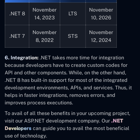
November
November
.NET 8
LTS
14, 2023
10, 2026
November
November
.NET 7
STS
8, 2022
12, 2024
6. Integration:
.NET takes more time for integration
because developers have to create custom codes for
API and other components. While, on the other hand,
.NET 8 has built-in support for most of the integrated
development environments, APIs, and services. Thus, it
helps in faster integrations, removes errors, and
improves process executions.
To avail of all these benefits in your upcoming project,
visit our ASP.NET development company. Our
.NET
Developers
can guide you to avail the most beneficial
use of technology.