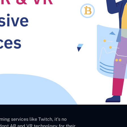
ing services like Twitch, it’s no
opt AR and VR technology for their