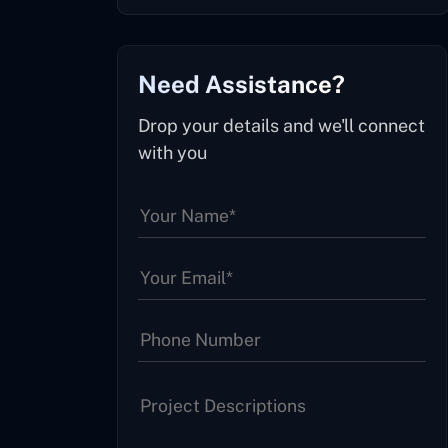
Need Assistance?
Drop your details and we'll connect
with you