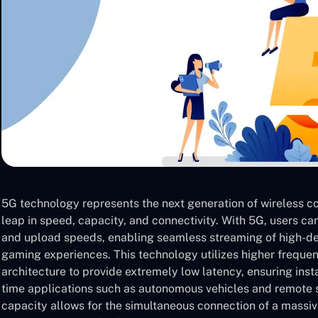
5G technology represents the next generation of wireless co
leap in speed, capacity, and connectivity. With 5G, users c
and upload speeds, enabling seamless streaming of high-def
gaming experiences. This technology utilizes higher frequ
architecture to provide extremely low latency, ensuring ins
time applications such as autonomous vehicles and remote 
capacity allows for the simultaneous connection of a massi