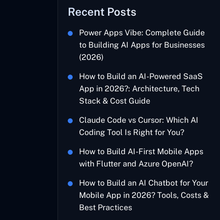
Recent Posts
Power Apps Vibe: Complete Guide
to Building AI Apps for Businesses
(2026)
How to Build an AI-Powered SaaS
App in 2026?: Architecture, Tech
Stack & Cost Guide
Claude Code vs Cursor: Which AI
Coding Tool Is Right for You?
How to Build AI-First Mobile Apps
with Flutter and Azure OpenAI?
How to Build an AI Chatbot for Your
Mobile App in 2026? Tools, Costs &
Best Practices