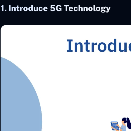
1. Introduce 5G Technology