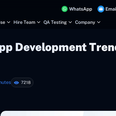
WhatsApp
Emai
ise
Hire Team
QA Testing
Company
App Development Tren
nutes
7218