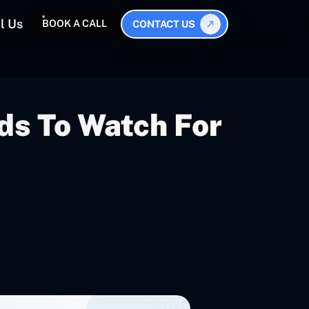
l Us
BOOK A CALL
CONTACT US
ds To Watch For