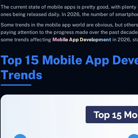
The current state of mobile apps is pretty good, with plent
ones being released daily. In 2026, the number of smartphon
Some trends in the mobile app world are obvious, but others 
paying attention to the progress made over the past decade
some trends affecting
Mobile App Development
in 2026, sta
Top 15 Mobile App De
Trends