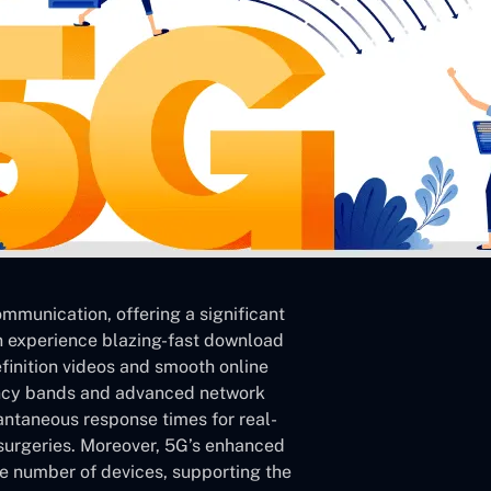
mmunication, offering a significant
an experience blazing-fast download
inition videos and smooth online
ency bands and advanced network
tantaneous response times for real-
surgeries. Moreover, 5G’s enhanced
ve number of devices, supporting the