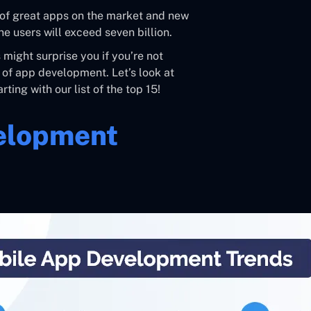
y of great apps on the market and new
e users will exceed seven billion.
might surprise you if you’re not
 of app development. Let’s look at
rting with our list of the top 15!
velopment