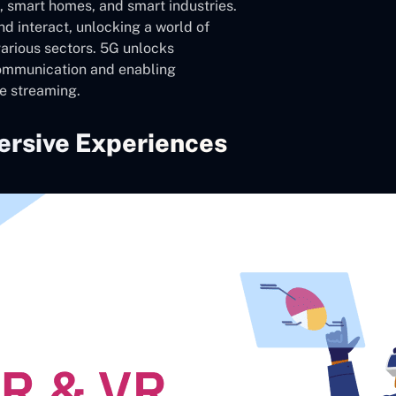
s, smart homes, and smart industries.
d interact, unlocking a world of
various sectors. 5G unlocks
communication and enabling
e streaming.
ersive Experiences