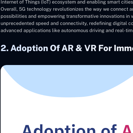
Internet of Things (IoT) ecosystem and enabling smart citie
Overall, 5G technology revolutionizes the way we connect an
possibilities and empowering transformative innovations in 
unprecedented speed and connectivity, redefining digital 
advanced applications like autonomous driving and real-tim
2. Adoption Of AR & VR For Imm