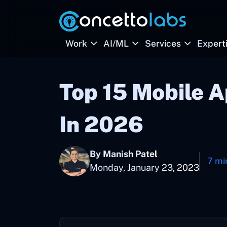
Work
AI/ML
Services
Expert
Top 15 Mobile 
In 2026
By Manish Patel
7 mi
Monday, January 23, 2023