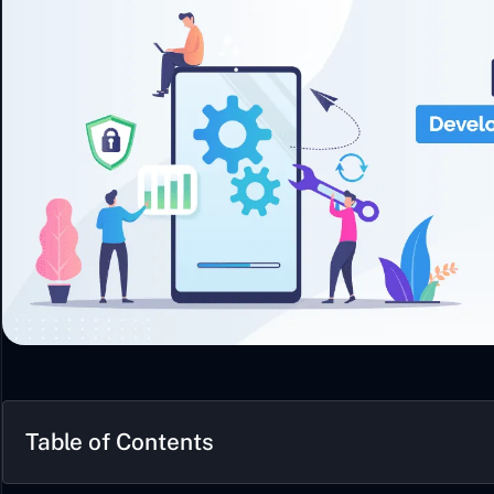
Table of Contents