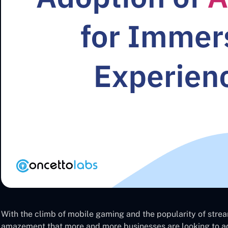
With the climb of mobile gaming and the popularity of stream
amazement that more and more businesses are looking to ad