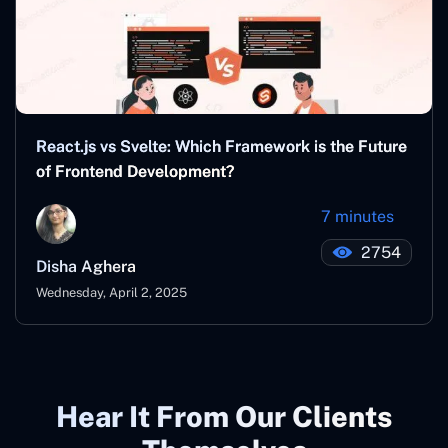
React.js vs Svelte: Which Framework is the Future
of Frontend Development?
7 minutes
2754
Disha Aghera
Wednesday, April 2, 2025
Hear It From Our Clients