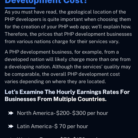
As you must have read, the geological location of the
PHP developers is quite important when choosing them
for the creation of your PHP web app; we’ll explain how.
Therefore, the prices that PHP development businesses
from various nations charge for their services vary.
A PHP development business, for example, from a
developed nation will likely charge more than one from
a developing nation. Although the services’ quality may
be comparable, the overall PHP development cost
varies depending on where they are located.
Let’s Examine The Hourly Earnings Rates For
Businesses From Multiple Countries.
North America- $200- $300 per hour
Latin America- $ 70 per hour