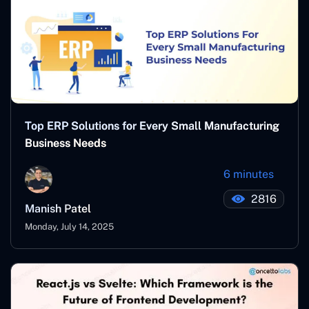
Top ERP Solutions for Every Small Manufacturing
Business Needs
6 minutes
2816
Manish Patel
Monday, July 14, 2025