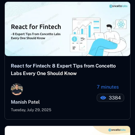
React for Fintech: 8 Expert Tips from Concetto
Labs Every One Should Know
7 minutes
3384
Manish Patel
Tuesday, July 29, 2025