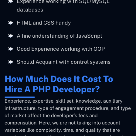
Experience working with SQL/MySQL
databases
HTML and CSS handy
A fine understanding of JavaScript
Good Experience working with OOP
Should Acquaint with control systems
How Much Does It Cost To
Hire A PHP Developer?
Experience, expertise, skill set, knowledge, auxiliary
infrastructure, type of engagement procedure, and type
of market affect the developer’s fees and
compensation. Here, we are not taking into account
variables like complexity, time, and quality that are