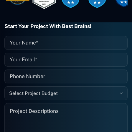
when I need them. Even if one particular
project is finished and something goes
wrong with it, I give them a call and
they fix it for me instantly. So highly
Start Your Project With Best Brains!
recommended. I definitely will be using
them again, and I suggest you do as
well."
Select Project Budget