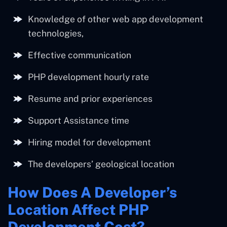
Knowledge of other web app development
technologies,
Effective communication
PHP development hourly rate
Resume and prior experiences
Support Assistance time
Hiring model for development
The developers’ geological location
How Does A Developer’s
Location Affect PHP
Development Cost?