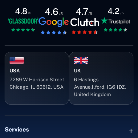
USA
UK
7289 W Harrison Street
6 Hastings
Chicago, IL 60612, USA
Avenue,Ilford, IG6 1DZ,
United Kingdom
Services