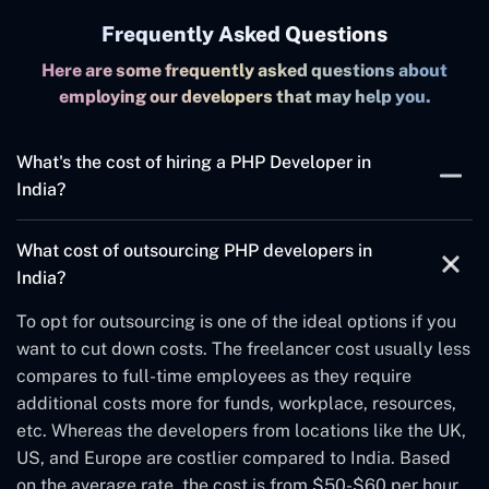
Frequently Asked Questions
Here are some frequently asked questions about
employing our developers that may help you.
What's the cost of hiring a PHP Developer in
India?
The
custom PHP web developer
fees largely depend on
What cost of outsourcing PHP developers in
Experience, skillset, expertise, knowledge, supporting
India?
infrastructure, etc. Note that we aren't considering the
factors like time, complexity, and quality independent
To opt for outsourcing is one of the ideal options if you
of a particular project. The rate could vary from city to
want to cut down costs. The freelancer cost usually less
city as from $20 to $50 per hour in general. But it could
compares to full-time employees as they require
increase from $50+ per hour in Bengaluru depending on
additional costs more for funds, workplace, resources,
skill level. Choosing the hourly rate scenario is an ideal
etc. Whereas the developers from locations like the UK,
solution for companies looking for short-term projects.
US, and Europe are costlier compared to India. Based
However, deciding the hourly rate won't define the total
on the average rate, the cost is from $50-$60 per hour.