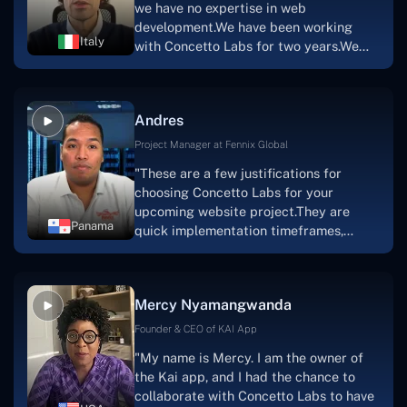
we have no expertise in web
team's devotion & commitment, I'm not
development.We have been working
sure how I would have been able to do
Italy
with Concetto Labs for two years.We
this."
are very happy with our collaboration
because they are very efficient, fast,
and also have excellent graphic
Andres
solution.Thank you, Concetto Labs."
Project Manager at Fennix Global
"These are a few justifications for
choosing Concetto Labs for your
upcoming website project.They are
Panama
quick implementation timeframes,
capable & accommodating customer
service, and frequent meetings that
facilitate seamless project
Mercy Nyamangwanda
progress.Concetto Lab provide a strong
foundation that will meet our demands
Founder & CEO of KAI App
for a number of years.For anyone
"My name is Mercy. I am the owner of
searching for solutions for website
the Kai app, and I had the chance to
development, I heartily suggest them."
collaborate with Concetto Labs to have