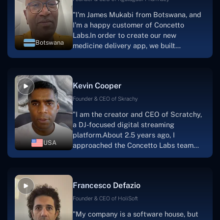
"I'm James Mukabi from Botswana, and
I'm a happy customer of Concetto
Labs.In order to create our new
Botswana
medicine delivery app, we built
Concetto Lab.I discovered the Concetto
Labs crew to be highly professional and
knowledgable about their job when we
Kevin Cooper
were developing the app. The crew is
welcoming, they listen to you, and they
Founder & CEO of Skrachy
walk you through each step as the
"I am the creator and CEO of Scratchy,
project takes shape. Finally, I can attest
a DJ-focused digital streaming
that the product was precisely what we
platform.About 2.5 years ago, I
had envisioned."
USA
approached the Concetto Labs team
with nothing more than an idea and a
vision.The team at Concetto Labs was
able to implement that notion & goal.A
Francesco Defazio
streaming platform by the name of
Scratchy also has a built-in
Founder & CEO of HoliSoft
marketplace, an advertising engine, and
"My company is a software house, but
a mobile app.Without the Concetto Labs