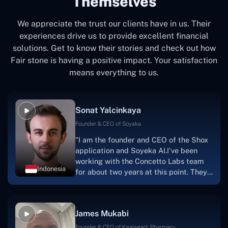
Themselves
We appreciate the trust our clients have in us. Their
experiences drive us to provide excellent financial
solutions. Get to know their stories and check out how
Fair stone is having a positive impact. Your satisfaction
means everything to us.
Sonat Yalcinkaya
Founder & CEO of Soyaka
"I am the founder and CEO of the Shox
application and Soyeka AI.I've been
working with the Concetto Labs team
Indonesia
for about two years at this point. They
have worked with us in a very
productive, supportive, and
collaborative manner ever since day
James Mukabi
one.I appreciate you talking with me."
Founder & CEO of Kgalagadi Pharmacy