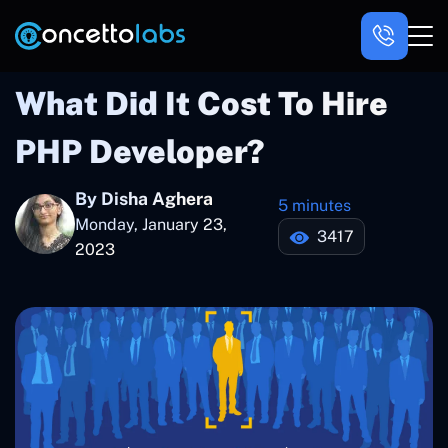
What Did It Cost To Hire
PHP Developer?
By Disha Aghera
5 minutes
Monday, January 23,
3417
2023