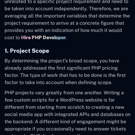
unrelated to a specific project requirement and need to
be taken into account independently. Therefore, we are
averaging all the important variables that determine the
project requirement to arrive at a concrete figure that
provides you with an indication of how much it would
cost to
Hire PHP Developer
.
1. Project Scope
By determining the project’s broad scope, you have
already addressed the first significant PHP pricing
factor. The type of work that has to be done is the first
factor to take into account when defining scope.
PHP projects vary greatly from one another. Writing a
few custom scripts for a WordPress website is far
different from starting from scratch to creating a new
social media app with integrated APIs and databases on
the backend. A different kind of engagement might be
appropriate if you occasionally need to answer tickets