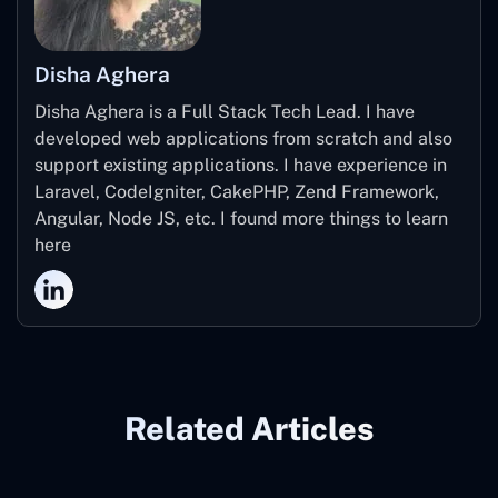
Disha Aghera
Disha Aghera is a Full Stack Tech Lead. I have
developed web applications from scratch and also
support existing applications. I have experience in
Laravel, CodeIgniter, CakePHP, Zend Framework,
Angular, Node JS, etc. I found more things to learn
here
Related Articles