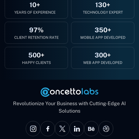
10+
130+
YEARS OF EXPERIENCE
TECHNOLOGY EXPERT
97%
350+
CLIENT RETENTION RATE
MOBILE APP DEVELOPED
500+
300+
HAPPY CLIENTS
WEB APP DEVELOPED
Revolutionize Your Business with Cutting-Edge AI
Solutions