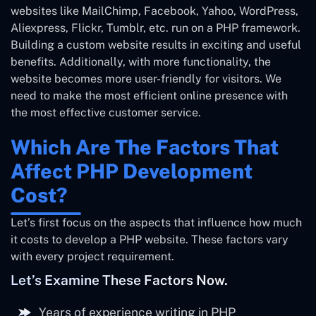
websites like MailChimp, Facebook, Yahoo, WordPress,
Aliexpress, Flickr, Tumblr, etc. run on a PHP framework.
Building a custom website results in exciting and useful
benefits. Additionally, with more functionality, the
website becomes more user-friendly for visitors. We
need to make the most efficient online presence with
the most effective customer service.
Which Are The Factors That
Affect PHP Development
Cost?
Let’s first focus on the aspects that influence how much
it costs to develop a PHP website. These factors vary
with every project requirement.
Let’s Examine These Factors Now.
Years of experience writing in PHP