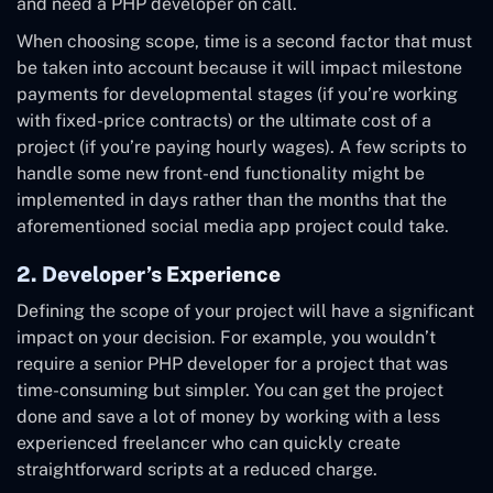
and need a PHP developer on call.
When choosing scope, time is a second factor that must
be taken into account because it will impact milestone
payments for developmental stages (if you’re working
with fixed-price contracts) or the ultimate cost of a
project (if you’re paying hourly wages). A few scripts to
handle some new front-end functionality might be
implemented in days rather than the months that the
aforementioned social media app project could take.
2. Developer’s Experience
Defining the scope of your project will have a significant
impact on your decision. For example, you wouldn’t
require a senior PHP developer for a project that was
time-consuming but simpler. You can get the project
done and save a lot of money by working with a less
experienced freelancer who can quickly create
straightforward scripts at a reduced charge.