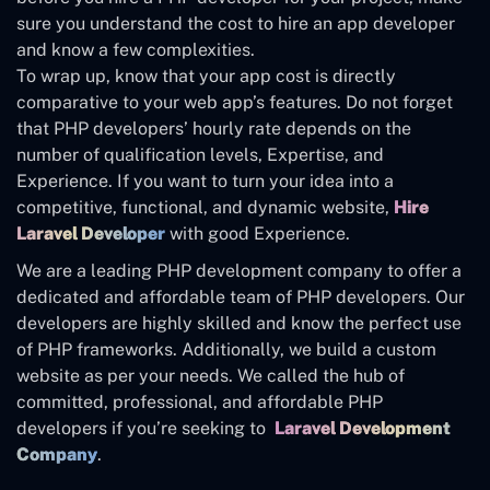
sure you understand the cost to hire an app developer
and know a few complexities.
To wrap up, know that your app cost is directly
comparative to your web app’s features. Do not forget
that PHP developers’ hourly rate depends on the
number of qualification levels, Expertise, and
Experience. If you want to turn your idea into a
competitive, functional, and dynamic website,
Hire
Laravel Developer
with good Experience.
We are a leading PHP development company to offer a
dedicated and affordable team of PHP developers. Our
developers are highly skilled and know the perfect use
of PHP frameworks. Additionally, we build a custom
website as per your needs. We called the hub of
committed, professional, and affordable PHP
developers if you’re seeking to
Laravel Development
Company
.