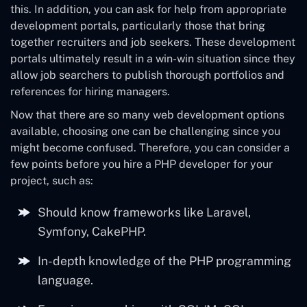
this. In addition, you can ask for help from appropriate
development portals, particularly those that bring
together recruiters and job seekers. These development
portals ultimately result in a win-win situation since they
allow job searchers to publish thorough portfolios and
references for hiring managers.
Now that there are so many web development options
available, choosing one can be challenging since you
might become confused. Therefore, you can consider a
few points before you hire a PHP developer for your
project, such as:
Should know frameworks like Laravel,
Symfony, CakePHP.
In-depth knowledge of the PHP programming
language.