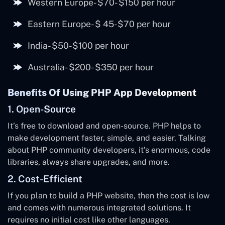
Western Europe- $70- $150 per hour
Eastern Europe- $ 45-$70 per hour
India- $50-$100 per hour
Australia- $200- $350 per hour
Benefits Of Using PHP App Development
1. Open-Source
It’s free to download and open-source. PHP helps to
make development faster, simple, and easier. Talking
about PHP community developers, it’s enormous, code
libraries, always share upgrades, and more.
2. Cost-Efficient
If you plan to build a PHP website, then the cost is low
and comes with numerous integrated solutions. It
requires no initial cost like other languages.