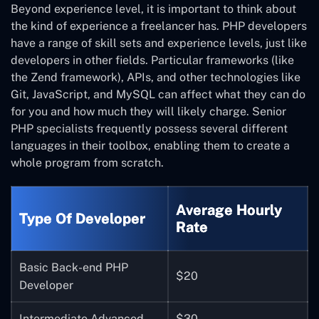
Beyond experience level, it is important to think about
the kind of experience a freelancer has. PHP developers
have a range of skill sets and experience levels, just like
developers in other fields. Particular frameworks (like
the Zend framework), APIs, and other technologies like
Git, JavaScript, and MySQL can affect what they can do
for you and how much they will likely charge. Senior
PHP specialists frequently possess several different
languages in their toolbox, enabling them to create a
whole program from scratch.
Average Hourly
Type Of Developer
Rate
Basic Back-end PHP
$20
Developer
Intermediate Advanced
$30