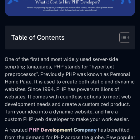
Table of Contents
One of the first and most widely used server-side
scripting languages, PHP stands for “hypertext
preprocessor,”. Previously PHP was known as Personal
Home Page. It is used to create both static and dynamic
websites. Since 1994, PHP has powers millions of
websites. It comes with countless options to meet web
development needs and create a customized product.
Turn your idea into a dynamic website, and hire a
custom PHP web developer to make your work easier.
A reputed
PHP Development Company
has benefited
from the demand for PHP across the globe. Few popular