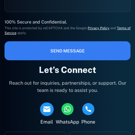
100% Secure and Confidential.
This site is protected by reCAPTCHA and the Google
Privacy Policy
and
Terms of
Service
apply.
SEND MESSAGE
Let’s Connect
Reach out for inquiries, partnerships, or support. Our
team is ready to assist you.
Email
WhatsApp
Phone