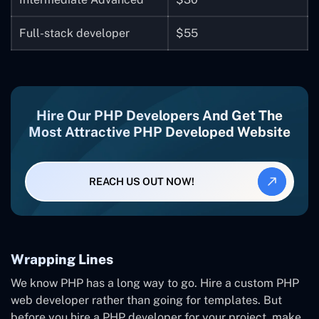
Full-stack developer
$55
Hire Our PHP Developers And Get The
Most Attractive PHP Developed Website
REACH US OUT NOW!
Wrapping Lines
We know PHP has a long way to go. Hire a custom PHP
web developer rather than going for templates. But
before you hire a PHP developer for your project, make