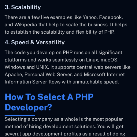
3. Scalability
There are a few live examples like Yahoo, Facebook,
and Wikipedia that help to scale the business. It helps
to establish the scalability and flexibility of PHP.
4. Speed & Versatility
The code you develop on PHP runs on all significant
platforms and works seamlessly on Linux, macOS,
Windows and UNIX. It supports central web servers like
Apache, Personal Web Server, and Microsoft Internet
Information Server flows with unmatchable speed.
How To Select A PHP
Developer?
Selecting a company as a whole is the most popular
method of hiring development solutions. You will get
several app development profiles as a result of doing