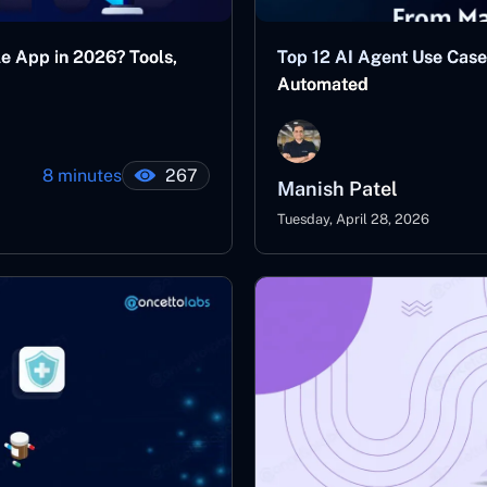
le App in 2026? Tools,
Top 12 AI Agent Use Case
Automated
8 minutes
267
Manish Patel
Tuesday, April 28, 2026