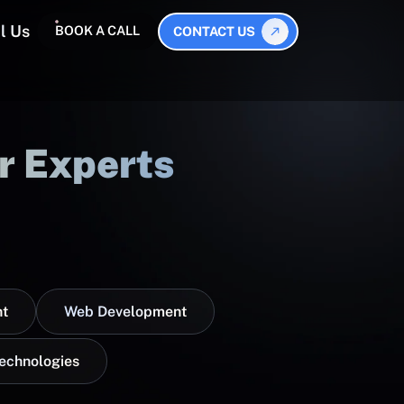
l Us
BOOK A CALL
CONTACT US
r Experts
t
Web Development
Technologies