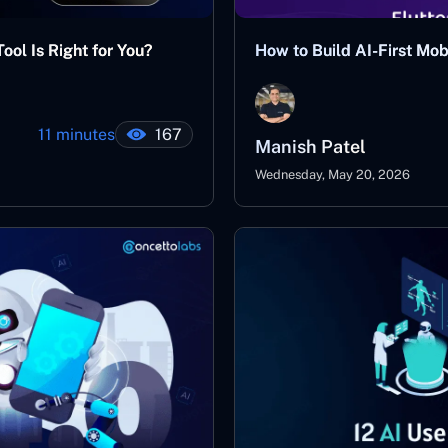
ool Is Right for You?
How to Build AI-First Mo
11 minutes
167
Manish Patel
Wednesday, May 20, 2026