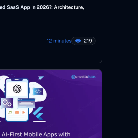
ed SaaS App in 2026?: Architecture,
12 minutes
219