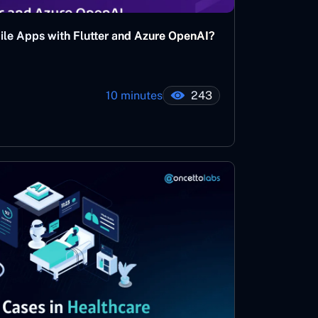
bile Apps with Flutter and Azure OpenAI?
10 minutes
243