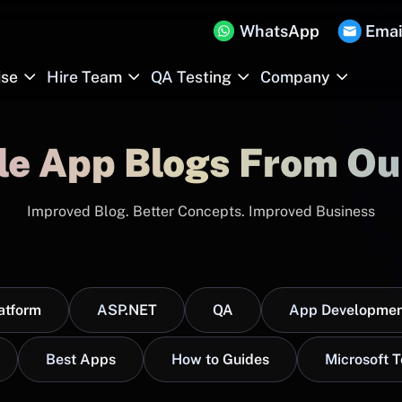
WhatsApp
Emai
ise
Hire Team
QA Testing
Company
le App Blogs From Ou
Improved Blog. Better Concepts. Improved Business
atform
ASP.NET
QA
App Developmen
Best Apps
How to Guides
Microsoft 