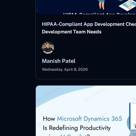
HIPAA-Compliant App Development Checkl
Development Team Needs
Manish Patel
Wednesday, April 8, 2026