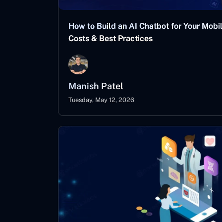
How to Build an AI Chatbot for Your Mobi
Costs & Best Practices
Manish Patel
Tuesday, May 12, 2026