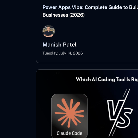
Power Apps Vibe: Complete Guide to Buil
Businesses (2026)
Manish Patel
Tuesday, July 14, 2026