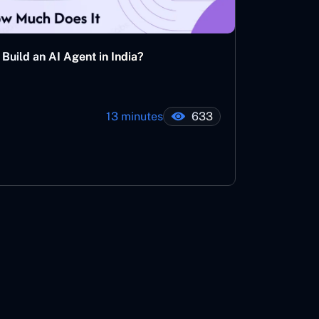
Build an AI Agent in India?
13 minutes
633