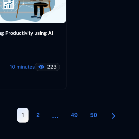
g Productivity using AI
10 minutes
223
…
1
2
49
50