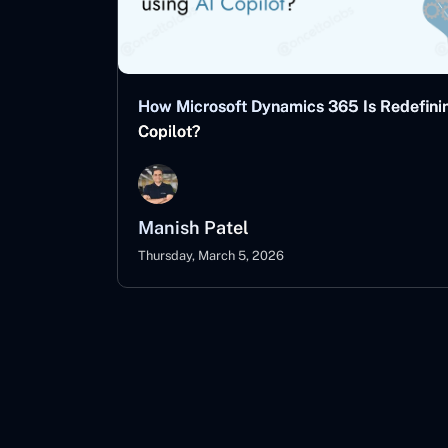
How Microsoft Dynamics 365 Is Redefinin
Copilot?
Manish Patel
Thursday, March 5, 2026