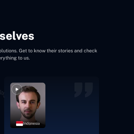
selves
olutions. Get to know their stories and check
rything to us.
Indonesia