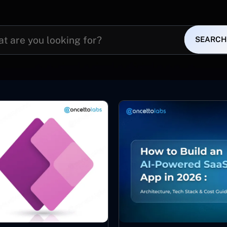
SEARCH