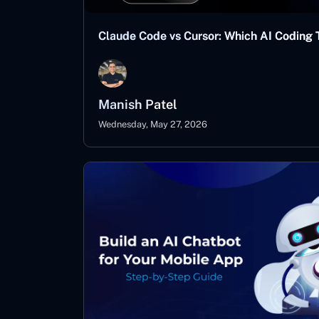
Claude Code vs Cursor: Which AI Coding T
Manish Patel
Wednesday, May 27, 2026