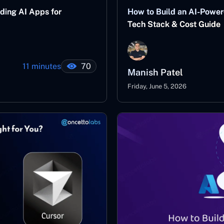
ding AI Apps for
How to Build an AI-Power
Tech Stack & Cost Guide
11 minutes
70
Manish Patel
Friday, June 5, 2026