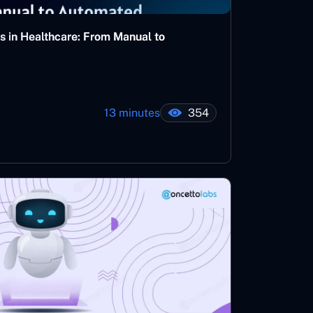
s in Healthcare: From Manual to
13 minutes
354