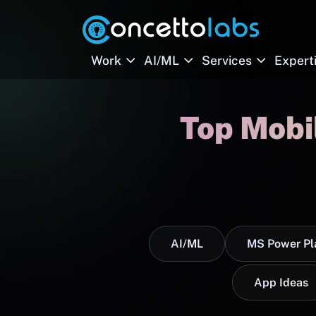
Work
AI/ML
Services
Expert
Top Mobi
AI/ML
MS Power Pl
App Ideas