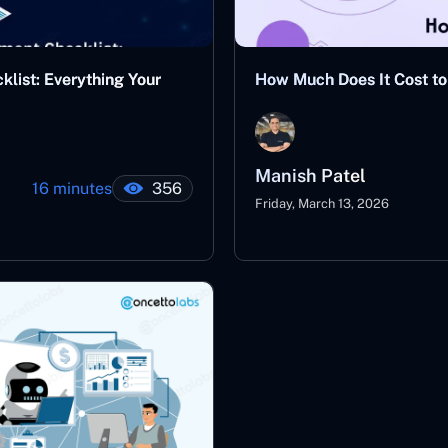
ist: Everything Your
How Much Does It Cost to 
Manish Patel
16 minutes
356
Friday, March 13, 2026