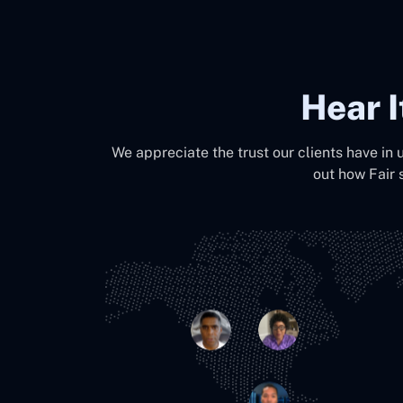
Hear 
We appreciate the trust our clients have in 
out how Fair 