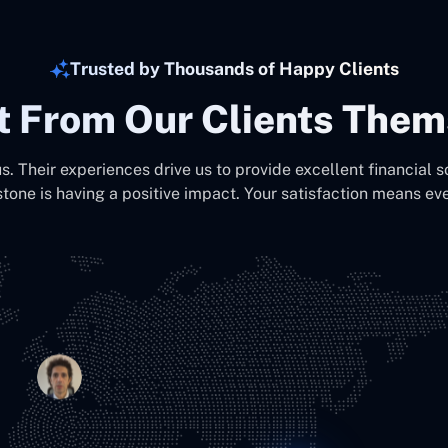
Trusted by Thousands of Happy Clients
It From Our Clients Them
us. Their experiences drive us to provide excellent financial s
stone is having a positive impact. Your satisfaction means eve