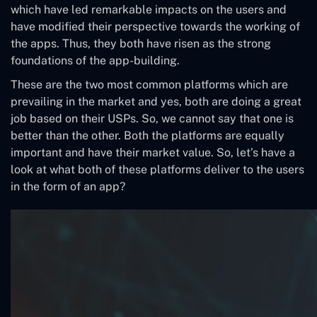
which have led remarkable impacts on the users and
have modified their perspective towards the working of
the apps. Thus, they both have risen as the strong
foundations of the app-building.
These are the two most common platforms which are
prevailing in the market and yes, both are doing a great
job based on their USPs. So, we cannot say that one is
better than the other. Both the platforms are equally
important and have their market value. So, let’s have a
look at what both of these platforms deliver to the users
in the form of an app?