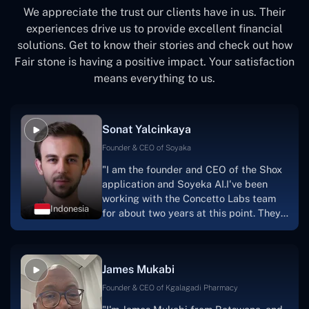
We appreciate the trust our clients have in us. Their
experiences drive us to provide excellent financial
solutions. Get to know their stories and check out how
Fair stone is having a positive impact. Your satisfaction
means everything to us.
Sonat Yalcinkaya
Founder & CEO of Soyaka
"I am the founder and CEO of the Shox
application and Soyeka AI.I've been
working with the Concetto Labs team
Indonesia
for about two years at this point. They
have worked with us in a very
productive, supportive, and
collaborative manner ever since day
James Mukabi
one.I appreciate you talking with me."
Founder & CEO of Kgalagadi Pharmacy