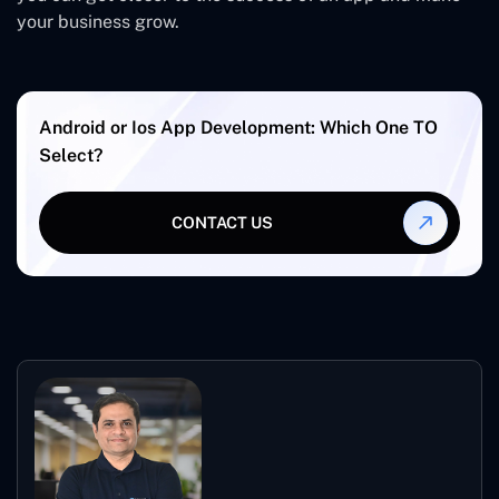
your business grow.
Android or Ios App Development: Which One TO
Select?
CONTACT US