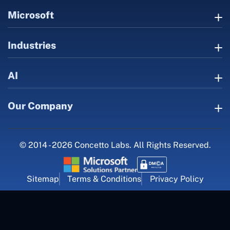
Microsoft
Industries
AI
Our Company
© 2014 - 2026 Concetto Labs. All Rights Reserved.
Sitemap
Terms & Conditions
Privacy Policy
For Career Inquiry