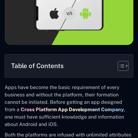
Table of Contents
Apps have become the basic requirement of every
business and without the platform, their formation
cannot be initiated. Before getting an app designed
from a
Cross Platform App Development Company
,
one must have sufficient knowledge and information
about Android and iOS.
Both the platforms are infused with unlimited attributes