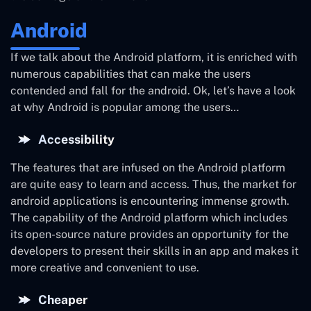
Android
If we talk about the Android platform, it is enriched with
numerous capabilities that can make the users
contended and fall for the android. Ok, let’s have a look
at why Android is popular among the users…
Accessibility
The features that are infused on the Android platform
are quite easy to learn and access. Thus, the market for
android applications is encountering immense growth.
The capability of the Android platform which includes
its open-source nature provides an opportunity for the
developers to present their skills in an app and makes it
more creative and convenient to use.
Cheaper