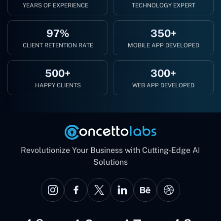
YEARS OF EXPERIENCE
TECHNOLOGY EXPERT
97%
350+
CLIENT RETENTION RATE
MOBILE APP DEVELOPED
500+
300+
HAPPY CLIENTS
WEB APP DEVELOPED
Revolutionize Your Business with Cutting-Edge AI
Solutions