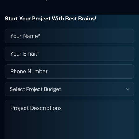
project is finished and something goes
wrong with it, I give them a call and
they fix it for me instantly. So highly
Start Your Project With Best Brains!
recommended. I definitely will be using
them again, and I suggest you do as
well."
Select Project Budget