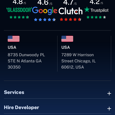
USA
USA
8735 Dunwoody PL
7289 W Harrison
STE N Atlanta GA
Street Chicago, IL
30350
60612, USA
Services
Hire Developer