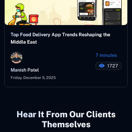
Top Food Delivery App Trends Reshaping the
Middle East
7 minutes
1727
Manish Patel
Friday, December 5, 2025
Hear It From Our Clients
Themselves