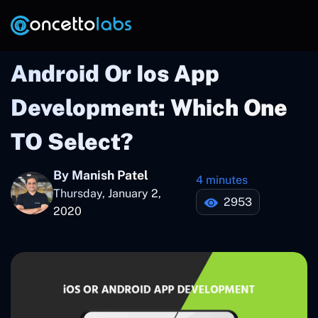
Android Or Ios App
Development: Which One
TO Select?
By Manish Patel
4 minutes
Thursday, January 2,
2953
2020