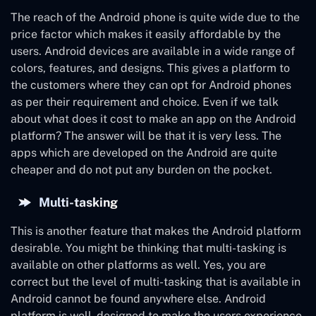
The reach of the Android phone is quite wide due to the
price factor which makes it easily affordable by the
users. Android devices are available in a wide range of
colors, features, and designs. This gives a platform to
the customers where they can opt for Android phones
as per their requirement and choice. Even if we talk
about what does it cost to make an app on the Android
platform? The answer will be that it is very less. The
apps which are developed on the Android are quite
cheaper and do not put any burden on the pocket.
Multi-tasking
This is another feature that makes the Android platform
desirable. You might be thinking that multi-tasking is
available on other platforms as well. Yes, you are
correct but the level of multi-tasking that is available in
Android cannot be found anywhere else. Android
platform is well- designed to make the users experience