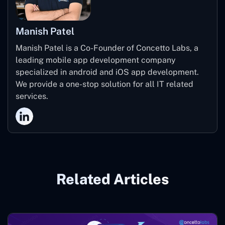
Manish Patel
Manish Patel is a Co-Founder of Concetto Labs, a
leading mobile app development company
specialized in android and iOS app development.
We provide a one-stop solution for all IT related
services.
Related Articles