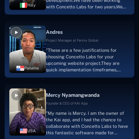
development.We have been working
sure how I would have been able to do
Italy
with Concetto Labs for two years.We
this."
are very happy with our collaboration
because they are very efficient, fast,
and also have excellent graphic
Andres
solution.Thank you, Concetto Labs."
Project Manager at Fennix Global
"These are a few justifications for
choosing Concetto Labs for your
upcoming website project.They are
Panama
quick implementation timeframes,
capable & accommodating customer
service, and frequent meetings that
facilitate seamless project
Mercy Nyamangwanda
progress.Concetto Lab provide a strong
foundation that will meet our demands
Founder & CEO of KAI App
for a number of years.For anyone
"My name is Mercy. I am the owner of
searching for solutions for website
the Kai app, and I had the chance to
development, I heartily suggest them."
collaborate with Concetto Labs to have
USA
this fantastic software made for