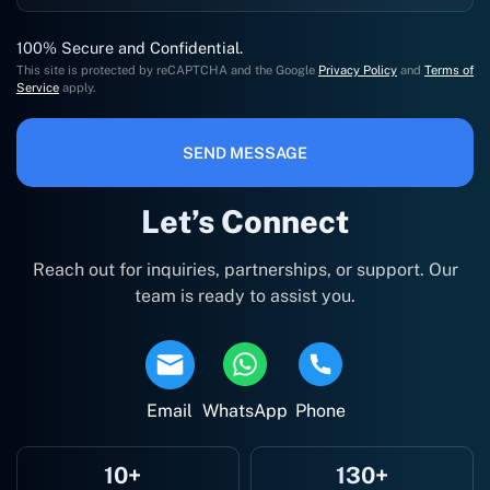
100% Secure and Confidential.
This site is protected by reCAPTCHA and the Google
Privacy Policy
and
Terms of
Service
apply.
SEND MESSAGE
Let’s Connect
Reach out for inquiries, partnerships, or support. Our
team is ready to assist you.
Email
WhatsApp
Phone
10+
130+