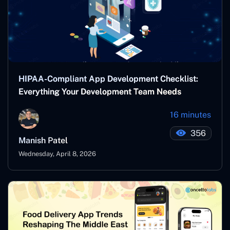
HIPAA-Compliant App Development Checklist:
Everything Your Development Team Needs
16 minutes
356
Manish Patel
Wednesday, April 8, 2026