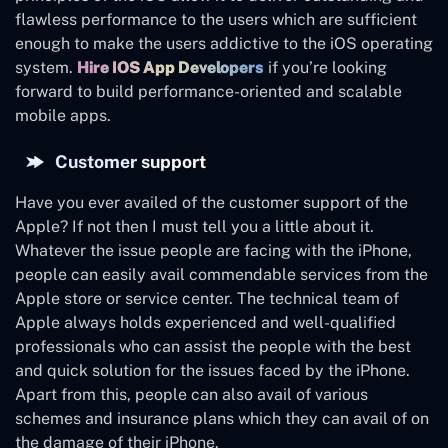
flawless performance to the users which are sufficient
enough to make the users addictive to the iOS operating
system.
Hire IOS App Developers
if you’re looking
forward to build performance-oriented and scalable
mobile apps.
Customer support
Have you ever availed of the customer support of the
Apple? If not then I must tell you a little about it.
Whatever the issue people are facing with the iPhone,
people can easily avail commendable services from the
Apple store or service center. The technical team of
Apple always holds experienced and well-qualified
professionals who can assist the people with the best
and quick solution for the issues faced by the iPhone.
Apart from this, people can also avail of various
schemes and insurance plans which they can avail of on
the damage of their iPhone.