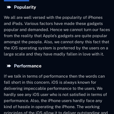
Popularity
We all are well versed with the popularity of iPhones
and iPads. Various factors have made these gadgets
popular and demanded. Hence we cannot turn our faces
from the reality that Apple’s gadgets are quite popular
amongst the people. Also, we cannot deny this fact that
the iOS operating system is preferred by the users on a
large scale and they have madly fallen in love with it.
Performance
If we talk in terms of performance then the words can
fall short in this concern. iOS is always known for
delivering impeccable performance to the users. We
hardly see any iOS user who is not satisfied in terms of
performance. Also, the iPhone users hardly face any
kind of hassle in operating the iPhone. The working
principles of the iOS allow it to deliver outstanding and