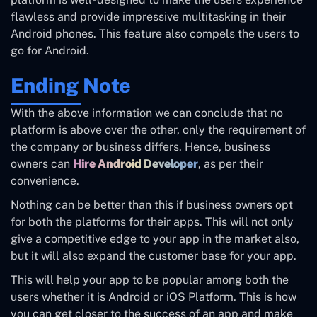
flawless and provide impressive multitasking in their
Android phones. This feature also compels the users to
go for Android.
Ending Note
With the above information we can conclude that no
platform is above over the other, only the requirement of
the company or business differs. Hence, business
owners can
Hire Android Developer
, as per their
convenience.
Nothing can be better than this if business owners opt
for both the platforms for their apps. This will not only
give a competitive edge to your app in the market also,
but it will also expand the customer base for your app.
This will help your app to be popular among both the
users whether it is Android or iOS Platform. This is how
you can get closer to the success of an app and make