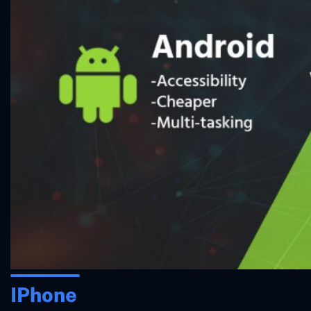
IPhone