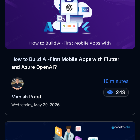
How to Build AI-First Mobile Apps with Flutter
and Azure OpenAI?
10 minutes
243
Manish Patel
Wednesday, May 20, 2026