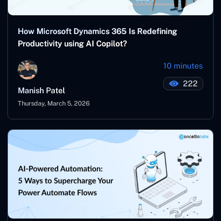
How Microsoft Dynamics 365 Is Redefining
Productivity using AI Copilot?
10 minutes
222
Manish Patel
Thursday, March 5, 2026