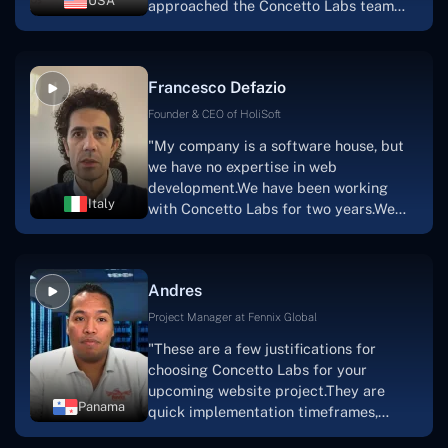
USA
approached the Concetto Labs team
with nothing more than an idea and a
vision.The team at Concetto Labs was
able to implement that notion & goal.A
Francesco Defazio
streaming platform by the name of
Scratchy also has a built-in
Founder & CEO of HoliSoft
marketplace, an advertising engine, and
"My company is a software house, but
a mobile app.Without the Concetto Labs
we have no expertise in web
team's devotion & commitment, I'm not
development.We have been working
sure how I would have been able to do
Italy
with Concetto Labs for two years.We
this."
are very happy with our collaboration
because they are very efficient, fast,
and also have excellent graphic
Andres
solution.Thank you, Concetto Labs."
Project Manager at Fennix Global
"These are a few justifications for
choosing Concetto Labs for your
upcoming website project.They are
Panama
quick implementation timeframes,
capable & accommodating customer