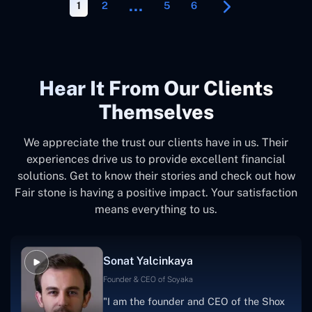
…
1
2
5
6
Hear It From Our Clients
Themselves
We appreciate the trust our clients have in us. Their
experiences drive us to provide excellent financial
solutions. Get to know their stories and check out how
Fair stone is having a positive impact. Your satisfaction
means everything to us.
Sonat Yalcinkaya
Founder & CEO of Soyaka
"I am the founder and CEO of the Shox