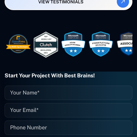
VIEW TESTIMONIALS
Smartbiz Metrix, which I've also
created. The Freelance Energy and
Small Biz AI were Developed and QA by
Rahul and Gaurav from Concetto Labs.
These guys are just brilliant. They're so
easy to work with. They've done a
wonderful job. I couldn't recommend
them enough. They're always there
when I need them. Even if one particular
project is finished and something goes
wrong with it, I give them a call and
they fix it for me instantly. So highly
Start Your Project With Best Brains!
recommended. I definitely will be using
them again, and I suggest you do as
well."