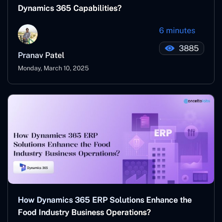
Dynamics 365 Capabilities?
6 minutes
3885
Pranav Patel
Monday, March 10, 2025
How Dynamics 365 ERP Solutions Enhance the
Food Industry Business Operations?