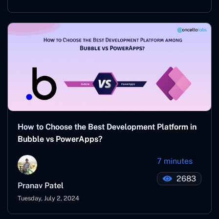
How to Choose the Best Development Platform in
Bubble vs PowerApps?
7 minutes
2683
Pranav Patel
Tuesday, July 2, 2024