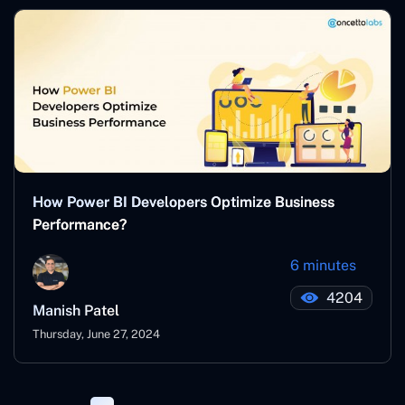
How Power BI Developers Optimize Business
Performance?
6 minutes
4204
Manish Patel
Thursday, June 27, 2024