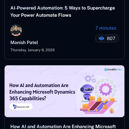
AI-Powered Automation: 5 Ways to Supercharge
Your Power Automate Flows
7 minutes
807
Manish Patel
Thursday, January 8, 2026
How AI and Automation Are Enhancing Microsoft