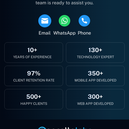
team is ready to assist you.
Email
WhatsApp
Phone
10+
130+
YEARS OF EXPERIENCE
TECHNOLOGY EXPERT
97%
350+
CLIENT RETENTION RATE
MOBILE APP DEVELOPED
500+
300+
HAPPY CLIENTS
WEB APP DEVELOPED