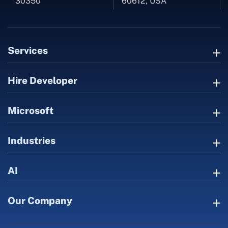
30350
60612, USA
Services
Hire Developer
Microsoft
Industries
AI
Our Company