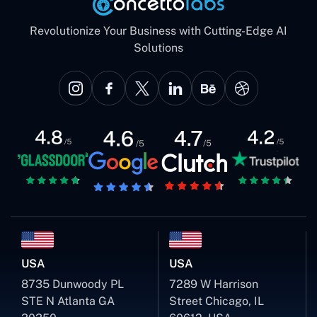
Revolutionize Your Business with Cutting-Edge AI
Solutions
USA
USA
8735 Dunwoody PL
7289 W Harrison
STE N Atlanta GA
Street Chicago, IL