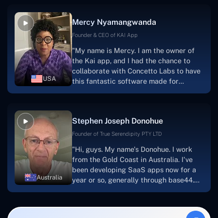
service, and frequent meetings that
facilitate seamless project
Mercy Nyamangwanda
progress.Concetto Lab provide a strong
foundation that will meet our demands
Founder & CEO of KAI App
for a number of years.For anyone
"My name is Mercy. I am the owner of
searching for solutions for website
the Kai app, and I had the chance to
development, I heartily suggest them."
collaborate with Concetto Labs to have
USA
this fantastic software made for
me.Because I had the finest experience,
I would give it a five out of five. It was
always excellent, quite professional,
Stephen Joseph Donohue
and the software was well-liked.And if I
were to work with them again, I'd
Founder of True Serendipity PTY LTD
suggest Concetto Labs to anyone
"Hi, guys. My name's Donohue. I work
looking to download or make apps."
from the Gold Coast in Australia. I've
been developing SaaS apps now for a
Australia
year or so, generally through base44.
My most recent apps are Freelance
Synergy and Smallbiz AI Solutions. I've
also produced a WordPress blog from