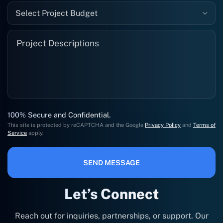
Select Project Budget
100% Secure and Confidential.
This site is protected by reCAPTCHA and the Google
Privacy Policy
and
Terms of
Service
apply.
SEND MESSAGE
Let’s Connect
Reach out for inquiries, partnerships, or support. Our