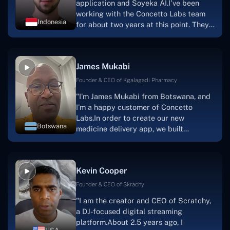
application and Soyeka AI.I've been
working with the Concetto Labs team
Indonesia
for about two years at this point. They
have worked with us in a very
productive, supportive, and
collaborative manner ever since day
James Mukabi
one.I appreciate you talking with me."
Founder & CEO of Kgalagadi Pharmacy
"I'm James Mukabi from Botswana, and
I'm a happy customer of Concetto
Labs.In order to create our new
Botswana
medicine delivery app, we built
Concetto Lab.I discovered the Concetto
Labs crew to be highly professional and
knowledgable about their job when we
Kevin Cooper
were developing the app. The crew is
welcoming, they listen to you, and they
Founder & CEO of Skrachy
walk you through each step as the
"I am the creator and CEO of Scratchy,
project takes shape. Finally, I can attest
a DJ-focused digital streaming
that the product was precisely what we
platform.About 2.5 years ago, I
had envisioned."