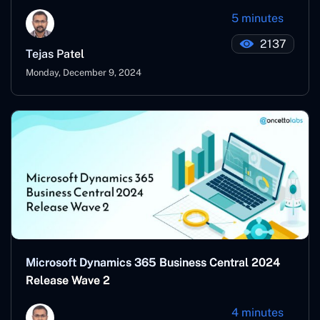
5 minutes
2137
Tejas Patel
Monday, December 9, 2024
Microsoft Dynamics 365 Business Central 2024
Release Wave 2
4 minutes