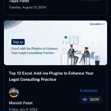
Tejas Patel
Tuesday, August 13, 2024
Top 10 Excel Add-ins Plugins to Enhance Your
Legal Consulting Practice
4 minutes
3000
Manish Patel
Friday, July 5, 2024