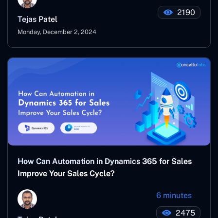
2190
Tejas Patel
Monday, December 2, 2024
How Can Automation in Dynamics 365 for Sales
Improve Your Sales Cycle?
6 minutes
2475