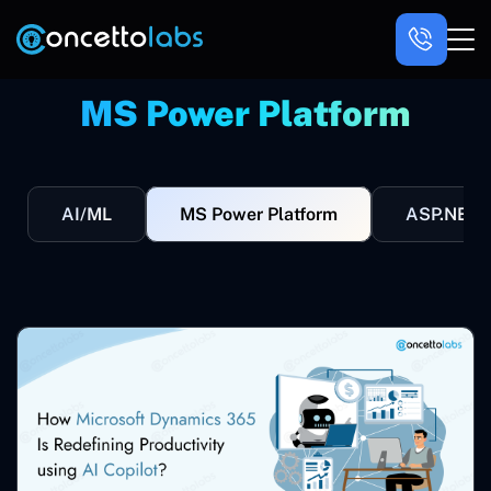
MS Power Platform
AI/ML
MS Power Platform
ASP.NET