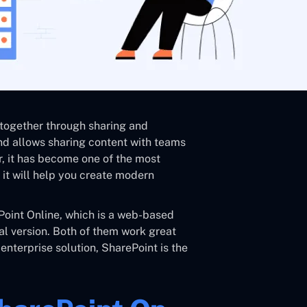
 together through sharing and
nd allows sharing content with teams
r, it has become one of the most
it will help you create modern
ePoint Online, which is a web-based
cal version. Both of them work great
 enterprise solution, SharePoint is the