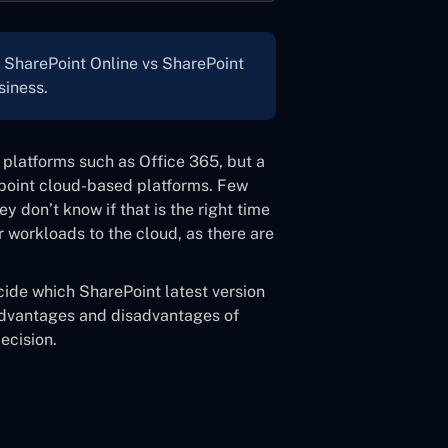
n SharePoint Online vs SharePoint
siness.
platforms such as Office 365, but a
epoint cloud-based platforms. Few
 don’t know if that is the right time
eir workloads to the cloud, as there are
cide which SharePoint latest version
e advantages and disadvantages of
ecision.