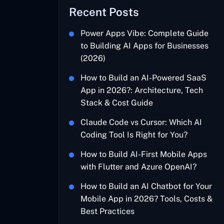
Recent Posts
Power Apps Vibe: Complete Guide
to Building AI Apps for Businesses
(2026)
How to Build an AI-Powered SaaS
App in 2026?: Architecture, Tech
Stack & Cost Guide
Claude Code vs Cursor: Which AI
Coding Tool Is Right for You?
How to Build AI-First Mobile Apps
with Flutter and Azure OpenAI?
How to Build an AI Chatbot for Your
Mobile App in 2026? Tools, Costs &
Best Practices