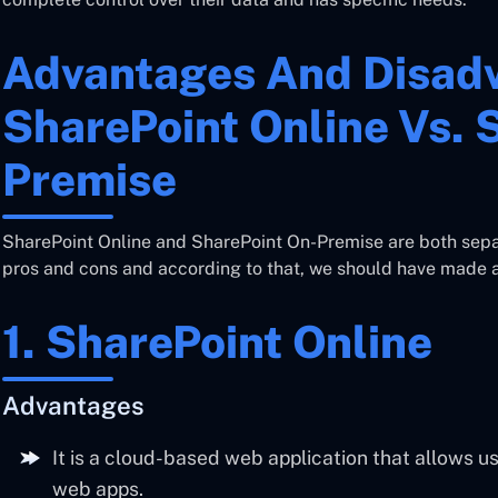
Advantages And Disad
SharePoint Online Vs. 
Premise
SharePoint Online and SharePoint On-Premise are both separ
pros and cons and according to that, we should have made a
1. SharePoint Online
Advantages
It is a cloud-based web application that allows 
web apps.