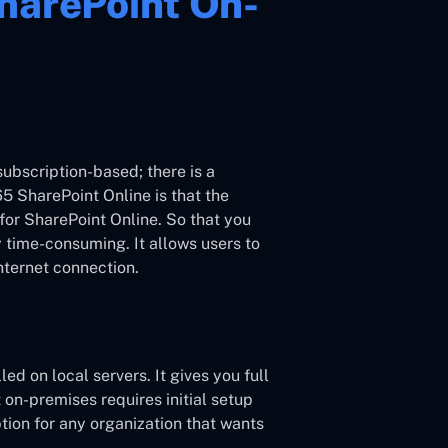
harePoint On-
subscription-based; there is a
5 SharePoint Online is that the
for SharePoint Online. So that you
 time-consuming. It allows users to
nternet connection.
ed on local servers. It gives you full
on-premises requires initial setup
ion for any organization that wants