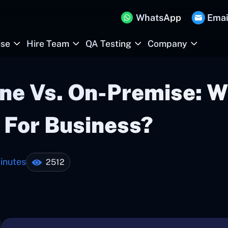
WhatsApp
Emai
ise
Hire Team
QA Testing
Company
ne Vs. On-Premise: W
 For Business?
inutes
2512