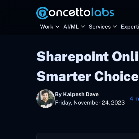
Work
AI/ML
Services
Expert
Sharepoint Onli
Smarter Choice
By Kalpesh Dave
4 m
Friday, November 24, 2023