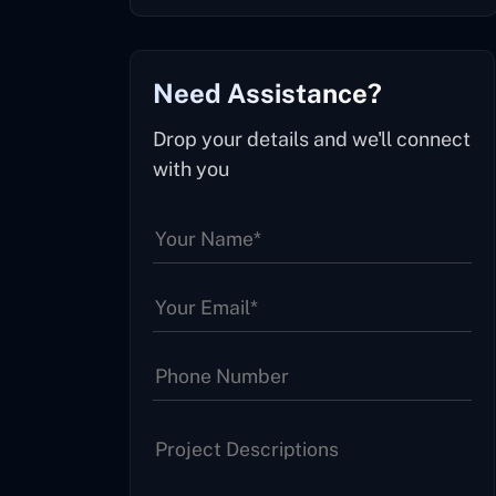
Need Assistance?
Drop your details and we'll connect
with you