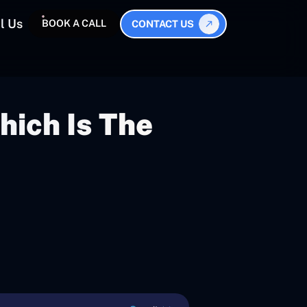
l Us
BOOK A CALL
CONTACT US
hich Is The