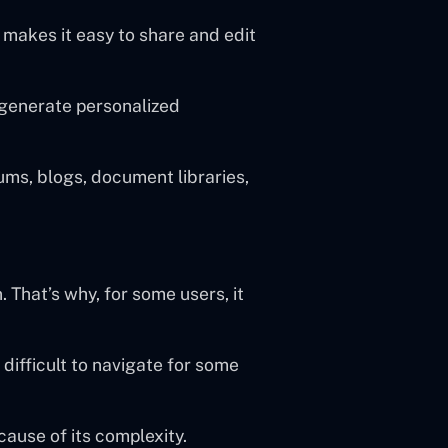
h makes it easy to share and edit
 generate personalized
rums, blogs, document libraries,
 That’s why, for some users, it
 difficult to navigate for some
cause of its complexity.