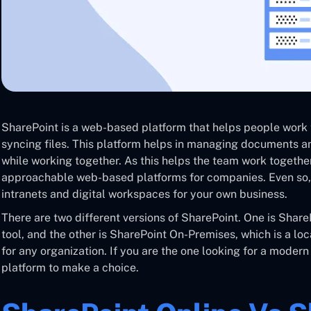
SharePoint is a web-based platform that helps people work
syncing files. This platform helps in managing documents a
while working together. As this helps the team work togethe
approachable web-based platforms for companies. Even so, 
intranets and digital workspaces for your own business.
There are two different versions of SharePoint. One is Shar
tool, and the other is SharePoint On-Premises, which is a lo
for any organization. If you are the one looking for a modern
platform to make a choice.