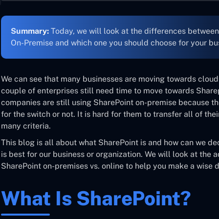
Summary:
Today, we will look at the differences betwee
On-Premise and which one you should choose for your bu
We can see that many businesses are moving towards cloud 
couple of enterprises still need time to move towards Shar
companies are still using SharePoint on-premise because they
for the switch or not. It is hard for them to transfer all of th
many criteria.
This blog is all about what SharePoint is and how can we de
is best for our business or organization. We will look at th
SharePoint on-premises vs. online to help you make a wise d
What Is SharePoint?