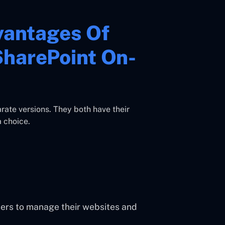
vantages Of
SharePoint On-
ate versions. They both have their
 choice.
users to manage their websites and