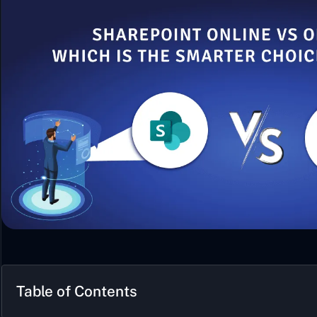
Table of Contents