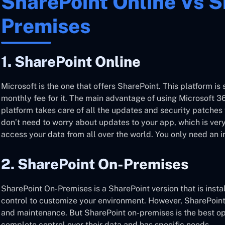
SharePoint Online Vs S
Premises
1. SharePoint Online
Microsoft is the one that offers SharePoint. This platform is 
monthly fee for it. The main advantage of using Microsoft 36
platform takes care of all the updates and security patches 
don’t need to worry about updates to your app, which is very
access your data from all over the world. You only need an i
2. SharePoint On-Premises
SharePoint On-Premises is a SharePoint version that is install
control to customize your environment. However, SharePoint 
and maintenance. But SharePoint on-premises is the best opt
complete control over their data and has specific needs.