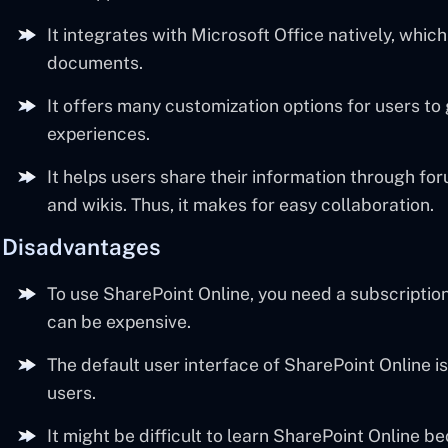
It integrates with Microsoft Office natively, whic
documents.
It offers many customization options for users to
experiences.
It helps users share their information through fo
and wikis. Thus, it makes for easy collaboration.
Disadvantages
To use SharePoint Online, you need a subscription.
can be expensive.
The default user interface of SharePoint Online is
users.
It might be difficult to learn SharePoint Online be