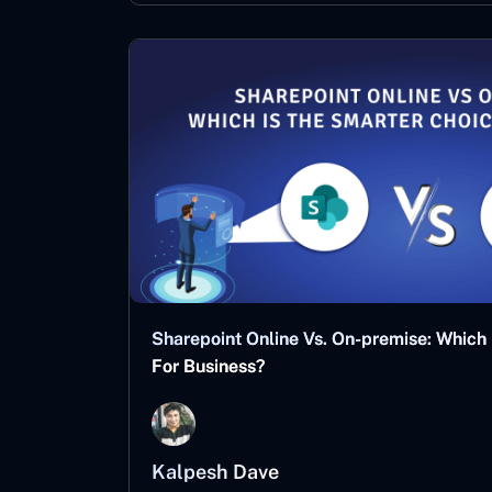
Sharepoint Online Vs. On-premise: Which
For Business?
Kalpesh Dave