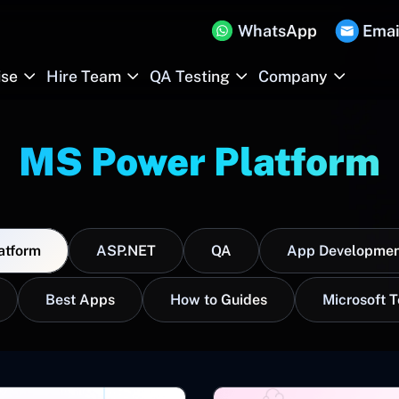
WhatsApp
Emai
ise
Hire Team
QA Testing
Company
MS Power Platform
atform
ASP.NET
QA
App Developmen
Best Apps
How to Guides
Microsoft 