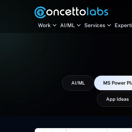
Work
AI/ML
Services
Expert
AI/ML
MS Power Pl
App Ideas