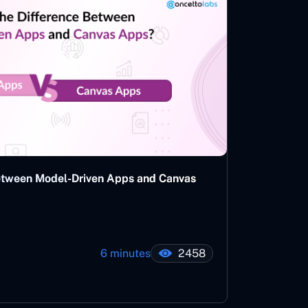
Between Model-Driven Apps and Canvas
6 minutes
2458