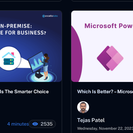
 Is The Smarter Choice
Which Is Better? – Micr
Tejas Patel
4 minutes
2535
Wednesday, November 22, 202