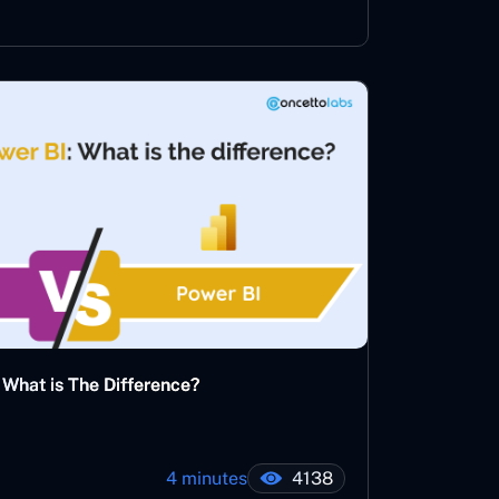
What is The Difference?
4 minutes
4138