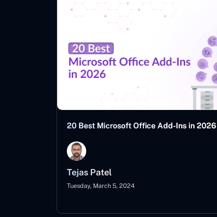
20 Best Microsoft Office Add-Ins in 2026
Tejas Patel
Tuesday, March 5, 2024