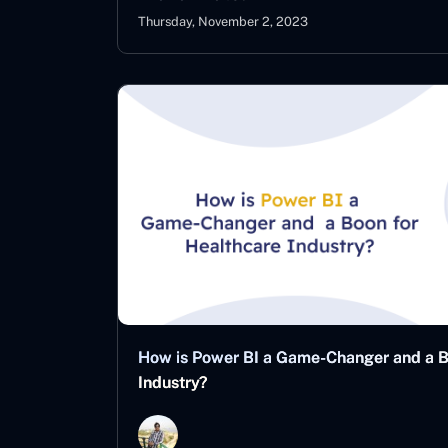
Thursday, November 2, 2023
How is Power BI a Game-Changer and a B
Industry?