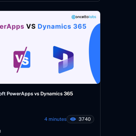
osoft PowerApps vs Dynamics 365
4 minutes
3740
3