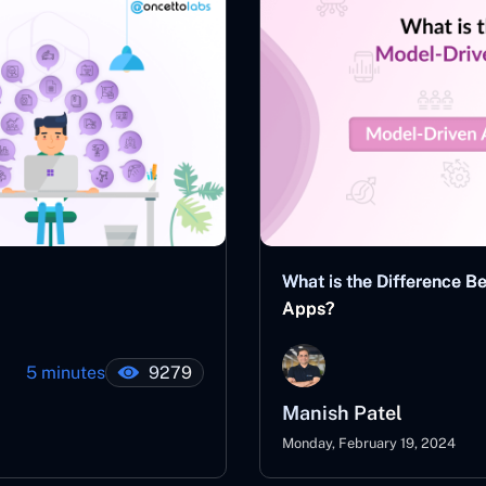
What is the Difference 
Apps?
5 minutes
9279
Manish Patel
Monday, February 19, 2024