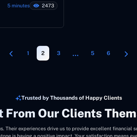
5 minutes
2473
…
1
2
3
5
6
Trusted by Thousands of Happy Clients
It From Our Clients Them
us. Their experiences drive us to provide excellent financial s
stone is having a positive impact. Your satisfaction means eve