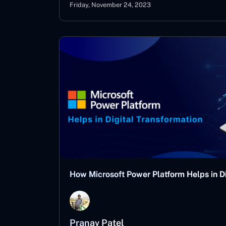
Friday, November 24, 2023
How Microsoft Power Platform Helps in Di
Pranav Patel