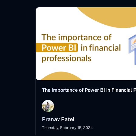
The Importance of Power BI in Financial 
Pranav Patel
Thursday, February 15, 2024