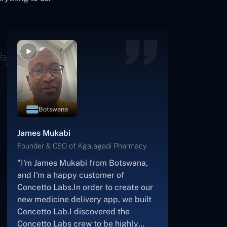
Botswana
James Mukabi
Founder & CEO of Kgalagadi Pharmacy
"I'm James Mukabi from Botswana,
and I'm a happy customer of
Concetto Labs.In order to create our
new medicine delivery app, we built
Concetto Lab.I discovered the
Concetto Labs crew to be highly