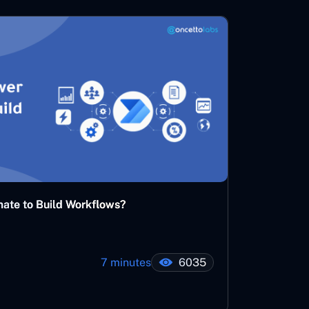
ate to Build Workflows?
7 minutes
6035