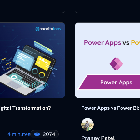
gital Transformation?
Power Apps vs Power BI: 
4 minutes
2074
Pranav Patel