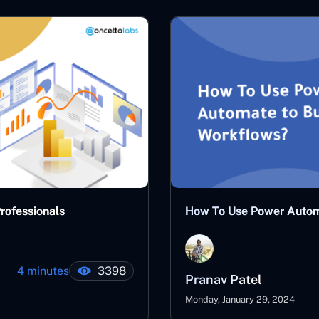
Professionals
How To Use Power Autom
4 minutes
3398
Pranav Patel
Monday, January 29, 2024