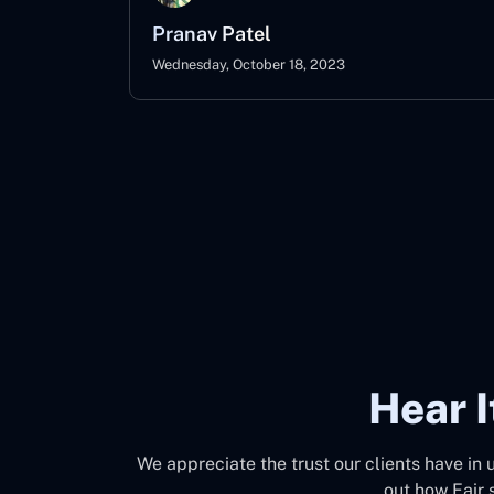
Pranav Patel
Wednesday, October 18, 2023
Hear 
We appreciate the trust our clients have in 
out how Fair 