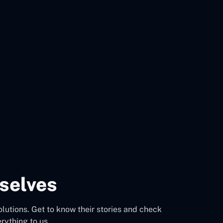
selves
olutions. Get to know their stories and check
rything to us.