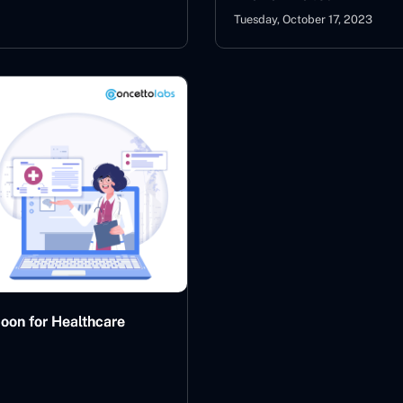
Tuesday, October 17, 2023
oon for Healthcare