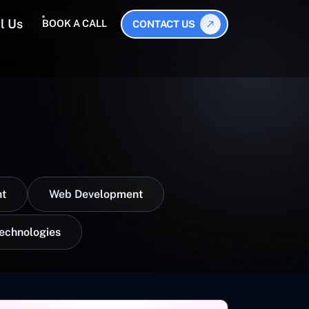
l Us
BOOK A CALL
CONTACT US
t
Web Development
Technologies