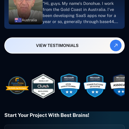
"Hi, guys. My name's Donohue. I work
looking to download or make apps."
from the Gold Coast in Australia. I've
been developing SaaS apps now for a
Australia
year or so, generally through base44.
My most recent apps are Freelance
Synergy and Smallbiz AI Solutions. I've
also produced a WordPress blog from
VIEW TESTIMONIALS
Smartbiz Metrix, which I've also
created. The Freelance Energy and
Small Biz AI were Developed and QA by
Rahul and Gaurav from Concetto Labs.
These guys are just brilliant. They're so
easy to work with. They've done a
wonderful job. I couldn't recommend
them enough. They're always there
when I need them. Even if one particular
project is finished and something goes
wrong with it, I give them a call and
they fix it for me instantly. So highly
Start Your Project With Best Brains!
recommended. I definitely will be using
them again, and I suggest you do as