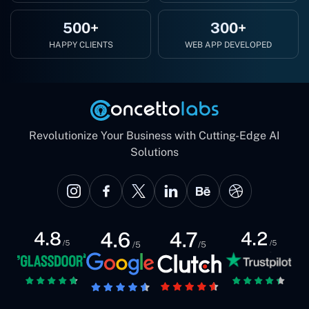
500+
300+
HAPPY CLIENTS
WEB APP DEVELOPED
Revolutionize Your Business with Cutting-Edge AI
Solutions