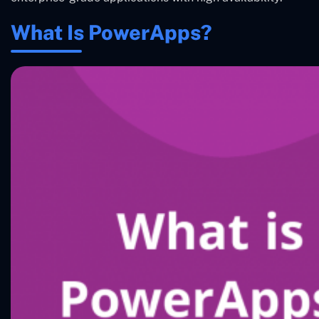
What Is PowerApps?