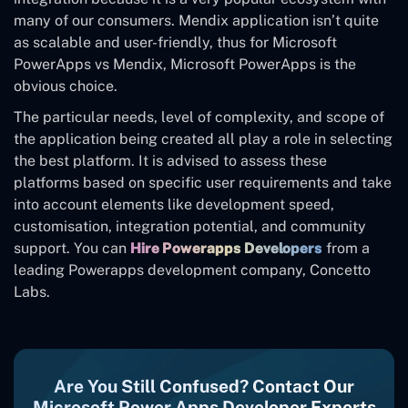
many of our consumers. Mendix application isn’t quite
as scalable and user-friendly, thus for Microsoft
PowerApps vs Mendix, Microsoft PowerApps is the
obvious choice.
The particular needs, level of complexity, and scope of
the application being created all play a role in selecting
the best platform. It is advised to assess these
platforms based on specific user requirements and take
into account elements like development speed,
customisation, integration potential, and community
support. You can
Hire Powerapps Developers
from a
leading Powerapps development company, Concetto
Labs.
Are You Still Confused? Contact Our
Microsoft Power Apps Developer Experts