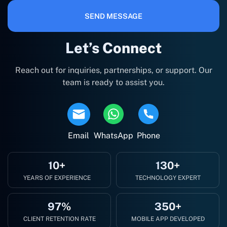
SEND MESSAGE
Let’s Connect
Reach out for inquiries, partnerships, or support. Our
team is ready to assist you.
Email
WhatsApp
Phone
10+
130+
YEARS OF EXPERIENCE
TECHNOLOGY EXPERT
97%
350+
CLIENT RETENTION RATE
MOBILE APP DEVELOPED