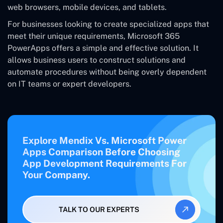
web browsers, mobile devices, and tablets.
For businesses looking to create specialized apps that
meet their unique requirements, Microsoft 365
PowerApps offers a simple and effective solution. It
allows business users to construct solutions and
automate procedures without being overly dependent
on IT teams or expert developers.
Explore Mendix Vs. Microsoft Power
Apps Comparison Before Choosing
App Development Requirements For
Your Company.
TALK TO OUR EXPERTS