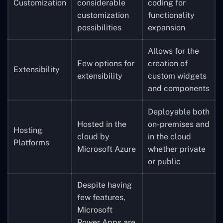
Customization
considerable
coding for
customization
functionality
possibilities
expansion
Allows for the
Few options for
creation of
Extensibility
extensibility
custom widgets
and components
Deployable both
Hosted in the
on-premises and
Hosting
cloud by
in the cloud
Platforms
Microsoft Azure
whether private
or public
Despite having
few features,
Microsoft
Power Apps are