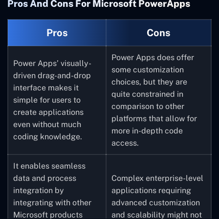
Pros And Cons For Microsoft PowerApps
Pros
Cons
Power Apps does offer
Power Apps’ visually-
some customization
driven drag-and-drop
choices, but they are
interface makes it
quite constrained in
simple for users to
comparison to other
create applications
platforms that allow for
even without much
more in-depth code
coding knowledge.
access.
I
t enables seamless
data and process
Complex enterprise-level
integration by
applications requiring
integrating with other
advanced customization
Microsoft products
and scalability might not