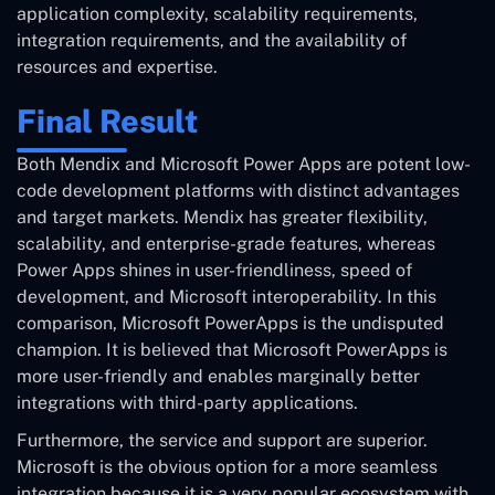
application complexity, scalability requirements,
integration requirements, and the availability of
resources and expertise.
Final Result
Both Mendix and Microsoft Power Apps are potent low-
code development platforms with distinct advantages
and target markets. Mendix has greater flexibility,
scalability, and enterprise-grade features, whereas
Power Apps shines in user-friendliness, speed of
development, and Microsoft interoperability. In this
comparison, Microsoft PowerApps is the undisputed
champion. It is believed that Microsoft PowerApps is
more user-friendly and enables marginally better
integrations with third-party applications.
Furthermore, the service and support are superior.
Microsoft is the obvious option for a more seamless
integration because it is a very popular ecosystem with