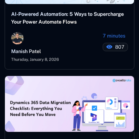
AI-Powered Automation: 5 Ways to Supercharge
Your Power Automate Flows
7 minutes
807
Manish Patel
Thursday, January 8, 2026