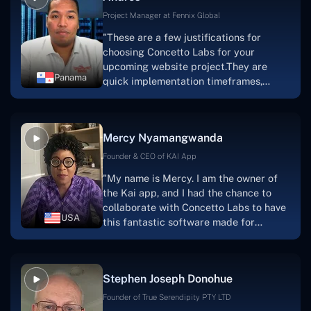
Project Manager at Fennix Global
"These are a few justifications for
choosing Concetto Labs for your
upcoming website project.They are
Panama
quick implementation timeframes,
capable & accommodating customer
service, and frequent meetings that
facilitate seamless project
Mercy Nyamangwanda
progress.Concetto Lab provide a strong
foundation that will meet our demands
Founder & CEO of KAI App
for a number of years.For anyone
"My name is Mercy. I am the owner of
searching for solutions for website
the Kai app, and I had the chance to
development, I heartily suggest them."
collaborate with Concetto Labs to have
USA
this fantastic software made for
me.Because I had the finest experience,
I would give it a five out of five. It was
always excellent, quite professional,
Stephen Joseph Donohue
and the software was well-liked.And if I
were to work with them again, I'd
Founder of True Serendipity PTY LTD
suggest Concetto Labs to anyone