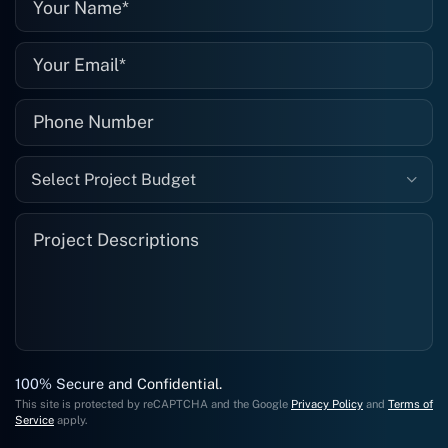
well."
Select Project Budget
100% Secure and Confidential.
This site is protected by reCAPTCHA and the Google
Privacy Policy
and
Terms of
Service
apply.