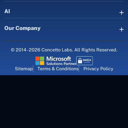
AI
Our Company
© 2014 - 2026 Concetto Labs. All Rights Reserved.
Sitemap
Terms & Conditions
Privacy Policy
For Career Inquiry
career@concettolabs.com
(+91) 909 974 4767