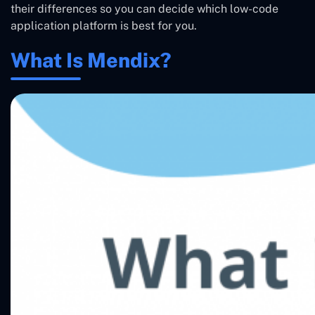
their differences so you can decide which low-code
application platform is best for you.
What Is Mendix?