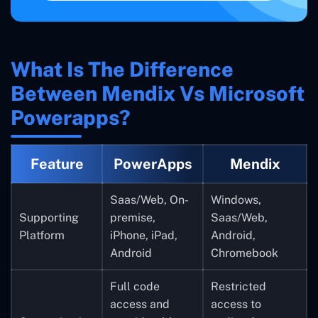
What Is The Difference
Between Mendix Vs Microsoft
Powerapps?
Feature
PowerApps
Mendix
Saas/Web, On-
Windows,
Supporting
premise,
Saas/Web,
Platform
iPhone, iPad,
Android,
Android
Chromebook
Full code
Restricted
access and
access to