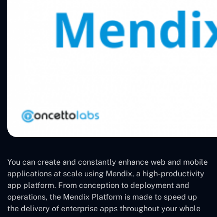
You can create and constantly enhance web and mobile
applications at scale using Mendix, a high-productivity
app platform. From conception to deployment and
operations, the Mendix Platform is made to speed up
the delivery of enterprise apps throughout your whole