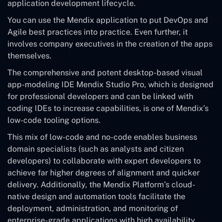
application development lifecycle.
You can use the Mendix application to put DevOps and
Agile best practices into practice. Even further, it
involves company executives in the creation of the apps
themselves.
The comprehensive and potent desktop-based visual
app-modeling IDE Mendix Studio Pro, which is designed
for professional developers and can be linked with
coding IDEs to increase capabilities, is one of Mendix’s
low-code tooling options.
This mix of low-code and no-code enables business
domain specialists (such as analysts and citizen
developers) to collaborate with expert developers to
achieve far higher degrees of alignment and quicker
delivery. Additionally, the Mendix Platform’s cloud-
native design and automation tools facilitate the
deployment, administration, and monitoring of
enterprise-grade applications with high availability.