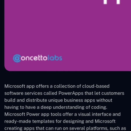
Microsoft app offers a collection of cloud-based
software services called PowerApps that let customers
build and distribute unique business apps without
having to have a deep understanding of coding.
Microsoft Power app tools offer a visual interface and
ready-made templates for designing and Microsoft
creating apps that can run on several platforms, such as