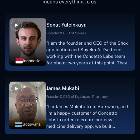
means everything to us.
Sonat Yalcinkaya
Founder & CEO of Soyaka
"I am the founder and CEO of the Shox
application and Soyeka AI.I've been
working with the Concetto Labs team
Indonesia
for about two years at this point. They
have worked with us in a very
productive, supportive, and
collaborative manner ever since day
James Mukabi
one.I appreciate you talking with me."
Founder & CEO of Kgalagadi Pharmacy
"I'm James Mukabi from Botswana, and
I'm a happy customer of Concetto
Labs.In order to create our new
Botswana
medicine delivery app, we built
Concetto Lab.I discovered the Concetto
Labs crew to be highly professional and