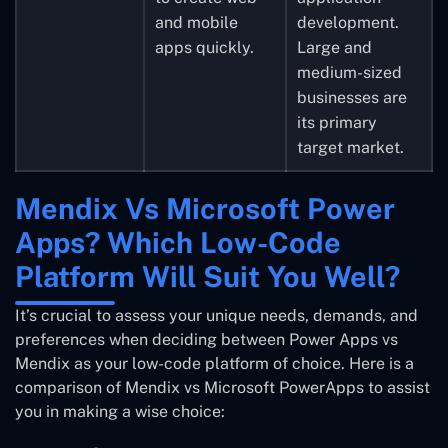
and mobile
development.
apps quickly.
Large and
medium-sized
businesses are
its primary
target market.
Mendix Vs Microsoft Power
Apps? Which Low-Code
Platform Will Suit You Well?
It’s crucial to assess your unique needs, demands, and
preferences when deciding between Power Apps vs
Mendix as your low-code platform of choice. Here is a
comparison of Mendix vs Microsoft PowerApps to assist
you in making a wise choice: