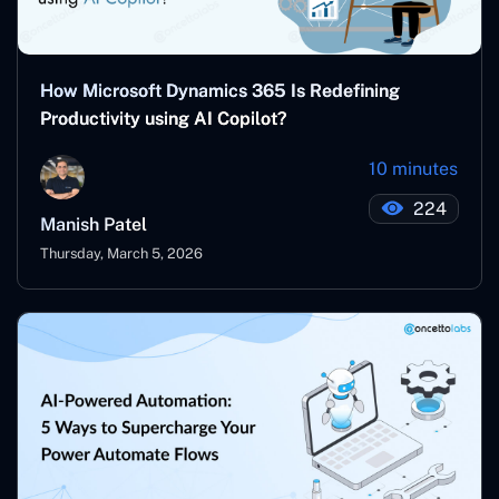
How Microsoft Dynamics 365 Is Redefining
Productivity using AI Copilot?
10 minutes
224
Manish Patel
Thursday, March 5, 2026