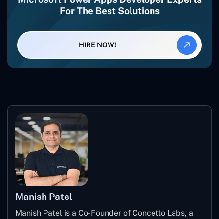
For The Best Solutions
HIRE NOW!
Manish Patel
Manish Patel is a Co-Founder of Concetto Labs, a