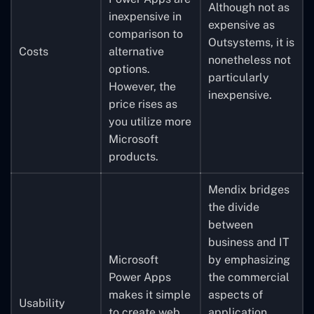
Although not as
inexpensive in
expensive as
comparison to
Outsystems, it is
Costs
alternative
nonetheless not
options.
particularly
However, the
inexpensive.
price rises as
you utilize more
Microsoft
products.
Mendix bridges
the divide
between
business and IT
Microsoft
by emphasizing
Power Apps
the commercial
makes it simple
aspects of
Usability
to create web
application