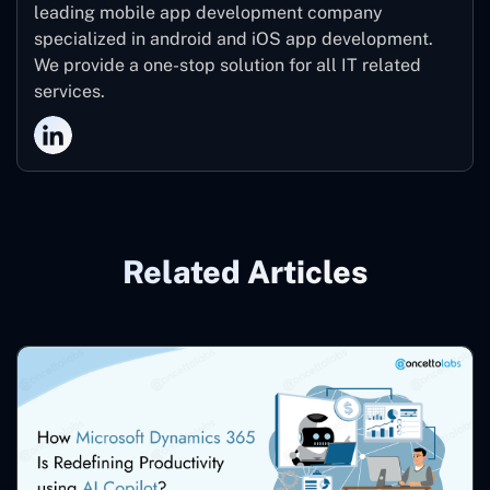
leading mobile app development company
specialized in android and iOS app development.
We provide a one-stop solution for all IT related
services.
Related Articles