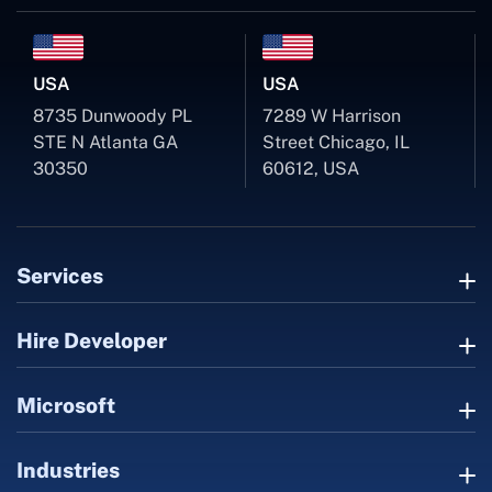
USA
USA
8735 Dunwoody PL
7289 W Harrison
STE N Atlanta GA
Street Chicago, IL
30350
60612, USA
Services
Hire Developer
Microsoft
Industries