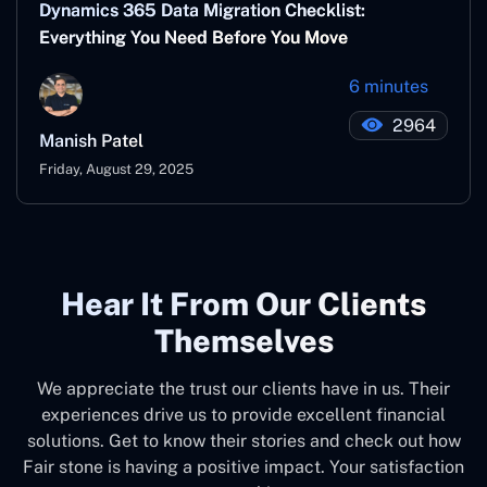
Dynamics 365 Data Migration Checklist:
Everything You Need Before You Move
6 minutes
2964
Manish Patel
Friday, August 29, 2025
Hear It From Our Clients
Themselves
We appreciate the trust our clients have in us. Their
experiences drive us to provide excellent financial
solutions. Get to know their stories and check out how
Fair stone is having a positive impact. Your satisfaction