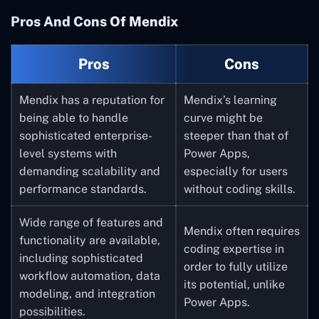
including Office 365,
be as well suited for
Pros And Cons Of Mendix
SharePoint, and
Power Apps.
Dynamics 365.
Pros
Cons
Rapid application
development is
Mendix has a reputation for
Mendix’s learning
possible because to
being able to handle
curve might be
Power Apps’ extensive
sophisticated enterprise-
steeper than that of
library of templates,
level systems with
Power Apps,
pre-built connectors,
demanding scalability and
especially for users
and other components.
performance standards.
without coding skills.
It provides native
Wide range of features and
mobile app
Mendix often requires
functionality are available,
development for
coding expertise in
including sophisticated
Windows, iOS, and
order to fully utilize
workflow automation, data
Android, enabling you
its potential, unlike
modeling, and integration
to make programs that
Power Apps.
possibilities.
work on a variety of