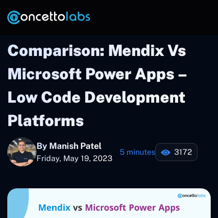
Comparison: Mendix Vs
Microsoft Power Apps –
Low Code Development
Platforms
By Manish Patel
5 minutes
3172
Friday, May 19, 2023