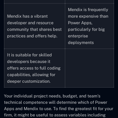
gadgets.
Mendix is frequently
Mendix has a vibrant
more expensive than
Power Apps has a range
developer and resource
Power Apps,
of price options,
community that shares best
particularly for big
including a less
practices and offers help.
enterprise
expensive choice for
deployments
lone users and small
teams.
It is suitable for skilled
developers because it
offers access to full coding
capabilities, allowing for
deeper customization.
Your individual project needs, budget, and team’s
technical competence will determine which of Power
Apps and Mendix to use. To find the greatest fit for your
firm, it might be useful to assess variables including