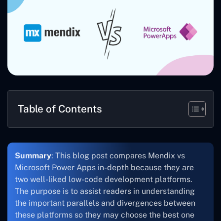
Table of Contents
Summary
: This blog post compares Mendix vs
Microsoft Power Apps in-depth because they are
two well-liked low-code development platforms.
The purpose is to assist readers in understanding
the important parallels and divergences between
these platforms so they may choose the best one