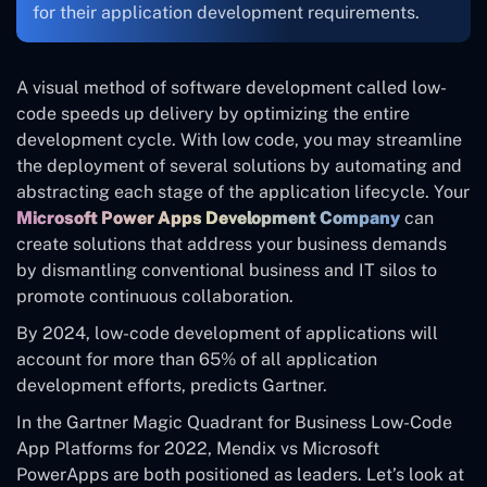
for their application development requirements.
A visual method of software development called low-
code speeds up delivery by optimizing the entire
development cycle. With low code, you may streamline
the deployment of several solutions by automating and
abstracting each stage of the application lifecycle. Your
Microsoft Power Apps Development Company
can
create solutions that address your business demands
by dismantling conventional business and IT silos to
promote continuous collaboration.
By 2024, low-code development of applications will
account for more than 65% of all application
development efforts, predicts Gartner.
In the Gartner Magic Quadrant for Business Low-Code
App Platforms for 2022, Mendix vs Microsoft
PowerApps are both positioned as leaders. Let’s look at