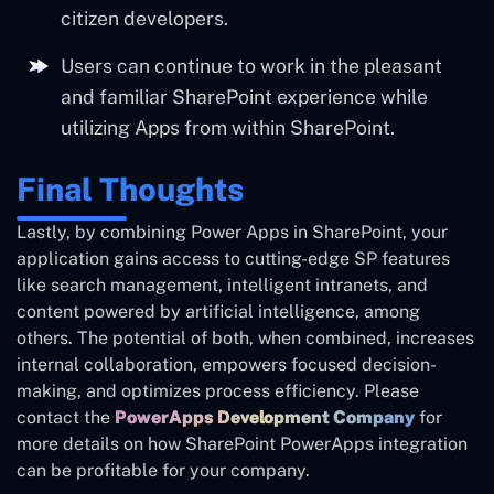
citizen developers.
Users can continue to work in the pleasant
and familiar SharePoint experience while
utilizing Apps from within SharePoint.
Final Thoughts
Lastly, by combining Power Apps in SharePoint, your
application gains access to cutting-edge SP features
like search management, intelligent intranets, and
content powered by artificial intelligence, among
others. The potential of both, when combined, increases
internal collaboration, empowers focused decision-
making, and optimizes process efficiency. Please
contact the
PowerApps Development Company
for
more details on how SharePoint PowerApps integration
can be profitable for your company.