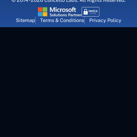
© 2014 - 2026 Concetto Labs. All Rights Reserved.
Sitemap
Terms & Conditions
Privacy Policy
For Career Inquiry
career@concettolabs.com
(+91) 909 974 4767