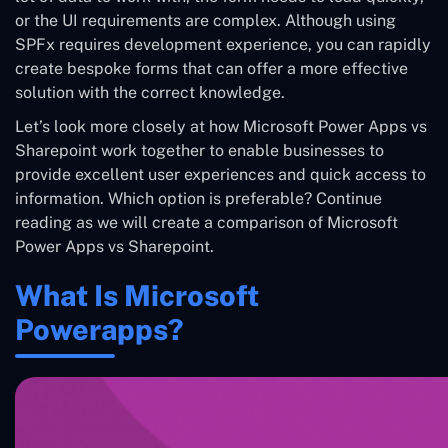
or the UI requirements are complex. Although using
SPFx requires development experience, you can rapidly
create bespoke forms that can offer a more effective
solution with the correct knowledge.
Let’s look more closely at how Microsoft Power Apps vs
Sharepoint work together to enable businesses to
provide excellent user experiences and quick access to
information. Which option is preferable? Continue
reading as we will create a comparison of Microsoft
Power Apps vs Sharepoint.
What Is Microsoft
Powerapps?