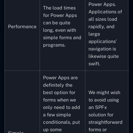
Power Apps.
The load times
Applications of
for Power Apps
all sizes load
can be quite
Performance
rapidly, and
long, even with
large
simple forms and
applications’
programs.
navigation is
likewise quite
swift.
Power Apps are
definitely the
best option for
We might wish
forms when we
to avoid using
only need to add
an SPFx
a few simple
solution for
conditionals, put
straightforward
up some
forms or