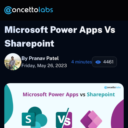
Microsoft Power Apps Vs
Sharepoint
By Pranav Patel
4 minutes
4461
Friday, May 26, 2023