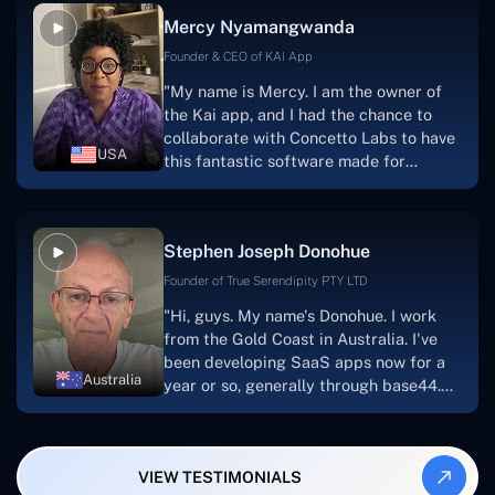
facilitate seamless project
Mercy Nyamangwanda
progress.Concetto Lab provide a strong
foundation that will meet our demands
Founder & CEO of KAI App
for a number of years.For anyone
"My name is Mercy. I am the owner of
searching for solutions for website
the Kai app, and I had the chance to
development, I heartily suggest them."
collaborate with Concetto Labs to have
USA
this fantastic software made for
me.Because I had the finest experience,
I would give it a five out of five. It was
always excellent, quite professional,
Stephen Joseph Donohue
and the software was well-liked.And if I
were to work with them again, I'd
Founder of True Serendipity PTY LTD
suggest Concetto Labs to anyone
"Hi, guys. My name's Donohue. I work
looking to download or make apps."
from the Gold Coast in Australia. I've
been developing SaaS apps now for a
Australia
year or so, generally through base44.
My most recent apps are Freelance
Synergy and Smallbiz AI Solutions. I've
also produced a WordPress blog from
VIEW TESTIMONIALS
Smartbiz Metrix, which I've also