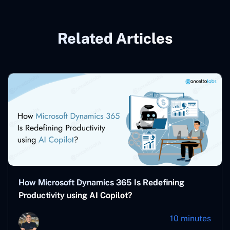
Related Articles
How Microsoft Dynamics 365 Is Redefining
Productivity using AI Copilot?
10 minutes