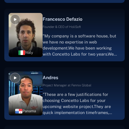
with nothing more than an idea and a
vision.The team at Concetto Labs was
able to implement that notion & goal.A
Francesco Defazio
streaming platform by the name of
Scratchy also has a built-in
Founder & CEO of HoliSoft
marketplace, an advertising engine, and
"My company is a software house, but
a mobile app.Without the Concetto Labs
we have no expertise in web
team's devotion & commitment, I'm not
development.We have been working
sure how I would have been able to do
Italy
with Concetto Labs for two years.We
this."
are very happy with our collaboration
because they are very efficient, fast,
and also have excellent graphic
Andres
solution.Thank you, Concetto Labs."
Project Manager at Fennix Global
"These are a few justifications for
choosing Concetto Labs for your
upcoming website project.They are
Panama
quick implementation timeframes,
capable & accommodating customer
service, and frequent meetings that