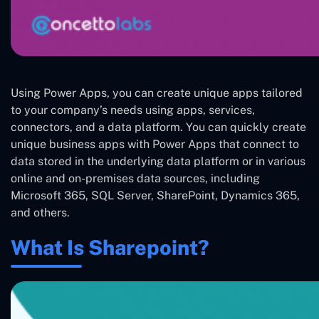
Using Power Apps, you can create unique apps tailored
to your company’s needs using apps, services,
connectors, and a data platform. You can quickly create
unique business apps with Power Apps that connect to
data stored in the underlying data platform or in various
online and on-premises data sources, including
Microsoft 365, SQL Server, SharePoint, Dynamics 365,
and others.
What Is Sharepoint?