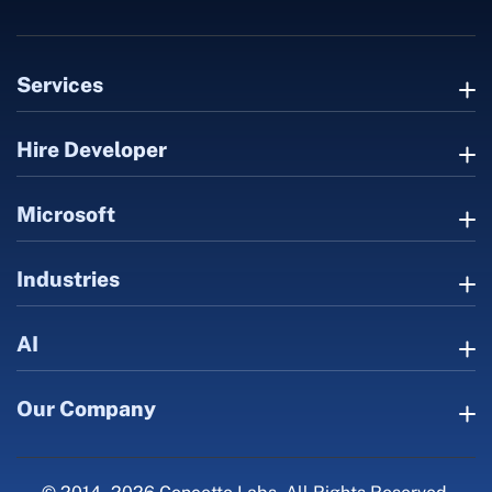
Services
Hire Developer
Microsoft
Industries
AI
Our Company