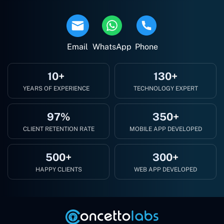
Email
WhatsApp
Phone
10+
130+
YEARS OF EXPERIENCE
TECHNOLOGY EXPERT
97%
350+
CLIENT RETENTION RATE
MOBILE APP DEVELOPED
500+
300+
HAPPY CLIENTS
WEB APP DEVELOPED