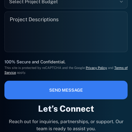
Select Project Budget
100% Secure and Confidential.
This site is protected by reCAPTCHA and the Google
Privacy Policy
and
Terms of
Service
apply.
SEND MESSAGE
Let’s Connect
Reach out for inquiries, partnerships, or support. Our
team is ready to assist you.