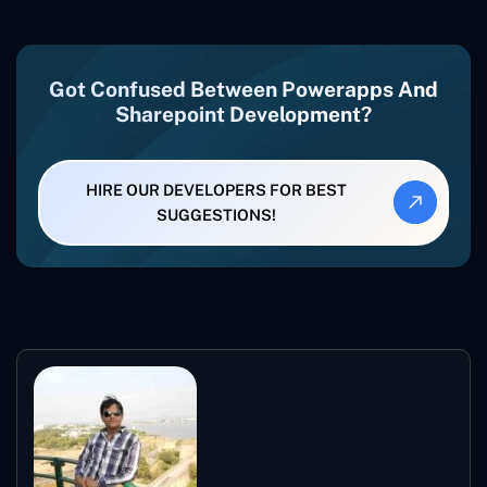
Got Confused Between Powerapps And
Sharepoint Development?
HIRE OUR DEVELOPERS FOR BEST
SUGGESTIONS!