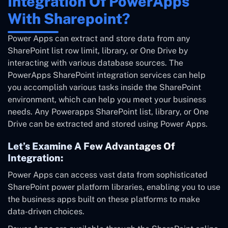
Integration Of PowerApps
With Sharepoint?
Power Apps can extract and store data from any
SharePoint list row limit, library, or One Drive by
interacting with various database sources. The
PowerApps SharePoint integration services can help
you accomplish various tasks inside the SharePoint
environment, which can help you meet your business
needs. Any Powerapps SharePoint list, library, or One
Drive can be extracted and stored using Power Apps.
Let’s Examine A Few Advantages Of
Integration:
Power Apps can access vast data from sophisticated
SharePoint power platform libraries, enabling you to use
the business apps built on these platforms to make
data-driven choices.