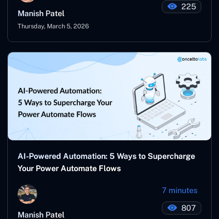
225
Manish Patel
Thursday, March 5, 2026
AI-Powered Automation: 5 Ways to Supercharge
Your Power Automate Flows
7 minutes
807
Manish Patel