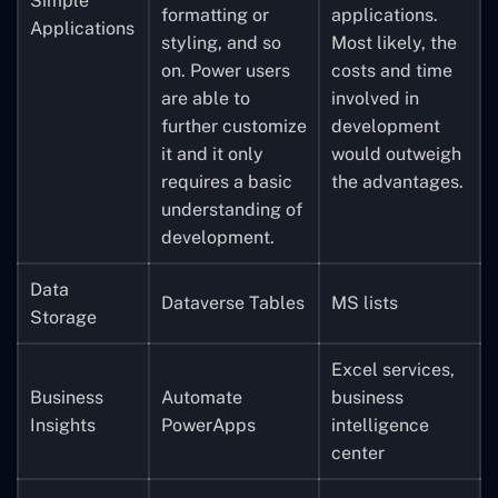
Simple
formatting or
applications.
Applications
styling, and so
Most likely, the
on. Power users
costs and time
are able to
involved in
further customize
development
it and it only
would outweigh
requires a basic
the advantages.
understanding of
development.
Data
Dataverse Tables
MS lists
Storage
Excel services,
Business
Automate
business
Insights
PowerApps
intelligence
center