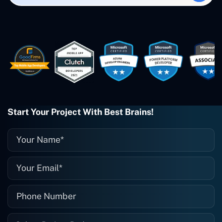
created. The Freelance Energy and
Small Biz AI were Developed and QA by
Rahul and Gaurav from Concetto Labs.
These guys are just brilliant. They're so
easy to work with. They've done a
wonderful job. I couldn't recommend
them enough. They're always there
when I need them. Even if one particular
project is finished and something goes
wrong with it, I give them a call and
they fix it for me instantly. So highly
Start Your Project With Best Brains!
recommended. I definitely will be using
them again, and I suggest you do as
well."