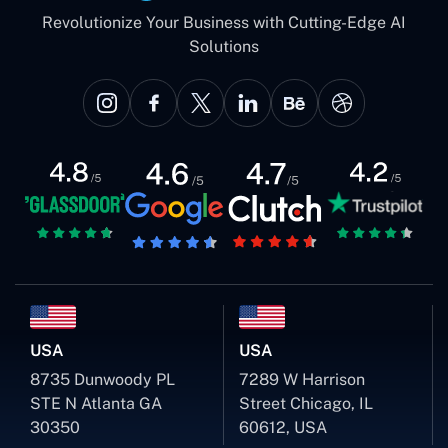
Revolutionize Your Business with Cutting-Edge AI
Solutions
USA
USA
8735 Dunwoody PL
7289 W Harrison
STE N Atlanta GA
Street Chicago, IL
30350
60612, USA