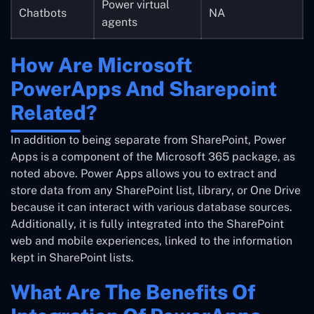
Power virtual
Chatbots
NA
agents
How Are Microsoft
PowerApps And Sharepoint
Related?
In addition to being separate from SharePoint, Power
Apps is a component of the Microsoft 365 package, as
noted above. Power Apps allows you to extract and
store data from any SharePoint list, library, or One Drive
because it can interact with various database sources.
Additionally, it is fully integrated into the SharePoint
web and mobile experiences, linked to the information
kept in SharePoint lists.
What Are The Benefits Of