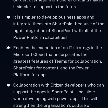
it simpler to support in the future.
It is simpler to develop business apps and
integrate them into SharePoint because of the
tight integration of SharePoint with all of the
Power Platform capabilities.
Enables the execution of an IT strategy in the
Microsoft Cloud that incorporates the
greatest features of Teams for collaboration,
SharePoint for content, and the Power
Platform for apps.
Collaboration with Citizen developers who can
support the apps in SharePoint is possible
when developing web power apps. This will
strengthen the organization’s culture of