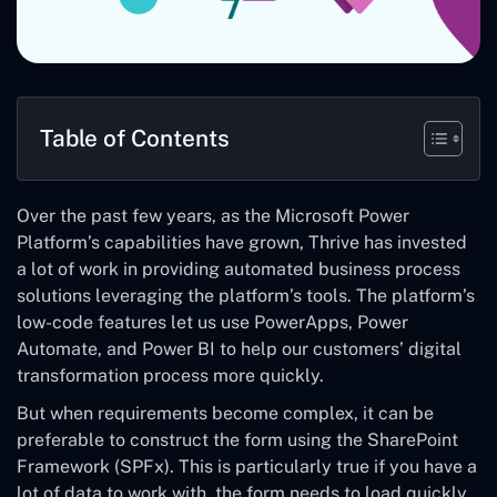
Table of Contents
Over the past few years, as the Microsoft Power
Platform’s capabilities have grown, Thrive has invested
a lot of work in providing automated business process
solutions leveraging the platform’s tools. The platform’s
low-code features let us use PowerApps, Power
Automate, and Power BI to help our customers’ digital
transformation process more quickly.
But when requirements become complex, it can be
preferable to construct the form using the SharePoint
Framework (SPFx). This is particularly true if you have a
lot of data to work with, the form needs to load quickly,