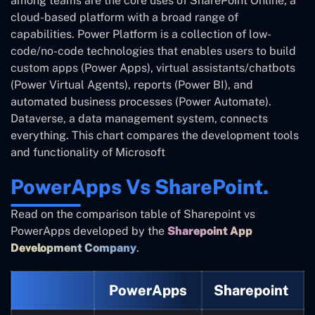
among teams are the core uses of SharePoint Online, a
cloud-based platform with a broad range of
capabilities. Power Platform is a collection of low-
code/no-code technologies that enables users to build
custom apps (Power Apps), virtual assistants/chatbots
(Power Virtual Agents), reports (Power BI), and
automated business processes (Power Automate).
Dataverse, a data management system, connects
everything. This chart compares the development tools
and functionality of Microsoft
PowerApps Vs SharePoint.
Read on the comparison table of Sharepoint vs
PowerApps developed by the
Sharepoint App
Development Company
.
PowerApps
Sharepoint