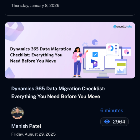
Thursday, January 8, 2026
Dynamics 365 Data Migration Checklist:
Everything You Need Before You Move
6 minutes
2964
Manish Patel
Friday, August 29, 2025