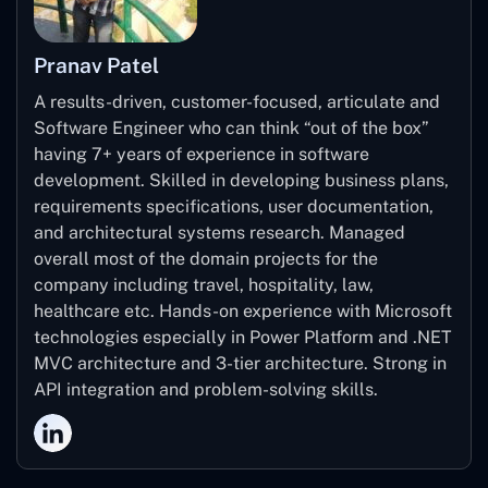
Pranav Patel
A results-driven, customer-focused, articulate and
Software Engineer who can think “out of the box”
having 7+ years of experience in software
development. Skilled in developing business plans,
requirements specifications, user documentation,
and architectural systems research. Managed
overall most of the domain projects for the
company including travel, hospitality, law,
healthcare etc. Hands-on experience with Microsoft
technologies especially in Power Platform and .NET
MVC architecture and 3-tier architecture. Strong in
API integration and problem-solving skills.