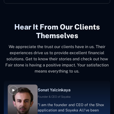
Hear It From Our Clients
Themselves
We appreciate the trust our clients have in us. Their
experiences drive us to provide excellent financial
solutions. Get to know their stories and check out how
Fair stone is having a positive impact. Your satisfaction
means everything to us.
Sonat Yalcinkaya
Founder & CEO of Soyaka
"I am the founder and CEO of the Shox
application and Soyeka AI.I've been