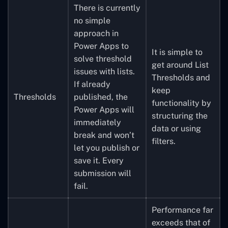
There is currently
no simple
approach in
Power Apps to
It is simple to
solve threshold
get around List
issues with lists.
Thresholds and
If already
keep
Thresholds
published, the
functionality by
Power Apps will
structuring the
immediately
data or using
break and won’t
filters.
let you publish or
save it. Every
submission will
fail.
Performance far
exceeds that of