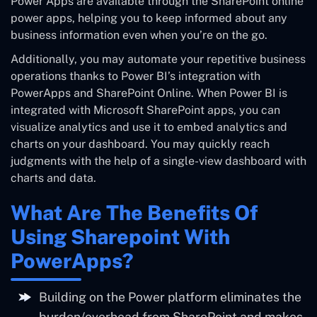
Power Apps are available through the SharePoint online
power apps, helping you to keep informed about any
business information even when you’re on the go.
Additionally, you may automate your repetitive business
operations thanks to Power BI’s integration with
PowerApps and SharePoint Online. When Power BI is
integrated with Microsoft SharePoint apps, you can
visualize analytics and use it to embed analytics and
charts on your dashboard. You may quickly reach
judgments with the help of a single-view dashboard with
charts and data.
What Are The Benefits Of
Using Sharepoint With
PowerApps?
Building on the Power platform eliminates the
burden/overhead from SharePoint and makes