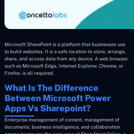
Microsoft SharePoint is a platform that businesses use
to build websites. It is a safe location to store, arrange,
share, and access data from any device. A web browser,
such as Microsoft Edge, Internet Explorer, Chrome, or
Firefox, is all required.
What Is The Difference
Between Microsoft Power
Apps Vs Sharepoint?
Enterprise management of content, management of
documents, business intelligence, and collaboration