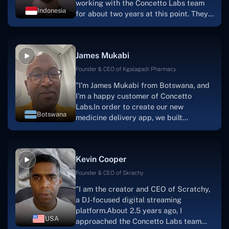
working with the Concetto Labs team
Indonesia
for about two years at this point. They
have worked with us in a very
productive, supportive, and
collaborative manner ever since day
James Mukabi
one.I appreciate you talking with me."
Founder & CEO of Kgalagadi Pharmacy
"I'm James Mukabi from Botswana, and
I'm a happy customer of Concetto
Labs.In order to create our new
Botswana
medicine delivery app, we built
Concetto Lab.I discovered the Concetto
Labs crew to be highly professional and
knowledgable about their job when we
Kevin Cooper
were developing the app. The crew is
welcoming, they listen to you, and they
Founder & CEO of Skrachy
walk you through each step as the
"I am the creator and CEO of Scratchy,
project takes shape. Finally, I can attest
a DJ-focused digital streaming
that the product was precisely what we
platform.About 2.5 years ago, I
had envisioned."
USA
approached the Concetto Labs team