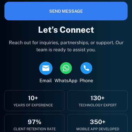
SEND MESSAGE
Let’s Connect
Reach out for inquiries, partnerships, or support. Our
team is ready to assist you.
Email
WhatsApp
Phone
10+
130+
YEARS OF EXPERIENCE
TECHNOLOGY EXPERT
97%
350+
CLIENT RETENTION RATE
MOBILE APP DEVELOPED