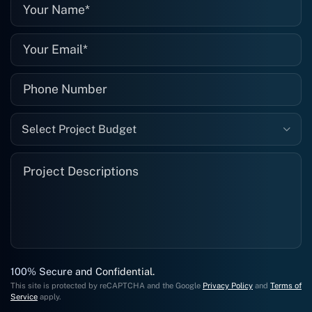
well."
Select Project Budget
100% Secure and Confidential.
This site is protected by reCAPTCHA and the Google
Privacy Policy
and
Terms of
Service
apply.