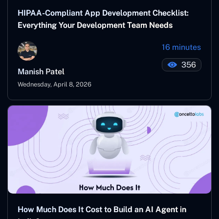
HIPAA-Compliant App Development Checklist:
Everything Your Development Team Needs
16 minutes
356
Manish Patel
Wednesday, April 8, 2026
How Much Does It Cost to Build an AI Agent in