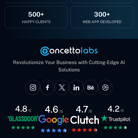
500+
300+
HAPPY CLIENTS
WEB APP DEVELOPED
Revolutionize Your Business with Cutting-Edge AI
Solutions