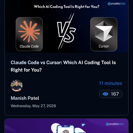
Claude Code vs Cursor: Which AI Coding Tool Is
Right for You?
11 minutes
167
Manish Patel
Wednesday, May 27, 2026