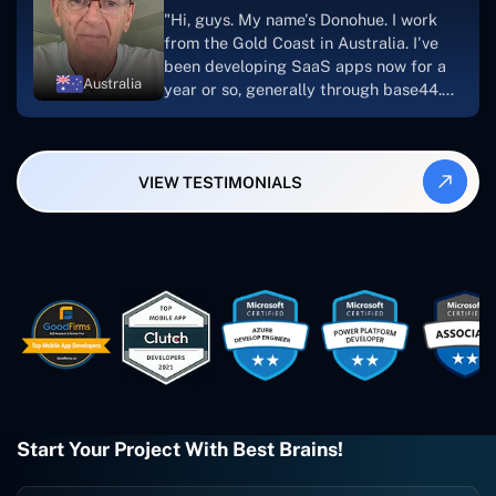
suggest Concetto Labs to anyone
"Hi, guys. My name's Donohue. I work
looking to download or make apps."
from the Gold Coast in Australia. I've
been developing SaaS apps now for a
Australia
year or so, generally through base44.
My most recent apps are Freelance
Synergy and Smallbiz AI Solutions. I've
also produced a WordPress blog from
VIEW TESTIMONIALS
Smartbiz Metrix, which I've also
created. The Freelance Energy and
Small Biz AI were Developed and QA by
Rahul and Gaurav from Concetto Labs.
These guys are just brilliant. They're so
easy to work with. They've done a
wonderful job. I couldn't recommend
them enough. They're always there
when I need them. Even if one particular
project is finished and something goes
wrong with it, I give them a call and
they fix it for me instantly. So highly
Start Your Project With Best Brains!
recommended. I definitely will be using
them again, and I suggest you do as