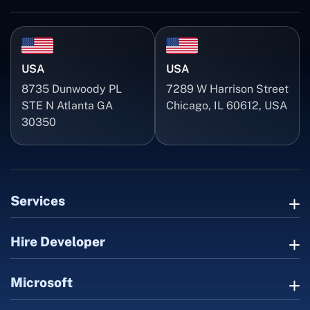
USA
USA
8735 Dunwoody PL
7289 W Harrison Street
STE N Atlanta GA
Chicago, IL 60612, USA
30350
Services
Hire Developer
Microsoft