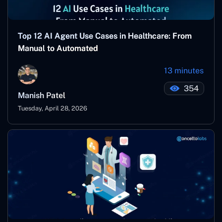
Top 12 AI Agent Use Cases in Healthcare: From
Manual to Automated
13 minutes
354
Manish Patel
Tuesday, April 28, 2026