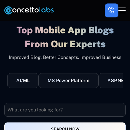
Top Mobile App Blogs
From Our Experts
Improved Blog. Better Concepts. Improved Business
AI/ML
MS Power Platform
ASP.NET
SEARCH NOW