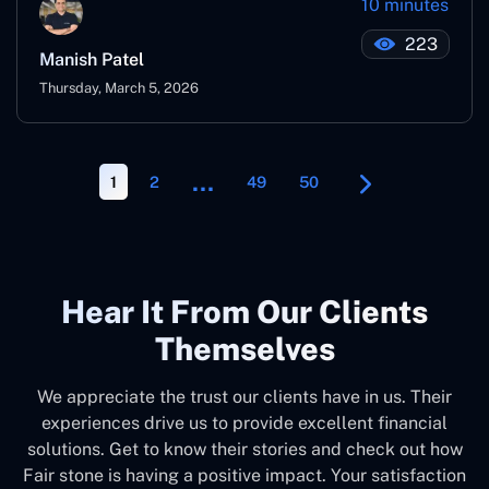
10 minutes
223
Manish Patel
Thursday, March 5, 2026
…
1
2
49
50
Hear It From Our Clients
Themselves
We appreciate the trust our clients have in us. Their
experiences drive us to provide excellent financial
solutions. Get to know their stories and check out how
Fair stone is having a positive impact. Your satisfaction