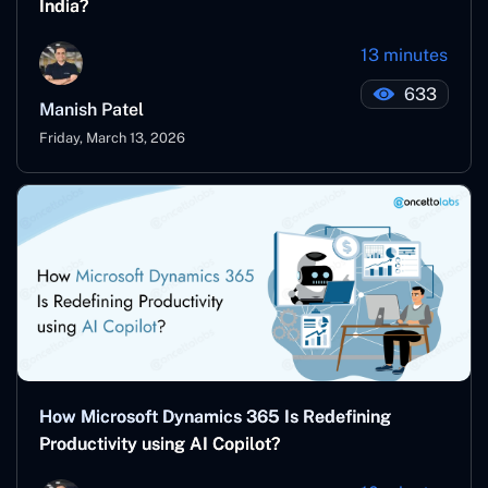
India?
13 minutes
633
Manish Patel
Friday, March 13, 2026
How Microsoft Dynamics 365 Is Redefining
Productivity using AI Copilot?