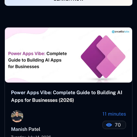
Power Apps Vibe: Complete Guide to Building AI
Apps for Businesses (2026)
11 minutes
70
Manish Patel