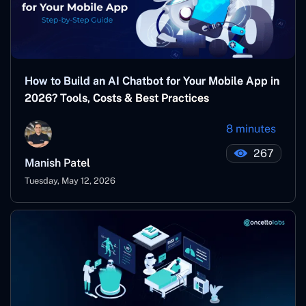
How to Build an AI Chatbot for Your Mobile App in
2026? Tools, Costs & Best Practices
8 minutes
267
Manish Patel
Tuesday, May 12, 2026