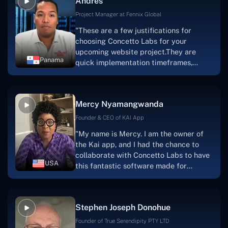
Andres
solution.Thank you, Concetto Labs."
Project Manager at Fennix Global
"These are a few justifications for
choosing Concetto Labs for your
upcoming website project.They are
Panama
quick implementation timeframes,
capable & accommodating customer
service, and frequent meetings that
facilitate seamless project
Mercy Nyamangwanda
progress.Concetto Lab provide a strong
foundation that will meet our demands
Founder & CEO of KAI App
for a number of years.For anyone
"My name is Mercy. I am the owner of
searching for solutions for website
the Kai app, and I had the chance to
development, I heartily suggest them."
collaborate with Concetto Labs to have
USA
this fantastic software made for
me.Because I had the finest experience,
I would give it a five out of five. It was
always excellent, quite professional,
Stephen Joseph Donohue
and the software was well-liked.And if I
were to work with them again, I'd
Founder of True Serendipity PTY LTD