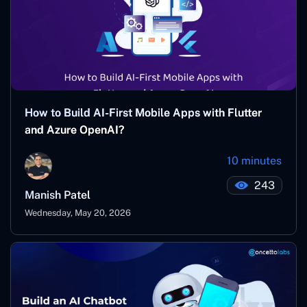
How to Build AI-First Mobile Apps with Flutter
and Azure OpenAI?
10 minutes
243
Manish Patel
Wednesday, May 20, 2026