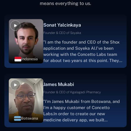
means everything to us.
Sonat Yalcinkaya
Founder & CEO of Soyaka
"I am the founder and CEO of the Shox
application and Soyeka AI.I've been
working with the Concetto Labs team
Indonesia
for about two years at this point. They
have worked with us in a very
productive, supportive, and
collaborative manner ever since day
James Mukabi
one.I appreciate you talking with me."
Founder & CEO of Kgalagadi Pharmacy
"I'm James Mukabi from Botswana, and
I'm a happy customer of Concetto
Labs.In order to create our new
Botswana
medicine delivery app, we built
Concetto Lab.I discovered the Concetto