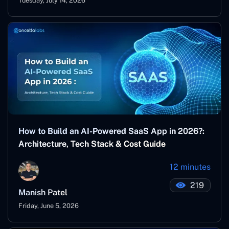
Tuesday, July 14, 2026
How to Build an AI-Powered SaaS App in 2026?:
Architecture, Tech Stack & Cost Guide
12 minutes
219
Manish Patel
Friday, June 5, 2026