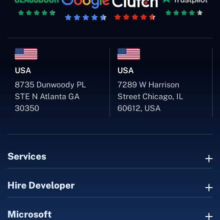
USA
USA
8735 Dunwoody PL
7289 W Harrison
STE N Atlanta GA
Street Chicago, IL
30350
60612, USA
Services
Hire Developer
Microsoft