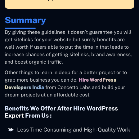
Summary
By giving these guidelines it doesn’t guarantee you will
get sitelinks for your website but surely benefits are
well worth if users able to put the time in that leads to
increase chances of getting sitelinks, brand awareness,
and boost organic traffic.
Other things to learn in deep for a better project or to
grab more business you can do,
Hire WordPress
Developers India
from Concetto Labs and build your
dream projects at an affordable cost.
Benefits We Offer After
Hire WordPress
Expert
From Us :
Less Time Consuming and High-Quality Work