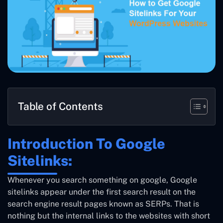
Table of Contents
Introduction To Google
Sitelinks:
Whenever you search something on google, Google
sitelinks appear under the first search result on the
search engine result pages known as SERPs. That is
nothing but the internal links to the websites with short