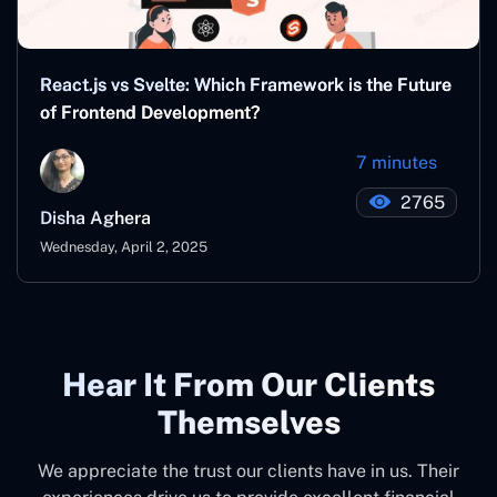
React.js vs Svelte: Which Framework is the Future
of Frontend Development?
7 minutes
2765
Disha Aghera
Wednesday, April 2, 2025
Hear It From Our Clients
Themselves
We appreciate the trust our clients have in us. Their