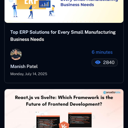
Top ERP Solutions for Every Small Manufacturing
Business Needs
6 minutes
2840
Manish Patel
Monday, July 14, 2025