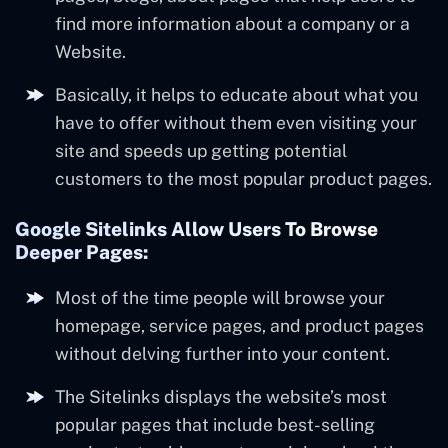
find more information about a company or a
Website.
Basically, it helps to educate about what you
have to offer without them even visiting your
site and speeds up getting potential
customers to the most popular product pages.
Google Sitelinks Allow Users To Browse
Deeper Pages:
Most of the time people will browse your
homepage, service pages, and product pages
without delving further into your content.
The Sitelinks displays the website’s most
popular pages that include best-selling