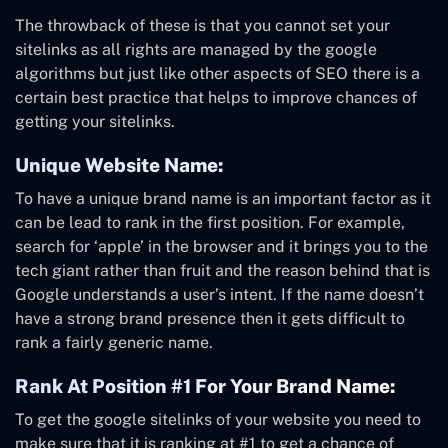
The throwback of these is that you cannot set your
sitelinks as all rights are managed by the google
algorithms but just like other aspects of SEO there is a
certain best practice that helps to improve chances of
getting your sitelinks.
Unique Website Name:
To have a unique brand name is an important factor as it
can be lead to rank in the first position. For example,
search for ‘apple’ in the browser and it brings you to the
tech giant rather than fruit and the reason behind that is
Google understands a user’s intent. If the name doesn’t
have a strong brand presence then it gets difficult to
rank a fairly generic name.
Rank At Position #1 For Your Brand Name:
To get the google sitelinks of your website you need to
make sure that it is ranking at #1 to get a chance of