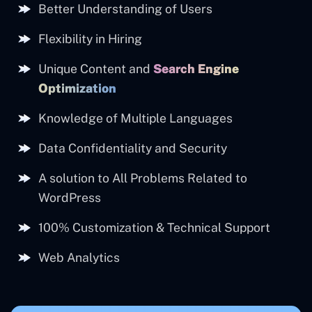
Better Understanding of Users
Flexibility in Hiring
Unique Content and
Search Engine
Optimization
Knowledge of Multiple Languages
Data Confidentiality and Security
A solution to All Problems Related to
WordPress
100% Customization & Technical Support
Web Analytics