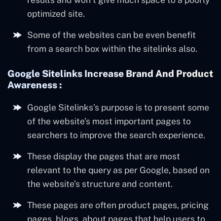
optimized site.
Some of the websites can be even benefit
from a search box within the sitelinks also.
Google Sitelinks Increase Brand And Product
Awareness :
Google Sitelinks’s purpose is to present some
of the website’s most important pages to
searchers to improve the search experience.
These display the pages that are most
relevant to the query as per Google, based on
the website’s structure and content.
These pages are often product pages, pricing
pages, blogs, about pages that help users to