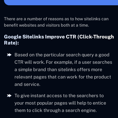
There are a number of reasons as to how sitelinks can
benefit websites and visitors both at a time.
Google Sitelinks Improve CTR (Click-Through
Rate):
Based on the particular search query a good
CTR will work. For example, if a user searches
a simple brand than sitelinks offers more
relevant pages that can work for the product
and service.
To give instant access to the searchers to
your most popular pages will help to entice
them to click through a search engine.