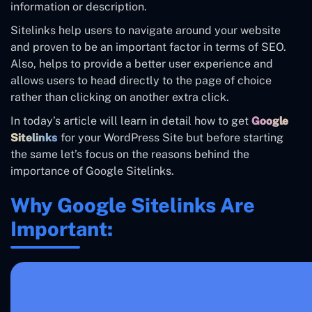
information or description.
Sitelinks help users to navigate around your website
and proven to be an important factor in terms of SEO.
Also, helps to provide a better user experience and
allows users to head directly to the page of choice
rather than clicking on another extra click.
In today’s article will learn in detail how to get
Google
Sitelinks
for your WordPress Site but before starting
the same let’s focus on the reasons behind the
importance of Google Sitelinks.
Why Google Sitelinks Are
Important: