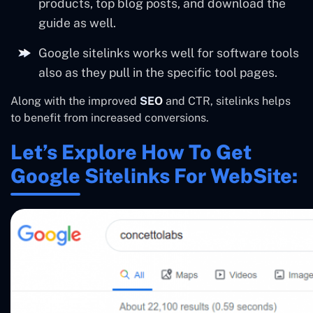
products, top blog posts, and download the
guide as well.
Google sitelinks works well for software tools
also as they pull in the specific tool pages.
Along with the improved
SEO
and CTR, sitelinks helps
to benefit from increased conversions.
Let’s Explore How To Get
Google Sitelinks For WebSite: