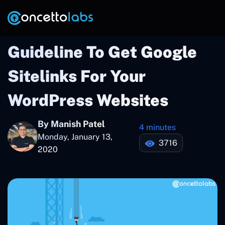
Guideline To Get Google
Sitelinks For Your
WordPress Websites
By Manish Patel
4 minutes
Monday, January 13,
3716
2020