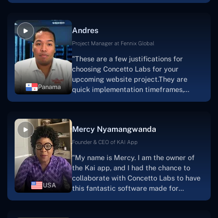
are very happy with our collaboration
because they are very efficient, fast,
and also have excellent graphic
Andres
solution.Thank you, Concetto Labs."
Project Manager at Fennix Global
"These are a few justifications for
choosing Concetto Labs for your
upcoming website project.They are
Panama
quick implementation timeframes,
capable & accommodating customer
service, and frequent meetings that
facilitate seamless project
Mercy Nyamangwanda
progress.Concetto Lab provide a strong
foundation that will meet our demands
Founder & CEO of KAI App
for a number of years.For anyone
"My name is Mercy. I am the owner of
searching for solutions for website
the Kai app, and I had the chance to
development, I heartily suggest them."
collaborate with Concetto Labs to have
USA
this fantastic software made for
me.Because I had the finest experience,
I would give it a five out of five. It was