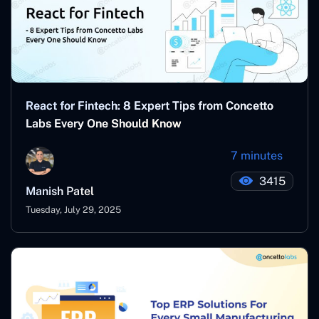
React for Fintech: 8 Expert Tips from Concetto
Labs Every One Should Know
7 minutes
3415
Manish Patel
Tuesday, July 29, 2025