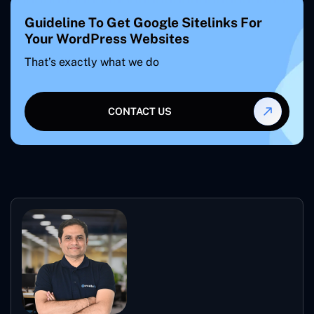
Guideline To Get Google Sitelinks For
Your WordPress Websites
That’s exactly what we do
CONTACT US