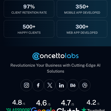
97%
350+
CLIENT RETENTION RATE
MOBILE APP DEVELOPED
500+
300+
HAPPY CLIENTS
WEB APP DEVELOPED
Revolutionize Your Business with Cutting-Edge AI
Solutions