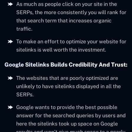
As much as people click on your site in the
SERPs, the more consistently you will rank for
that search term that increases organic
traffic.
To make an effort to optimize your website for
sitelinks is well worth the investment.
Google Sitelinks Builds Credibility And Trust:
The websites that are poorly optimized are
unlikely to have sitelinks displayed in all the
SERPs.
Google wants to provide the best possible
answer for the searched queries by users and
here the sitelinks took up space on Google
results and won’t give much space to a poorly