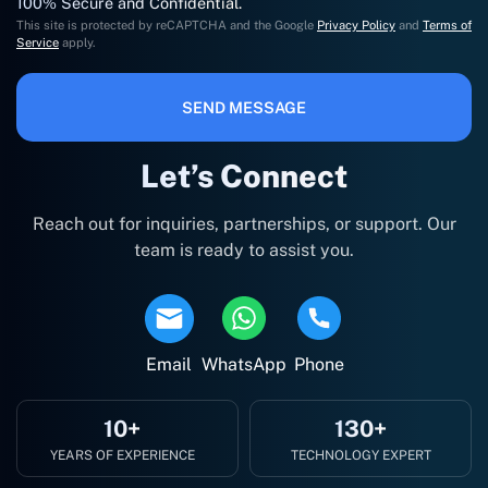
100% Secure and Confidential.
This site is protected by reCAPTCHA and the Google
Privacy Policy
and
Terms of
Service
apply.
SEND MESSAGE
Let’s Connect
Reach out for inquiries, partnerships, or support. Our
team is ready to assist you.
Email
WhatsApp
Phone
10+
130+
YEARS OF EXPERIENCE
TECHNOLOGY EXPERT