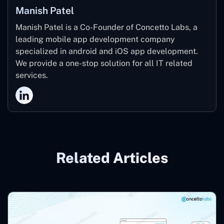
Manish Patel
Manish Patel is a Co-Founder of Concetto Labs, a
leading mobile app development company
specialized in android and iOS app development.
We provide a one-stop solution for all IT related
services.
Related Articles