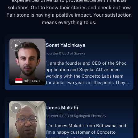
experiences drive us to provide excellent financial
solutions. Get to know their stories and check out how
Fair stone is having a positive impact. Your satisfaction
means everything to us.
Sonat Yalcinkaya
Founder & CEO of Soyaka
"I am the founder and CEO of the Shox
application and Soyeka AI.I've been
working with the Concetto Labs team
Indonesia
for about two years at this point. They
have worked with us in a very
productive, supportive, and
collaborative manner ever since day
James Mukabi
one.I appreciate you talking with me."
Founder & CEO of Kgalagadi Pharmacy
"I'm James Mukabi from Botswana, and
I'm a happy customer of Concetto