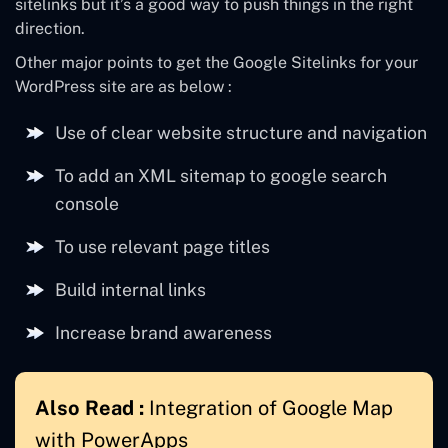
sitelinks but it’s a good way to push things in the right
direction.
Other major points to get the Google Sitelinks for your
WordPress site are as below :
Use of clear website structure and navigation
To add an XML sitemap to google search
console
To use relevant page titles
Build internal links
Increase brand awareness
Also Read :
Integration of Google Map
with PowerApps