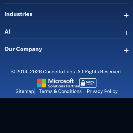
Industries
AI
Our Company
© 2014 - 2026 Concetto Labs. All Rights Reserved.
Sitemap
Terms & Conditions
Privacy Policy
For Career Inquiry
career@concettolabs.com