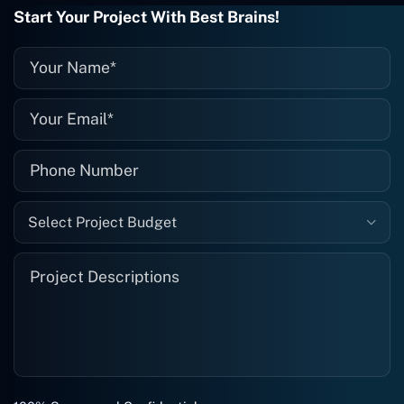
they fix it for me instantly. So highly
Start Your Project With Best Brains!
recommended. I definitely will be using
them again, and I suggest you do as
well."
Select Project Budget