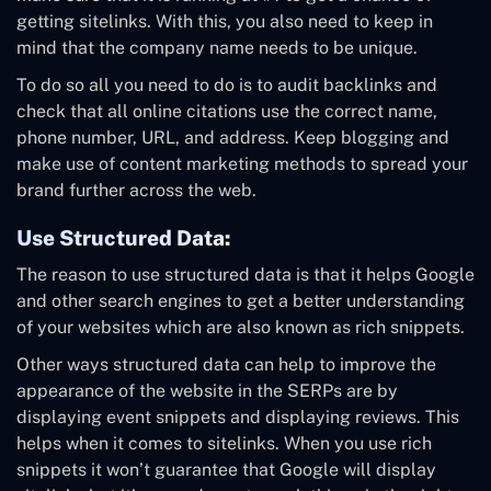
getting sitelinks. With this, you also need to keep in
mind that the company name needs to be unique.
To do so all you need to do is to audit backlinks and
check that all online citations use the correct name,
phone number, URL, and address. Keep blogging and
make use of content marketing methods to spread your
brand further across the web.
Use Structured Data:
The reason to use structured data is that it helps Google
and other search engines to get a better understanding
of your websites which are also known as rich snippets.
Other ways structured data can help to improve the
appearance of the website in the SERPs are by
displaying event snippets and displaying reviews. This
helps when it comes to sitelinks. When you use rich
snippets it won’t guarantee that Google will display