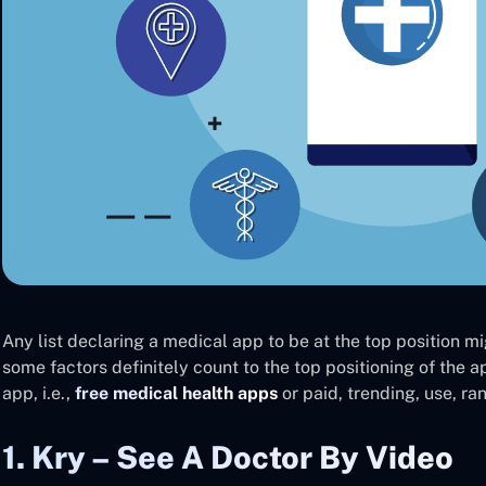
Any list declaring a medical app to be at the top position mi
some factors definitely count to the top positioning of the a
app, i.e.,
free medical health apps
or paid, trending, use, ra
1. Kry – See A Doctor By Video