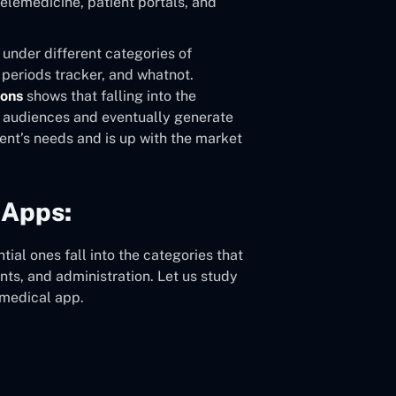
telemedicine, patient portals, and
 under different categories of
 periods tracker, and whatnot.
ions
shows that falling into the
e audiences and eventually generate
ent’s needs and is up with the market
 Apps:
ial ones fall into the categories that
nts, and administration. Let us study
 medical app.