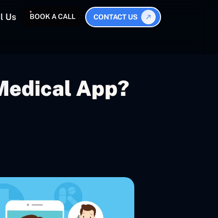
l Us
BOOK A CALL
CONTACT US
Medical App?