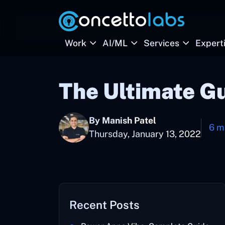
Work
AI/ML
Services
Expert
The Ultimate G
By Manish Patel
6 m
Thursday, January 13, 2022
Recent Posts