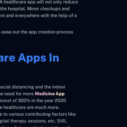
A healthcare app will not only reduce
ng the hospital. Minor checkups and
re and everywhere with the help of a
us ease out the app creation process
are Apps In
social distancing and the indoor
the need for more
Medicine App
 boost of 300% in the year 2020
mote healthcare are much more.
to various contributing factors like
ital therapy sessions, etc. Still,