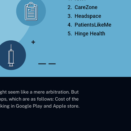
ght seem like a mere arbitration. But
pps, which are as follows: Cost of the
nking in Google Play and Apple store.