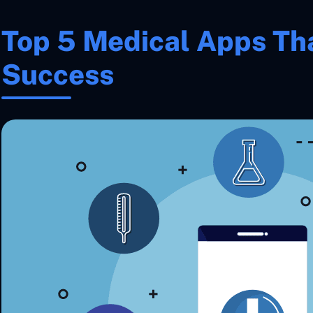
Top 5 Medical Apps Th
Success