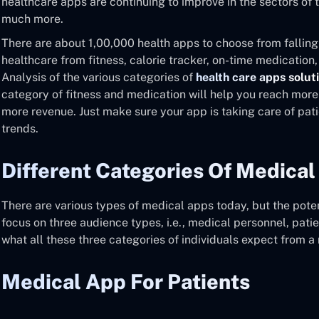
healthcare apps are continuing to improve in the sectors of 
much more.
There are about 1,00,000 health apps to choose from falling
healthcare from fitness, calorie tracker, on-time medication,
Analysis of the various categories of
health care apps solut
category of fitness and medication will help you reach mor
more revenue. Just make sure your app is taking care of pati
trends.
Different Categories Of Medical
There are various types of medical apps today, but the potent
focus on three audience types, i.e., medical personnel, patie
what all these three categories of individuals expect from a
Medical App For Patients