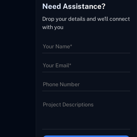
Need Assistance?
Drop your details and we'll connect
with you