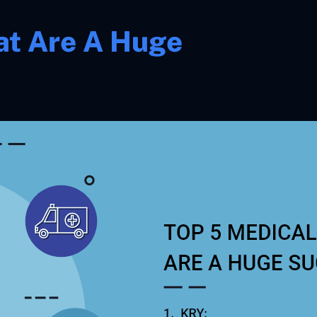
at Are A Huge