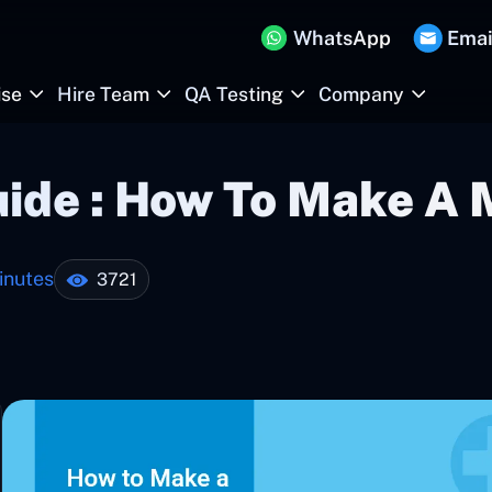
WhatsApp
Emai
ise
Hire Team
QA Testing
Company
uide : How To Make A 
inutes
3721