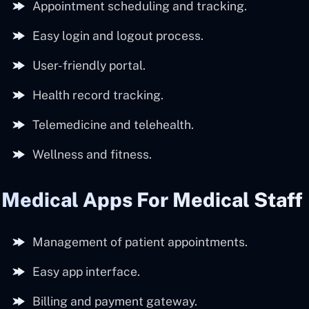
Appointment scheduling and tracking.
Easy login and logout process.
User-friendly portal.
Health record tracking.
Telemedicine and telehealth.
Wellness and fitness.
Medical Apps For Medical Staff
Management of patient appointments.
Easy app interface.
Billing and payment gateway.