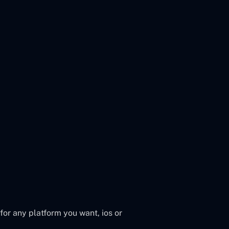
or any platform you want, ios or