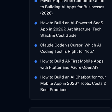
Power Apps Vibe: Complete Guide
to Building AI Apps for Businesses
(2026)
How to Build an AI-Powered SaaS
App in 2026?: Architecture, Tech
Stack & Cost Guide
Claude Code vs Cursor: Which AI
Coding Tool Is Right for You?
How to Build AI-First Mobile Apps
with Flutter and Azure OpenAI?
How to Build an AI Chatbot for Your
Mobile App in 2026? Tools, Costs &
Best Practices