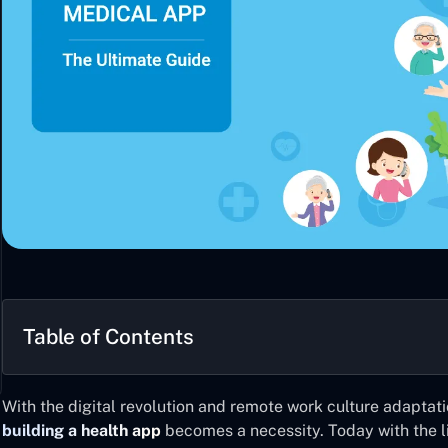
Table of Contents
With the digital revolution and remote work culture adaptat
building a health app
becomes a necessity. Today with the l