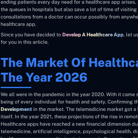
ending patients every day need for a healthcare app arises. 
the queues in hospitals but also save a lot of time of visiti
consultations from a doctor can occur possibly from anywhe
healthcare app.
Since you have decided to
Develop A Healthcare App
, let 
for you in this article.
The Market Of Healthc
The Year 2026
We all were in the pandemic in the year 2020. With it came 
being of every individual for health and safety. Confirming 
Development
in the market. The telemedicine market got a
itself. In the year 2021, these projections of the rise in re
Healthcare apps have reached a new financial dimension due 
telemedicine, artificial intelligence, psychological health, dig