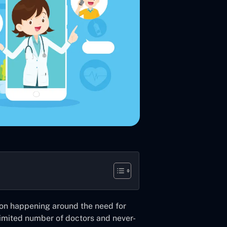
ion happening around the need for
imited number of doctors and never-