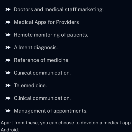
Doctors and medical staff marketing.
Medical Apps for Providers
Remote monitoring of patients.
Ailment diagnosis.
Reference of medicine.
Clinical communication.
Telemedicine.
Clinical communication.
Management of appointments.
Apart from these, you can choose to develop a medical app f
Android.