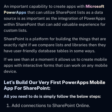
An important capability to create apps with
Microsoft
PowerApps
that can utilize SharePoint lists as a data
source is as important as the integration of PowerApps
within SharePoint that can add valuable experience for
custom lists.
SharePoint is a platform for building the things that are
exactly right if we compare lists and libraries then they
have user-friendly database tables in some ways.
If we see than at a moment it allows us to create mobile
apps with interactive forms that can work on any mobile
device.
Let’s Build Our Very First PowerApps Mobile
App For SharePoint:
All you need to do is simply follow the below steps:
Add connections to SharePoint Online.