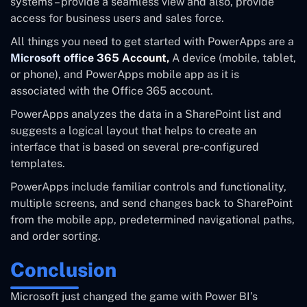
systems – provide a seamless view and also, provide
access for business users and sales force.
All things you need to get started with PowerApps are a
Microsoft office 365 Account,
A device (mobile, tablet,
or phone), and PowerApps mobile app as it is
associated with the Office 365 account.
PowerApps analyzes the data in a SharePoint list and
suggests a logical layout that helps to create an
interface that is based on several pre-configured
templates.
PowerApps include familiar controls and functionality,
multiple screens, and send changes back to SharePoint
from the mobile app, predetermined navigational paths,
and order sorting.
Conclusion
Microsoft just changed the game with Power BI’s