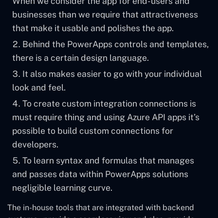
When we consider the app for end-users and
businesses than we require that attractiveness
that make it usable and polishes the app.
Behind the PowerApps controls and templates,
there is a certain design language.
It also makes easier to go with your individual
look and feel.
To create custom integration connections is
must require thing and using Azure API apps it’s
possible to build custom connections for
developers.
To learn syntax and formulas that manages
and passes data within PowerApps solutions
negligible learning curve.
The in-house tools that are integrated with backend