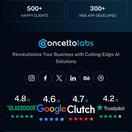
500+
300+
HAPPY CLIENTS
WEB APP DEVELOPED
Revolutionize Your Business with Cutting-Edge AI
Solutions