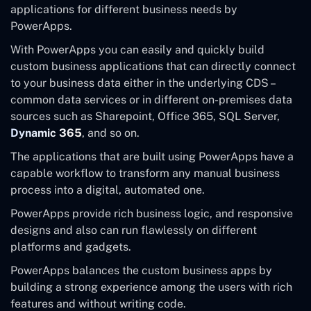
applications for different business needs by
PowerApps.
With PowerApps you can easily and quickly build
custom business applications that can directly connect
to your business data either in the underlying CDS –
common data services or in different on-premises data
sources such as Sharepoint, Office 365, SQL Server,
Dynamic 365
, and so on.
The applications that are built using PowerApps have a
capable workflow to transform any manual business
process into a digital, automated one.
PowerApps provide rich business logic, and responsive
designs and also can run flawlessly on different
platforms and gadgets.
PowerApps balances the custom business apps by
building a strong experience among the users with rich
features and without writing code.