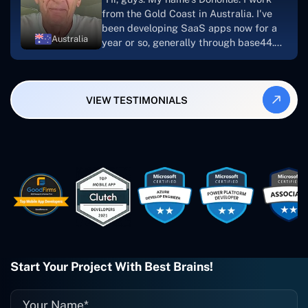
looking to download or make apps."
from the Gold Coast in Australia. I've
been developing SaaS apps now for a
Australia
year or so, generally through base44.
My most recent apps are Freelance
Synergy and Smallbiz AI Solutions. I've
also produced a WordPress blog from
VIEW TESTIMONIALS
Smartbiz Metrix, which I've also
created. The Freelance Energy and
Small Biz AI were Developed and QA by
Rahul and Gaurav from Concetto Labs.
These guys are just brilliant. They're so
easy to work with. They've done a
wonderful job. I couldn't recommend
them enough. They're always there
when I need them. Even if one particular
project is finished and something goes
wrong with it, I give them a call and
they fix it for me instantly. So highly
Start Your Project With Best Brains!
recommended. I definitely will be using
them again, and I suggest you do as
well."