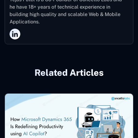
he have 18+ years of technical experience in
building high quality and scalable Web & Mobile
Applications.
Related Articles