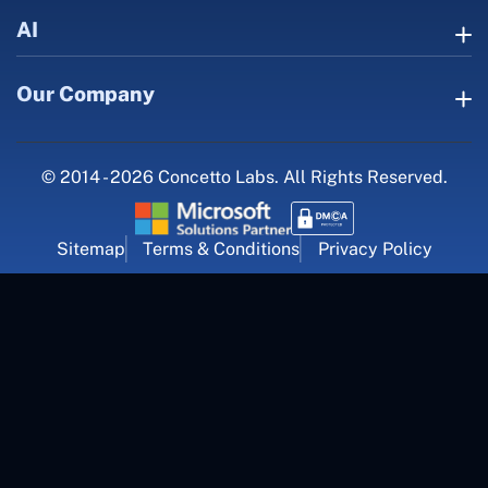
AI
Our Company
© 2014 - 2026 Concetto Labs. All Rights Reserved.
Sitemap
Terms & Conditions
Privacy Policy
For Career Inquiry
career@concettolabs.com
(+91) 909 974 4767