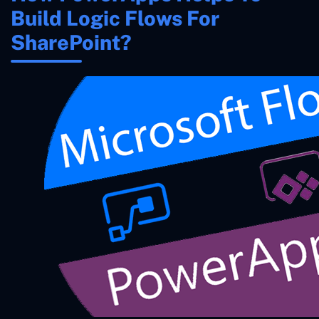
Build Logic Flows For
SharePoint?