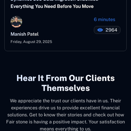
Everything You Need Before You Move
6 minutes
2964
Manish Patel
Friday, August 29, 2025
Hear It From Our Clients
Themselves
We appreciate the trust our clients have in us. Their
experiences drive us to provide excellent financial
solutions. Get to know their stories and check out how
Fair stone is having a positive impact. Your satisfaction
means everything to us.