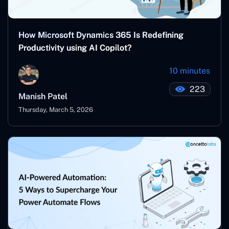
How Microsoft Dynamics 365 Is Redefining
Productivity using AI Copilot?
10 minutes
223
Manish Patel
Thursday, March 5, 2026