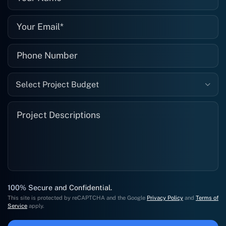
Select Project Budget
100% Secure and Confidential.
This site is protected by reCAPTCHA and the Google
Privacy Policy
and
Terms of
Service
apply.