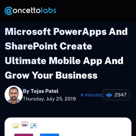
Microsoft PowerApps And
SharePoint Create
Ultimate Mobile App And
Grow Your Business
By Tejas Patel
4 minutes
2947
Thursday, July 25, 2019