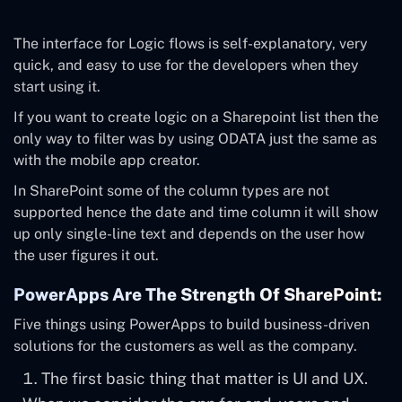
The interface for Logic flows is self-explanatory, very
quick, and easy to use for the developers when they
start using it.
If you want to create logic on a Sharepoint list then the
only way to filter was by using ODATA just the same as
with the mobile app creator.
In SharePoint some of the column types are not
supported hence the date and time column it will show
up only single-line text and depends on the user how
the user figures it out.
PowerApps Are The Strength Of SharePoint:
Five things using PowerApps to build business-driven
solutions for the customers as well as the company.
The first basic thing that matter is UI and UX.