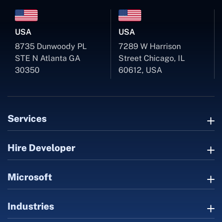
USA
USA
8735 Dunwoody PL
7289 W Harrison
STE N Atlanta GA
Street Chicago, IL
30350
60612, USA
Services
Hire Developer
Microsoft
Industries