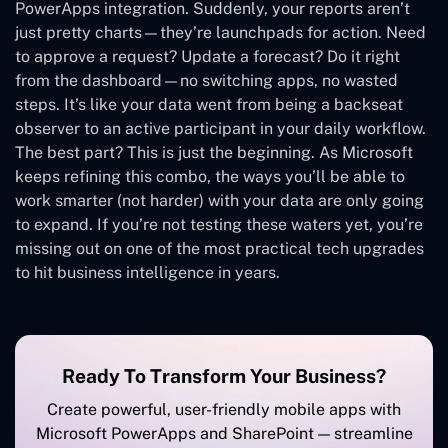
PowerApps integration. Suddenly, your reports aren’t
just pretty charts—they’re launchpads for action. Need
to approve a request? Update a forecast? Do it right
from the dashboard—no switching apps, no wasted
steps. It’s like your data went from being a backseat
observer to an active participant in your daily workflow.
The best part? This is just the beginning. As Microsoft
keeps refining this combo, the ways you’ll be able to
work smarter (not harder) with your data are only going
to expand. If you’re not testing these waters yet, you’re
missing out on one of the most practical tech upgrades
to hit business intelligence in years.
Ready To Transform Your Business?
Create powerful, user-friendly mobile apps with
Microsoft PowerApps and SharePoint — streamline