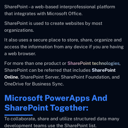
SharePoint – a web-based interprofessional platform
that integrates with Microsoft Office.
SharePoint is used to create websites by most
organizations.
It also uses a secure place to store, share, organize and
access the information from any device if you are having
a web browser.
For more than one product or
SharePoint technologies
,
SharePoint can be referred that includes
SharePoint
Online
, SharePoint Server, SharePoint Foundation, and
OneDrive for Business Sync.
Microsoft PowerApps And
SharePoint Together:
To collaborate, share and utilize structured data many
development teams use the SharePoint list.