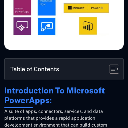
Table of Contents
Introduction To Microsoft
PowerApps:
A suite of apps, connectors, services, and data
platforms that provides a rapid application
development environment that can build custom