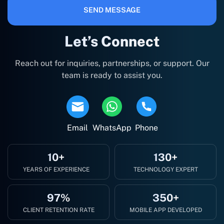
SEND MESSAGE
Let’s Connect
Reach out for inquiries, partnerships, or support. Our
team is ready to assist you.
Email
WhatsApp
Phone
10+
130+
YEARS OF EXPERIENCE
TECHNOLOGY EXPERT
97%
350+
CLIENT RETENTION RATE
MOBILE APP DEVELOPED