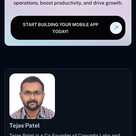
operations, boost productivity, and drive growth.
START BUILDING YOUR MOBILE APP
TODAY!
Tejas Patel
Tejas Patel is a Co-Founder of Concetto Labs and