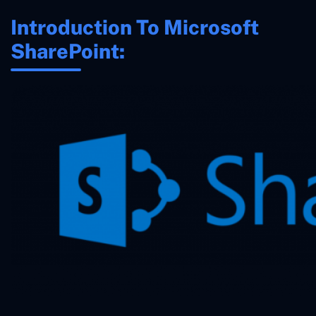
Introduction To Microsoft
SharePoint: