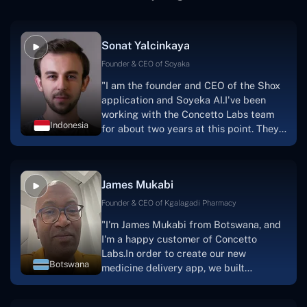
Sonat Yalcinkaya
Founder & CEO of Soyaka
"I am the founder and CEO of the Shox
application and Soyeka AI.I've been
working with the Concetto Labs team
Indonesia
for about two years at this point. They
have worked with us in a very
productive, supportive, and
collaborative manner ever since day
James Mukabi
one.I appreciate you talking with me."
Founder & CEO of Kgalagadi Pharmacy
"I'm James Mukabi from Botswana, and
I'm a happy customer of Concetto
Labs.In order to create our new
Botswana
medicine delivery app, we built
Concetto Lab.I discovered the Concetto
Labs crew to be highly professional and