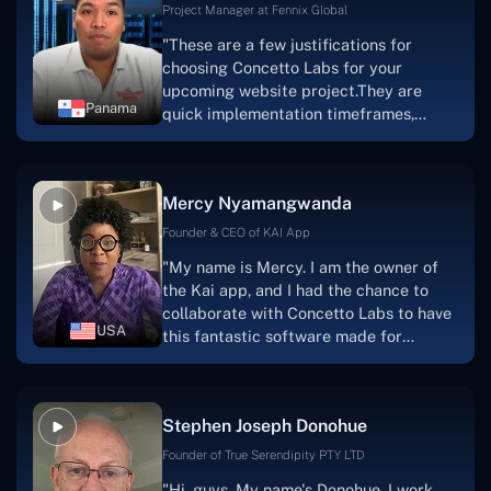
Project Manager at Fennix Global
"These are a few justifications for
choosing Concetto Labs for your
upcoming website project.They are
Panama
quick implementation timeframes,
capable & accommodating customer
service, and frequent meetings that
facilitate seamless project
Mercy Nyamangwanda
progress.Concetto Lab provide a strong
foundation that will meet our demands
Founder & CEO of KAI App
for a number of years.For anyone
"My name is Mercy. I am the owner of
searching for solutions for website
the Kai app, and I had the chance to
development, I heartily suggest them."
collaborate with Concetto Labs to have
USA
this fantastic software made for
me.Because I had the finest experience,
I would give it a five out of five. It was
always excellent, quite professional,
Stephen Joseph Donohue
and the software was well-liked.And if I
were to work with them again, I'd
Founder of True Serendipity PTY LTD
suggest Concetto Labs to anyone
"Hi, guys. My name's Donohue. I work