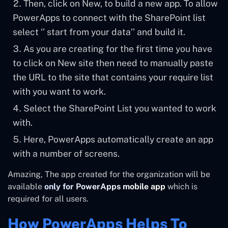
Then, click on New, to build a new app. To allow
PowerApps to connect with the SharePoint list
select ‘’ start from your data’’ and build it.
As you are creating for the first time you have
to click on New site then need to manually paste
the URL to the site that contains your require list
with you want to work.
Select the SharePoint List you wanted to work
with.
Here, PowerApps automatically create an app
with a number of screens.
Amazing, The app created for the organization will be
available
only for PowerApps mobile app
which is
required for all users.
How PowerApps Helps To