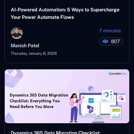
AI-Powered Automation: 5 Ways to Supercharge
Your Power Automate Flows
7 minutes
807
Manish Patel
Thursday, January 8, 2026
Dynamics 365 Data Migration Checklist: