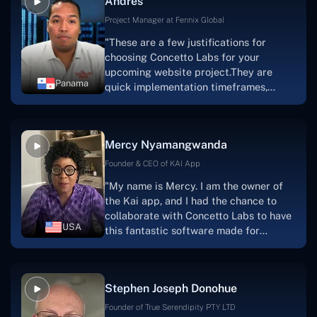
Andres
solution.Thank you, Concetto Labs."
Project Manager at Fennix Global
"These are a few justifications for
choosing Concetto Labs for your
upcoming website project.They are
Panama
quick implementation timeframes,
capable & accommodating customer
service, and frequent meetings that
facilitate seamless project
Mercy Nyamangwanda
progress.Concetto Lab provide a strong
foundation that will meet our demands
Founder & CEO of KAI App
for a number of years.For anyone
"My name is Mercy. I am the owner of
searching for solutions for website
the Kai app, and I had the chance to
development, I heartily suggest them."
collaborate with Concetto Labs to have
USA
this fantastic software made for
me.Because I had the finest experience,
I would give it a five out of five. It was
always excellent, quite professional,
Stephen Joseph Donohue
and the software was well-liked.And if I
were to work with them again, I'd
Founder of True Serendipity PTY LTD