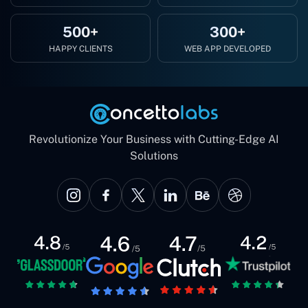
500+
300+
HAPPY CLIENTS
WEB APP DEVELOPED
Revolutionize Your Business with Cutting-Edge AI
Solutions