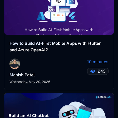
How to Build AI-First Mobile Apps with Flutter
and Azure OpenAI?
10 minutes
243
Manish Patel
Wednesday, May 20, 2026