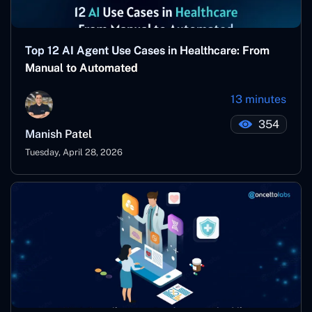
Top 12 AI Agent Use Cases in Healthcare: From
Manual to Automated
13 minutes
354
Manish Patel
Tuesday, April 28, 2026