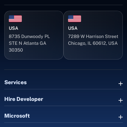
USA
USA
8735 Dunwoody PL
7289 W Harrison Street
STE N Atlanta GA
Chicago, IL 60612, USA
30350
Services
Hire Developer
Microsoft