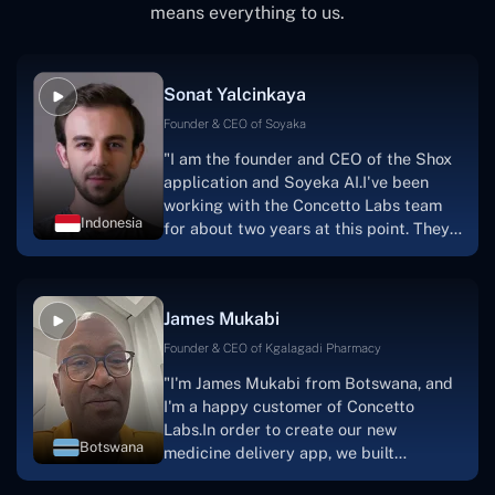
means everything to us.
Sonat Yalcinkaya
Founder & CEO of Soyaka
"I am the founder and CEO of the Shox
application and Soyeka AI.I've been
working with the Concetto Labs team
Indonesia
for about two years at this point. They
have worked with us in a very
productive, supportive, and
collaborative manner ever since day
James Mukabi
one.I appreciate you talking with me."
Founder & CEO of Kgalagadi Pharmacy
"I'm James Mukabi from Botswana, and
I'm a happy customer of Concetto
Labs.In order to create our new
Botswana
medicine delivery app, we built
Concetto Lab.I discovered the Concetto