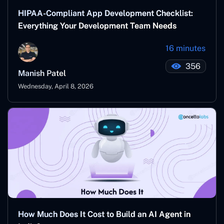
HIPAA-Compliant App Development Checklist:
Everything Your Development Team Needs
16 minutes
356
Manish Patel
Wednesday, April 8, 2026
How Much Does It Cost to Build an AI Agent in