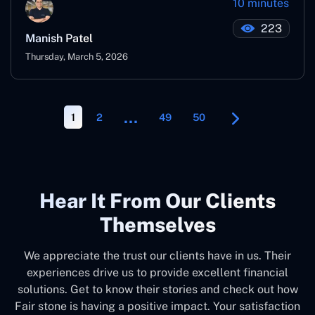
10 minutes
223
Manish Patel
Thursday, March 5, 2026
…
1
2
49
50
Hear It From Our Clients
Themselves
We appreciate the trust our clients have in us. Their
experiences drive us to provide excellent financial
solutions. Get to know their stories and check out how
Fair stone is having a positive impact. Your satisfaction