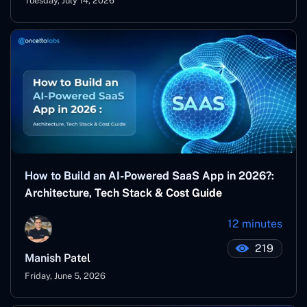
Tuesday, July 14, 2026
How to Build an AI-Powered SaaS App in 2026?:
Architecture, Tech Stack & Cost Guide
12 minutes
219
Manish Patel
Friday, June 5, 2026