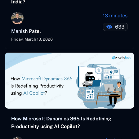
India?
13 minutes
633
Manish Patel
Friday, March 13, 2026
How Microsoft Dynamics 365 Is Redefining
Productivity using AI Copilot?