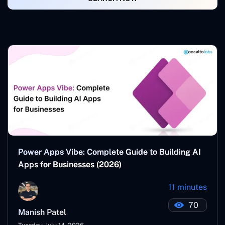
Power Apps Vibe: Complete Guide to Building AI
Apps for Businesses (2026)
11 minutes
70
Manish Patel