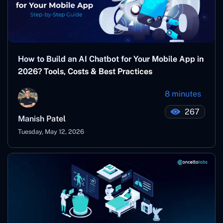
How to Build an AI Chatbot for Your Mobile App in
2026? Tools, Costs & Best Practices
8 minutes
267
Manish Patel
Tuesday, May 12, 2026