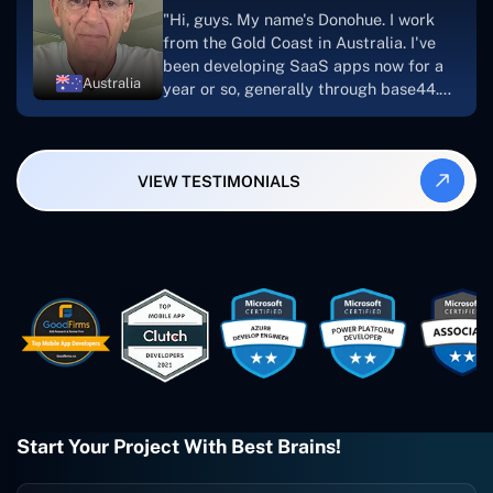
suggest Concetto Labs to anyone
"Hi, guys. My name's Donohue. I work
looking to download or make apps."
from the Gold Coast in Australia. I've
been developing SaaS apps now for a
Australia
year or so, generally through base44.
My most recent apps are Freelance
Synergy and Smallbiz AI Solutions. I've
also produced a WordPress blog from
VIEW TESTIMONIALS
Smartbiz Metrix, which I've also
created. The Freelance Energy and
Small Biz AI were Developed and QA by
Rahul and Gaurav from Concetto Labs.
These guys are just brilliant. They're so
easy to work with. They've done a
wonderful job. I couldn't recommend
them enough. They're always there
when I need them. Even if one particular
project is finished and something goes
wrong with it, I give them a call and
they fix it for me instantly. So highly
Start Your Project With Best Brains!
recommended. I definitely will be using
them again, and I suggest you do as