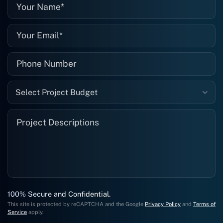
well."
Select Project Budget
100% Secure and Confidential.
This site is protected by reCAPTCHA and the Google
Privacy Policy
and
Terms of
Service
apply.