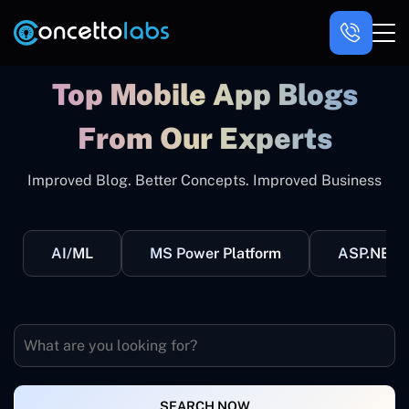
Top Mobile App Blogs
From Our Experts
Improved Blog. Better Concepts. Improved Business
AI/ML
MS Power Platform
ASP.NET
SEARCH NOW