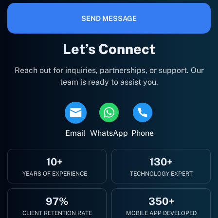
SEND MESSAGE
Let’s Connect
Reach out for inquiries, partnerships, or support. Our
team is ready to assist you.
Email
WhatsApp
Phone
10+
130+
YEARS OF EXPERIENCE
TECHNOLOGY EXPERT
97%
350+
CLIENT RETENTION RATE
MOBILE APP DEVELOPED