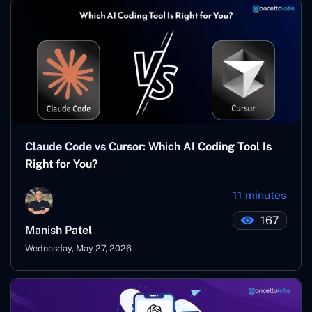
Claude Code vs Cursor: Which AI Coding Tool Is
Right for You?
11 minutes
167
Manish Patel
Wednesday, May 27, 2026