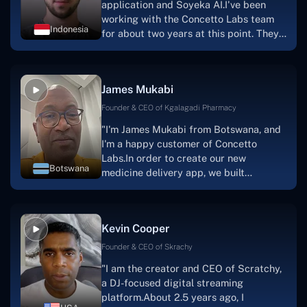
application and Soyeka AI.I've been
working with the Concetto Labs team
Indonesia
for about two years at this point. They
have worked with us in a very
productive, supportive, and
collaborative manner ever since day
James Mukabi
one.I appreciate you talking with me."
Founder & CEO of Kgalagadi Pharmacy
"I'm James Mukabi from Botswana, and
I'm a happy customer of Concetto
Labs.In order to create our new
Botswana
medicine delivery app, we built
Concetto Lab.I discovered the Concetto
Labs crew to be highly professional and
knowledgable about their job when we
Kevin Cooper
were developing the app. The crew is
welcoming, they listen to you, and they
Founder & CEO of Skrachy
walk you through each step as the
"I am the creator and CEO of Scratchy,
project takes shape. Finally, I can attest
a DJ-focused digital streaming
that the product was precisely what we
platform.About 2.5 years ago, I
had envisioned."