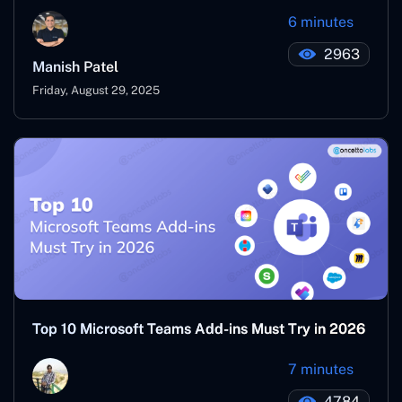
6 minutes
2963
Manish Patel
Friday, August 29, 2025
Top 10 Microsoft Teams Add-ins Must Try in 2026
7 minutes
4784