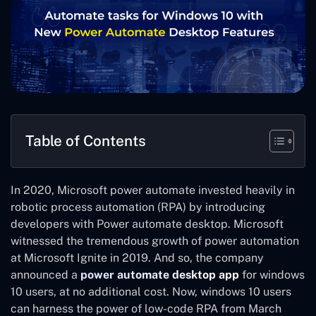
Table of Contents
In 2020, Microsoft power automate invested heavily in
robotic process automation (RPA) by introducing
developers with Power automate desktop. Microsoft
witnessed the tremendous growth of power automation
at Microsoft Ignite in 2019. And so, the company
announced a
power automate desktop app
for windows
10 users, at no additional cost. Now, windows 10 users
can harness the power of low-code RPA from March