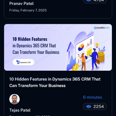
Pranav Patel
Friday, February 7, 2025
10 Hidden Features in Dynamics 365 CRM That
Can Transform Your Business
6 minutes
2254
Tejas Patel