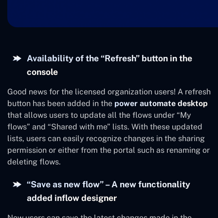
Availability of the “Refresh” button in the
console
Good news for the licensed organization users! A refresh
button has been added in the
power automate desktop
that allows users to update all the flows under “My
flows” and “Shared with me” lists. With these updated
lists, users can easily recognize changes in the sharing
permission or either from the portal such as renaming or
deleting flows.
“Save as new flow” – A new functionality
added inflow designer
Now users can save the latest changes made in the