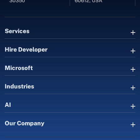
30350
60612, USA
Services
Hire Developer
Microsoft
Industries
AI
Our Company