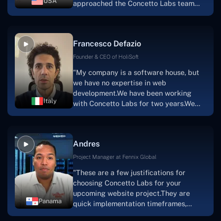
USA
approached the Concetto Labs team
with nothing more than an idea and a
vision.The team at Concetto Labs was
able to implement that notion & goal.A
Francesco Defazio
streaming platform by the name of
Scratchy also has a built-in
Founder & CEO of HoliSoft
marketplace, an advertising engine, and
"My company is a software house, but
a mobile app.Without the Concetto Labs
we have no expertise in web
team's devotion & commitment, I'm not
development.We have been working
sure how I would have been able to do
Italy
with Concetto Labs for two years.We
this."
are very happy with our collaboration
because they are very efficient, fast,
and also have excellent graphic
Andres
solution.Thank you, Concetto Labs."
Project Manager at Fennix Global
"These are a few justifications for
choosing Concetto Labs for your
upcoming website project.They are
Panama
quick implementation timeframes,
capable & accommodating customer