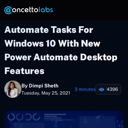
Automate Tasks For
Windows 10 With New
Power Automate Desktop
Features
By Dimpi Sheth
3 minutes
4396
Tuesday, May 25, 2021