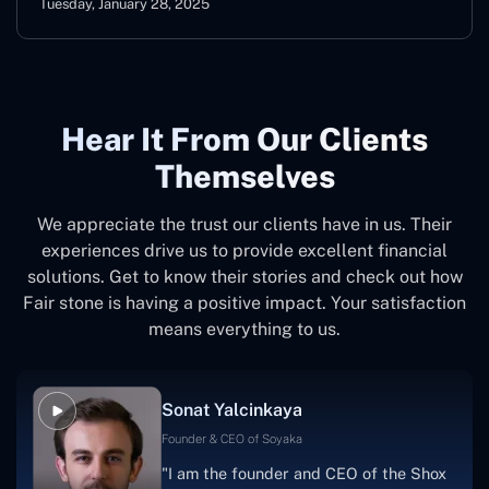
Tuesday, January 28, 2025
Hear It From Our Clients
Themselves
We appreciate the trust our clients have in us. Their
experiences drive us to provide excellent financial
solutions. Get to know their stories and check out how
Fair stone is having a positive impact. Your satisfaction
means everything to us.
Sonat Yalcinkaya
Founder & CEO of Soyaka
"I am the founder and CEO of the Shox