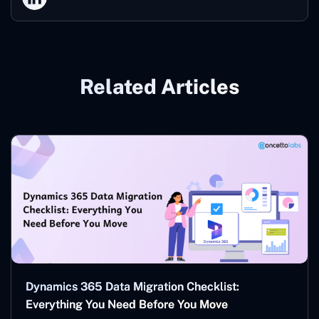
Related Articles
Dynamics 365 Data Migration Checklist:
Everything You Need Before You Move