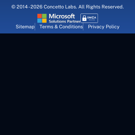
© 2014 - 2026 Concetto Labs. All Rights Reserved.
Sitemap
Terms & Conditions
Privacy Policy
For Career Inquiry
career@concettolabs.com
(+91) 909 974 4767