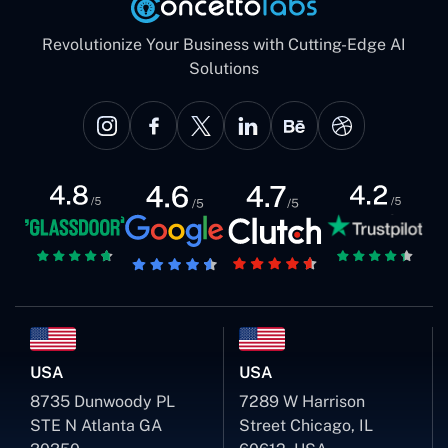
Revolutionize Your Business with Cutting-Edge AI
Solutions
USA
USA
8735 Dunwoody PL
7289 W Harrison
STE N Atlanta GA
Street Chicago, IL