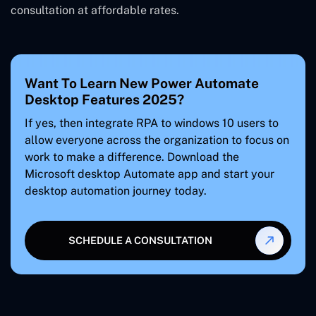
consultation at affordable rates.
Want To Learn New Power Automate
Desktop Features 2025?
If yes, then integrate RPA to windows 10 users to
allow everyone across the organization to focus on
work to make a difference. Download the
Microsoft desktop Automate app and start your
desktop automation journey today.
SCHEDULE A CONSULTATION