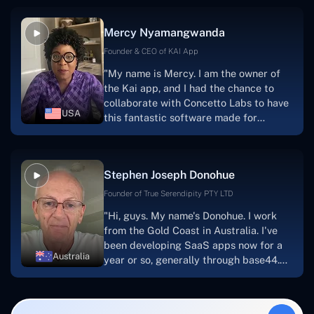
service, and frequent meetings that
facilitate seamless project
Mercy Nyamangwanda
progress.Concetto Lab provide a strong
foundation that will meet our demands
Founder & CEO of KAI App
for a number of years.For anyone
"My name is Mercy. I am the owner of
searching for solutions for website
the Kai app, and I had the chance to
development, I heartily suggest them."
collaborate with Concetto Labs to have
USA
this fantastic software made for
me.Because I had the finest experience,
I would give it a five out of five. It was
always excellent, quite professional,
Stephen Joseph Donohue
and the software was well-liked.And if I
were to work with them again, I'd
Founder of True Serendipity PTY LTD
suggest Concetto Labs to anyone
"Hi, guys. My name's Donohue. I work
looking to download or make apps."
from the Gold Coast in Australia. I've
been developing SaaS apps now for a
Australia
year or so, generally through base44.
My most recent apps are Freelance
Synergy and Smallbiz AI Solutions. I've
also produced a WordPress blog from