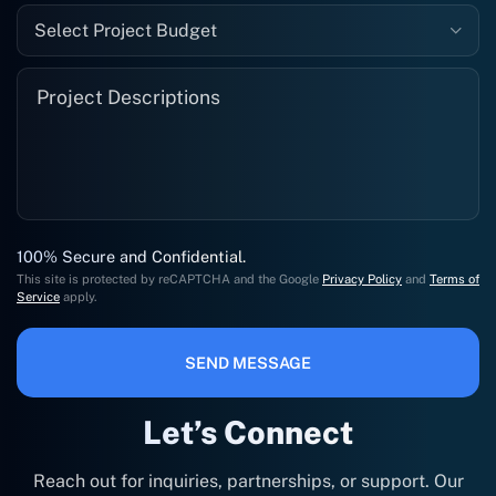
Select Project Budget
100% Secure and Confidential.
This site is protected by reCAPTCHA and the Google
Privacy Policy
and
Terms of
Service
apply.
SEND MESSAGE
Let’s Connect
Reach out for inquiries, partnerships, or support. Our