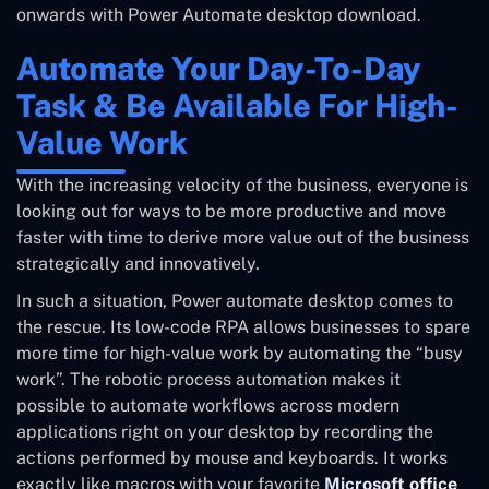
onwards with Power Automate desktop download.
Automate Your Day-To-Day
Task & Be Available For High-
Value Work
With the increasing velocity of the business, everyone is
looking out for ways to be more productive and move
faster with time to derive more value out of the business
strategically and innovatively.
In such a situation, Power automate desktop comes to
the rescue. Its low-code RPA allows businesses to spare
more time for high-value work by automating the “busy
work”. The robotic process automation makes it
possible to automate workflows across modern
applications right on your desktop by recording the
actions performed by mouse and keyboards. It works
exactly like macros with your favorite
Microsoft office