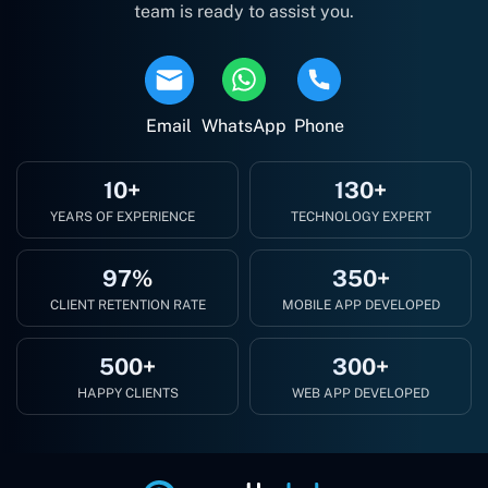
team is ready to assist you.
Email
WhatsApp
Phone
10+
130+
YEARS OF EXPERIENCE
TECHNOLOGY EXPERT
97%
350+
CLIENT RETENTION RATE
MOBILE APP DEVELOPED
500+
300+
HAPPY CLIENTS
WEB APP DEVELOPED