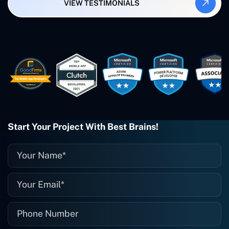
VIEW TESTIMONIALS
Smartbiz Metrix, which I've also
created. The Freelance Energy and
Small Biz AI were Developed and QA by
Rahul and Gaurav from Concetto Labs.
These guys are just brilliant. They're so
easy to work with. They've done a
wonderful job. I couldn't recommend
them enough. They're always there
when I need them. Even if one particular
project is finished and something goes
wrong with it, I give them a call and
they fix it for me instantly. So highly
Start Your Project With Best Brains!
recommended. I definitely will be using
them again, and I suggest you do as
well."