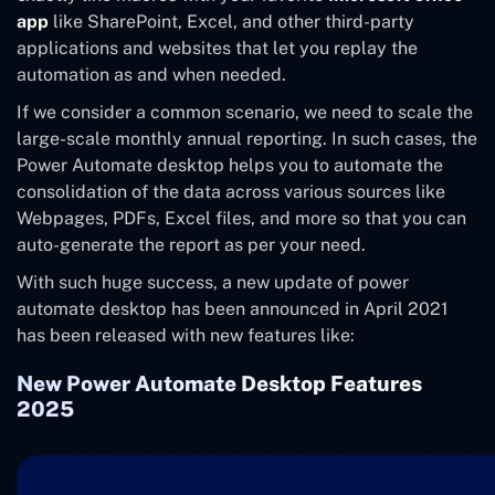
app
like SharePoint, Excel, and other third-party
applications and websites that let you replay the
automation as and when needed.
If we consider a common scenario, we need to scale the
large-scale monthly annual reporting. In such cases, the
Power Automate desktop helps you to automate the
consolidation of the data across various sources like
Webpages, PDFs, Excel files, and more so that you can
auto-generate the report as per your need.
With such huge success, a new update of power
automate desktop has been announced in April 2021
has been released with new features like:
New Power Automate Desktop Features
2025