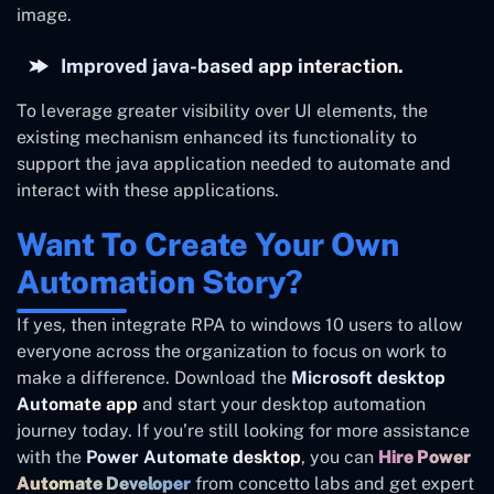
image.
Improved java-based app interaction.
To leverage greater visibility over UI elements, the
existing mechanism enhanced its functionality to
support the java application needed to automate and
interact with these applications.
Want To Create Your Own
Automation Story?
If yes, then integrate RPA to windows 10 users to allow
everyone across the organization to focus on work to
make a difference. Download the
Microsoft desktop
Automate app
and start your desktop automation
journey today. If you’re still looking for more assistance
with the
Power Automate desktop
, you can
Hire Power
Automate Developer
from concetto labs and get expert