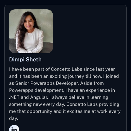
Dimpi Sheth
I have been part of Concetto Labs since last year
and it has been an exciting journey till now. I joined
as Senior Powerapps Developer. Aside from
Powerapps development, I have an experience in
.NET and Angular. I always believe in learning
something new every day. Concetto Labs providing
me that opportunity and it excites me at work every
day.