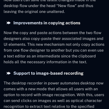
desktop flow under the head “New flow” and thus
leaving the original one unaltered.
Improvements in copying actions
Now the copy and paste actions between the two flow
designers also copy-paste their associated images and
UI elements. This new mechanism not only copy actions
from one flow designer to another but you can even use
a text editor as an intermediate since the clipboard
holds all the necessary information in the text.
Support to image-based recording
The desktop recorder in power automates desktop now
comes with a new mode that allows all users with an
option to record with image recognition. With this, users
can send clicks on images as well as optical character
recognition to extract text relative to the specified