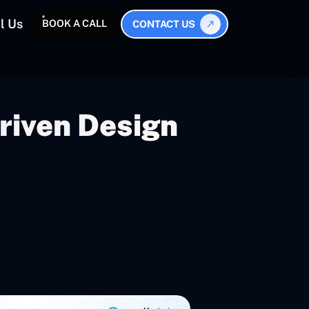
l Us
BOOK A CALL
CONTACT US
riven Design