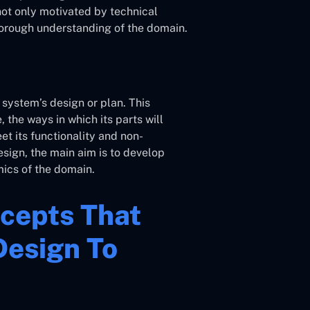
 not only motivated by technical
horough understanding of the domain.
 system’s design or plan. This
 the ways in which its parts will
t its functionality and non-
sign, the main aim is to develop
mics of the domain.
cepts That
Design To