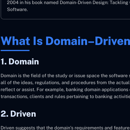
2004 in his book named Domain-Driven Design: Tackling 
Software.
What Is Domain–Driven
1. Domain
Domain is the field of the study or issue space the software 
all of the ideas, regulations, and procedures from the actua
reflect or assist. For example, banking domain applications
transactions, clients and rules pertaining to banking activiti
2. Driven
Driven suggests that the domain’s requirements and feature