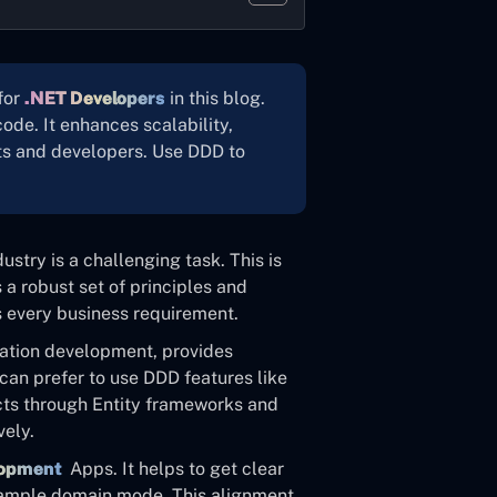
for
.NET Developers
in this blog.
ode. It enhances scalability,
ts and developers. Use DDD to
stry is a challenging task. This is
a robust set of principles and
ls every business requirement.
cation development, provides
can prefer to use DDD features like
cts through Entity frameworks and
vely.
lopment
Apps. It helps to get clear
 sample domain mode. This alignment