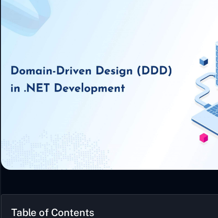
Table of Contents