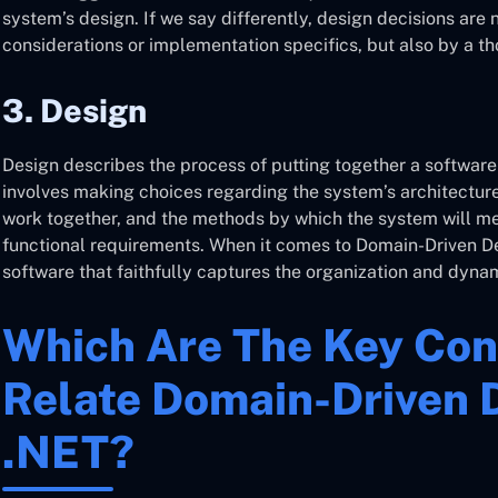
system’s design. If we say differently, design decisions are
considerations or implementation specifics, but also by a t
3. Design
Design describes the process of putting together a software
involves making choices regarding the system’s architecture,
work together, and the methods by which the system will mee
functional requirements. When it comes to Domain-Driven De
software that faithfully captures the organization and dyna
Which Are The Key Con
Relate Domain-Driven 
.NET?