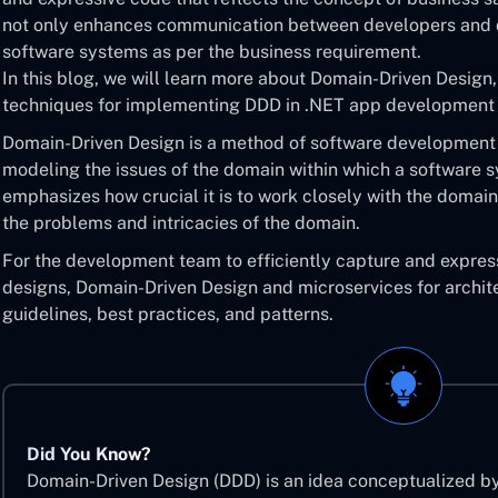
not only enhances communication between developers and d
software systems as per the business requirement.
In this blog, we will learn more about Domain-Driven Design,
techniques for implementing DDD in .NET app development 
Domain-Driven Design is a method of software development
modeling the issues of the domain within which a software s
emphasizes how crucial it is to work closely with the domain
the problems and intricacies of the domain.
For the development team to efficiently capture and expres
designs, Domain-Driven Design and microservices for archite
guidelines, best practices, and patterns.
Did You Know?
Domain-Driven Design (DDD) is an idea conceptualized b