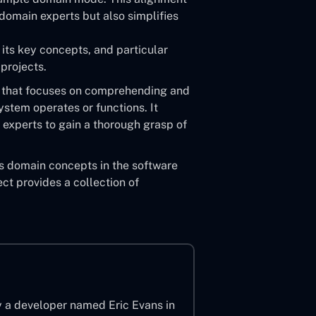
omain experts but also simplifies
 its key concepts, and particular
projects.
 that focuses on comprehending and
ystem operates or functions. It
 experts to gain a thorough grasp of
s domain concepts in the software
ct provides a collection of
y a developer named Eric Evans in