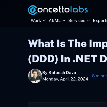
Work
AI/ML
Services
Expert
What Is The Im
(DDD) In .NET 
By Kalpesh Dave
8 minu
Monday, April 22, 2024