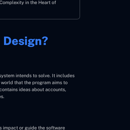
Complexity in the Heart of
 Design?
system intends to solve. It includes
l world that the program aims to
 contains ideas about accounts,
es.
s impact or guide the software