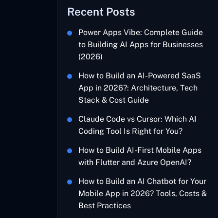
Recent Posts
Power Apps Vibe: Complete Guide
to Building AI Apps for Businesses
(2026)
How to Build an AI-Powered SaaS
App in 2026?: Architecture, Tech
Stack & Cost Guide
Claude Code vs Cursor: Which AI
Coding Tool Is Right for You?
How to Build AI-First Mobile Apps
with Flutter and Azure OpenAI?
How to Build an AI Chatbot for Your
Mobile App in 2026? Tools, Costs &
Best Practices