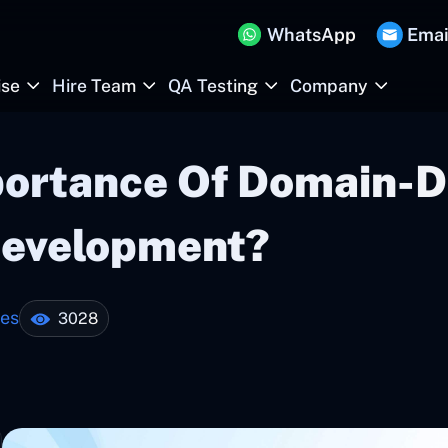
WhatsApp
Emai
ise
Hire Team
QA Testing
Company
portance Of Domain-D
Development?
tes
3028