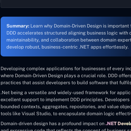
Summary:
Learn why Domain-Driven Design is important 
DDD accelerates structured aligning business logic with c
maintainability, and collaboration between domain exper
develop robust, business-centric .NET apps effortlessly.
Developing complex applications for businesses of every indu
where Domain-Driven Design plays a crucial role. DDD offers 
practices that assist developers to build software that fulfi
.Net being a versatile and widely-used framework for appli
excellent support to implement DDD principles. Developers 
bounded contexts, aggregates, repositories, and value obje
tools like Visual Studio, to encapsulate domain logic effecti
Domain-driven design has a profound impact on
.NET Deve
and expressive code that reflects the concept of business