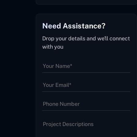
Need Assistance?
Drop your details and we'll connect
with you