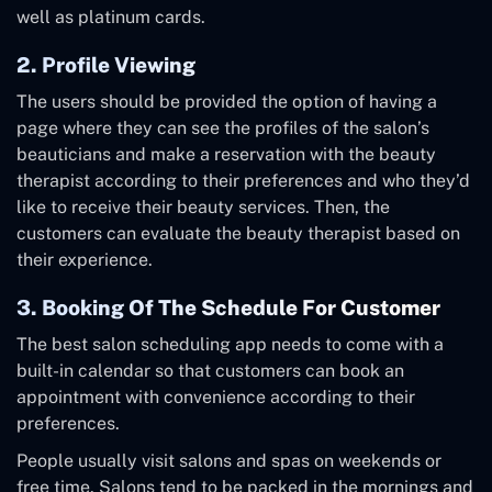
well as platinum cards.
2. Profile Viewing
The users should be provided the option of having a
page where they can see the profiles of the salon’s
beauticians and make a reservation with the beauty
therapist according to their preferences and who they’d
like to receive their beauty services. Then, the
customers can evaluate the beauty therapist based on
their experience.
3. Booking Of The Schedule For Customer
The best salon scheduling app needs to come with a
built-in calendar so that customers can book an
appointment with convenience according to their
preferences.
People usually visit salons and spas on weekends or
free time. Salons tend to be packed in the mornings and