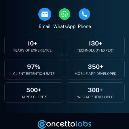
Email
WhatsApp
Phone
10+
130+
YEARS OF EXPERIENCE
TECHNOLOGY EXPERT
97%
350+
CLIENT RETENTION RATE
MOBILE APP DEVELOPED
500+
300+
HAPPY CLIENTS
WEB APP DEVELOPED