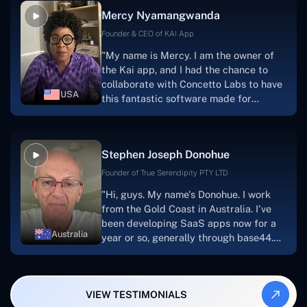
facilitate seamless project
Mercy Nyamangwanda
progress.Concetto Lab provide a strong
foundation that will meet our demands
Founder & CEO of KAI App
for a number of years.For anyone
"My name is Mercy. I am the owner of
searching for solutions for website
the Kai app, and I had the chance to
development, I heartily suggest them."
collaborate with Concetto Labs to have
USA
this fantastic software made for
me.Because I had the finest experience,
I would give it a five out of five. It was
always excellent, quite professional,
Stephen Joseph Donohue
and the software was well-liked.And if I
were to work with them again, I'd
Founder of True Serendipity PTY LTD
suggest Concetto Labs to anyone
"Hi, guys. My name's Donohue. I work
looking to download or make apps."
from the Gold Coast in Australia. I've
been developing SaaS apps now for a
Australia
year or so, generally through base44.
My most recent apps are Freelance
Synergy and Smallbiz AI Solutions. I've
also produced a WordPress blog from
VIEW TESTIMONIALS
Smartbiz Metrix, which I've also