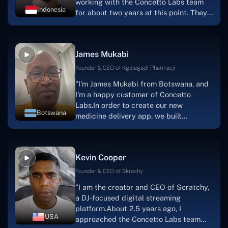
working with the Concetto Labs team
Indonesia
for about two years at this point. They
have worked with us in a very
productive, supportive, and
collaborative manner ever since day
James Mukabi
one.I appreciate you talking with me."
Founder & CEO of Kgalagadi Pharmacy
"I'm James Mukabi from Botswana, and
I'm a happy customer of Concetto
Labs.In order to create our new
Botswana
medicine delivery app, we built
Concetto Lab.I discovered the Concetto
Labs crew to be highly professional and
knowledgable about their job when we
Kevin Cooper
were developing the app. The crew is
welcoming, they listen to you, and they
Founder & CEO of Skrachy
walk you through each step as the
"I am the creator and CEO of Scratchy,
project takes shape. Finally, I can attest
a DJ-focused digital streaming
that the product was precisely what we
platform.About 2.5 years ago, I
had envisioned."
USA
approached the Concetto Labs team