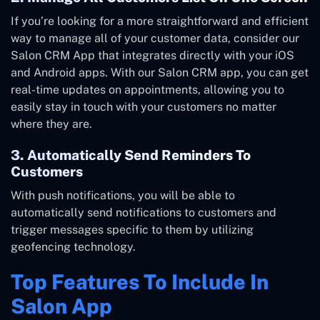
If you’re looking for a more straightforward and efficient
way to manage all of your customer data, consider our
Salon CRM App that integrates directly with your iOS
and Android apps. With our Salon CRM app, you can get
real-time updates on appointments, allowing you to
easily stay in touch with your customers no matter
where they are.
3. Automatically Send Reminders To
Customers
With push notifications, you will be able to
automatically send notifications to customers and
trigger messages specific to them by utilizing
geofencing technology.
Top Features To Include In
Salon App