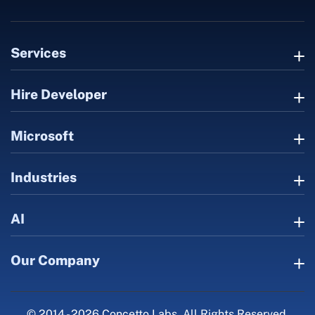
Services
Hire Developer
Microsoft
Industries
AI
Our Company
© 2014 - 2026 Concetto Labs. All Rights Reserved.