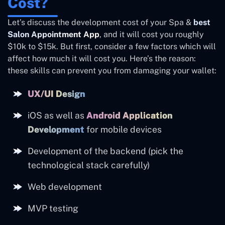
Cost?
Let’s discuss the development cost of your Spa &
best
Salon Appointment App
, and it will cost you roughly
$10k to $15k. But first, consider a few factors which will
affect how much it will cost you. Here’s the reason:
these skills can prevent you from damaging your wallet:
UX/UI Design
iOS as well as
Android Application
Development
for mobile devices
Development of the backend (pick the
technological stack carefully)
Web development
MVP testing