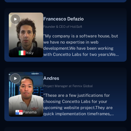
with nothing more than an idea and a
vision.The team at Concetto Labs was
able to implement that notion & goal.A
Francesco Defazio
streaming platform by the name of
Scratchy also has a built-in
Founder & CEO of HoliSoft
marketplace, an advertising engine, and
"My company is a software house, but
a mobile app.Without the Concetto Labs
we have no expertise in web
team's devotion & commitment, I'm not
development.We have been working
sure how I would have been able to do
Italy
with Concetto Labs for two years.We
this."
are very happy with our collaboration
because they are very efficient, fast,
and also have excellent graphic
Andres
solution.Thank you, Concetto Labs."
Project Manager at Fennix Global
"These are a few justifications for
choosing Concetto Labs for your
upcoming website project.They are
Panama
quick implementation timeframes,
capable & accommodating customer
service, and frequent meetings that