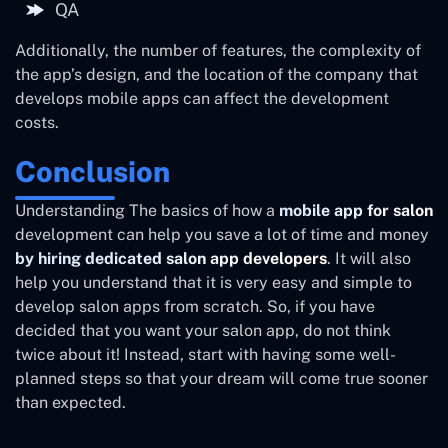
QA
Additionally, the number of features, the complexity of
the app’s design, and the location of the company that
develops mobile apps can affect the development
costs.
Conclusion
Understanding The basics of how a
mobile app for salon
development can help you save a lot of time and money
by hiring dedicated salon app developers
. It will also
help you understand that it is very easy and simple to
develop salon apps from scratch. So, if you have
decided that you want your salon app, do not think
twice about it! Instead, start with having some well-
planned steps so that your dream will come true sooner
than expected.