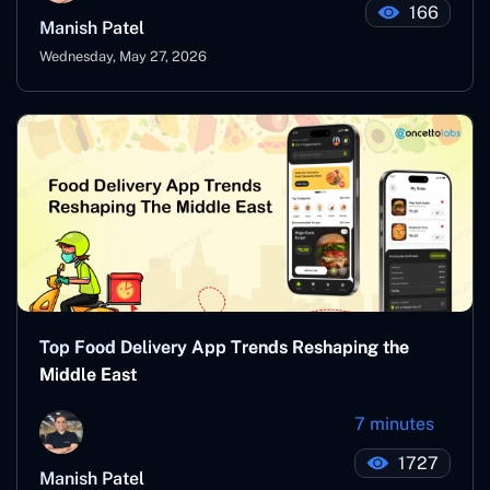
166
Manish Patel
Wednesday, May 27, 2026
Top Food Delivery App Trends Reshaping the
Middle East
7 minutes
1727
Manish Patel