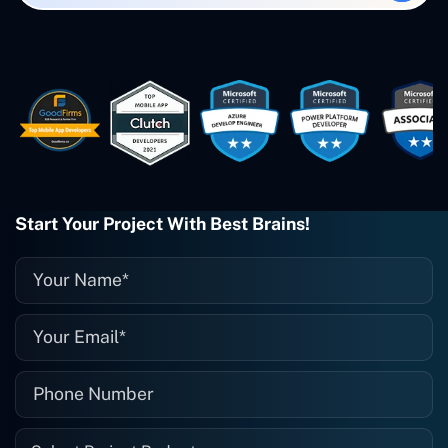
created. The Freelance Energy and
Small Biz AI were Developed and QA by
Rahul and Gaurav from Concetto Labs.
These guys are just brilliant. They're so
easy to work with. They've done a
wonderful job. I couldn't recommend
them enough. They're always there
when I need them. Even if one particular
project is finished and something goes
wrong with it, I give them a call and
they fix it for me instantly. So highly
Start Your Project With Best Brains!
recommended. I definitely will be using
them again, and I suggest you do as
well."