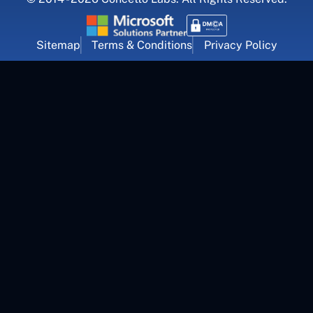
Sitemap
Terms & Conditions
Privacy Policy
For Career Inquiry
career@concettolabs.com
(+91) 909 974 4767