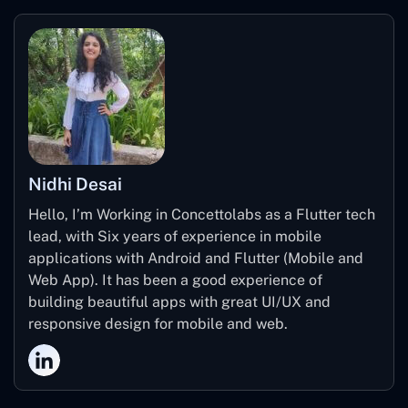
Transform services into subscriptions
Set up a reservation system
System for credit card payments
Nidhi Desai
Hello, I’m Working in Concettolabs as a Flutter tech
lead, with Six years of experience in mobile
applications with Android and Flutter (Mobile and
Web App). It has been a good experience of
building beautiful apps with great UI/UX and
responsive design for mobile and web.