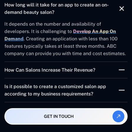
How long will it take for an app to create an on-
demand beauty salon?
It depends on the number and availability of
developers. It is challenging to
Develop An App On
Demand
. Creating an application with less than 100
features typically takes at least three months. ABC
company can provide you with time and cost estimates.
How Can Salons Increase Their Revenue?
Automating the workflow of a beauty salon can help
Is it possible to create a customized salon app
increase revenue.
according to my business requirements?
Gift vouchers or gift cards can be offered
Our salon app developers can assist you with any
Make a reference program
solution. We offer customized business solutions that
GET IN TOUCH
meet your needs at the right moment with unique
You can implement a program called
features.
"frequent Flyer".