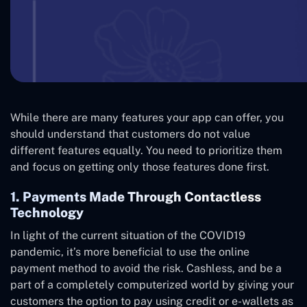
While there are many features your app can offer, you
should understand that customers do not value
different features equally. You need to prioritize them
and focus on getting only those features done first.
1. Payments Made Through Contactless
Technology
In light of the current situation of the COVID19
pandemic, it’s more beneficial to use the online
payment method to avoid the risk. Cashless, and be a
part of a completely computerized world by giving your
customers the option to pay using credit or e-wallets as