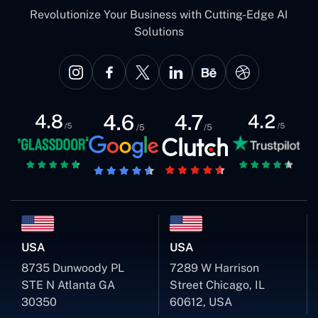
Revolutionize Your Business with Cutting-Edge AI
Solutions
USA
USA
8735 Dunwoody PL
7289 W Harrison
STE N Atlanta GA
Street Chicago, IL
30350
60612, USA