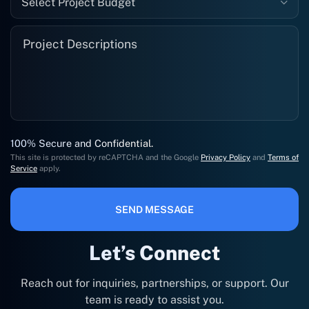
Select Project Budget
100% Secure and Confidential.
This site is protected by reCAPTCHA and the Google
Privacy Policy
and
Terms of
Service
apply.
SEND MESSAGE
Let’s Connect
Reach out for inquiries, partnerships, or support. Our
team is ready to assist you.