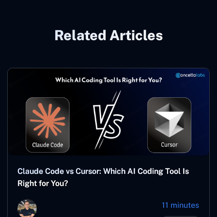
Related Articles
Claude Code vs Cursor: Which AI Coding Tool Is
Right for You?
11 minutes