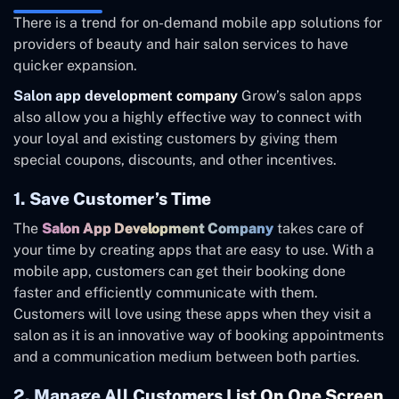
There is a trend for on-demand mobile app solutions for
providers of beauty and hair salon services to have
quicker expansion.
Salon app development company
Grow’s salon apps
also allow you a highly effective way to connect with
your loyal and existing customers by giving them
special coupons, discounts, and other incentives.
1. Save Customer’s Time
The
Salon App Development Company
takes care of
your time by creating apps that are easy to use. With a
mobile app, customers can get their booking done
faster and efficiently communicate with them.
Customers will love using these apps when they visit a
salon as it is an innovative way of booking appointments
and a communication medium between both parties.
2. Manage All Customers List On One Screen