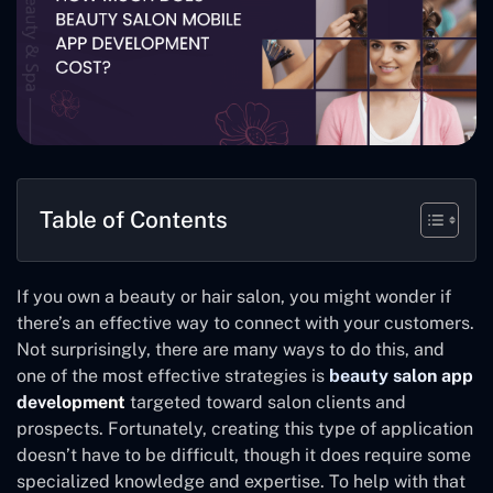
Table of Contents
If you own a beauty or hair salon, you might wonder if
there’s an effective way to connect with your customers.
Not surprisingly, there are many ways to do this, and
one of the most effective strategies is
beauty salon app
development
targeted toward salon clients and
prospects. Fortunately, creating this type of application
doesn’t have to be difficult, though it does require some
specialized knowledge and expertise. To help with that