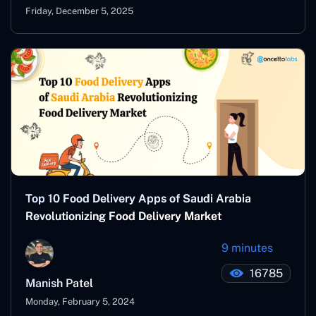
Friday, December 5, 2025
Top 10 Food Delivery Apps of Saudi Arabia
Revolutionizing Food Delivery Market
9 minutes
16785
Manish Patel
Monday, February 5, 2024