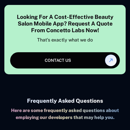
Looking For A Cost-Effective Beauty
Salon Mobile App? Request A Quote
From Concetto Labs Now!
That's exactly what we do
CONTACT US
Frequently Asked Questions
Here are some frequently asked questions about
employing our developers that may help you.