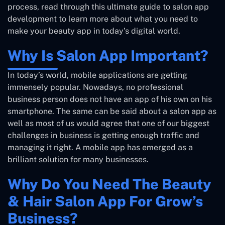
process, read through this ultimate guide to salon app
development to learn more about what you need to
make your beauty app in today’s digital world.
Why Is Salon App Important?
In today’s world, mobile applications are getting
immensely popular. Nowadays, no professional
business person does not have an app of his own on his
smartphone. The same can be said about a salon app as
well as most of us would agree that one of our biggest
challenges in business is getting enough traffic and
managing it right. A mobile app has emerged as a
brilliant solution for many businesses.
Why Do You Need The Beauty
& Hair Salon App For Grow’s
Business?