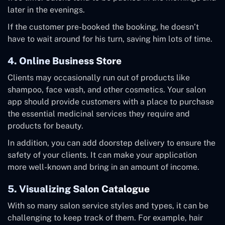
later in the evenings.
If the customer pre-booked the booking, he doesn’t
have to wait around for his turn, saving him lots of time.
4. Online Business Store
Clients may occasionally run out of products like
shampoo, face wash, and other cosmetics. Your salon
app should provide customers with a place to purchase
the essential medicinal services they require and
products for beauty.
In addition, you can add doorstep delivery to ensure the
safety of your clients. It can make your application
more well-known and bring in an amount of income.
5. Visualizing Salon Catalogue
With so many salon service styles and types, it can be
challenging to keep track of them. For example, hair