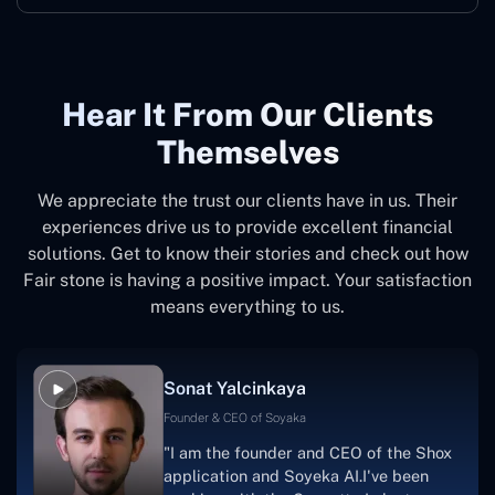
Hear It From Our Clients
Themselves
We appreciate the trust our clients have in us. Their
experiences drive us to provide excellent financial
solutions. Get to know their stories and check out how
Fair stone is having a positive impact. Your satisfaction
means everything to us.
Sonat Yalcinkaya
Founder & CEO of Soyaka
"I am the founder and CEO of the Shox
application and Soyeka AI.I've been