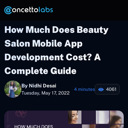
How Much Does Beauty
Salon Mobile App
Development Cost? A
Complete Guide
By Nidhi Desai
4 minutes
4061
Tuesday, May 17, 2022