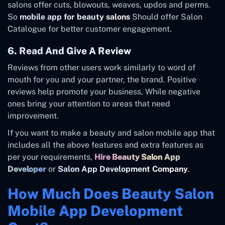
salons offer cuts, blowouts, weaves, updos and perms.
So
mobile app for beauty salons
Should offer Salon
Catalogue for better customer engagement.
6. Read And Give A Review
Reviews from other users work similarly to word of
mouth for you and your partner, the brand. Positive
reviews help promote your business, While negative
ones bring your attention to areas that need
improvement.
If you want to make a beauty and salon mobile app that
includes all the above features and extra features as
per your requirements,
Hire Beauty Salon App
Developer
or
Salon App Development Company
.
How Much Does Beauty Salon
Mobile App Development