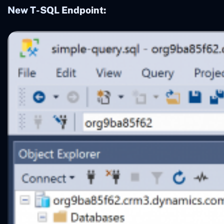
New T-SQL Endpoint: