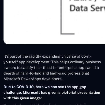
It’s part of the rapidly expanding universe of do-it-
yourself app development. This helps ordinary business
owners to satisfy their thirst for enterprise apps amid a
dearth of hard-to-find and high-paid professional
Microsoft PowerApps developers.
Due to COVID-19, here we can see the app gap
challenge. Microsoft has given a pictorial presentation
with this given image: