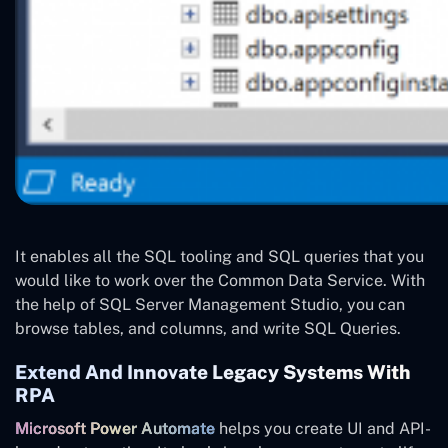
It enables all the SQL tooling and SQL queries that you
would like to work over the Common Data Service. With
the help of SQL Server Management Studio, you can
browse tables, and columns, and write SQL Queries.
Extend And Innovate Legacy Systems With
RPA
Microsoft Power Automate
helps you create UI and API-