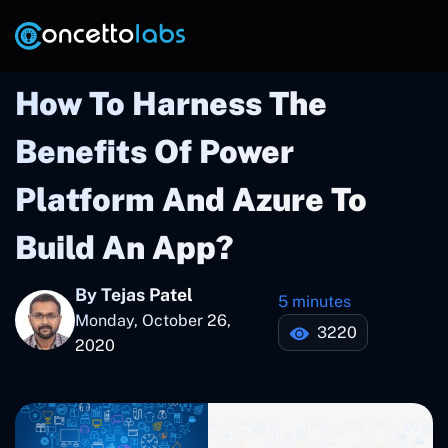
How To Harness The
Benefits Of Power
Platform And Azure To
Build An App?
By Tejas Patel
5 minutes
Monday, October 26,
3220
2020