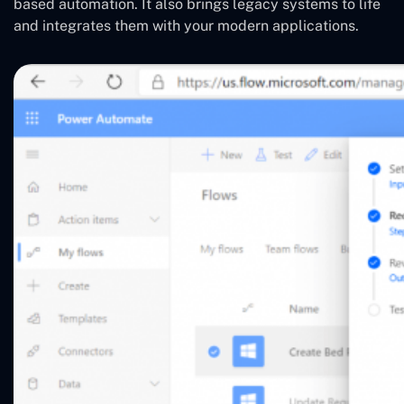
based automation. It also brings legacy systems to life
and integrates them with your modern applications.