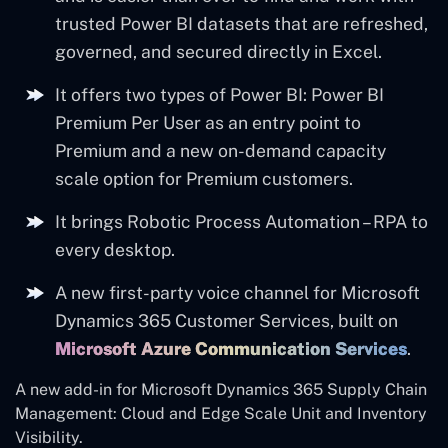
trusted Power BI datasets that are refreshed,
governed, and secured directly in Excel.
It offers two types of Power BI: Power BI
Premium Per User as an entry point to
Premium and a new on-demand capacity
scale option for Premium customers.
It brings Robotic Process Automation – RPA to
every desktop.
A new first-party voice channel for Microsoft
Dynamics 365 Customer Services, built on
Microsoft Azure Communication Services
.
A new add-in for Microsoft Dynamics 365 Supply Chain
Management: Cloud and Edge Scale Unit and Inventory
Visibility.