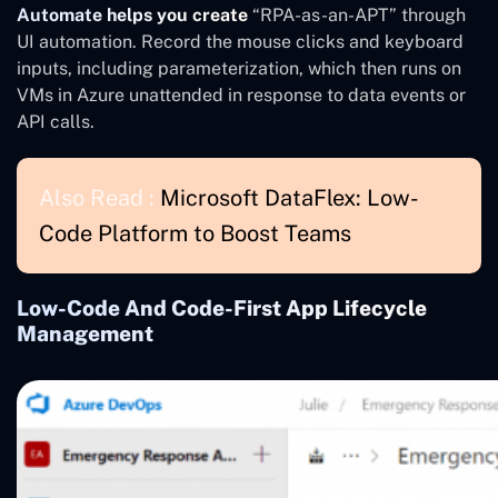
Automate helps you create
“RPA-as-an-APT” through
UI automation. Record the mouse clicks and keyboard
inputs, including parameterization, which then runs on
VMs in Azure unattended in response to data events or
API calls.
Also Read :
Microsoft DataFlex: Low-
Code Platform to Boost Teams
Low-Code And Code-First App Lifecycle
Management