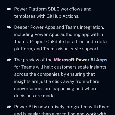
Power Platform SDLC workflows and
templates with GitHub Actions.
Deeper Power Apps and Teams integration,
including Power Apps authoring app within
Teams, Project Oakdale for a free code data
platform, and Teams visual style support.
The preview of the
Microsoft Power BI Apps
for Teams will help customers scale insights
across the companies by ensuring that
insights are just a click away from where
conversations are happening and where
decisions are made.
Power BI is now natively integrated with Excel
and is easier than ever to find and work with