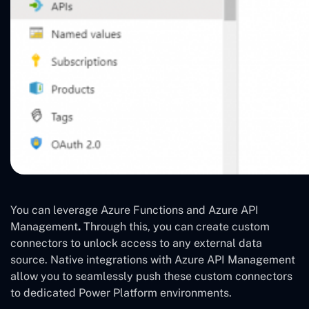
You can leverage Azure Functions and Azure API
Management
.
Through this, you can create custom
connectors to unlock access to any external data
source. Native integrations with Azure API Management
allow you to seamlessly push these custom connectors
to dedicated Power Platform environments.