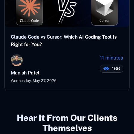
Claude Code vs Cursor: Which AI Coding Tool Is
Right for You?
11 minutes
166
Manish Patel
Wednesday, May 27, 2026
Hear It From Our Clients
Themselves