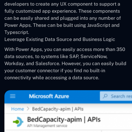
developers to create any UX component to support a
fully customized app experience. These components
can be easily shared and plugged into any number of
Power Apps. These can be built using JavaScript and
Typescript.
Leverage Existing Data Source and Business Logic
With Power Apps, you can easily access more than 350
data sources, to systems like SAP, ServiceNow,
Workday, and Salesforce. However, you can easily build
your customer connector if you find no built-in
connectivity while accessing a data source.