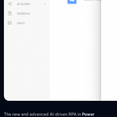
The new and advanced AI-driven RPA in
Power