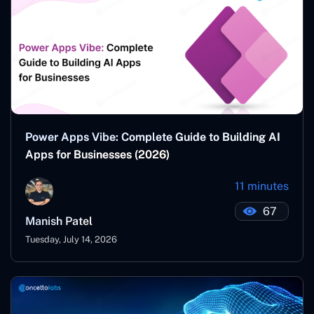
Power Apps Vibe: Complete Guide to Building AI
Apps for Businesses (2026)
11 minutes
67
Manish Patel
Tuesday, July 14, 2026