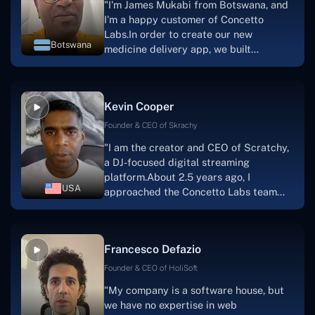
"I'm James Mukabi from Botswana, and
I'm a happy customer of Concetto
Labs.In order to create our new
Botswana
medicine delivery app, we built
Concetto Lab.I discovered the Concetto
Labs crew to be highly professional and
knowledgable about their job when we
Kevin Cooper
were developing the app. The crew is
welcoming, they listen to you, and they
Founder & CEO of Skrachy
walk you through each step as the
"I am the creator and CEO of Scratchy,
project takes shape. Finally, I can attest
a DJ-focused digital streaming
that the product was precisely what we
platform.About 2.5 years ago, I
had envisioned."
USA
approached the Concetto Labs team
with nothing more than an idea and a
vision.The team at Concetto Labs was
able to implement that notion & goal.A
Francesco Defazio
streaming platform by the name of
Scratchy also has a built-in
Founder & CEO of HoliSoft
marketplace, an advertising engine, and
"My company is a software house, but
a mobile app.Without the Concetto Labs
we have no expertise in web
team's devotion & commitment, I'm not