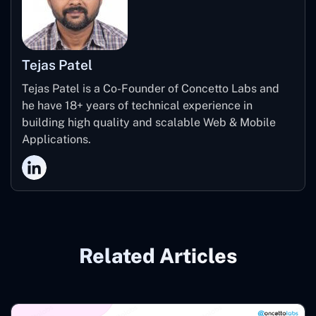
Tejas Patel
Tejas Patel is a Co-Founder of Concetto Labs and
he have 18+ years of technical experience in
building high quality and scalable Web & Mobile
Applications.
Related Articles