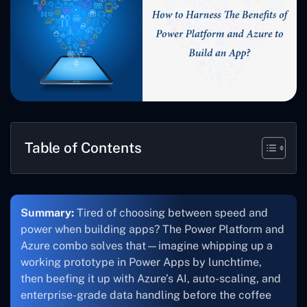
Table of Contents
Summary:
Tired of choosing between speed and
power when building apps? The Power Platform and
Azure combo solves that—imagine whipping up a
working prototype in Power Apps by lunchtime,
then beefing it up with Azure’s AI, auto-scaling, and
enterprise-grade data handling before the coffee