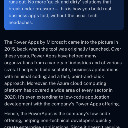
runs out. No more ‘quick and dirty’ solutions that
break under pressure—this is how you build real
business apps fast, without the usual tech
headaches.
The Power Apps by Microsoft came into the picture in
2015, back when the tool was originally launched. Over
these years, Power Apps have helped many
organizations from a variety of industries and of various
sizes. It helps to build scalable, business applications
with minimal coding and a fast, point-and-click
approach. Moreover, the Azure cloud computing
platform has covered a wide area of every sector in
2020. It’s even extending to low-code application
development with the company’s Power Apps offering.
Hence, the PowerApps is the company’s low-code
offering, helping non-technical developers quickly
create enterprise applications. Since it doesn’t require