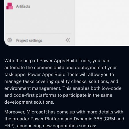
With the help of Power Apps Build Tools, you can
automate the common build and deployment of your
task apps. Power Apps Build Tools will allow you to
manage tasks covering quality checks, solutions, and
environment management. This enables both low-code
and code-first platforms to participate in the same
development solutions.
Moreover, Microsoft has come up with more details with
the broader Power Platform and Dynamic 365 (CRM and
ERP), announcing new capabilities such as: