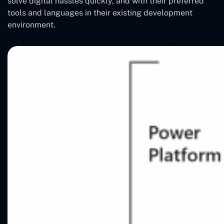
solve digital hassles quickly, and with their preferred
tools and languages in their existing development
environment.