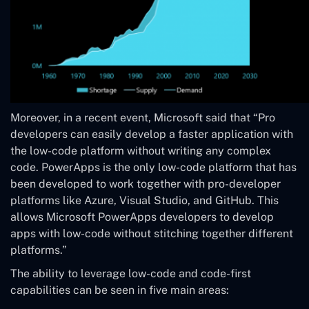
Moreover, in a recent event, Microsoft said that “Pro
developers can easily develop a faster application with
the low-code platform without writing any complex
code. PowerApps is the only low-code platform that has
been developed to work together with pro-developer
platforms like Azure, Visual Studio, and GitHub. This
allows Microsoft PowerApps developers to develop
apps with low-code without stitching together different
platforms.”
The ability to leverage low-code and code-first
capabilities can be seen in five main areas: