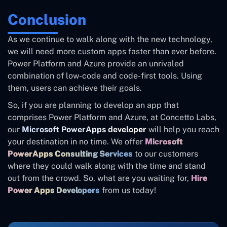
Conclusion
As we continue to walk along with the new technology,
we will need more custom apps faster than ever before.
Power Platform and Azure provide an unrivaled
combination of low-code and code-first tools. Using
them, users can achieve their goals.
So, if you are planning to develop an app that
comprises Power Platform and Azure, at Concetto Labs,
our
Microsoft PowerApps developer
will help you reach
your destination in no time. We offer
Microsoft
PowerApps Consulting Services
to our customers
where they could walk along with the time and stand
out from the crowd. So, what are you waiting for,
Hire
Power Apps Developers
from us today!