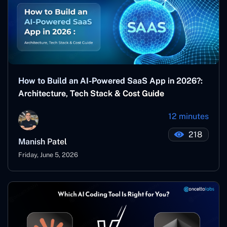
How to Build an AI-Powered SaaS App in 2026?:
Architecture, Tech Stack & Cost Guide
12 minutes
218
Manish Patel
Friday, June 5, 2026