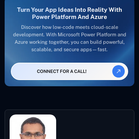
Turn Your App Ideas Into Reality With
Power Platform And Azure
Discover how low-code meets cloud-scale
development. With Microsoft Power Platform and
Azure working together, you can build powerful,
scalable, and secure apps—fast.
CONNECT FOR A CALL!