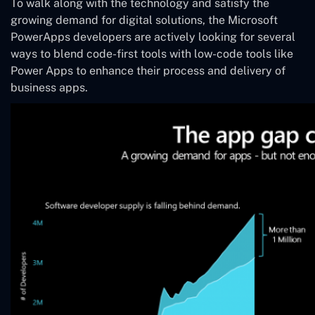
To walk along with the technology and satisfy the
growing demand for digital solutions, the Microsoft
PowerApps developers are actively looking for several
ways to blend code-first tools with low-code tools like
Power Apps to enhance their process and delivery of
business apps.