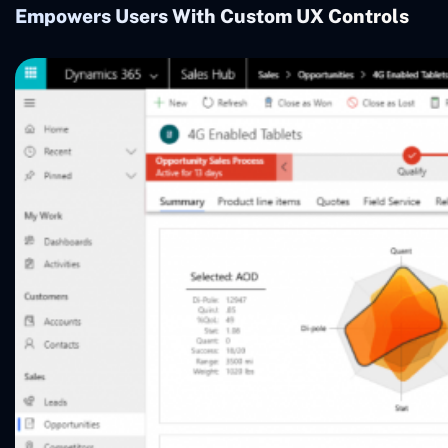
Empowers Users With Custom UX Controls