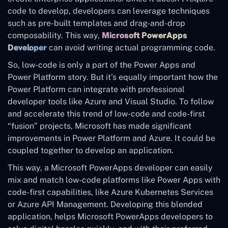
code to develop, developers can leverage techniques
such as pre-built templates and drag-and-drop
composability. This way,
Microsoft PowerApps
Developer
can avoid writing actual programming code.
So, low-code is only a part of the Power Apps and
Power Platform story. But it’s equally important how the
Power Platform can integrate with professional
developer tools like Azure and Visual Studio. To follow
and accelerate this trend of low-code and code-first
“fusion” projects, Microsoft has made significant
improvements in Power Platform and Azure. It could be
coupled together to develop an application.
This way, a Microsoft PowerApps developer can easily
mix and match low-code platforms like Power Apps with
code-first capabilities, like Azure Kubernetes Services
or Azure API Management. Developing this blended
application, helps Microsoft PowerApps developers to