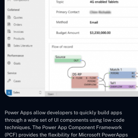
Power Apps allow developers to quickly build apps
through a wide set of UI components using low-code
techniques. The Power App Component Framework
(PCF) provides the flexibility for Microsoft PowerApps