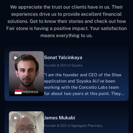
We appreciate the trust our clients have in us. Their
experiences drive us to provide excellent financial
solutions. Get to know their stories and check out how
Fair stone is having a positive impact. Your satisfaction
means everything to us.
Sonat Yalcinkaya
Founder & CEO of Soyaka
"I am the founder and CEO of the Shox
application and Soyeka AI.I've been
working with the Concetto Labs team
Indonesia
for about two years at this point. They
have worked with us in a very
productive, supportive, and
collaborative manner ever since day
James Mukabi
one.I appreciate you talking with me."
Founder & CEO of Kgalagadi Pharmacy