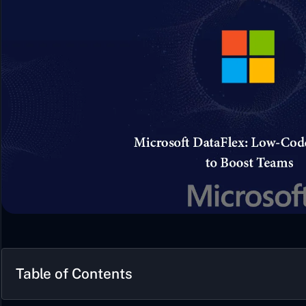
Table of Contents