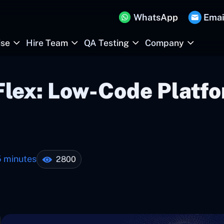
WhatsApp
Emai
ise
Hire Team
QA Testing
Company
Flex: Low-Code Platfo
5 minutes
2800