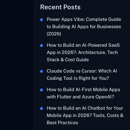
Recent Posts
Power Apps Vibe: Complete Guide
to Building AI Apps for Businesses
(2026)
How to Build an AI-Powered SaaS
App in 2026?: Architecture, Tech
Stack & Cost Guide
Claude Code vs Cursor: Which AI
Coding Tool Is Right for You?
How to Build AI-First Mobile Apps
with Flutter and Azure OpenAI?
How to Build an AI Chatbot for Your
Mobile App in 2026? Tools, Costs &
Best Practices