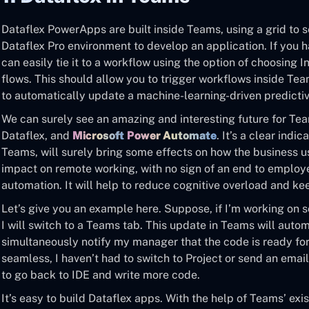
Dataflex PowerApps are built inside Teams, using a grid to s
Dataflex Pro environment to develop an application. If you 
can easily tie it to a workflow using the option of choosing
flows. This should allow you to trigger workflows inside Te
to automatically update a machine-learning-driven predicti
We can surely see an amazing and interesting future for Te
Dataflex, and
Microsoft
Power Automate
. It’s a clear indi
Teams, will surely bring some effects on how the business use
impact on remote working, with no sign of an end to emplo
automation. It will help to reduce cognitive overload and k
Let’s give you an example here. Suppose, if I’m working on 
I will switch to a Teams tab. This update in Teams will auto
simultaneously notify my manager that the code is ready for 
seamless, I haven’t had to switch to Project or send an emai
to go back to IDE and write more code.
It’s easy to build Dataflex apps. With the help of Teams’ ex