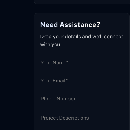
Need Assistance?
Drop your details and we'll connect
with you