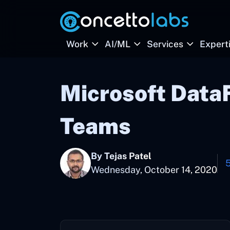
Work
AI/ML
Services
Expert
Microsoft Data
Teams
By Tejas Patel
Wednesday, October 14, 2020