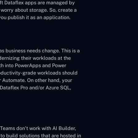
oft Dataflex apps are managed by
 worry about storage. So, create a
ou publish it as an application.
s business needs change. This is a
ernizing their workloads at the
ath into PowerApps and Power
oductivity-grade workloads should
 Automate. On other hand, your
f Dataflex Pro and/or Azure SQL,
d Teams don’t work with AI Builder,
to build solutions that are hosted in