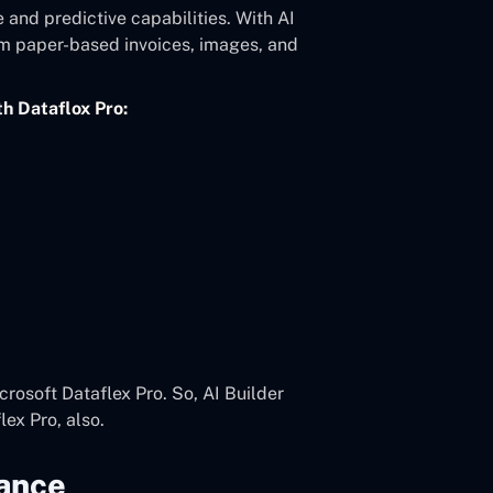
e and predictive capabilities. With AI
om paper-based invoices, images, and
th Dataflox Pro:
crosoft Dataflex Pro. So, AI Builder
ex Pro, also.
ance