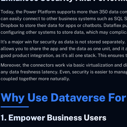
Today, the Power Platform supports more than 350 data conn
can easily connect to other business systems such as SQL Ser
Dropbox to store their data for apps or chatbots. Dataflex put
configuring other systems to store data, which may complica
It’s a major win for security as data is not stored separately.
allows you to share the app and the data as one unit, and it
good product integration, as it’s all one stack. This ensures 
Moreover, the connectors work via basic virtualization and dir
any data freshness latency. Even, security is easier to man
coupled together more naturally.
Why Use Dataverse Fo
1. Empower Business Users