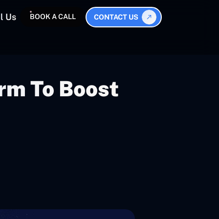
l Us
BOOK A CALL
CONTACT US
rm To Boost