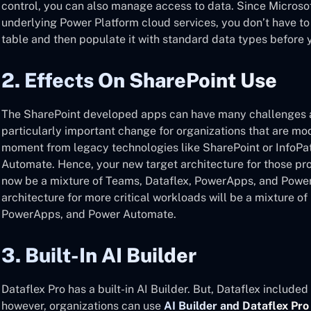
control, you can also manage access to data. Since Micros
underlying Power Platform cloud services, you don’t have to
table and then populate it with standard data types before y
2. Effects On SharePoint Use
The SharePoint developed apps can have many challenges a
particularly important change for organizations that are mod
moment from legacy technologies like SharePoint or InfoP
Automate. Hence, your new target architecture for those pr
now be a mixture of Teams, Dataflex, PowerApps, and Power
architecture for more critical workloads will be a mixture o
PowerApps, and Power Automate.
3. Built-In AI Builder
Dataflex Pro has a built-in AI Builder. But, Dataflex include
however, organizations can use
AI Builder and Dataflex Pro