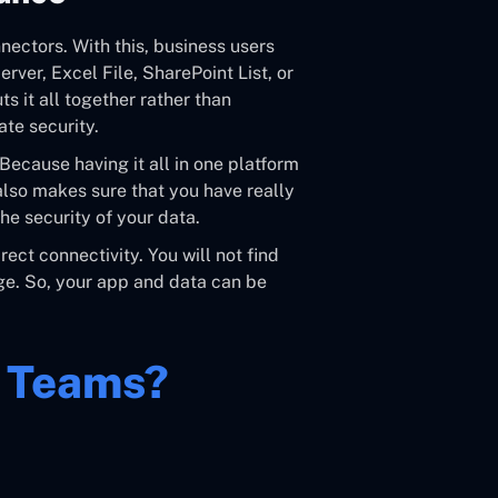
ectors. With this, business users
ver, Excel File, SharePoint List, or
s it all together rather than
te security.
 Because having it all in one platform
 also makes sure that you have really
the security of your data.
ect connectivity. You will not find
age. So, your app and data can be
r Teams?