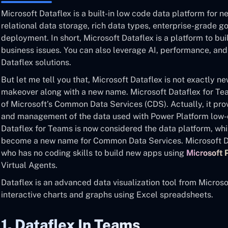
Microsoft Dataflex is a built-in low code data platform for 
relational data storage, rich data types, enterprise-grade g
deployment. In short, Microsoft Dataflex is a platform to b
business issues. You can also leverage AI, performance, and
Dataflex solutions.
But let me tell you that, Microsoft Dataflex is not exactly n
makeover along with a new name. Microsoft Dataflex for Teams
of Microsoft’s Common Data Services (CDS). Actually, it pro
and management of the data used with Power Platform low-c
Dataflex for Teams is now considered the data platform, whi
become a new name for Common Data Services. Microsoft Da
who has no coding skills to build new apps using
Microsoft
Virtual Agents.
Dataflex is an advanced data visualization tool from Microsof
interactive charts and graphs using Excel spreadsheets.
1. Dataflex In Teams