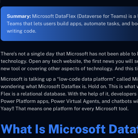
Summary:
Microsoft DataFlex (Dataverse for Teams) is a
Teams that lets users build apps, automate tasks, and bo
writing code.
There’s not a single day that Microsoft has not been able t
technology. Open any tech website, the first news you will se
new tool or covering other aspects of technology. And this ti
Microsoft is talking up a “low-code data platform” called M
wondering what Microsoft Dataflex is. Hold on. This is what w
Flex is a relational database. With the help of it, develope
Power Platform apps, Power Virtual Agents, and chatbots wi
Yaay!! That means one platform for every Microsoft tool.
What Is Microsoft Data