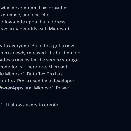
newbie developers. This provides
overnance, and one-click
uild low-code apps that address
 security benefits with Microsoft
ew to everyone. But it has got a new
 is newly released. It’s built on top
vides a means for the secure storage
ode tools. Therefore, Microsoft
le Microsoft Dataflex Pro has
taflex Pro is used by a developer
 PowerApps
and Microsoft Power
t. It allows users to create