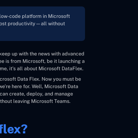
 low-code platform in Microsoft
ost productivity—all without
o keep up with the news with advanced
e is from Microsoft, be it launching a
me, it’s all about Microsoft DataFlex.
icrosoft Data Flex. Now you must be
e’re here for. Well, Microsoft Data
rs can create, deploy, and manage
thout leaving Microsoft Teams.
flex?