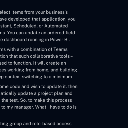
elect items from your business’s
have developed that application, you
 Instant, Scheduled, or Automated
ams. You can update an ordered field
ve dashboard running in Power BI.
ams with a combination of Teams,
cation that such collaborative tools –
d to function. It will create an
yees working from home, and building
eep context switching to a minimum.
some code and wish to update it, then
matically update a project plan and
the test. So, to make this process
l to my manager. What I have to do is
isting group and role-based access