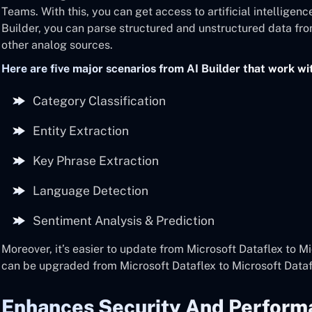
Teams. With this, you can get access to artificial intelligenc
Builder, you can parse structured and unstructured data fr
other analog sources.
Here are five major scenarios from AI Builder that work wi
Category Classification
Entity Extraction
Key Phrase Extraction
Language Detection
Sentiment Analysis & Prediction
Moreover, it’s easier to update from Microsoft Dataflex to Mi
can be upgraded from Microsoft Dataflex to Microsoft Datafl
Enhances Security And Perform