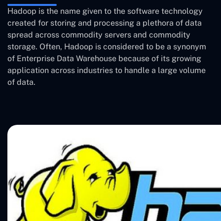
Hadoop is the name given to the software technology
created for storing and processing a plethora of data
spread across commodity servers and commodity
storage. Often, Hadoop is considered to be a synonym
of Enterprise Data Warehouse because of its growing
application across industries to handle a large volume
of data.