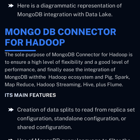
Here is a diagrammatic representation of
MongoDB integration with Data Lake.
MONGO DB CONNECTOR
FOR HADOOP
The sole purpose of MongoDB Connector for Hadoop is
to ensure a high level of flexibility and a good level of
performance, and finally ease the integration of
MongoDB withthe Hadoop ecosystem and Pig, Spark,
Map Reduce, Hadoop Streaming, Hive, plus Flume.
ITS MAIN FEATURES
Creation of data splits to read from replica set
configuration, standalone configuration, or
shared configuration.