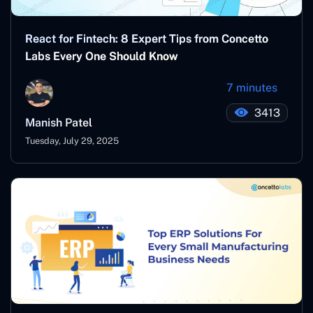
React for Fintech: 8 Expert Tips from Concetto
Labs Every One Should Know
7 minutes
3413
Manish Patel
Tuesday, July 29, 2025