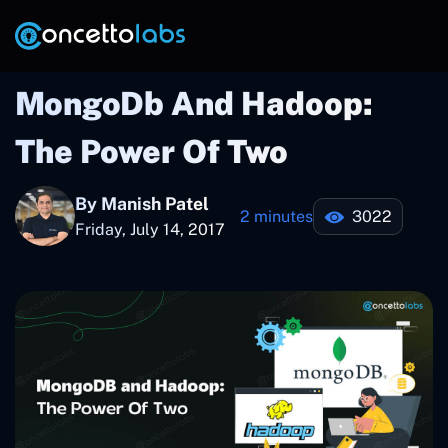
MongoDb And Hadoop:
The Power Of Two
By Manish Patel
2 minutes
3022
Friday, July 14, 2017