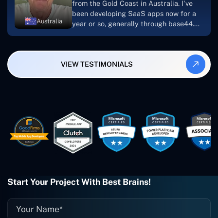
from the Gold Coast in Australia. I've
been developing SaaS apps now for a
Australia
year or so, generally through base44.
My most recent apps are Freelance
Synergy and Smallbiz AI Solutions. I've
also produced a WordPress blog from
VIEW TESTIMONIALS
Smartbiz Metrix, which I've also
created. The Freelance Energy and
Small Biz AI were Developed and QA by
Rahul and Gaurav from Concetto Labs.
These guys are just brilliant. They're so
easy to work with. They've done a
wonderful job. I couldn't recommend
them enough. They're always there
when I need them. Even if one particular
project is finished and something goes
wrong with it, I give them a call and
they fix it for me instantly. So highly
Start Your Project With Best Brains!
recommended. I definitely will be using
them again, and I suggest you do as
well."