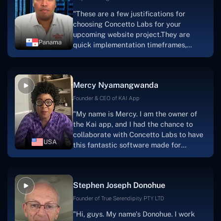
"These are a few justifications for
choosing Concetto Labs for your
upcoming website project.They are
Panama
quick implementation timeframes,
capable & accommodating customer
service, and frequent meetings that
facilitate seamless project
Mercy Nyamangwanda
progress.Concetto Lab provide a strong
foundation that will meet our demands
Founder & CEO of KAI App
for a number of years.For anyone
"My name is Mercy. I am the owner of
searching for solutions for website
the Kai app, and I had the chance to
development, I heartily suggest them."
collaborate with Concetto Labs to have
USA
this fantastic software made for
me.Because I had the finest experience,
I would give it a five out of five. It was
always excellent, quite professional,
Stephen Joseph Donohue
and the software was well-liked.And if I
were to work with them again, I'd
Founder of True Serendipity PTY LTD
suggest Concetto Labs to anyone
"Hi, guys. My name's Donohue. I work
looking to download or make apps."