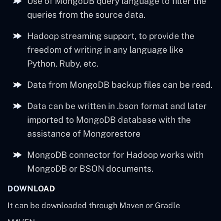
Use of MongoDB query language to filter the
queries from the source data.
Hadoop streaming support, to provide the
freedom of writing in any language like
Python, Ruby, etc.
Data from MongoDB backup files can be read.
Data can be written in .bson format and later
imported to MongoDB database with the
assistance of Mongorestore
MongoDB connector for Hadoop works with
MongoDB or BSON documents.
DOWNLOAD
It can be downloaded through Maven or Gradle