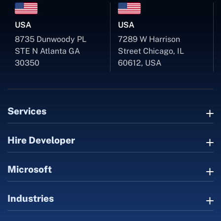
USA
USA
8735 Dunwoody PL
7289 W Harrison
STE N Atlanta GA
Street Chicago, IL
30350
60612, USA
Services
Hire Developer
Microsoft
Industries