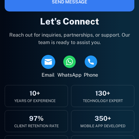
SEND MESSAGE
Let’s Connect
Reach out for inquiries, partnerships, or support. Our
team is ready to assist you.
Email
WhatsApp
Phone
10+
130+
YEARS OF EXPERIENCE
TECHNOLOGY EXPERT
97%
350+
CLIENT RETENTION RATE
MOBILE APP DEVELOPED