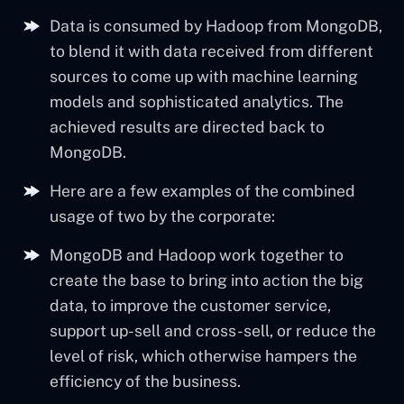
Data is consumed by Hadoop from MongoDB,
to blend it with data received from different
sources to come up with machine learning
models and sophisticated analytics. The
achieved results are directed back to
MongoDB.
Here are a few examples of the combined
usage of two by the corporate:
MongoDB and Hadoop work together to
create the base to bring into action the big
data, to improve the customer service,
support up-sell and cross-sell, or reduce the
level of risk, which otherwise hampers the
efficiency of the business.