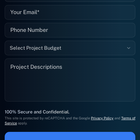
Select Project Budget
100% Secure and Confidential.
This site is protected by reCAPTCHA and the Google
Privacy Policy
and
Terms of
Service
apply.