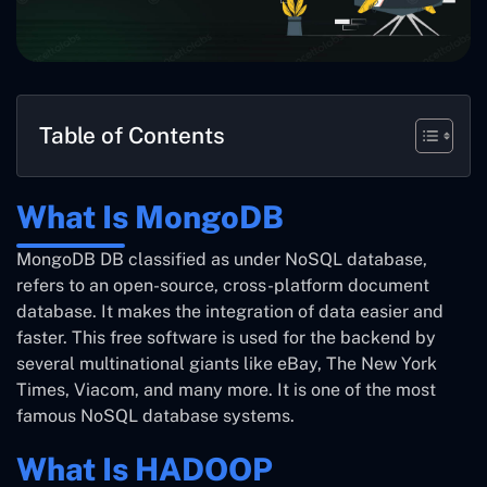
Table of Contents
What Is MongoDB
MongoDB DB classified as under NoSQL database,
refers to an open-source, cross-platform document
database. It makes the integration of data easier and
faster. This free software is used for the backend by
several multinational giants like eBay, The New York
Times, Viacom, and many more. It is one of the most
famous NoSQL database systems.
What Is HADOOP