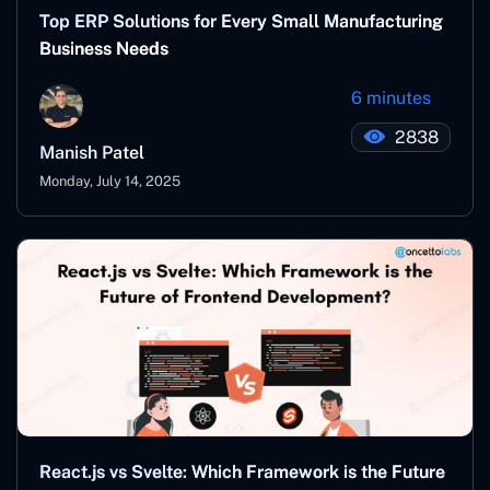
Top ERP Solutions for Every Small Manufacturing
Business Needs
6 minutes
2838
Manish Patel
Monday, July 14, 2025
React.js vs Svelte: Which Framework is the Future