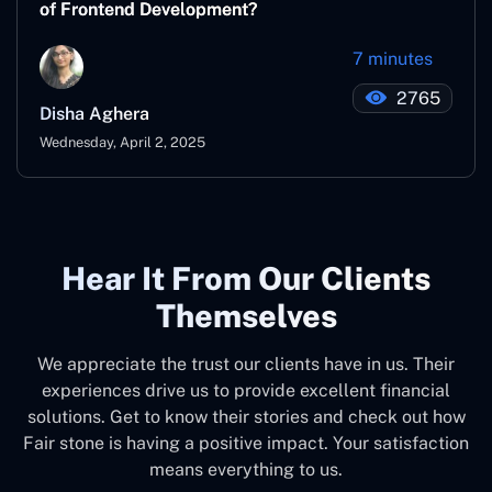
of Frontend Development?
7 minutes
2765
Disha Aghera
Wednesday, April 2, 2025
Hear It From Our Clients
Themselves
We appreciate the trust our clients have in us. Their
experiences drive us to provide excellent financial
solutions. Get to know their stories and check out how
Fair stone is having a positive impact. Your satisfaction
means everything to us.