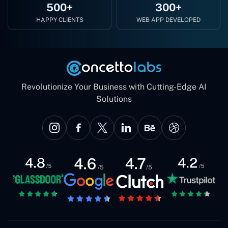
500+
300+
HAPPY CLIENTS
WEB APP DEVELOPED
Revolutionize Your Business with Cutting-Edge AI
Solutions