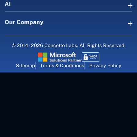
AI
Our Company
© 2014 - 2026 Concetto Labs. All Rights Reserved.
Sitemap
Terms & Conditions
Privacy Policy
For Career Inquiry
career@concettolabs.com
(+91) 909 974 4767