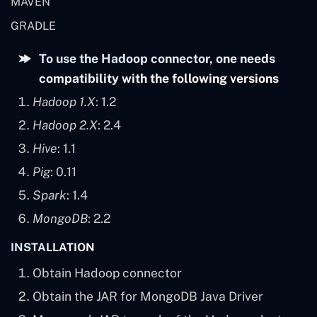
MAVEN
GRADLE
To use the Hadoop connector, one needs
compatibility with the following versions
Hadoop 1.X
: 1.2
Hadoop 2.X
: 2.4
Hive
: 1.1
Pig
: 0.11
Spark
: 1.4
MongoDB
: 2.2
INSTALLATION
Obtain Hadoop connector
Obtain the JAR for MongoDB Java Driver