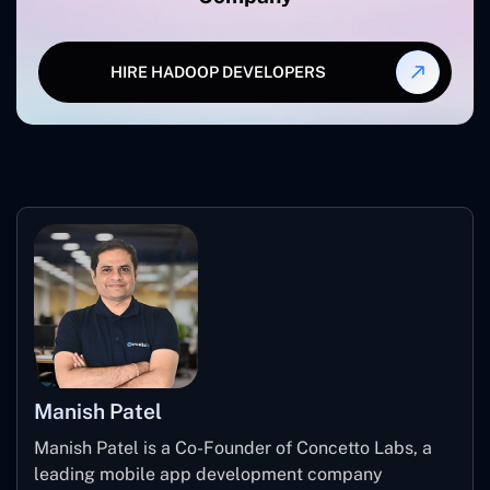
HIRE HADOOP DEVELOPERS
Manish Patel
Manish Patel is a Co-Founder of Concetto Labs, a
leading mobile app development company