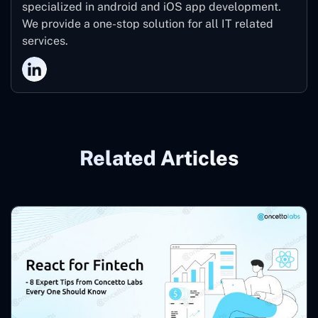
specialized in android and iOS app development.
We provide a one-stop solution for all IT related
services.
Related Articles