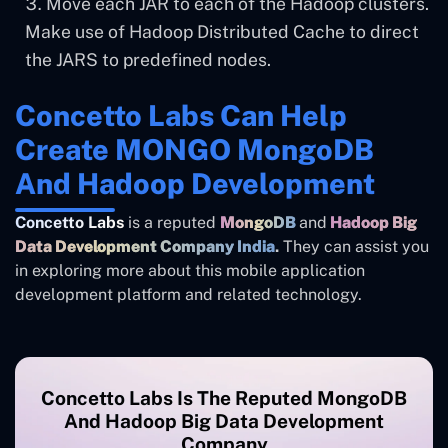
Move each JAR to each of the Hadoop clusters.
Make use of Hadoop Distributed Cache to direct
the JARS to predefined nodes.
Concetto Labs Can Help
Create MONGO MongoDB
And Hadoop Development
Concetto Labs
is a reputed
MongoDB
and
Hadoop Big
Data Development Company India
.
They can assist you
in exploring more about this mobile application
development platform and related technology.
Concetto Labs Is The Reputed MongoDB
And Hadoop Big Data Development
Company