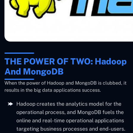
THE POWER OF TWO: Hadoop
And MongoDB
When the power of Hadoop and MongoDB is clubbed, it
results in the big data applications success.
Hadoop creates the analytics model for the
operational process, and MongoDB fuels the
online and real-time operational applications
targeting business processes and end-users.