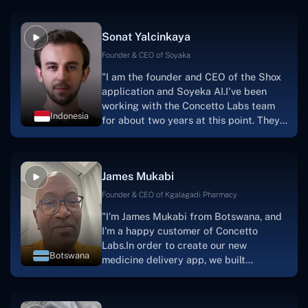
Sonat Yalcinkaya
Founder & CEO of Soyaka
"I am the founder and CEO of the Shox
application and Soyeka AI.I've been
working with the Concetto Labs team
Indonesia
for about two years at this point. They
have worked with us in a very
productive, supportive, and
collaborative manner ever since day
James Mukabi
one.I appreciate you talking with me."
Founder & CEO of Kgalagadi Pharmacy
"I'm James Mukabi from Botswana, and
I'm a happy customer of Concetto
Labs.In order to create our new
Botswana
medicine delivery app, we built
Concetto Lab.I discovered the Concetto
Labs crew to be highly professional and
knowledgable about their job when we