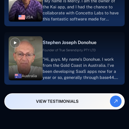
"My name is Mercy. I am the owner of
searching for solutions for website
the Kai app, and I had the chance to
development, I heartily suggest them."
collaborate with Concetto Labs to have
USA
this fantastic software made for
me.Because I had the finest experience,
I would give it a five out of five. It was
always excellent, quite professional,
Stephen Joseph Donohue
and the software was well-liked.And if I
were to work with them again, I'd
Founder of True Serendipity PTY LTD
suggest Concetto Labs to anyone
"Hi, guys. My name's Donohue. I work
looking to download or make apps."
from the Gold Coast in Australia. I've
been developing SaaS apps now for a
Australia
year or so, generally through base44.
My most recent apps are Freelance
Synergy and Smallbiz AI Solutions. I've
also produced a WordPress blog from
VIEW TESTIMONIALS
Smartbiz Metrix, which I've also
created. The Freelance Energy and
Small Biz AI were Developed and QA by
Rahul and Gaurav from Concetto Labs.
These guys are just brilliant. They're so