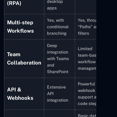
desktop
(RPA)
apps
Yes, with
Yes, through
Multi-step
conditional
“Paths” and
Workflows
branching
filters
Deep
Limited
integration
Team
team-based
with Teams
workflow
Collaboration
and
management
SharePoint
Powerful
Extensive
API &
webhook
API
support and
Webhooks
integration
code steps
Basic data