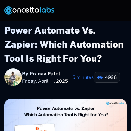
Power Automate Vs.
Zapier: Which Automation
Tool Is Right For You?
By Pranav Patel
5 minutes
4928
Friday, April 11, 2025