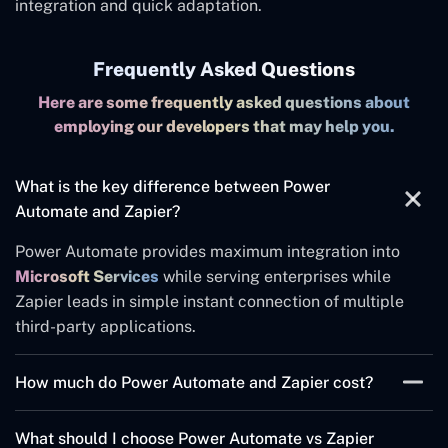
integration and quick adaptation.
Frequently Asked Questions
Here are some frequently asked questions about
employing our developers that may help you.
What is the key difference between Power
Automate and Zapier?
Power Automate provides maximum integration into
Microsoft Services
while serving enterprises while
Zapier leads in simple instant connection of multiple
third-party applications.
How much do Power Automate and Zapier cost?
Pricing varies based on usage. The pricing model for
What should I choose Power Automate vs Zapier
Power Automate relies on flow quantity and RPA