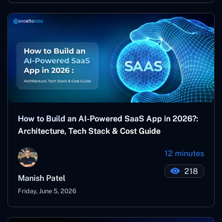
How to Build an AI-Powered SaaS App in 2026?:
Architecture, Tech Stack & Cost Guide
12 minutes
218
Manish Patel
Friday, June 5, 2026