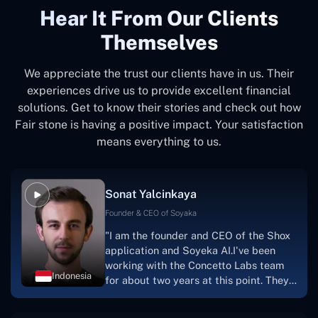
Hear It From Our Clients
Themselves
We appreciate the trust our clients have in us. Their
experiences drive us to provide excellent financial
solutions. Get to know their stories and check out how
Fair stone is having a positive impact. Your satisfaction
means everything to us.
Sonat Yalcinkaya
Founder & CEO of Soyaka
"I am the founder and CEO of the Shox
application and Soyeka AI.I've been
working with the Concetto Labs team
Indonesia
for about two years at this point. They
have worked with us in a very
productive, supportive, and