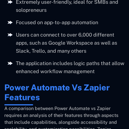
Extremely user-friendly, ideal for SMBs and
solopreneurs
Focused on app-to-app automation
Users can connect to over 6,000 different
apps, such as Google Workspace as well as
Slack, Trello, and many others
The application includes logic paths that allow
enhanced workflow management
Power Automate Vs Zapier
Features
A comparison between Power Automate vs Zapier
requires an analysis of their features through aspects
that include capabilities, alongside accessibility and