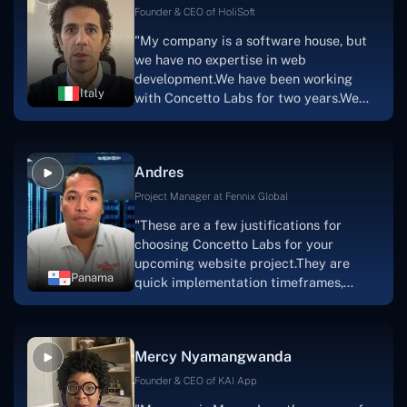
Scratchy also has a built-in
Founder & CEO of HoliSoft
marketplace, an advertising engine, and
"My company is a software house, but
a mobile app.Without the Concetto Labs
we have no expertise in web
team's devotion & commitment, I'm not
development.We have been working
sure how I would have been able to do
Italy
with Concetto Labs for two years.We
this."
are very happy with our collaboration
because they are very efficient, fast,
and also have excellent graphic
Andres
solution.Thank you, Concetto Labs."
Project Manager at Fennix Global
"These are a few justifications for
choosing Concetto Labs for your
upcoming website project.They are
Panama
quick implementation timeframes,
capable & accommodating customer
service, and frequent meetings that
facilitate seamless project
Mercy Nyamangwanda
progress.Concetto Lab provide a strong
foundation that will meet our demands
Founder & CEO of KAI App
for a number of years.For anyone