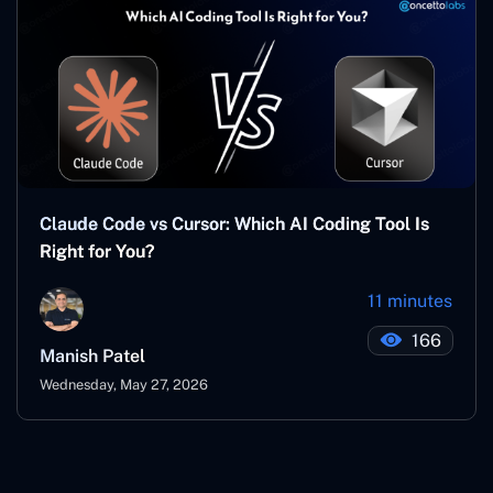
Claude Code vs Cursor: Which AI Coding Tool Is
Right for You?
11 minutes
166
Manish Patel
Wednesday, May 27, 2026