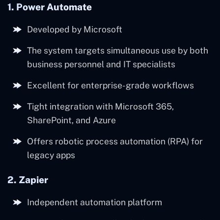
1. Power Automate
Developed by Microsoft
The system targets simultaneous use by both
business personnel and IT specialists
Excellent for enterprise-grade workflows
Tight integration with Microsoft 365,
SharePoint, and Azure
Offers robotic process automation (RPA) for
legacy apps
2. Zapier
Independent automation platform