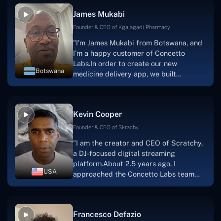
collaborative manner ever since day
James Mukabi
one.I appreciate you talking with me."
Founder & CEO of Kgalagadi Pharmacy
"I'm James Mukabi from Botswana, and
I'm a happy customer of Concetto
Labs.In order to create our new
Botswana
medicine delivery app, we built
Concetto Lab.I discovered the Concetto
Labs crew to be highly professional and
knowledgable about their job when we
Kevin Cooper
were developing the app. The crew is
welcoming, they listen to you, and they
Founder & CEO of Skrachy
walk you through each step as the
"I am the creator and CEO of Scratchy,
project takes shape. Finally, I can attest
a DJ-focused digital streaming
that the product was precisely what we
platform.About 2.5 years ago, I
had envisioned."
USA
approached the Concetto Labs team
with nothing more than an idea and a
vision.The team at Concetto Labs was
able to implement that notion & goal.A
Francesco Defazio
streaming platform by the name of