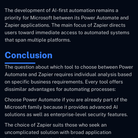
The development of AI-first automation remains a
priority for Microsoft between its Power Automate and
Zapier applications. The main focus of Zapier directs
users toward immediate access to automated systems
that span multiple platforms.
Conclusion
The question about which tool to choose between Power
Automate and Zapier requires individual analysis based
on specific business requirements. Every tool offers
dissimilar advantages for automating processes:
Choose Power Automate if you are already part of the
Microsoft family because it provides advanced AI
solutions as well as enterprise-level security features.
The choice of Zapier suits those who seek an
uncomplicated solution with broad application