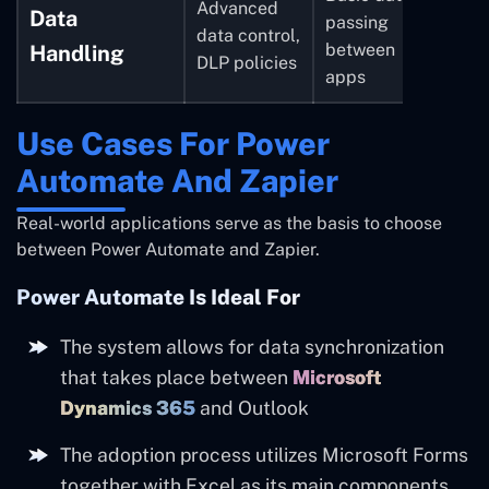
Advanced
Data
passing
data control,
between
Handling
DLP policies
apps
Use Cases For Power
Automate And Zapier
Real-world applications serve as the basis to choose
between Power Automate and Zapier.
Power Automate Is Ideal For
The system allows for data synchronization
that takes place between
Microsoft
Dynamics 365
and Outlook
The adoption process utilizes Microsoft Forms
together with Excel as its main components.