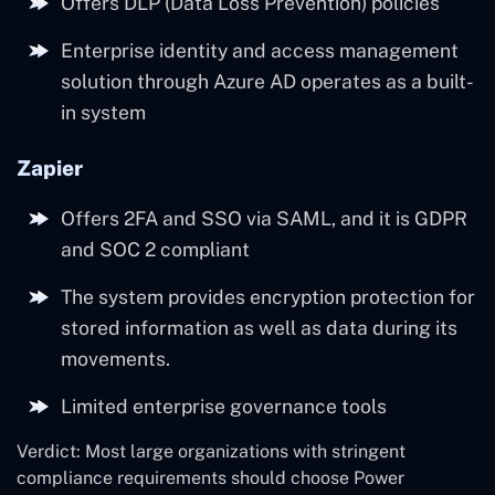
Offers DLP (Data Loss Prevention) policies
Enterprise identity and access management
solution through Azure AD operates as a built-
in system
Zapier
Offers 2FA and SSO via SAML, and it is GDPR
and SOC 2 compliant
The system provides encryption protection for
stored information as well as data during its
movements.
Limited enterprise governance tools
Verdict: Most large organizations with stringent
compliance requirements should choose Power