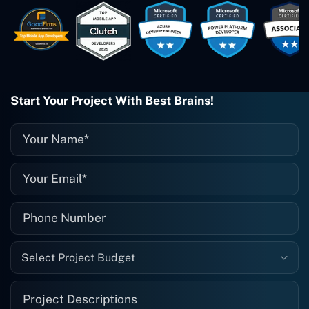
easy to work with. They've done a
wonderful job. I couldn't recommend
them enough. They're always there
when I need them. Even if one particular
project is finished and something goes
wrong with it, I give them a call and
they fix it for me instantly. So highly
Start Your Project With Best Brains!
recommended. I definitely will be using
them again, and I suggest you do as
well."
Select Project Budget