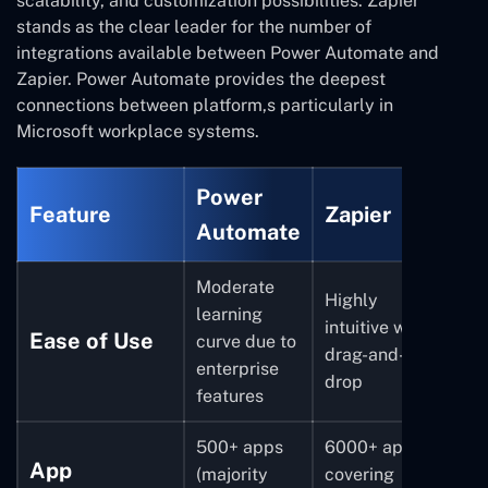
scalability, and customization possibilities. Zapier
stands as the clear leader for the number of
integrations available between Power Automate and
Zapier. Power Automate provides the deepest
connections between platform,s particularly in
Microsoft workplace systems.
Power
Feature
Zapier
Automate
Moderate
Highly
learning
intuitive with
Ease of Use
curve due to
drag-and-
enterprise
drop
features
500+ apps
6000+ apps
App
(majority
covering