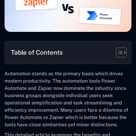
Table of Contents
Automation stands as the primary basis which drives
modern productivity. The automation tools Power
Automate and Zapier now dominate the industry since
business groups alongside individual users seek
operational simplification and task streamlining and
efficiency improvement. Many users face a dilemma of
Power Automate vs Zapier which is better because the
tools have close similarities yet minor distinctions.
This detailed article examines the benefits and