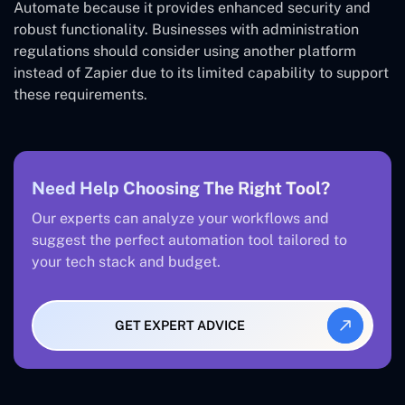
Automate because it provides enhanced security and
robust functionality. Businesses with administration
regulations should consider using another platform
instead of Zapier due to its limited capability to support
these requirements.
Need Help Choosing The Right Tool?
Our experts can analyze your workflows and
suggest the perfect automation tool tailored to
your tech stack and budget.
GET EXPERT ADVICE