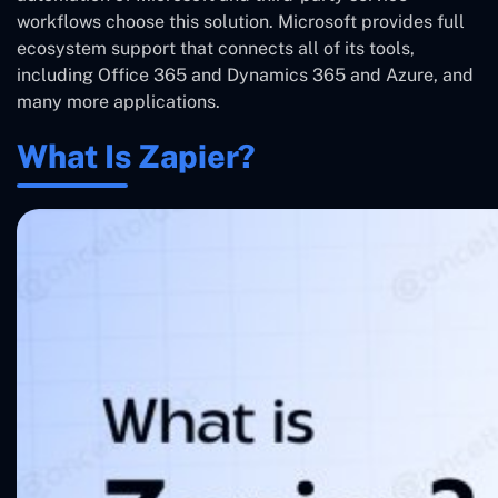
workflows choose this solution. Microsoft provides full
ecosystem support that connects all of its tools,
including Office 365 and Dynamics 365 and Azure, and
many more applications.
What Is Zapier?