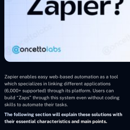
Zapier enables easy web-based automation as a tool
which specializes in linking different applications
(6,000+ supported) through its platform. Users can
build “Zaps” through this system even without coding
skills to automate their tasks.
The following section will explain these solutions with
their essential characteristics and main points.