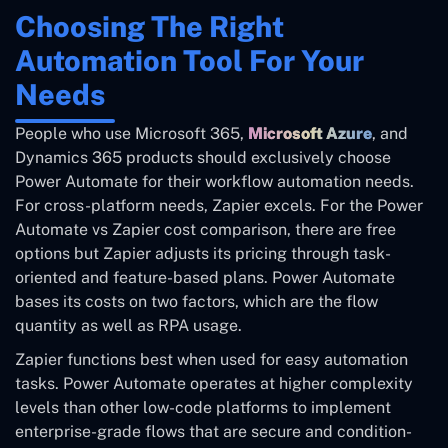
Choosing The Right
Automation Tool For Your
Needs
People who use Microsoft 365,
Microsoft Azure
, and
Dynamics 365 products should exclusively choose
Power Automate for their workflow automation needs.
For cross-platform needs, Zapier excels. For the Power
Automate vs Zapier cost comparison, there are free
options but Zapier adjusts its pricing through task-
oriented and feature-based plans. Power Automate
bases its costs on two factors, which are the flow
quantity as well as RPA usage.
Zapier functions best when used for easy automation
tasks. Power Automate operates at higher complexity
levels than other low-code platforms to implement
enterprise-grade flows that are secure and condition-