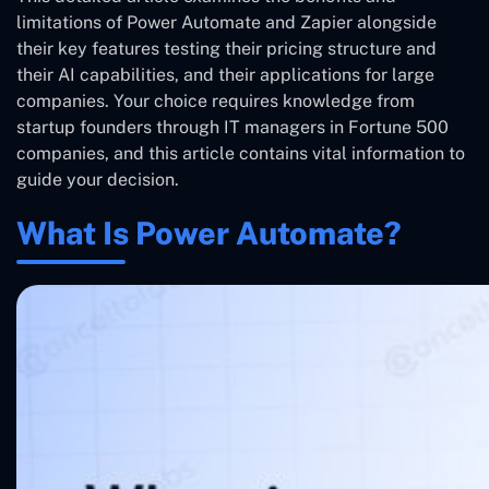
limitations of Power Automate and Zapier alongside
their key features testing their pricing structure and
their AI capabilities, and their applications for large
companies. Your choice requires knowledge from
startup founders through IT managers in Fortune 500
companies, and this article contains vital information to
guide your decision.
What Is Power Automate?