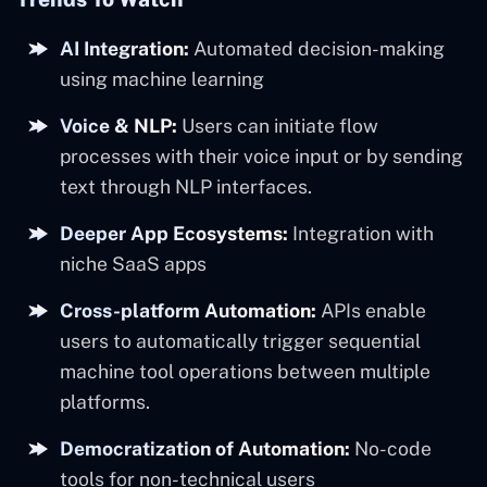
AI Integration:
Automated decision-making
using machine learning
Voice & NLP:
Users can initiate flow
processes with their voice input or by sending
text through NLP interfaces.
Deeper App Ecosystems:
Integration with
niche SaaS apps
Cross-platform Automation:
APIs enable
users to automatically trigger sequential
machine tool operations between multiple
platforms.
Democratization of Automation:
No-code
tools for non-technical users