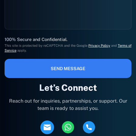
100% Secure and Confidential.
This site is protected by reCAPTCHA and the Google
Privacy Policy
and
Terms of
Service
apply.
SEND MESSAGE
Let’s Connect
Reach out for inquiries, partnerships, or support. Our
team is ready to assist you.