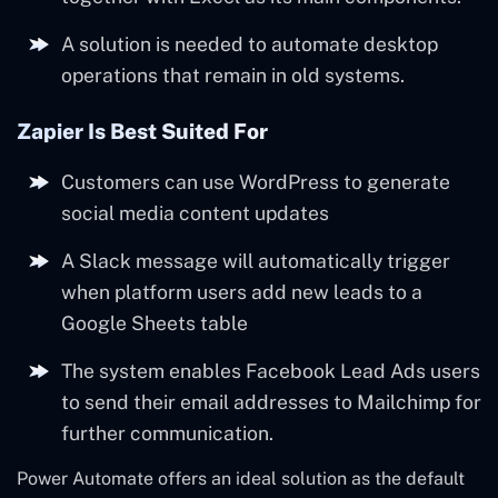
A solution is needed to automate desktop
operations that remain in old systems.
Zapier Is Best Suited For
Customers can use WordPress to generate
social media content updates
A Slack message will automatically trigger
when platform users add new leads to a
Google Sheets table
The system enables Facebook Lead Ads users
to send their email addresses to Mailchimp for
further communication.
Power Automate offers an ideal solution as the default