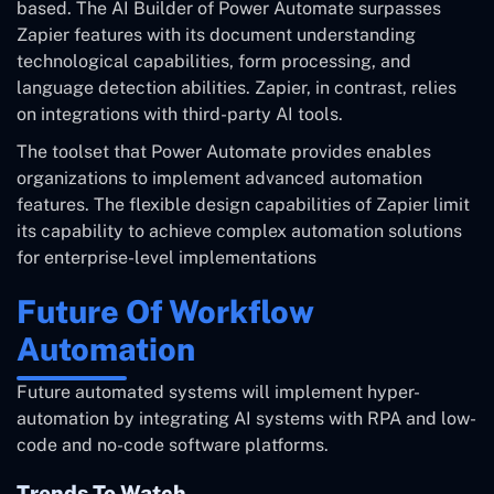
based. The AI Builder of Power Automate surpasses
Zapier features with its document understanding
technological capabilities, form processing, and
language detection abilities. Zapier, in contrast, relies
on integrations with third-party AI tools.
The toolset that Power Automate provides enables
organizations to implement advanced automation
features. The flexible design capabilities of Zapier limit
its capability to achieve complex automation solutions
for enterprise-level implementations
Future Of Workflow
Automation
Future automated systems will implement hyper-
automation by integrating AI systems with RPA and low-
code and no-code software platforms.
Trends To Watch