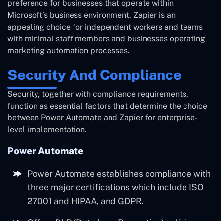
preference for businesses that operate within
Microsoft’s business environment. Zapier is an
appealing choice for independent workers and teams
with minimal staff members and businesses operating
marketing automation processes.
Security And Compliance
Security, together with compliance requirements,
function as essential factors that determine the choice
between Power Automate and Zapier for enterprise-
level implementation.
Power Automate
Power Automate establishes compliance with
three major certifications which include ISO
27001 and HIPAA, and GDPR.