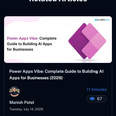
Power Apps Vibe: Complete Guide to Building AI
Apps for Businesses (2026)
11 minutes
67
Manish Patel
Tuesday, July 14, 2026