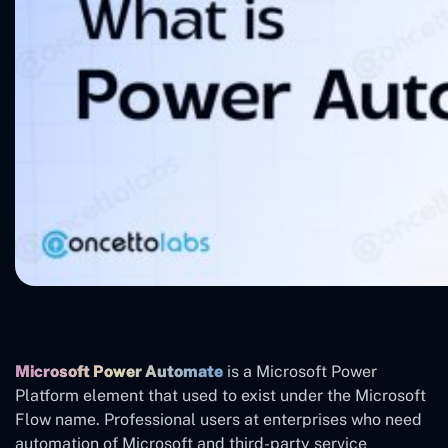
Microsoft Power Automate
is a Microsoft Power
Platform element that used to exist under the Microsoft
Flow name. Professional users at enterprises who need
automation of Microsoft and third-party service