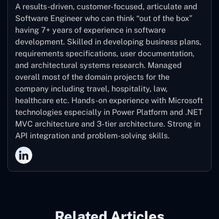
A results-driven, customer-focused, articulate and
Software Engineer who can think “out of the box”
having 7+ years of experience in software
development. Skilled in developing business plans,
requirements specifications, user documentation,
and architectural systems research. Managed
overall most of the domain projects for the
company including travel, hospitality, law,
healthcare etc. Hands-on experience with Microsoft
technologies especially in Power Platform and .NET
MVC architecture and 3-tier architecture. Strong in
API integration and problem-solving skills.
Related Articles