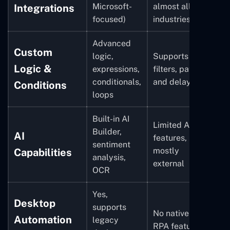
Microsoft-
almost all
Integrations
focused)
industries
Advanced
Custom
logic,
Supports
Logic &
expressions,
filters, paths,
conditionals,
and delays
Conditions
loops
Built-in AI
Limited AI
Builder,
AI
features,
sentiment
mostly
Capabilities
analysis,
external
OCR
Yes,
Desktop
supports
No native
Automation
legacy
RPA features