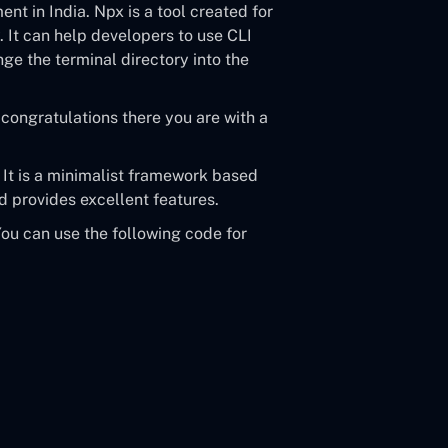
t in India. Npx is a tool created for
 It can help developers to use CLI
nge the terminal directory into the
congratulations there you are with a
. It is a minimalist framework based
 provides excellent features.
You can use the following code for