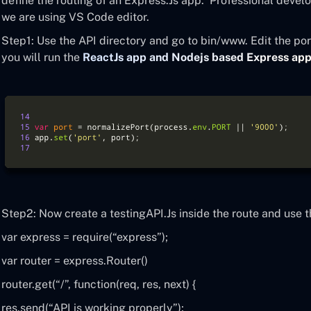
define the routing of an Express.Js app. Professional develo
we are using VS Code editor.
Step1: Use the API directory and go to bin/www. Edit the por
you will run the
ReactJs app and Nodejs based Express ap
Step2: Now create a testingAPI.Js inside the route and use 
var express = require(“express”);
var router = express.Router()
router.get(“/”, function(req, res, next) {
res.send(“API is working properly”);