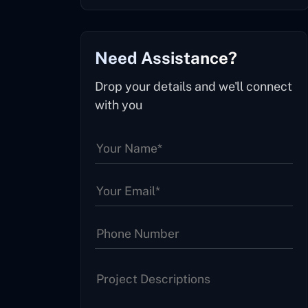
Need Assistance?
Drop your details and we'll connect
with you