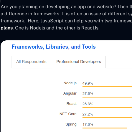
Are you planning on developing an app or a website? Then th
a difference in frameworks. It is often an issue of different
framework. Here, JavaScript can help you with two framewo
plans
. One is Nodejs and the other is ReactJs.