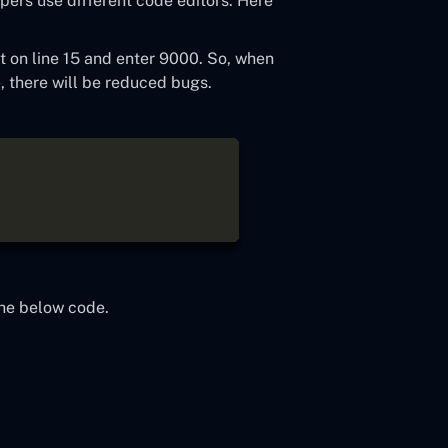
pers use different code editors. Here
t on line 15 and enter 9000. So, when
p
, there will be reduced bugs.
the below code.