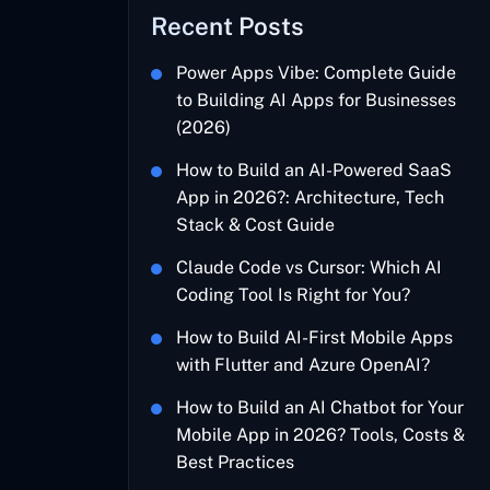
Recent Posts
Power Apps Vibe: Complete Guide
to Building AI Apps for Businesses
(2026)
How to Build an AI-Powered SaaS
App in 2026?: Architecture, Tech
Stack & Cost Guide
Claude Code vs Cursor: Which AI
Coding Tool Is Right for You?
How to Build AI-First Mobile Apps
with Flutter and Azure OpenAI?
How to Build an AI Chatbot for Your
Mobile App in 2026? Tools, Costs &
Best Practices