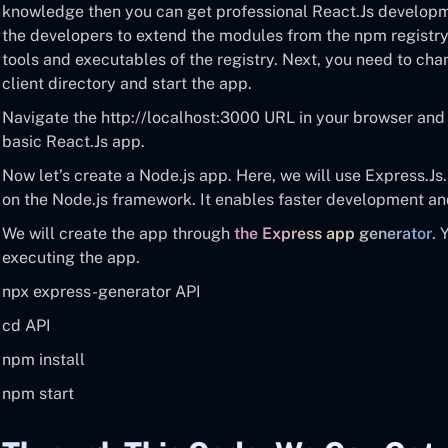
knowledge then you can get professional React.Js developmen
the developers to extend the modules from the npm registry.
tools and executables of the registry. Next, you need to cha
client directory and start the app.
Navigate the http://localhost:3000 URL in your browser and 
basic React.Js app.
Now let’s create a Node.js app. Here, we will use Express.Js
on the Node.js framework. It enables faster development and
We will create the app through
the Express app generator
. 
executing the app.
npx express-generator API
cd API
npm install
npm start