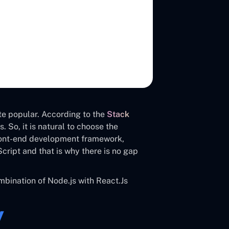
te popular. According to the
Stack
 So, it is natural to choose the
front-end development framework,
cript and that is why there is no gap
bination of Node.js with React.Js
y