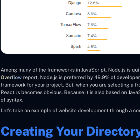
Among many of the frameworks in JavaScript, Node.js is qui
Overflow
report, Node.js is preferred by 49.9% of developers.
framework for your project. But, when you are selecting a 
React.Js becomes obvious. Because it is also based on JavaS
of syntax.
Let’s take an example of website development through a com
Creating Your Director