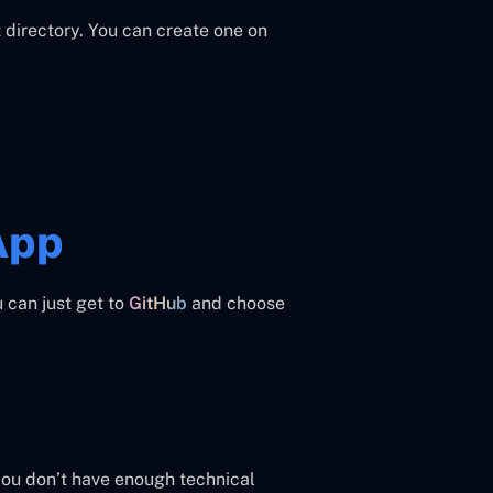
 directory. You can create one on
App
u can just get to
GitHub
and choose
 you don’t have enough technical