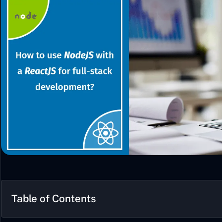
Table of Contents