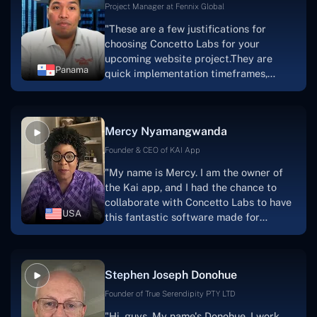
Project Manager at Fennix Global
"These are a few justifications for
choosing Concetto Labs for your
upcoming website project.They are
Panama
quick implementation timeframes,
capable & accommodating customer
service, and frequent meetings that
facilitate seamless project
Mercy Nyamangwanda
progress.Concetto Lab provide a strong
foundation that will meet our demands
Founder & CEO of KAI App
for a number of years.For anyone
"My name is Mercy. I am the owner of
searching for solutions for website
the Kai app, and I had the chance to
development, I heartily suggest them."
collaborate with Concetto Labs to have
USA
this fantastic software made for
me.Because I had the finest experience,
I would give it a five out of five. It was
always excellent, quite professional,
Stephen Joseph Donohue
and the software was well-liked.And if I
were to work with them again, I'd
Founder of True Serendipity PTY LTD
suggest Concetto Labs to anyone
"Hi, guys. My name's Donohue. I work