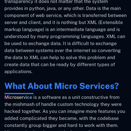
transparency it does not matter that the system
provides in python, java, or any other. Data is the main
component of web service, which is transferred between
server and client, and it is nothing but XML (Extensible
markup language) is an intermediate language and is
understood by many programming languages. XML can
be used to exchange data. It is difficult to exchange
data between systems over the internet so converting
the data to XML can help to solve this problem and
create data that can be ready by different types of
applications.
What About Micro Services?
Microservice
is a software as a unit constructive from
the mishmash of handle custom technology they were
hacked together. As you can imagine more features you
added complicated they became, with the codebase
constantly group bigger and hard to work with them.