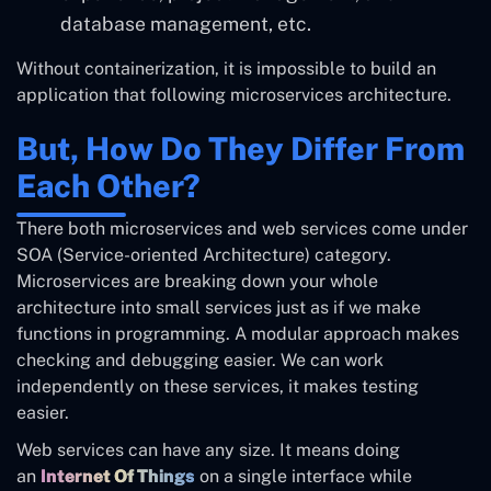
database management, etc.
Without containerization, it is impossible to build an
application that following microservices architecture.
But, How Do They Differ From
Each Other?
There both microservices and web services come under
SOA (Service-oriented Architecture) category.
Microservices are breaking down your whole
architecture into small services just as if we make
functions in programming. A modular approach makes
checking and debugging easier. We can work
independently on these services, it makes testing
easier.
Web services can have any size. It means doing
an
Internet Of Things
on a single interface while