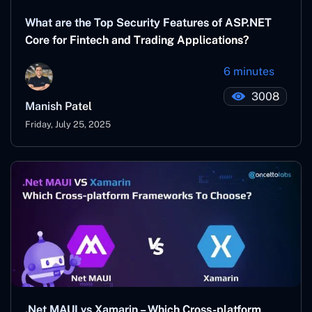
What are the Top Security Features of ASP.NET
Core for Fintech and Trading Applications?
6 minutes
3008
Manish Patel
Friday, July 25, 2025
.Net MAUI vs Xamarin – Which Cross-platform