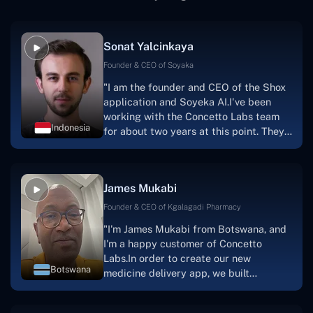
Sonat Yalcinkaya
Founder & CEO of Soyaka
"I am the founder and CEO of the Shox
application and Soyeka AI.I've been
working with the Concetto Labs team
Indonesia
for about two years at this point. They
have worked with us in a very
productive, supportive, and
collaborative manner ever since day
James Mukabi
one.I appreciate you talking with me."
Founder & CEO of Kgalagadi Pharmacy
"I'm James Mukabi from Botswana, and
I'm a happy customer of Concetto
Labs.In order to create our new
Botswana
medicine delivery app, we built
Concetto Lab.I discovered the Concetto
Labs crew to be highly professional and