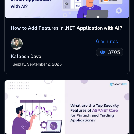
How to Add Features in .NET Application with AI?
6 minutes
3705
Kalpesh Dave
Tuesday, September 2, 2025