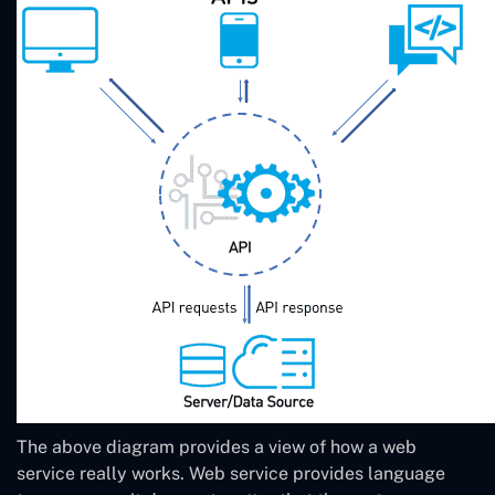
The above diagram provides a view of how a web
service really works. Web service provides language