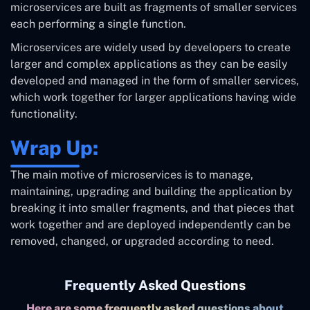
microservices are built as fragments of smaller services
each performing a single function.
Microservices are widely used by developers to create
larger and complex applications as they can be easily
developed and managed in the form of smaller services,
which work together for larger applications having wide
functionality.
Wrap Up:
The main motive of microservices is to manage,
maintaining, upgrading and building the application by
breaking it into smaller fragments, and that pieces that
work together and are deployed independently can be
removed, changed, or upgraded according to need.
Frequently Asked Questions
Here are some frequently asked questions about