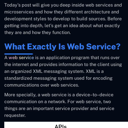
Today’s post will give you deep inside web services and
microservices and how they different architecture and
development styles to develop to build sources. Before
getting into depth, let’s get an idea about what exactly
they are and how they function.
What Exactly Is Web Service?
A
web service
is an application program that runs over
the internet and provides information to the client using
an organized XML messaging system. XML is a
standardized messaging system used for encoding
communications over web services.
More specially, a web service is a device–to–device
communication on a network. For web service, two
things are an important service provider and service
requester.