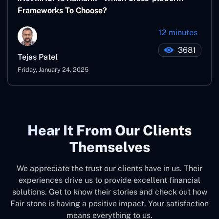
Frameworks To Choose?
12 minutes
3681
Tejas Patel
Friday, January 24, 2025
Hear It From Our Clients
Themselves
We appreciate the trust our clients have in us. Their
experiences drive us to provide excellent financial
solutions. Get to know their stories and check out how
Fair stone is having a positive impact. Your satisfaction
means everything to us.