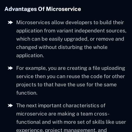
Advantages Of Microservice
Microservices allow developers to build their
application from variant independent sources,
which can be easily upgraded, or remove and
changed without disturbing the whole
application.
For example, you are creating a file uploading
service then you can reuse the code for other
projects to that have the use for the same
function.
The next important characteristics of
microservice are making a team cross-
functional and with more set of skills like user
experience, project management, and