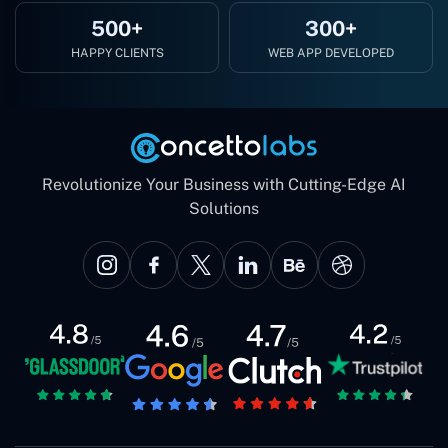
500+
300+
HAPPY CLIENTS
WEB APP DEVELOPED
Revolutionize Your Business with Cutting-Edge AI
Solutions