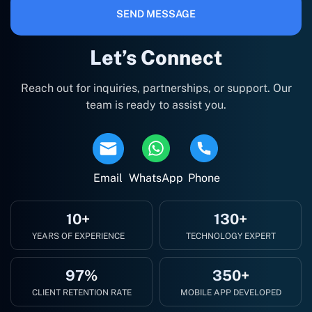
SEND MESSAGE
Let’s Connect
Reach out for inquiries, partnerships, or support. Our
team is ready to assist you.
Email
WhatsApp
Phone
10+
130+
YEARS OF EXPERIENCE
TECHNOLOGY EXPERT
97%
350+
CLIENT RETENTION RATE
MOBILE APP DEVELOPED