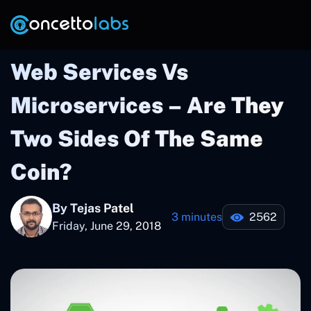
Web Services Vs
Microservices – Are They
Two Sides Of The Same
Coin?
By Tejas Patel
3 minutes
2562
Friday, June 29, 2018