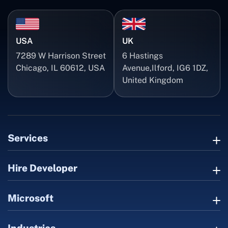
USA
UK
7289 W Harrison Street
6 Hastings
Chicago, IL 60612, USA
Avenue,Ilford, IG6 1DZ,
United Kingdom
Services
Hire Developer
Microsoft
Industries