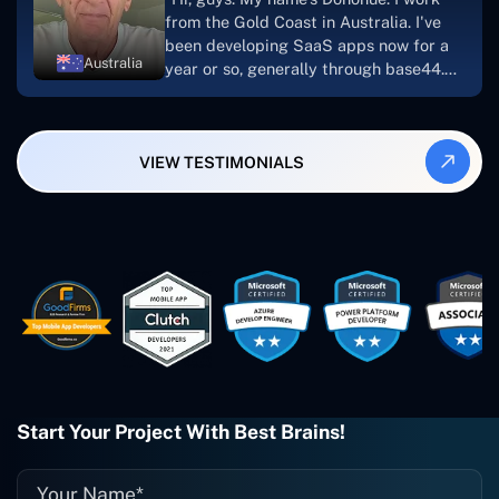
looking to download or make apps."
from the Gold Coast in Australia. I've
been developing SaaS apps now for a
Australia
year or so, generally through base44.
My most recent apps are Freelance
Synergy and Smallbiz AI Solutions. I've
also produced a WordPress blog from
VIEW TESTIMONIALS
Smartbiz Metrix, which I've also
created. The Freelance Energy and
Small Biz AI were Developed and QA by
Rahul and Gaurav from Concetto Labs.
These guys are just brilliant. They're so
easy to work with. They've done a
wonderful job. I couldn't recommend
them enough. They're always there
when I need them. Even if one particular
project is finished and something goes
wrong with it, I give them a call and
they fix it for me instantly. So highly
Start Your Project With Best Brains!
recommended. I definitely will be using
them again, and I suggest you do as
well."