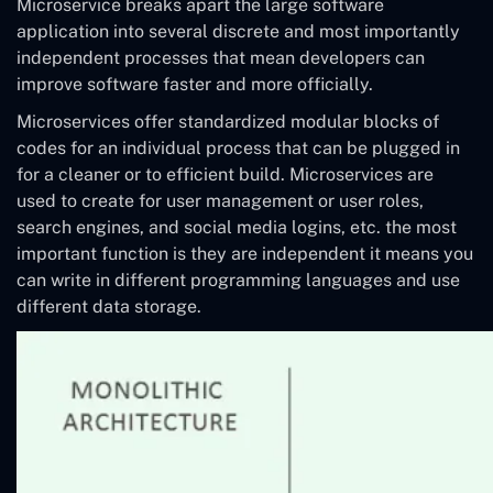
Microservice breaks apart the large software
application into several discrete and most importantly
independent processes that mean developers can
improve software faster and more officially.
Microservices offer standardized modular blocks of
codes for an individual process that can be plugged in
for a cleaner or to efficient build. Microservices are
used to create for user management or user roles,
search engines, and social media logins, etc. the most
important function is they are independent it means you
can write in different programming languages and use
different data storage.