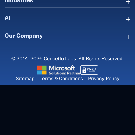
AI
Our Company
© 2014 - 2026 Concetto Labs. All Rights Reserved.
Sitemap
Terms & Conditions
Privacy Policy
For Career Inquiry
career@concettolabs.com
(+91) 909 974 4767