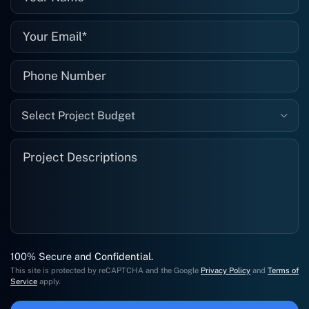
Select Project Budget
100% Secure and Confidential.
This site is protected by reCAPTCHA and the Google
Privacy Policy
and
Terms of
Service
apply.