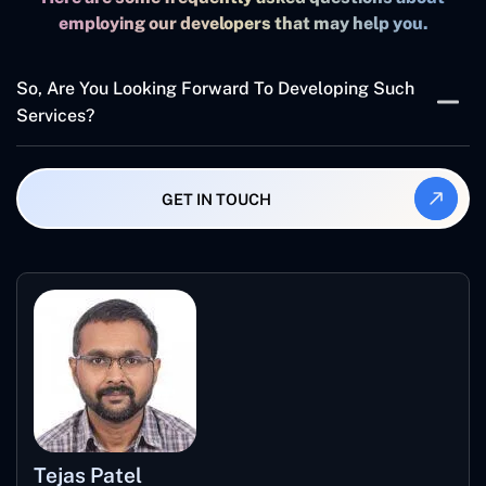
employing our developers that may help you.
So, Are You Looking Forward To Developing Such
Services?
If yes, what are you waiting for? Concetto labs hold
skilled and
Certified Developers
that hold the best
GET IN TOUCH
industry experience to develop XML-backed web
services. If your business is looking for interactive, fast,
and scalable solutions,Concetto labsare the best
company to partner with.
Tejas Patel