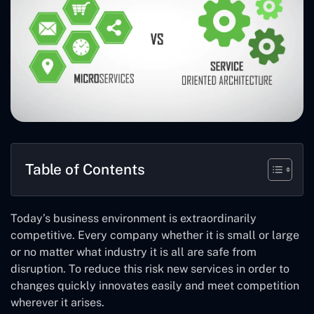
Table of Contents
Today’s business environment is extraordinarily
competitive. Every company whether it is small or large
or no matter what industry it is all are safe from
disruption. To reduce this risk new services in order to
changes quickly innovates easily and meet competition
wherever it arises.