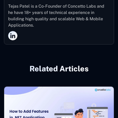
Tejas Patel is a Co-Founder of Concetto Labs and
he have 18+ years of technical experience in
building high quality and scalable Web & Mobile
Applications.
Related Articles