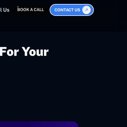
l Us
BOOK A CALL
CONTACT US
For Your