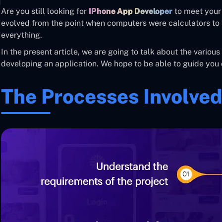
Are you still looking for
IPhone App Developer
to meet your
evolved from the point when computers were calculators to 
everything.
In the present article, we are going to talk about the various
developing an application. We hope to be able to guide you 
The Processes Involved