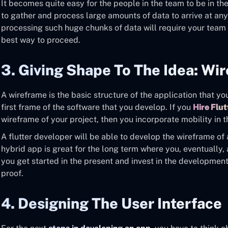
It becomes quite easy for the people in the team to be in th
to gather and process large amounts of data to arrive at an
processing such huge chunks of data will require your team 
best way to proceed.
3. Giving Shape To The Idea: Wi
A wireframe is the basic structure of the application that you 
first frame of the software that you develop. If you
Hire Flu
wireframe of your project, then you incorporate mobility in 
A flutter developer will be able to develop the wireframe of
hybrid app is great for the long term where you, eventually, a
you get started in the present and invest in the development 
proof.
4. Designing The User Interface