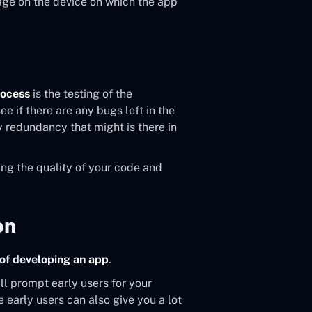
age on the device on which the app
rocess
is the testing of the
e if there are any bugs left in the
y redundancy that might is there in
ing the quality of your code and
on
of developing an app
.
ill prompt early users for your
 early users can also give you a lot