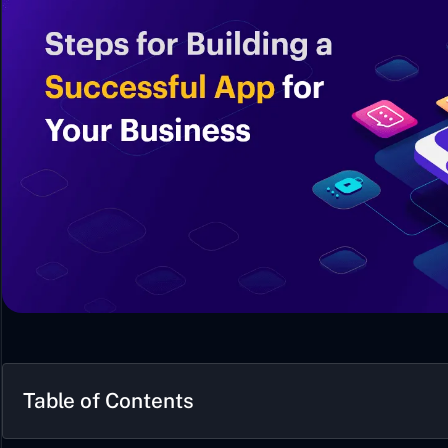
Table of Contents