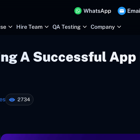
WhatsApp
Emai
ise
Hire Team
QA Testing
Company
ing A Successful App 
es
2734