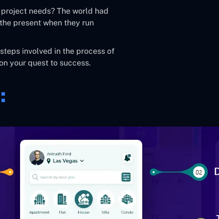
 project needs? The world had
the present when they run
 steps involved in the process of
on your quest to success.
: