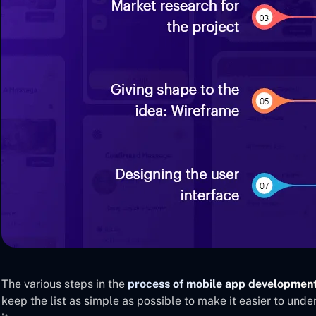
The various steps in the
process of mobile app developmen
keep the list as simple as possible to make it easier to un