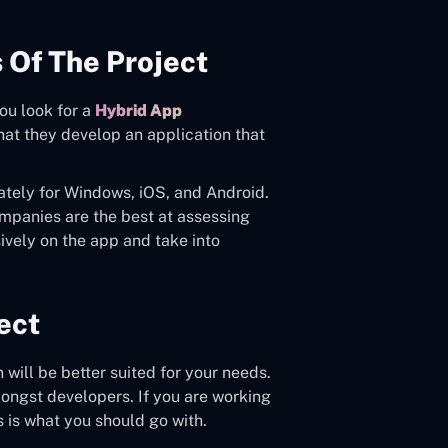
 Of The Project
you look for a
Hybrid App
hat they develop an application that
tely for Windows, iOS, and Android.
ompanies are the best at assessing
ively on the app and take into
ect
 will be better suited for your needs.
ongst developers. If you are working
s is what you should go with.