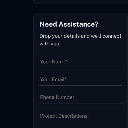
Need Assistance?
Drop your details and we'll connect
with you