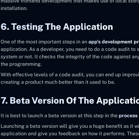
massive frontend development that makes use of local stor
installation.
6. Testing The Application
One of the most important steps in an
app’s development p
application. As a developer, you need to do a code audit to se
system or not. It checks the integrity of the code against an
the programming.
With effective levels of a code audit, you can end up improv
creating a product much better than it used to be.
7. Beta Version Of The Applicati
It is best to launch a beta version at this step in the
process 
Launching a beta version will give you a huge benefit as it w
application and give you feedback on how it performs. These