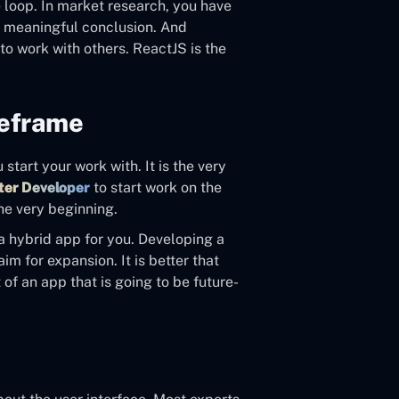
e loop. In market research, you have
y meaningful conclusion. And
to work with others. ReactJS is the
reframe
start your work with. It is the very
tter Developer
to start work on the
the very beginning.
 a hybrid app for you. Developing a
im for expansion. It is better that
of an app that is going to be future-