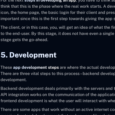
For the next
steps in developing an app
, you have to think 
think that this is the phase where the real work starts. A de
icon, the home page, the basic login for their client and prese
important since this is the first step towards giving the app
The client, or in this case, you, will get an idea of what the fi
to the end-user. By this stage, it does not have even a single l
stage gets the go-ahead.
5. Development
These
app development steps
are where the actual develop
There are three vital steps to this process – backend develo
development.
Backend development deals primarily with the servers and 
API integration works on the communication of the applicati
frontend development is what the user will interact with whe
There are some apps that work without an active internet c