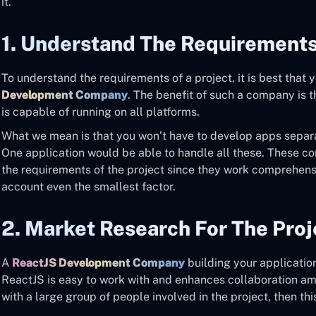
it.
1. Understand The Requirements
To understand the requirements of a project, it is best that 
Development Company
. The benefit of such a company is t
is capable of running on all platforms.
What we mean is that you won’t have to develop apps separa
One application would be able to handle all these. These c
the requirements of the project since they work comprehens
account even the smallest factor.
2. Market Research For The Proj
A
ReactJS Development Company
building your application
ReactJS is easy to work with and enhances collaboration am
with a large group of people involved in the project, then thi