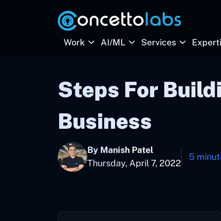
Work
AI/ML
Services
Expert
Steps For Build
Business
By Manish Patel
5 minut
Thursday, April 7, 2022