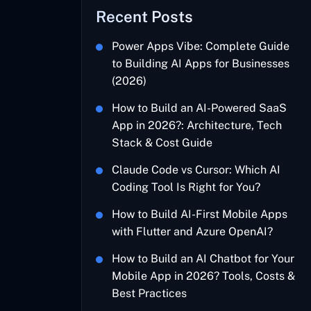
Recent Posts
Power Apps Vibe: Complete Guide
to Building AI Apps for Businesses
(2026)
How to Build an AI-Powered SaaS
App in 2026?: Architecture, Tech
Stack & Cost Guide
Claude Code vs Cursor: Which AI
Coding Tool Is Right for You?
How to Build AI-First Mobile Apps
with Flutter and Azure OpenAI?
How to Build an AI Chatbot for Your
Mobile App in 2026? Tools, Costs &
Best Practices