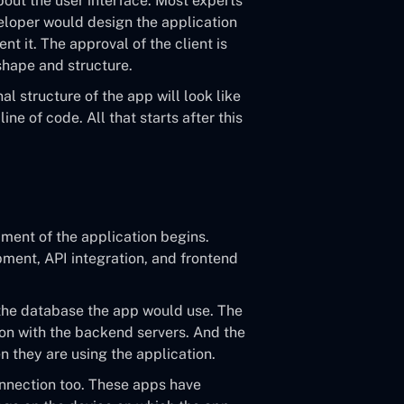
about the user interface. Most experts
veloper would design the application
nt it. The approval of the client is
 shape and structure.
nal structure of the app will look like
ine of code. All that starts after this
ment of the application begins.
pment, API integration, and frontend
the database the app would use. The
on with the backend servers. And the
n they are using the application.
onnection too. These apps have