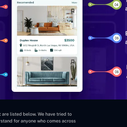
t
are listed below. We have tried to
derstand for anyone who comes across