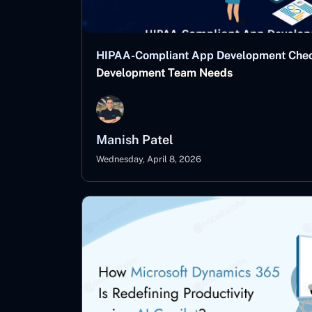
HIPAA-Compliant App Development Checkl
Development Team Needs
Manish Patel
Wednesday, April 8, 2026