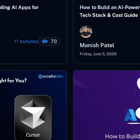
ding AI Apps for
How to Build an AI-Power
Tech Stack & Cost Guide
11 minutes
70
Manish Patel
Friday, June 5, 2026