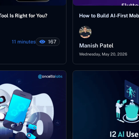
ool Is Right for You?
How to Build AI-First Mo
11 minutes
167
Manish Patel
Wednesday, May 20, 2026