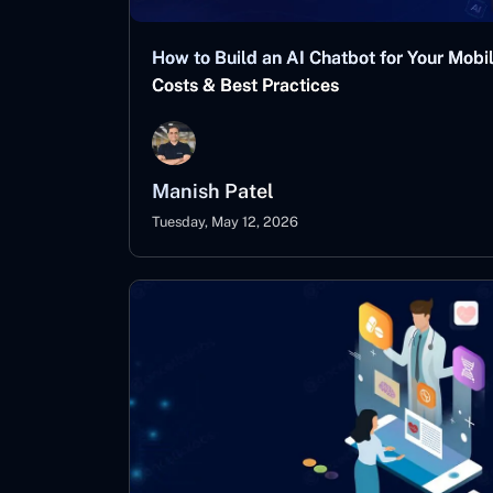
How to Build an AI Chatbot for Your Mobi
Costs & Best Practices
Manish Patel
Tuesday, May 12, 2026