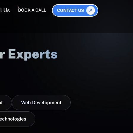
l Us
BOOK A CALL
CONTACT US
r Experts
t
Web Development
Technologies