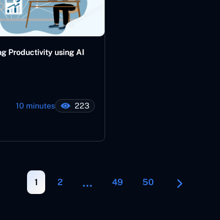
g Productivity using AI
10 minutes
223
…
1
2
49
50