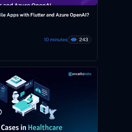
bile Apps with Flutter and Azure OpenAI?
10 minutes
243