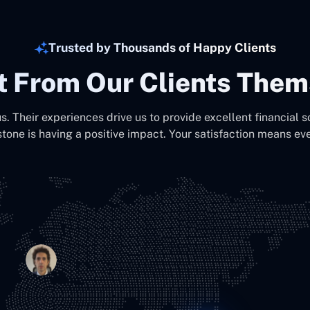
Trusted by Thousands of Happy Clients
It From Our Clients Them
us. Their experiences drive us to provide excellent financial s
stone is having a positive impact. Your satisfaction means eve