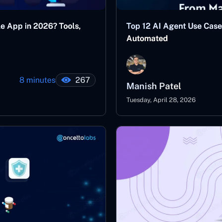
le App in 2026? Tools,
Top 12 AI Agent Use Case
Automated
8 minutes
267
Manish Patel
Tuesday, April 28, 2026