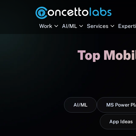
Work
AI/ML
Services
Expert
Top Mobi
AI/ML
MS Power Pl
App Ideas