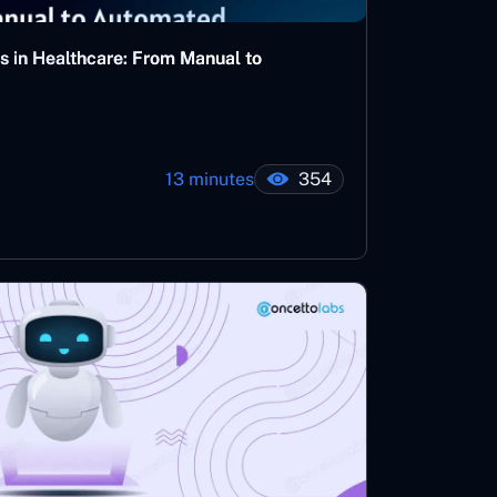
s in Healthcare: From Manual to
13 minutes
354