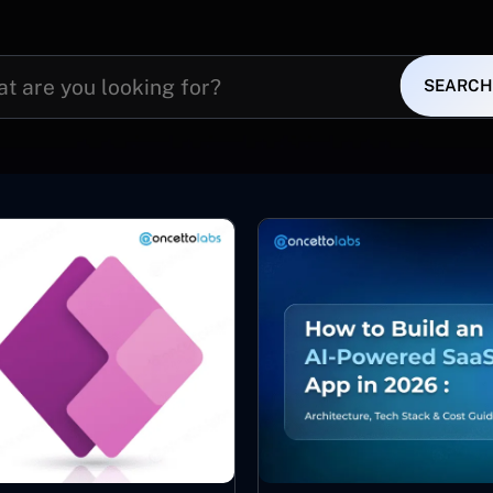
SEARCH