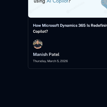
How Microsoft Dynamics 365 Is Redefinin
Copilot?
Manish Patel
Thursday, March 5, 2026