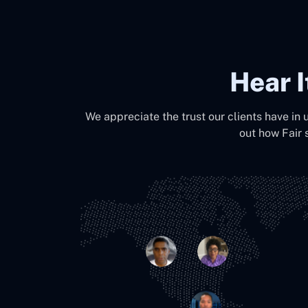
Hear 
We appreciate the trust our clients have in 
out how Fair 