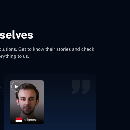
selves
olutions. Get to know their stories and check
rything to us.
Indonesia