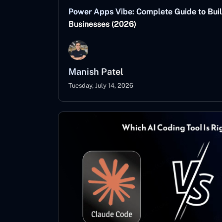
Power Apps Vibe: Complete Guide to Buil
Businesses (2026)
Manish Patel
Tuesday, July 14, 2026