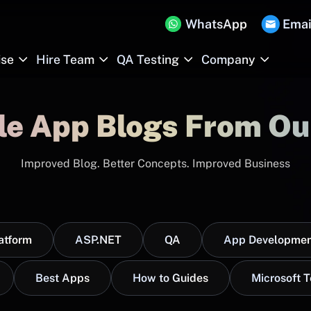
WhatsApp
Emai
ise
Hire Team
QA Testing
Company
le App Blogs From Ou
Improved Blog. Better Concepts. Improved Business
atform
ASP.NET
QA
App Developmen
Best Apps
How to Guides
Microsoft 