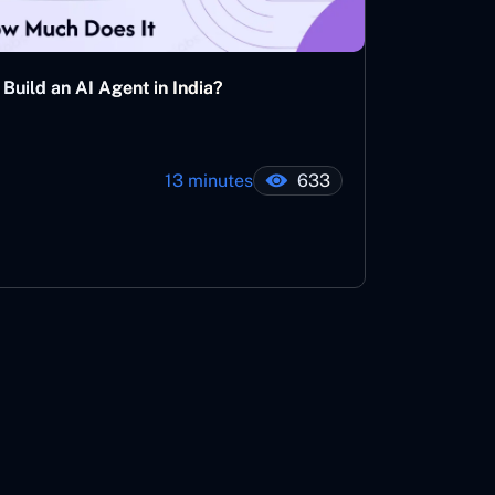
Build an AI Agent in India?
13 minutes
633