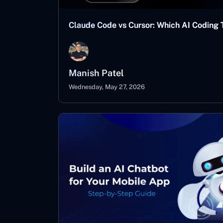
Claude Code vs Cursor: Which AI Coding T
Manish Patel
Wednesday, May 27, 2026