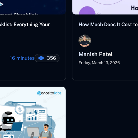
ist: Everything Your
How Much Does It Cost to 
Manish Patel
16 minutes
356
Friday, March 13, 2026