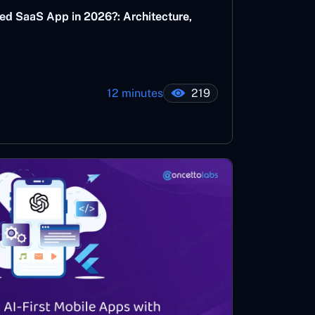
ed SaaS App in 2026?: Architecture,
12 minutes
219