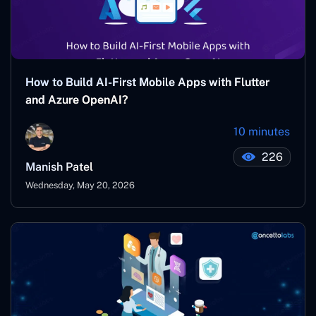
How to Build AI-First Mobile Apps with Flutter
and Azure OpenAI?
10 minutes
226
Manish Patel
Wednesday, May 20, 2026