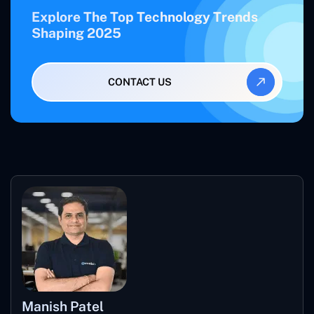
Explore The Top Technology Trends
Shaping 2025
CONTACT US
Manish Patel