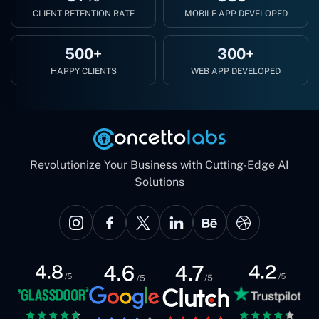
CLIENT RETENTION RATE
MOBILE APP DEVELOPED
500+
300+
HAPPY CLIENTS
WEB APP DEVELOPED
Revolutionize Your Business with Cutting-Edge AI
Solutions