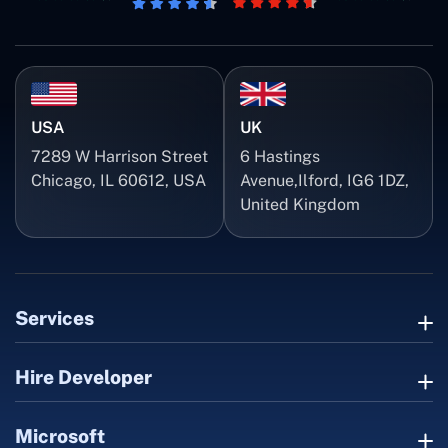
USA
UK
7289 W Harrison Street
6 Hastings
Chicago, IL 60612, USA
Avenue,Ilford, IG6 1DZ,
United Kingdom
Services
Hire Developer
Microsoft