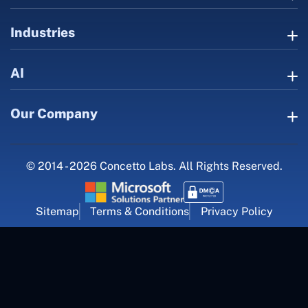
Industries
AI
Our Company
© 2014 - 2026 Concetto Labs. All Rights Reserved.
Sitemap
Terms & Conditions
Privacy Policy
For Career Inquiry
career@concettolabs.com