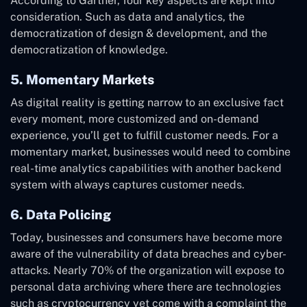
According to Gartner, four key aspects are kept into
consideration. Such as data and analytics, the
democratization of design & development, and the
democratization of knowledge.
5. Momentary Markets
As digital reality is getting narrow to an exclusive fact
every moment, more customized and on-demand
experience, you’ll get to fulfill customer needs. For a
momentary market, businesses would need to combine
real-time analytics capabilities with another backend
system with always captures customer needs.
6. Data Policing
Today, businesses and consumers have become more
aware of the vulnerability of data breaches and cyber-
attacks. Nearly 70% of the organization will expose to
personal data archiving where there are technologies
such as cryptocurrency yet come with a complaint the