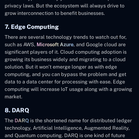
privacy laws. But the ecosystem will always drive to
grow interconnection to benefit businesses.
7. Edge Computing
There are several technology trends to watch out for,
such as AWS,
Microsoft Azure
, and Google cloud are
significant players of it. Cloud computing adoption is
growing its business widely and migrating to a cloud
solution. But it won’t emerge longer as with edge
computing, and you can bypass the problem and get
data to a data center for processing with ease. Edge
computing will increase IoT usage along with a growing
market.
8. DARQ
The
DARQ
is the shortened name for distributed ledger
technology, Artificial Intelligence, Augmented Reality,
and Quantum computing. DARQ is one kind of future