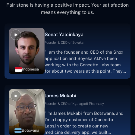
Fair stone is having a positive impact. Your satisfaction
means everything to us.
Sonat Yalcinkaya
Founder & CEO of Soyaka
"I am the founder and CEO of the Shox
application and Soyeka AI.I've been
working with the Concetto Labs team
Indonesia
for about two years at this point. They
have worked with us in a very
productive, supportive, and
collaborative manner ever since day
James Mukabi
one.I appreciate you talking with me."
Founder & CEO of Kgalagadi Pharmacy
"I'm James Mukabi from Botswana, and
I'm a happy customer of Concetto
Labs.In order to create our new
Botswana
medicine delivery app, we built