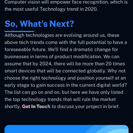
Computer vision will empower face recognition, which is
the most useful Technology trend in 2020.
So, What’s Next?
Although technologies are evolving around us, these
above tech trends come with the full potential to have a
foreseeable future. We’ll find a dramatic change for
businesses in terms of product modification. We can
assume that by 2024, there will be more than 20 times
smart devices that will be connected globally. Why not
choose the right technology and position yourself at an
early stage to gain success in the current digital world?
The list can go on and on, but here we have only listed
the top technology trends that will rule the market
shortly.
Get In Touch
to discuss your project in brief.