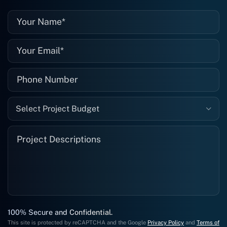
them again, and I suggest you do as
well."
Select Project Budget
100% Secure and Confidential.
This site is protected by reCAPTCHA and the Google
Privacy Policy
and
Terms of