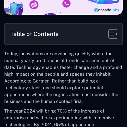
Table of Contents
Today, innovations are advancing quickly where the
manual yearly predictions of trends can seem out-of-
date. Technology enables faster change and a profound
high impact on the people and spaces they inhabit.
According to Gartner, ‘Rather than building a
technology stack, one should explore potential
applications where the organization must consider the
business and the human context first.’
The year 2024 will bring 70% of the increase of
enterprise and will be experimenting with immersive
technologies. By 2024, 65% of application