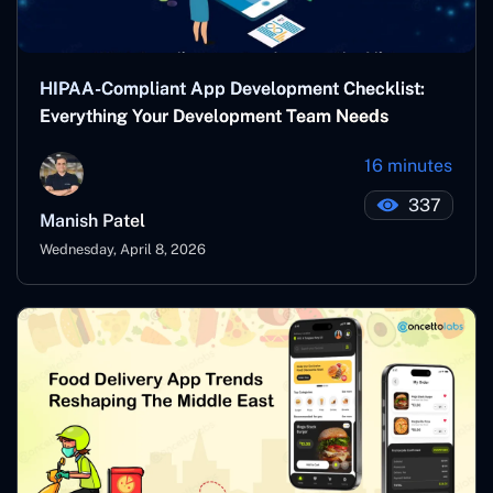
HIPAA-Compliant App Development Checklist:
Everything Your Development Team Needs
16 minutes
337
Manish Patel
Wednesday, April 8, 2026