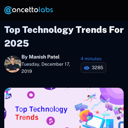
Top Technology Trends For
2025
By Manish Patel
4 minutes
Tuesday, December 17,
3285
2019