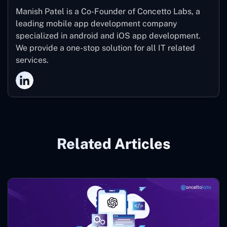
Manish Patel is a Co-Founder of Concetto Labs, a
leading mobile app development company
specialized in android and iOS app development.
We provide a one-stop solution for all IT related
services.
Related Articles