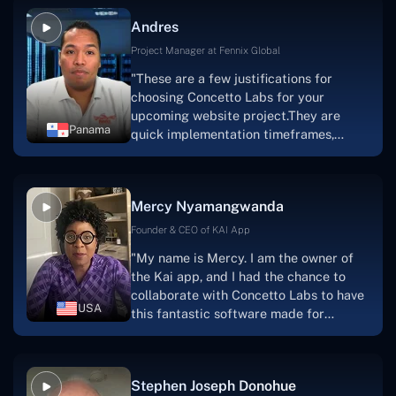
and also have excellent graphic
Andres
solution.Thank you, Concetto Labs."
Project Manager at Fennix Global
"These are a few justifications for
choosing Concetto Labs for your
upcoming website project.They are
Panama
quick implementation timeframes,
capable & accommodating customer
service, and frequent meetings that
facilitate seamless project
Mercy Nyamangwanda
progress.Concetto Lab provide a strong
foundation that will meet our demands
Founder & CEO of KAI App
for a number of years.For anyone
"My name is Mercy. I am the owner of
searching for solutions for website
the Kai app, and I had the chance to
development, I heartily suggest them."
collaborate with Concetto Labs to have
USA
this fantastic software made for
me.Because I had the finest experience,
I would give it a five out of five. It was
always excellent, quite professional,
Stephen Joseph Donohue
and the software was well-liked.And if I