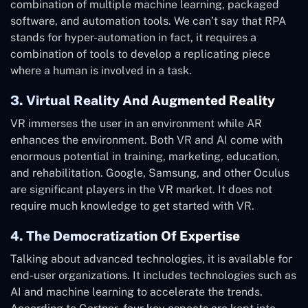
combination of multiple machine learning, packaged
software, and automation tools. We can’t say that RPA
stands for hyper-automation in fact, it requires a
combination of tools to develop a replicating piece
where a human is involved in a task.
3. Virtual Reality And Augmented Reality
VR immerses the user in an environment while AR
enhances the environment. Both VR and AI come with
enormous potential in training, marketing, education,
and rehabilitation. Google, Samsung, and other Oculus
are significant players in the VR market. It does not
require much knowledge to get started with VR.
4. The Democratization Of Expertise
Talking about advanced technologies, it is available for
end-user organizations. It includes technologies such as
AI and machine learning to accelerate the trends.