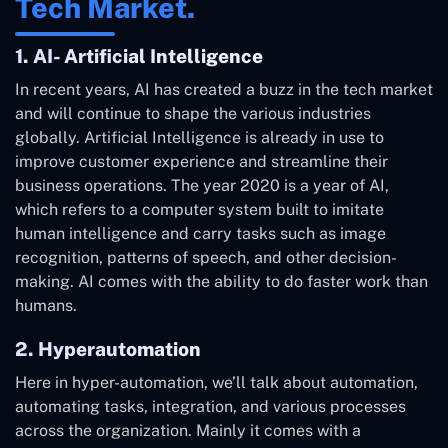
Tech Market.
1. AI- Artificial Intelligence
In recent years, AI has created a buzz in the tech market
and will continue to shape the various industries
globally. Artificial Intelligence is already in use to
improve customer experience and streamline their
business operations. The year 2020 is a year of AI,
which refers to a computer system built to imitate
human intelligence and carry tasks such as image
recognition, patterns of speech, and other decision-
making. AI comes with the ability to do faster work than
humans.
2. Hyperautomation
Here in hyper-automation, we’ll talk about automation,
automating tasks, integration, and various processes
across the organization. Mainly it comes with a