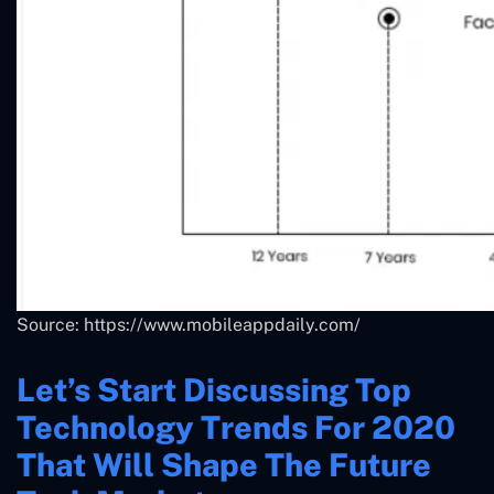
Source: https://www.mobileappdaily.com/
Let’s Start Discussing Top
Technology Trends For 2020
That Will Shape The Future