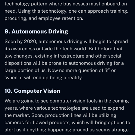
technology pattern where businesses must onboard on
need. Using this technology, one can approach training,
procuring, and employee retention.
9. Autonomous Driving
Soon by 2020, autonomous driving will begin to spread
its awareness outside the tech world. But before that
law changes, existing infrastructure and other social
dispositions will be prone to autonomous driving for a
large portion of us. Now no more question of ‘if’ or
‘when’ it will end up being a reality.
10. Computer Vision
We are going to see computer vision tools in the coming
years, where various technologies are used to expand
the market. Soon, production lines will be utilizing
cameras for flawed products, which will bring options to
alert us if anything happening around us seems strange.