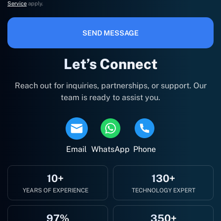
Service
apply.
SEND MESSAGE
Let’s Connect
Reach out for inquiries, partnerships, or support. Our
team is ready to assist you.
Email
WhatsApp
Phone
10+
130+
YEARS OF EXPERIENCE
TECHNOLOGY EXPERT
97%
350+