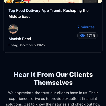
Top Food Delivery App Trends Reshaping the
Middle East
7 minutes
1715
Manish Patel
Friday, December 5, 2025
Hear It From Our Clients
Themselves
We appreciate the trust our clients have in us. Their
experiences drive us to provide excellent financial
solutions. Get to know their stories and check out how