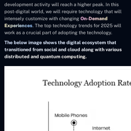
development activity will reach a higher peak. In this
post-digital world, we will require technology that will
intensely customize with changing
On-Demand
Experiences
. The top technology trends for 2025 will
work as a crucial part of adopting the technology.
The below image shows the digital ecosystem that
transitioned from social and cloud along with various
distributed and quantum computing.