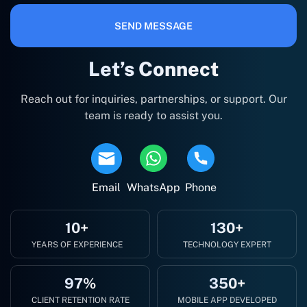
SEND MESSAGE
Let’s Connect
Reach out for inquiries, partnerships, or support. Our
team is ready to assist you.
Email
WhatsApp
Phone
10+
130+
YEARS OF EXPERIENCE
TECHNOLOGY EXPERT
97%
350+
CLIENT RETENTION RATE
MOBILE APP DEVELOPED