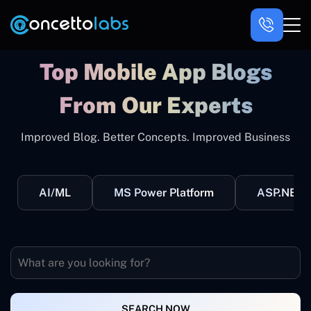
Top Mobile App Blogs
From Our Experts
Improved Blog. Better Concepts. Improved Business
AI/ML
MS Power Platform
ASP.NET
SEARCH NOW