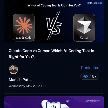
Claude Code vs Cursor: Which AI Coding Tool Is
Right for You?
11 minutes
167
Manish Patel
Wednesday, May 27, 2026