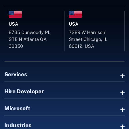
USA
USA
8735 Dunwoody PL
7289 W Harrison
STE N Atlanta GA
Street Chicago, IL
30350
60612, USA
Services
Hire Developer
Microsoft
Industries