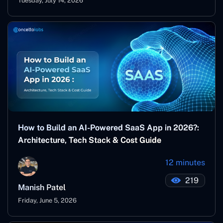
Tuesday, July 14, 2026
How to Build an AI-Powered SaaS App in 2026?:
Architecture, Tech Stack & Cost Guide
12 minutes
219
Manish Patel
Friday, June 5, 2026