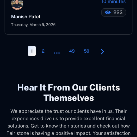
10 minutes
223
Manish Patel
Thursday, March 5, 2026
…
1
2
49
50
Hear It From Our Clients
Themselves
We appreciate the trust our clients have in us. Their
experiences drive us to provide excellent financial
solutions. Get to know their stories and check out how
Fair stone is having a positive impact. Your satisfaction