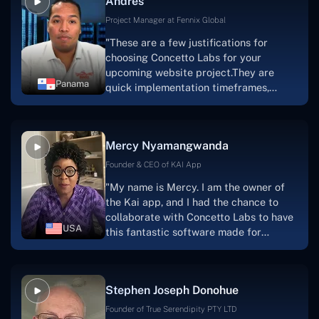
Andres
solution.Thank you, Concetto Labs."
Project Manager at Fennix Global
"These are a few justifications for
choosing Concetto Labs for your
upcoming website project.They are
Panama
quick implementation timeframes,
capable & accommodating customer
service, and frequent meetings that
facilitate seamless project
Mercy Nyamangwanda
progress.Concetto Lab provide a strong
foundation that will meet our demands
Founder & CEO of KAI App
for a number of years.For anyone
"My name is Mercy. I am the owner of
searching for solutions for website
the Kai app, and I had the chance to
development, I heartily suggest them."
collaborate with Concetto Labs to have
USA
this fantastic software made for
me.Because I had the finest experience,
I would give it a five out of five. It was
always excellent, quite professional,
Stephen Joseph Donohue
and the software was well-liked.And if I
were to work with them again, I'd
Founder of True Serendipity PTY LTD