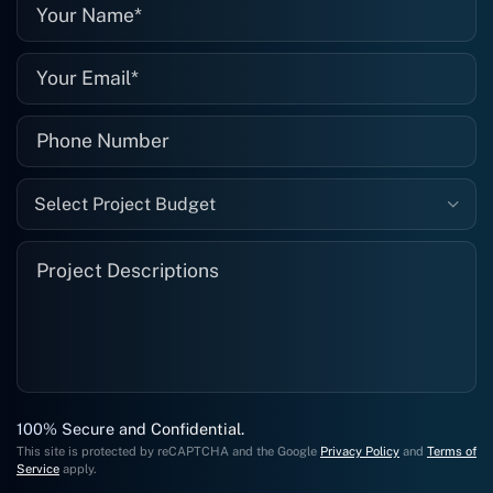
well."
Select Project Budget
100% Secure and Confidential.
This site is protected by reCAPTCHA and the Google
Privacy Policy
and
Terms of
Service
apply.