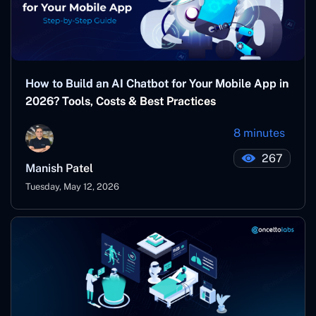
How to Build an AI Chatbot for Your Mobile App in
2026? Tools, Costs & Best Practices
8 minutes
267
Manish Patel
Tuesday, May 12, 2026