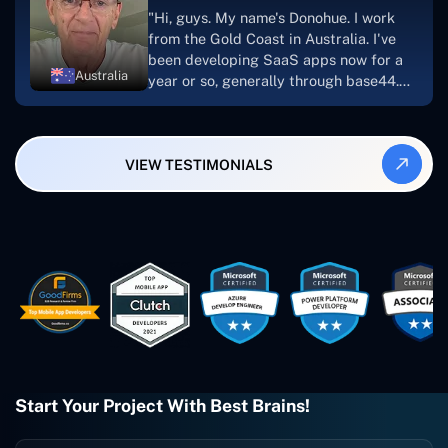
suggest Concetto Labs to anyone
"Hi, guys. My name's Donohue. I work
looking to download or make apps."
from the Gold Coast in Australia. I've
been developing SaaS apps now for a
Australia
year or so, generally through base44.
My most recent apps are Freelance
Synergy and Smallbiz AI Solutions. I've
also produced a WordPress blog from
VIEW TESTIMONIALS
Smartbiz Metrix, which I've also
created. The Freelance Energy and
Small Biz AI were Developed and QA by
Rahul and Gaurav from Concetto Labs.
These guys are just brilliant. They're so
easy to work with. They've done a
wonderful job. I couldn't recommend
them enough. They're always there
when I need them. Even if one particular
project is finished and something goes
wrong with it, I give them a call and
they fix it for me instantly. So highly
Start Your Project With Best Brains!
recommended. I definitely will be using
them again, and I suggest you do as