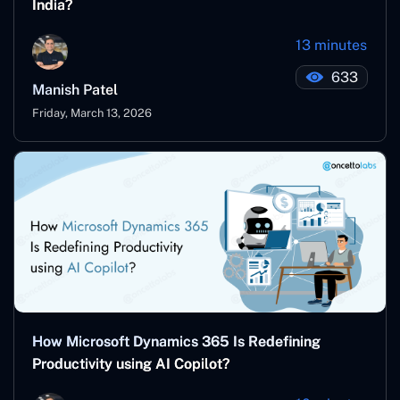
India?
13 minutes
633
Manish Patel
Friday, March 13, 2026
How Microsoft Dynamics 365 Is Redefining
Productivity using AI Copilot?