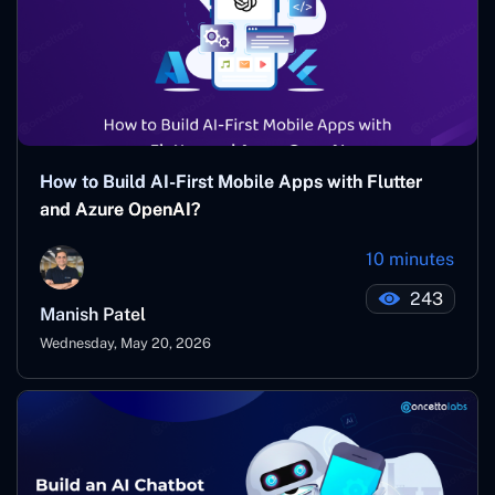
How to Build AI-First Mobile Apps with Flutter
and Azure OpenAI?
10 minutes
243
Manish Patel
Wednesday, May 20, 2026