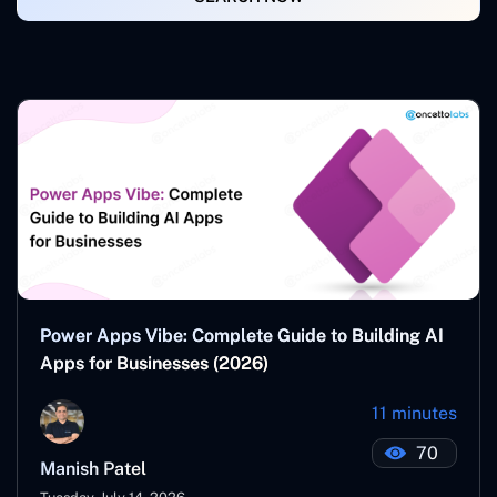
Power Apps Vibe: Complete Guide to Building AI
Apps for Businesses (2026)
11 minutes
70
Manish Patel