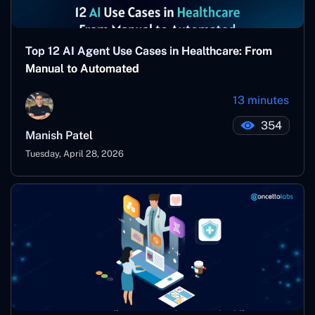
Top 12 AI Agent Use Cases in Healthcare: From
Manual to Automated
13 minutes
354
Manish Patel
Tuesday, April 28, 2026