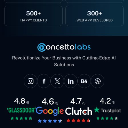
500+
300+
HAPPY CLIENTS
WEB APP DEVELOPED
Revolutionize Your Business with Cutting-Edge AI
Solutions