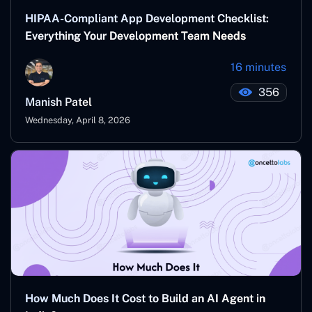
HIPAA-Compliant App Development Checklist:
Everything Your Development Team Needs
16 minutes
356
Manish Patel
Wednesday, April 8, 2026
How Much Does It Cost to Build an AI Agent in