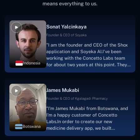
means everything to us.
Sonat Yalcinkaya
Founder & CEO of Soyaka
"I am the founder and CEO of the Shox
application and Soyeka AI.I've been
working with the Concetto Labs team
Indonesia
for about two years at this point. They
have worked with us in a very
productive, supportive, and
collaborative manner ever since day
James Mukabi
one.I appreciate you talking with me."
Founder & CEO of Kgalagadi Pharmacy
"I'm James Mukabi from Botswana, and
I'm a happy customer of Concetto
Labs.In order to create our new
Botswana
medicine delivery app, we built
Concetto Lab.I discovered the Concetto