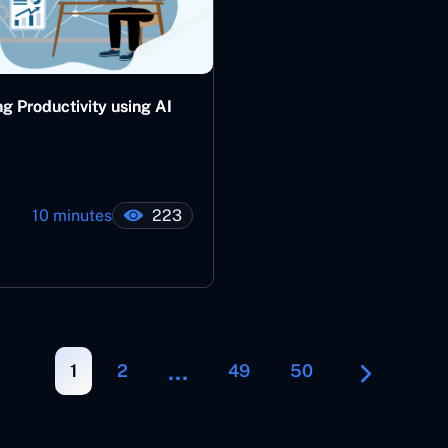
g Productivity using AI
10 minutes
223
…
1
2
49
50