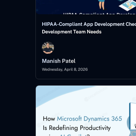
HIPAA-Compliant App Development Checkl
Development Team Needs
Manish Patel
Wednesday, April 8, 2026