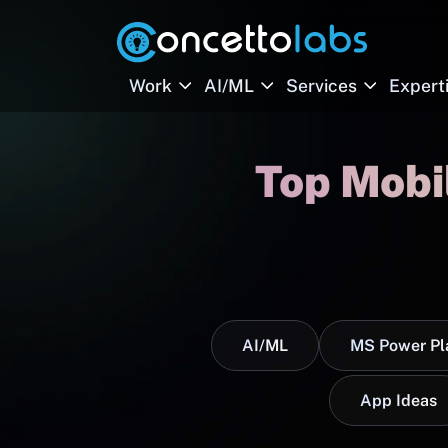
Work
AI/ML
Services
Expert
Top Mobi
AI/ML
MS Power Pl
App Ideas