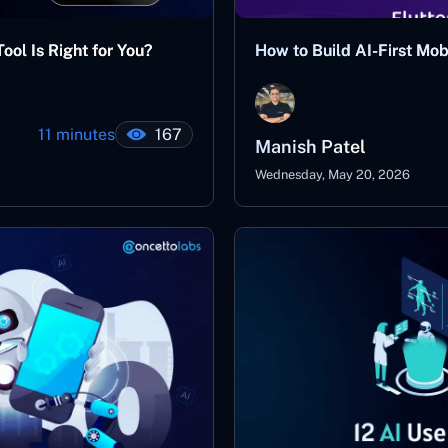
ool Is Right for You?
How to Build AI-First Mo
11 minutes
167
Manish Patel
Wednesday, May 20, 2026