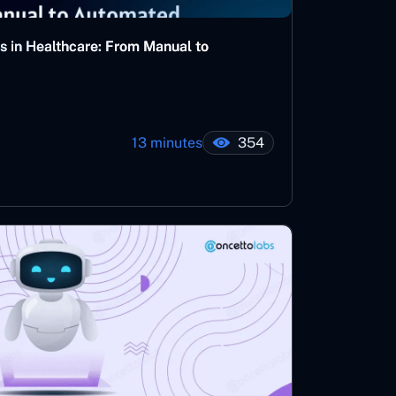
s in Healthcare: From Manual to
13 minutes
354