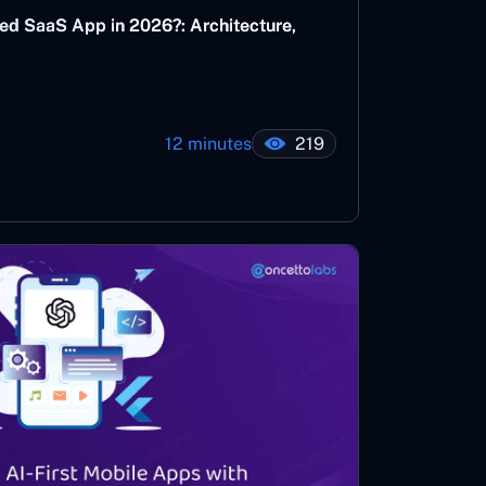
ed SaaS App in 2026?: Architecture,
12 minutes
219