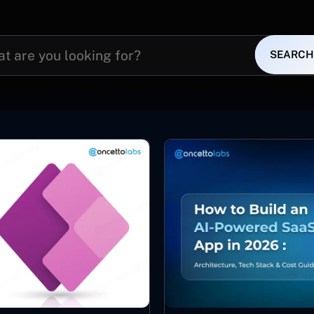
SEARCH