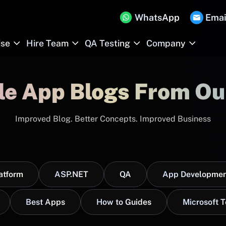
WhatsApp
Emai
ise
Hire Team
QA Testing
Company
le App Blogs From Ou
Improved Blog. Better Concepts. Improved Business
atform
ASP.NET
QA
App Developmen
Best Apps
How to Guides
Microsoft 