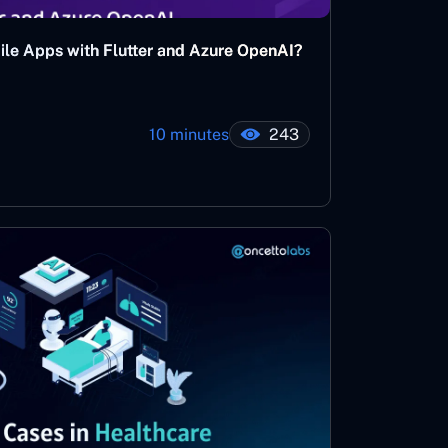
bile Apps with Flutter and Azure OpenAI?
10 minutes
243