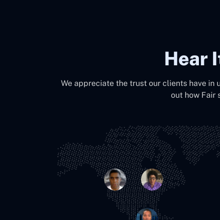
Hear 
We appreciate the trust our clients have in 
out how Fair 