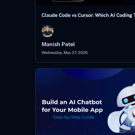
Claude Code vs Cursor: Which AI Coding T
Manish Patel
Wednesday, May 27, 2026