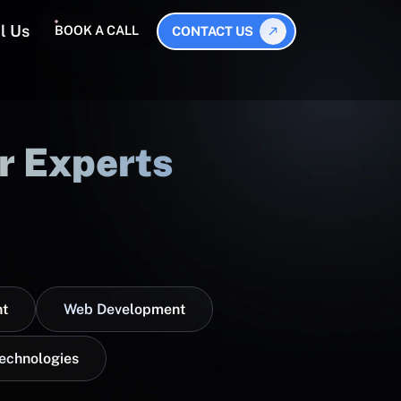
l Us
BOOK A CALL
CONTACT US
r Experts
t
Web Development
Technologies