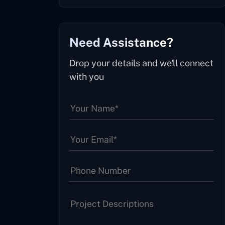
Need Assistance?
Drop your details and we'll connect
with you