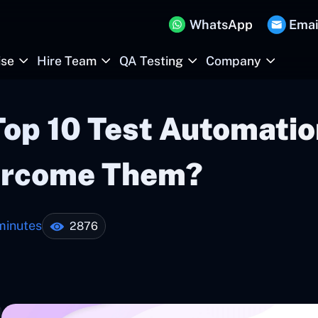
WhatsApp
Emai
ise
Hire Team
QA Testing
Company
Top 10 Test Automati
ercome Them?
minutes
2876