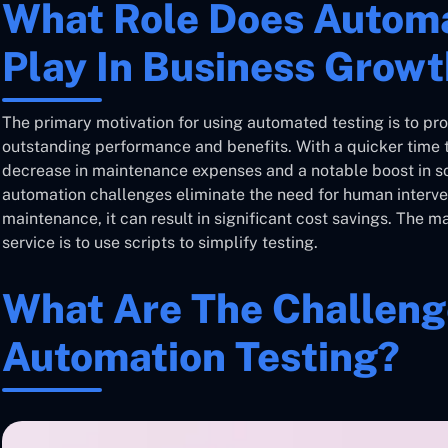
What Role Does Automa
Play In Business Grow
The primary motivation for using automated testing is to pro
outstanding performance and benefits. With a quicker time t
decrease in maintenance expenses and a notable boost in 
automation challenges eliminate the need for human interve
maintenance, it can result in significant cost savings. The m
service is to use scripts to simplify testing.
What Are The Challeng
Automation Testing?