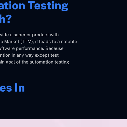
tion Testing
th?
vide a superior product with
o Market (TTM), it leads to a notable
software performance. Because
ntion in any way except test
ain goal of the automation testing
es In