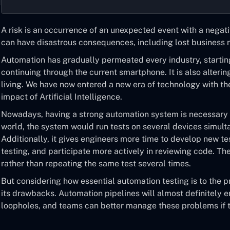
A risk is an occurrence of an unexpected event with a negati
can have disastrous consequences, including lost business r
Automation has gradually permeated every industry, startin
continuing through the current smartphone. It is also alteri
living. We have now entered a new era of technology with the
impact of Artificial Intelligence.
Nowadays, having a strong automation system is necessary f
world, the system would run tests on several devices simult
Additionally, it gives engineers more time to develop new te
testing, and participate more actively in reviewing code. T
rather than repeating the same test several times.
But considering how essential automation testing is to the 
its drawbacks. Automation pipelines will almost definitely e
loopholes, and teams can better manage these problems if 