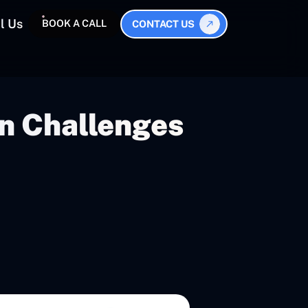
l Us
BOOK A CALL
CONTACT US
on Challenges