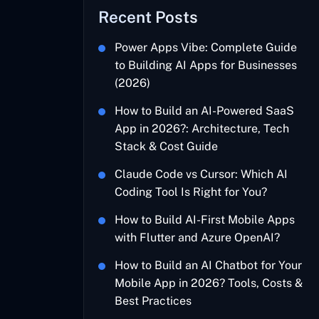
Recent Posts
Power Apps Vibe: Complete Guide
to Building AI Apps for Businesses
(2026)
How to Build an AI-Powered SaaS
App in 2026?: Architecture, Tech
Stack & Cost Guide
Claude Code vs Cursor: Which AI
Coding Tool Is Right for You?
How to Build AI-First Mobile Apps
with Flutter and Azure OpenAI?
How to Build an AI Chatbot for Your
Mobile App in 2026? Tools, Costs &
Best Practices