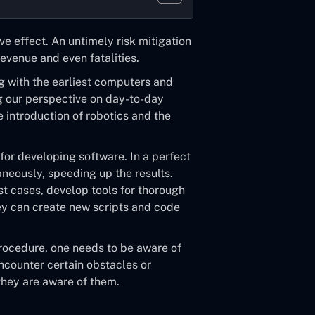
ve effect. An untimely risk mitigation
evenue and even fatalities.
g with the earliest computers and
ng our perspective on day-to-day
 introduction of robotics and the
or developing software. In a perfect
aneously, speeding up the results.
st cases, develop tools for thorough
hey can create new scripts and code
procedure, one needs to be aware of
ncounter certain obstacles or
they are aware of them.