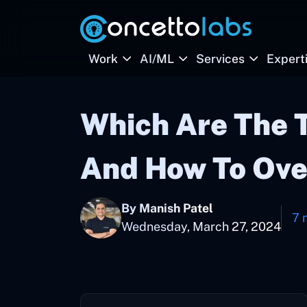
Work
AI/ML
Services
Expert
Which Are The 
And How To Ov
By Manish Patel
7 
Wednesday, March 27, 2024