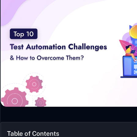
Table of Contents