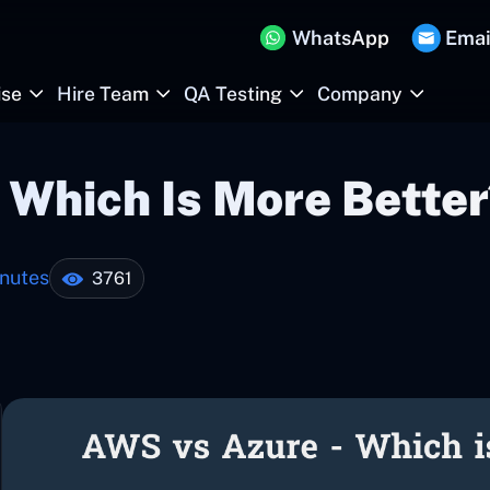
WhatsApp
Emai
ise
Hire Team
QA Testing
Company
 Which Is More Better
nutes
3761