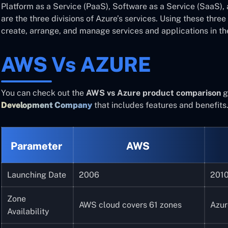
Platform as a Service (PaaS), Software as a Service (SaaS), 
are the three divisions of Azure’s services. Using these thr
create, arrange, and manage services and applications in th
AWS Vs AZURE
You can check out the
AWS vs Azure product comparison
g
Development Company
that includes features and benefits
Parameter
AWS
Launching Date
2006
201
Zone
AWS cloud covers 61 zones
Azur
Availability