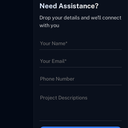
Need Assistance?
Drop your details and we'll connect
with you