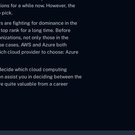
ons for a while now. However, the
 pick.
 are fighting for dominance in the
top rank for a long time. Before
izations, not only those in the
use cases, AWS and Azure both
ch cloud provider to choose: Azure
 decide which cloud computing
 assist you in deciding between the
re quite valuable from a career