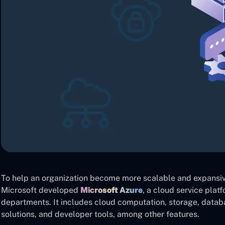
To help an organization become more scalable and expansiv
Microsoft developed
Microsoft Azure
, a cloud service platf
departments. It includes cloud computation, storage, dat
solutions, and developer tools, among other features.