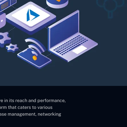
e in its reach and performance,
orm that caters to various
abase management, networking