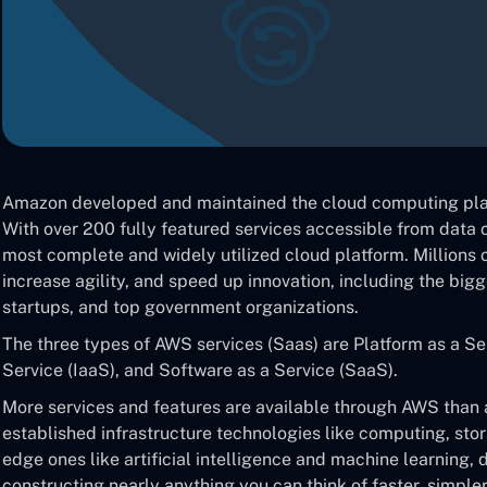
Amazon developed and maintained the cloud computing pl
With over 200 fully featured services accessible from data c
most complete and widely utilized cloud platform. Millions o
increase agility, and speed up innovation, including the big
startups, and top government organizations.
The three types of AWS services (Saas) are Platform as a Ser
Service (IaaS), and Software as a Service (SaaS).
More services and features are available through AWS than a
established infrastructure technologies like computing, sto
edge ones like artificial intelligence and machine learning, 
constructing nearly anything you can think of faster, simple