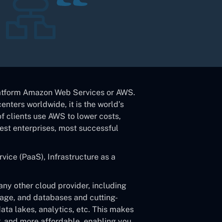
atform Amazon Web Services or AWS.
enters worldwide, it is the world’s
f clients use AWS to lower costs,
gest enterprises, most successful
vice (PaaS), Infrastructure as a
ny other cloud provider, including
rage, and databases and cutting-
data lakes, analytics, etc. This makes
r, and more affordable, enabling you