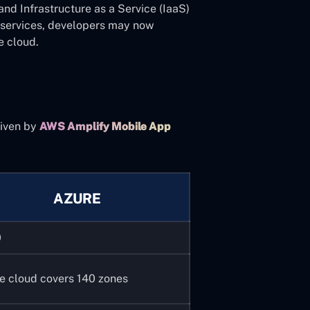
and Infrastructure as a Service (IaaS)
ee services, developers may now
e cloud.
iven by
AWS Amplify Mobile App
.
AZURE
0
e cloud covers 140 zones