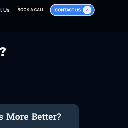
l Us
BOOK A CALL
CONTACT US
?