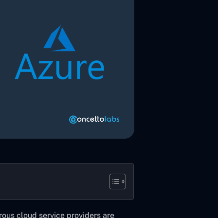
rous cloud service providers are