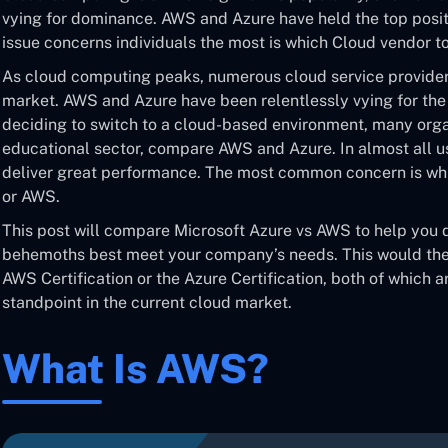
vying for dominance. AWS and Azure have held the top positi
issue concerns individuals the most is which Cloud vendor to
As cloud computing peaks, numerous cloud service providers
market. AWS and Azure have been relentlessly vying for the 
deciding to switch to a cloud-based environment, many organ
educational sector, compare AWS and Azure. In almost all 
deliver great performance. The most common concern is whi
or AWS.
This post will compare Microsoft Azure vs AWS to help you
behemoths best meet your company’s needs. This would then
AWS Certification or the Azure Certification, both of which a
standpoint in the current cloud market.
What Is AWS?