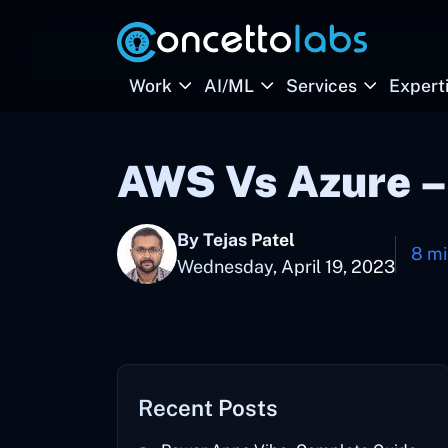
Work
AI/ML
Services
Expert
AWS Vs Azure –
By Tejas Patel
8 mi
Wednesday, April 19, 2023
Recent Posts