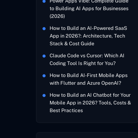
Power Apps Vibe: Complete Guide
to Building AI Apps for Businesses
(2026)
How to Build an AI-Powered SaaS
App in 2026?: Architecture, Tech
Stack & Cost Guide
Claude Code vs Cursor: Which AI
Coding Tool Is Right for You?
How to Build AI-First Mobile Apps
with Flutter and Azure OpenAI?
How to Build an AI Chatbot for Your
Mobile App in 2026? Tools, Costs &
Best Practices