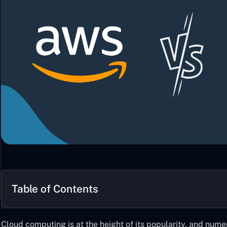
Table of Contents
Cloud computing is at the height of its popularity, and nume