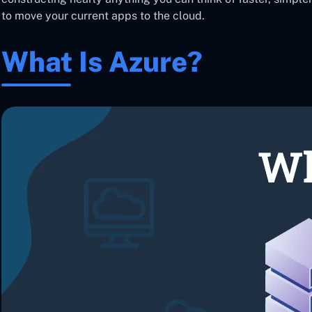
to move your current apps to the cloud.
What Is Azure?