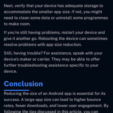
Next, verify that your device has adequate storage to
accommodate the smaller app size. If not, you might
need to clean some data or uninstall some programmes
to make room.
If you’re still having problems, restart your device and
give it another go. Rebooting the device can sometimes
resolve problems with app size reduction.
Still, having trouble? For assistance, speak with your
device’s maker or carrier. They may be able to offer
further troubleshooting assistance specific to your
device.
Conclusion
Reducing the size of an Android app is essential for its
success. A large app size can lead to higher bounce
rates, fewer downloads, and lower user engagement. By
following the tips discussed in this article, you can