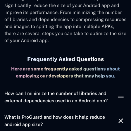
significantly reduce the size of your Android app and
improve its performance. From minimizing the number
of libraries and dependencies to compressing resources
and images to splitting the app into multiple APKs,
there are several steps you can take to optimize the size
of your Android app.
Frequently Asked Questions
Here are some frequently asked questions about
employing our developers that may help you.
How can I minimize the number of libraries and
external dependencies used in an Android app?
To minimize the number of libraries and external
What is ProGuard and how does it help reduce
dependencies used in an Android app, it is important to
android app size?
only use the necessary libraries and dependencies, and