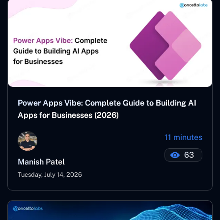
Power Apps Vibe: Complete Guide to Building AI
Apps for Businesses (2026)
11 minutes
63
Manish Patel
Tuesday, July 14, 2026