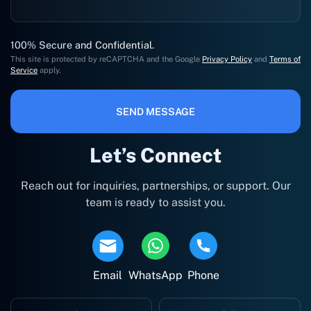
100% Secure and Confidential.
This site is protected by reCAPTCHA and the Google
Privacy Policy
and
Terms of
Service
apply.
SEND MESSAGE
Let’s Connect
Reach out for inquiries, partnerships, or support. Our
team is ready to assist you.
Email
WhatsApp
Phone