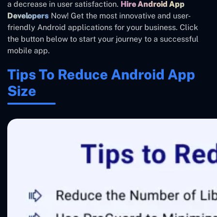
a decrease in user satisfaction.
Hire Android App
Developers
Now! Get the most innovative and user-
friendly Android applications for your business. Click
the button below to start your journey to a successful
mobile app.
Tips To Reduce Android App
Size