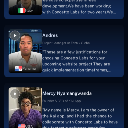
team's devotion & commitment, I'm not
development.We have been working
sure how I would have been able to do
Italy
with Concetto Labs for two years.We
this."
are very happy with our collaboration
because they are very efficient, fast,
and also have excellent graphic
Andres
solution.Thank you, Concetto Labs."
Project Manager at Fennix Global
"These are a few justifications for
choosing Concetto Labs for your
upcoming website project.They are
Panama
quick implementation timeframes,
capable & accommodating customer
service, and frequent meetings that
facilitate seamless project
Mercy Nyamangwanda
progress.Concetto Lab provide a strong
foundation that will meet our demands
Founder & CEO of KAI App
for a number of years.For anyone
"My name is Mercy. I am the owner of
searching for solutions for website
the Kai app, and I had the chance to
development, I heartily suggest them."
collaborate with Concetto Labs to have
USA
this fantastic software made for