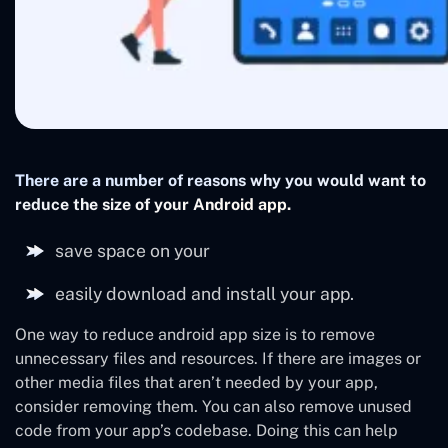
There are a number of reasons why you would want to
reduce the size of your Android app.
save space on your
easily download and install your app.
One way to reduce android app size is to remove
unnecessary files and resources. If there are images or
other media files that aren’t needed by your app,
consider removing them. You can also remove unused
code from your app’s codebase. Doing this can help