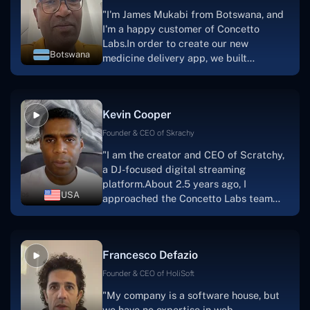
"I'm James Mukabi from Botswana, and
I'm a happy customer of Concetto
Labs.In order to create our new
Botswana
medicine delivery app, we built
Concetto Lab.I discovered the Concetto
Labs crew to be highly professional and
knowledgable about their job when we
Kevin Cooper
were developing the app. The crew is
welcoming, they listen to you, and they
Founder & CEO of Skrachy
walk you through each step as the
"I am the creator and CEO of Scratchy,
project takes shape. Finally, I can attest
a DJ-focused digital streaming
that the product was precisely what we
platform.About 2.5 years ago, I
had envisioned."
USA
approached the Concetto Labs team
with nothing more than an idea and a
vision.The team at Concetto Labs was
able to implement that notion & goal.A
Francesco Defazio
streaming platform by the name of
Scratchy also has a built-in
Founder & CEO of HoliSoft
marketplace, an advertising engine, and
"My company is a software house, but
a mobile app.Without the Concetto Labs
we have no expertise in web