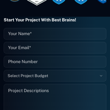
when I need them. Even if one particular
project is finished and something goes
wrong with it, I give them a call and
they fix it for me instantly. So highly
Start Your Project With Best Brains!
recommended. I definitely will be using
them again, and I suggest you do as
well."
Select Project Budget