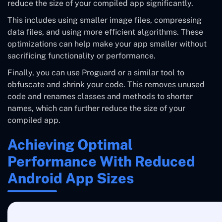
reduce the size of your compiled app significantly.
This includes using smaller image files, compressing
data files, and using more efficient algorithms. These
optimizations can help make your app smaller without
sacrificing functionality or performance.
Finally, you can use Proguard or a similar tool to
obfuscate and shrink your code. This removes unused
code and renames classes and methods to shorter
names, which can further reduce the size of your
compiled app.
Achieving Optimal
Performance With Reduced
Android App Sizes