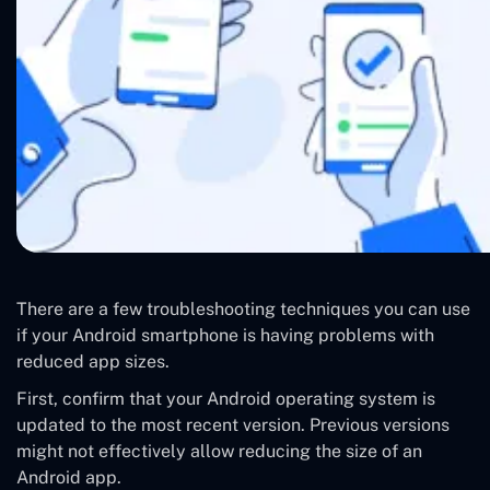
There are a few troubleshooting techniques you can use
if your Android smartphone is having problems with
reduced app sizes.
First, confirm that your Android operating system is
updated to the most recent version. Previous versions
might not effectively allow reducing the size of an
Android app.