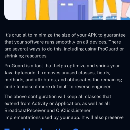
It’s crucial to minimize the size of your APK to guarantee
that your software runs smoothly on all devices. There
are several ways to do this, including using ProGuard or
shrinking resources.
ProGuard is a tool that helps optimize and shrink your
Java bytecode. It removes unused classes, fields,
methods, and attributes, and obfuscates the remaining
code to make it more difficult to reverse engineer.
The above configuration will keep all classes that
extend from Activity or Application, as well as all
BroadcastReceiver and OnClickListener
implementations used by your app. It will also preserve