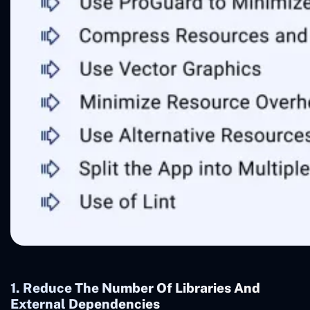
1. Reduce The Number Of Libraries And
External Dependencies