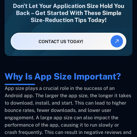
Don’t Let Your Application Size Hold You
Back – Get Started With These Simple
Size-Reduction Tips Today!
CONTACT US TODAY!
Why Is App Size Important?
App size plays a crucial role in the success of an
Android app. The larger the app size, the longer it takes
to download, install, and start. This can lead to higher
bounce rates, fewer downloads, and lower user
engagement. A large app size can also impact the
performance of the app, causing it to run slowly or
crash frequently. This can result in negative reviews and