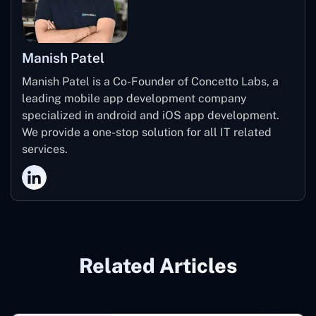
Manish Patel
Manish Patel is a Co-Founder of Concetto Labs, a
leading mobile app development company
specialized in android and iOS app development.
We provide a one-stop solution for all IT related
services.
Related Articles