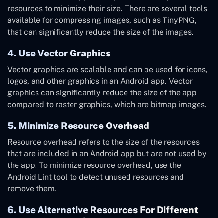
resources to minimize their size. There are several tools
available for compressing images, such as TinyPNG,
that can significantly reduce the size of the images.
4. Use Vector Graphics
Vector graphics are scalable and can be used for icons,
logos, and other graphics in an Android app. Vector
graphics can significantly reduce the size of the app
compared to raster graphics, which are bitmap images.
5. Minimize Resource Overhead
Resource overhead refers to the size of the resources
that are included in an Android app but are not used by
the app. To minimize resource overhead, use the
Android Lint tool to detect unused resources and
remove them.
6. Use Alternative Resources For Different