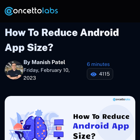
How To Reduce Android
App Size?
By Manish Patel
6 minutes
Friday, February 10,
4115
2023