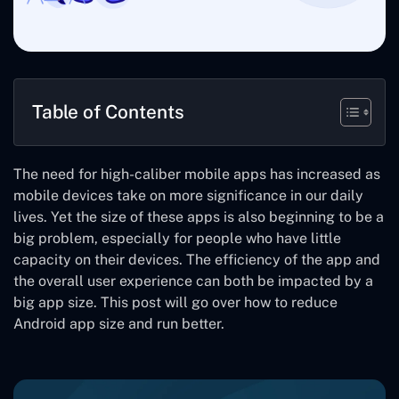
Table of Contents
The need for high-caliber mobile apps has increased as
mobile devices take on more significance in our daily
lives. Yet the size of these apps is also beginning to be a
big problem, especially for people who have little
capacity on their devices. The efficiency of the app and
the overall user experience can both be impacted by a
big app size. This post will go over how to reduce
Android app size and run better.