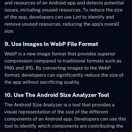
and resources of an Android app and detects potential
issues, including unused resources. To reduce the size
of the app, developers can use Lint to identify and
remove unused resources, reducing the app’s overall
size.
9. Use Images In WebP File Format
WebP is a new image format that provides superior
compression compared to traditional formats such as
PNG and JPG. By converting images to the WebP
format, developers can significantly reduce the size of
the app without sacrificing quality.
10. Use The Android Size Analyzer Tool
The Android Size Analyzer is a tool that provides a
visual representation of the size of the different
components of an Android app. Developers can use this
tool to identify which components are contributing the