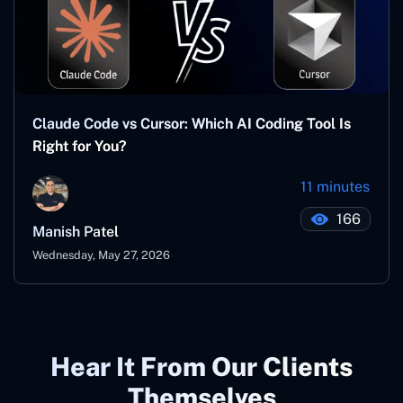
Claude Code vs Cursor: Which AI Coding Tool Is
Right for You?
11 minutes
166
Manish Patel
Wednesday, May 27, 2026
Hear It From Our Clients
Themselves