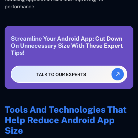
performance.
Streamline Your Android App: Cut Down
On Unnecessary Size With These Expert
Tips!
TALK TO OUR EXPERTS
Tools And Technologies That
Help Reduce Android App
Size