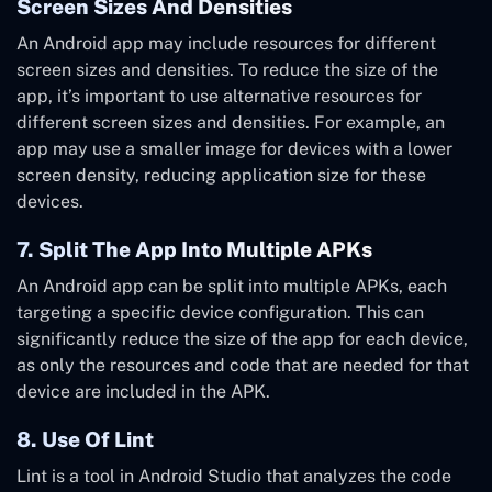
Screen Sizes And Densities
An Android app may include resources for different
screen sizes and densities. To reduce the size of the
app, it’s important to use alternative resources for
different screen sizes and densities. For example, an
app may use a smaller image for devices with a lower
screen density, reducing application size for these
devices.
7. Split The App Into Multiple APKs
An Android app can be split into multiple APKs, each
targeting a specific device configuration. This can
significantly reduce the size of the app for each device,
as only the resources and code that are needed for that
device are included in the APK.
8. Use Of Lint
Lint is a tool in Android Studio that analyzes the code