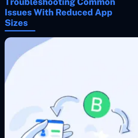
Troubleshooting Common
Issues With Reduced App
Sizes