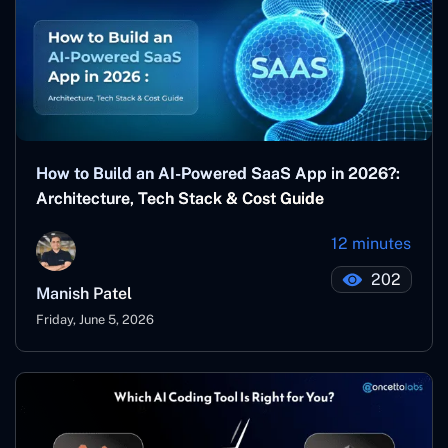
How to Build an AI-Powered SaaS App in 2026?:
Architecture, Tech Stack & Cost Guide
12 minutes
202
Manish Patel
Friday, June 5, 2026