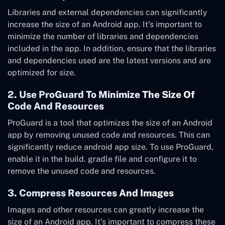
Libraries and external dependencies can significantly
increase the size of an Android app. It’s important to
minimize the number of libraries and dependencies
included in the app. In addition, ensure that the libraries
and dependencies used are the latest versions and are
optimized for size.
2. Use ProGuard To Minimize The Size Of
Code And Resources
ProGuard is a tool that optimizes the size of an Android
app by removing unused code and resources. This can
significantly reduce android app size. To use ProGuard,
enable it in the build. gradle file and configure it to
remove the unused code and resources.
3. Compress Resources And Images
Images and other resources can greatly increase the
size of an Android app. It’s important to compress these