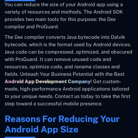
You can reduce the size of your Android app using a
variety of resources and methods. The Android SDK
provides two main tools for this purpose: the Dex
compiler and ProGuard.
The Dex compiler converts Java bytecode into Dalvik
bytecode, which is the format used by Android devices.
Java code can be compressed, optimized, and obscured
with ProGuard. It can remove unused code and
resources, optimize code, and rename classes and
fields. Unleash Your Business Potential with the Best
Android App Development Company
! Get custom-
made, high-performance Android applications tailored
to your unique needs. Contact us today to take the first
step toward a successful mobile presence.
Reasons For Reducing Your
Android App Size