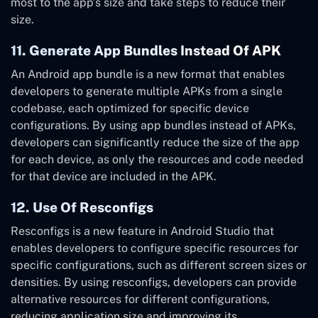
most to the app’s size and take steps to reduce their
size.
11. Generate App Bundles Instead Of APK
An Android app bundle is a new format that enables
developers to generate multiple APKs from a single
codebase, each optimized for specific device
configurations. By using app bundles instead of APKs,
developers can significantly reduce the size of the app
for each device, as only the resources and code needed
for that device are included in the APK.
12. Use Of Resconfigs
Resconfigs is a new feature in Android Studio that
enables developers to configure specific resources for
specific configurations, such as different screen sizes or
densities. By using resconfigs, developers can provide
alternative resources for different configurations,
reducing application size and improving its