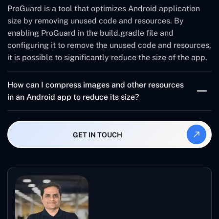
ensure that they are the latest versions and optimized
ProGuard is a tool that optimizes Android application
for size.
size by removing unused code and resources. By
enabling ProGuard in the build.gradle file and
configuring it to remove the unused code and resources,
it is possible to significantly reduce the size of the app.
How can I compress images and other resources
in an Android app to reduce its size?
To compress images and other resources in an Android
app, it is important to use a tool like TinyPNG. This tool
GET IN TOUCH
can greatly reduce the size of the resources and
improve the performance of the app.