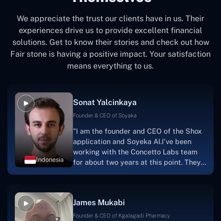
We appreciate the trust our clients have in us. Their
experiences drive us to provide excellent financial
solutions. Get to know their stories and check out how
Fair stone is having a positive impact. Your satisfaction
means everything to us.
Sonat Yalcinkaya
Founder & CEO of Soyaka
"I am the founder and CEO of the Shox
application and Soyeka AI.I've been
working with the Concetto Labs team
Indonesia
for about two years at this point. They
have worked with us in a very
productive, supportive, and
collaborative manner ever since day
James Mukabi
one.I appreciate you talking with me."
Founder & CEO of Kgalagadi Pharmacy