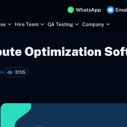
WhatsApp
Emai
ise
Hire Team
QA Testing
Company
oute Optimization So
es
3155