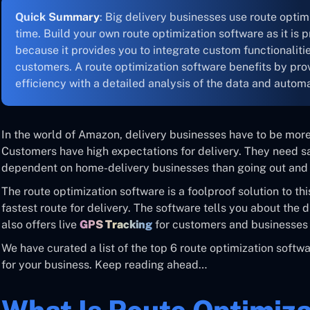
Quick Summary
: Big delivery businesses use route optimi
time. Build your own route optimization software as it is
because it provides you to integrate custom functionaliti
customers. A route optimization software benefits by pro
efficiency with a detailed analysis of the data and autom
In the world of Amazon, delivery businesses have to be more
Customers have high expectations for delivery. They need s
dependent on home-delivery businesses than going out and 
The route optimization software is a foolproof solution to thi
fastest route for delivery. The software tells you about the di
also offers live
GPS Tracking
for customers and businesses 
We have curated a list of the top 6 route optimization softw
for your business. Keep reading ahead…