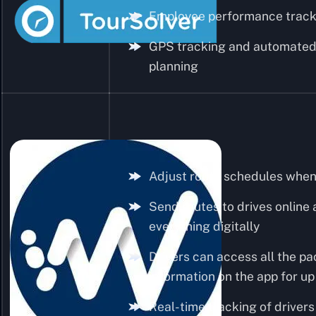
Employee performance track
GPS tracking and automated
planning
Adjust route schedules whe
Send routes to drives onlin
everything digitally
Drivers can access all the p
information on the app for up
Real-time tracking of drivers