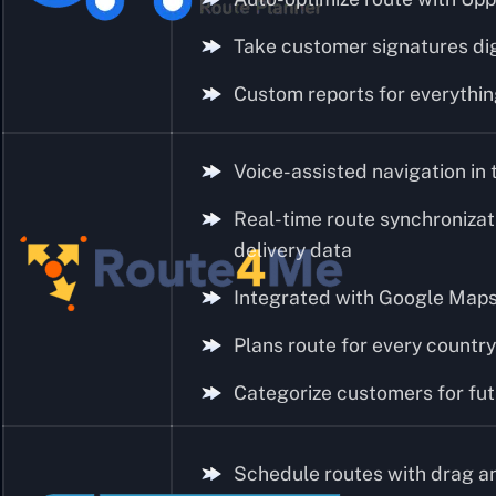
Take customer signatures dig
Custom reports for everythi
Voice-assisted navigation in 
Real-time route synchronizat
delivery data
Integrated with Google Maps,
Plans route for every country
Categorize customers for fut
Schedule routes with drag a