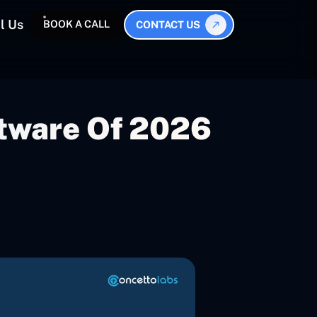
l Us
BOOK A CALL
CONTACT US
ftware Of 2026