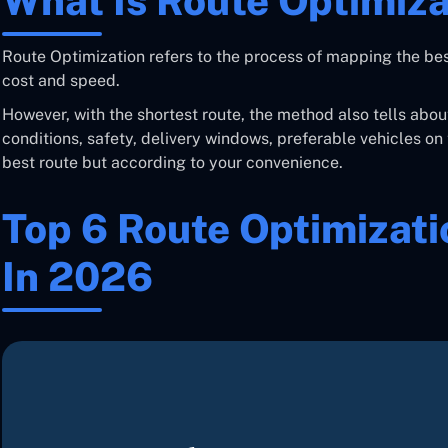
What Is Route Optimiza
Route Optimization refers to the process of mapping the bes
cost and speed.
However, with the shortest route, the method also tells abou
conditions, safety, delivery windows, preferable vehicles on 
best route but according to your convenience.
Top 6 Route Optimizat
In 2026