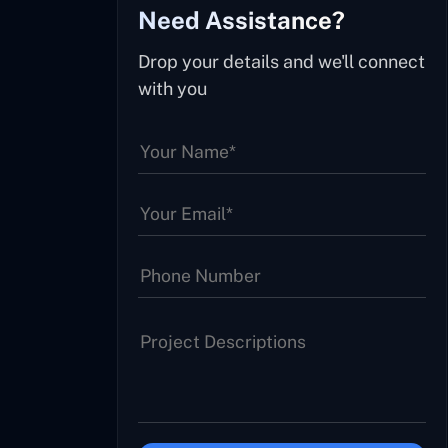
Need Assistance?
Drop your details and we'll connect
with you