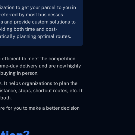
zation to get your parcel to you in
 preferred by most businesses
es and provide custom solutions to
viding both time and cost-
atically planning optimal routes.
 efficient to meet the competition.
ame-day delivery and are now highly
buying in person.
s. It helps organizations to plan the
stance, stops, shortcut routes, etc. It
both.
are for you to make a better decision