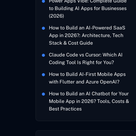
Power Apps Vibe: Complete Guide
to Building AI Apps for Businesses
(2026)
How to Build an AI-Powered SaaS
App in 2026?: Architecture, Tech
Stack & Cost Guide
Claude Code vs Cursor: Which AI
Coding Tool Is Right for You?
How to Build AI-First Mobile Apps
with Flutter and Azure OpenAI?
How to Build an AI Chatbot for Your
Mobile App in 2026? Tools, Costs &
Best Practices