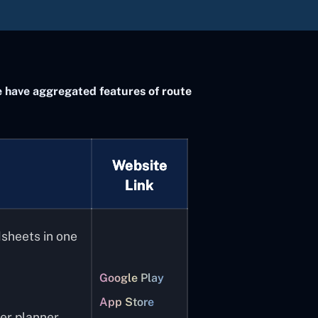
 We have aggregated features of route
Website
Link
dsheets in one
Google Play
App Store
er planner