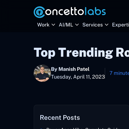
Work
AI/ML
Services
Expert
Top Trending R
By Manish Patel
7 minut
Tuesday, April 11, 2023
Recent Posts