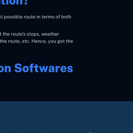
tion?
t possible route in terms of both
t the route’s stops, weather
the route, etc. Hence, you get the
ion Softwares