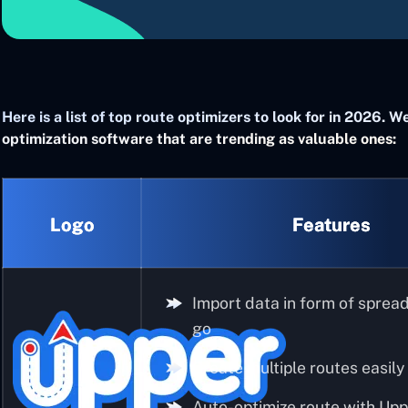
Here is a list of top route optimizers to look for in 2026.
optimization software that are trending as valuable ones:
Logo
Features
Import data in form of sprea
go
Create multiple routes easily
Auto-optimize route with Upp