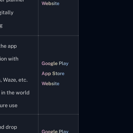
Website
itally
ng
the app
ion with
Google Play
App Store
 Waze, etc.
Website
 in the world
ure use
nd drop
Google Play