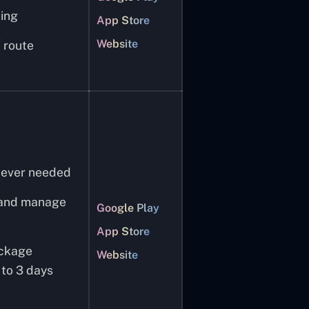
ing
App Store
Website
 route
never needed
e and manage
Google Play
App Store
ackage
Website
 to 3 days