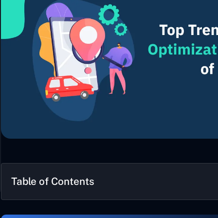
Table of Contents