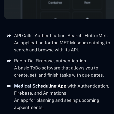
API Calls, Authentication, Search: FlutterMet.
An application for the MET Museum catalog to
search and browse with its API.
Robin. Do: Firebase, authentication
A basic ToDo software that allows you to
create, set, and finish tasks with due dates.
Medical Scheduling App
with Authentication,
Firebase, and Animations
An app for planning and seeing upcoming
appointments.