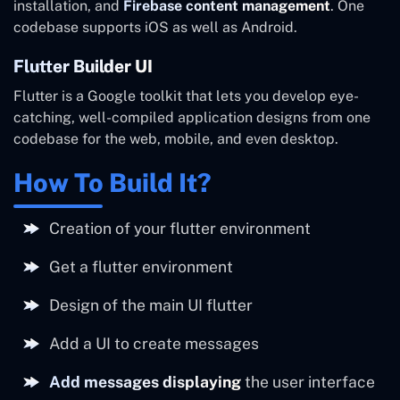
installation, and
Firebase content management
. One
codebase supports iOS as well as Android.
Flutter Builder UI
Flutter is a Google toolkit that lets you develop eye-
catching, well-compiled application designs from one
codebase for the web, mobile, and even desktop.
How To Build It?
Creation of your flutter environment
Get a flutter environment
Design of the main UI flutter
Add a UI to create messages
Add messages displaying
the user interface