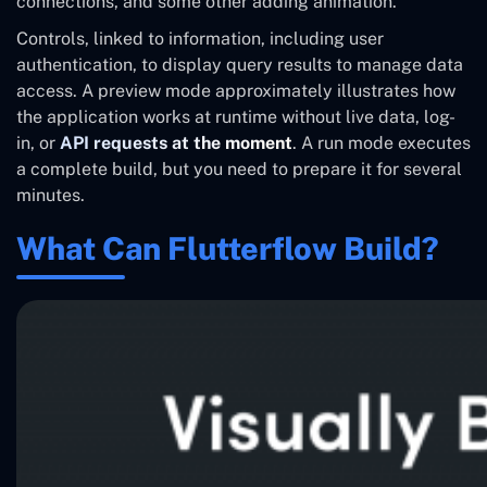
connections, and some other adding animation.
Controls, linked to information, including user
authentication, to display query results to manage data
access. A preview mode approximately illustrates how
the application works at runtime without live data, log-
in, or
API requests at the moment
. A run mode executes
a complete build, but you need to prepare it for several
minutes.
What Can Flutterflow Build?