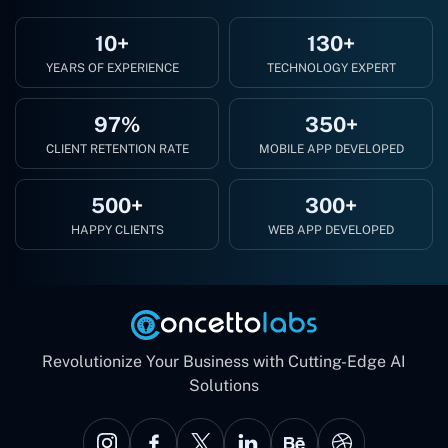
10+
130+
YEARS OF EXPERIENCE
TECHNOLOGY EXPERT
97%
350+
CLIENT RETENTION RATE
MOBILE APP DEVELOPED
500+
300+
HAPPY CLIENTS
WEB APP DEVELOPED
Revolutionize Your Business with Cutting-Edge AI
Solutions