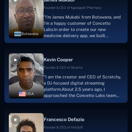
one.I appreciate you talking with me."
Founder & CEO of Kgalagadi Pharmacy
"I'm James Mukabi from Botswana, and
I'm a happy customer of Concetto
Labs.In order to create our new
Botswana
medicine delivery app, we built
Concetto Lab.I discovered the Concetto
Labs crew to be highly professional and
knowledgable about their job when we
Kevin Cooper
were developing the app. The crew is
welcoming, they listen to you, and they
Founder & CEO of Skrachy
walk you through each step as the
"I am the creator and CEO of Scratchy,
project takes shape. Finally, I can attest
a DJ-focused digital streaming
that the product was precisely what we
platform.About 2.5 years ago, I
had envisioned."
USA
approached the Concetto Labs team
with nothing more than an idea and a
vision.The team at Concetto Labs was
able to implement that notion & goal.A
Francesco Defazio
streaming platform by the name of
Scratchy also has a built-in
Founder & CEO of HoliSoft