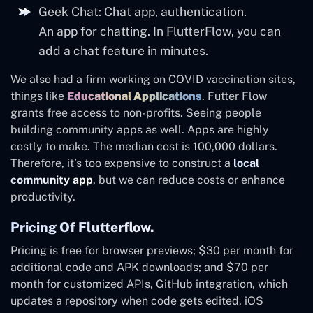
Geek Chat: Chat app, authentication.
An app for chatting. In FlutterFlow, you can
add a chat feature in minutes.
We also had a firm working on COVID vaccination sites,
things like
Educational Applications
. Futter Flow
grants free access to non-profits. Seeing people
building community apps as well. Apps are highly
costly to make. The median cost is 100,000 dollars.
Therefore, it’s too expensive to construct a
local
community app
, but we can reduce costs or enhance
productivity.
Pricing Of Flutterflow.
Pricing is free for browser previews; $30 per month for
additional code and APK downloads; and $70 per
month for customized APIs, GitHub integration, which
updates a repository when code gets edited, iOS