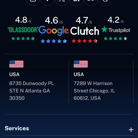
USA
USA
8735 Dunwoody PL
7289 W Harrison
STE N Atlanta GA
Street Chicago, IL
30350
60612, USA
Services