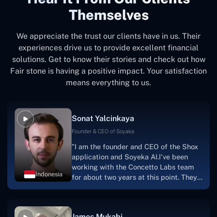
Themselves
We appreciate the trust our clients have in us. Their
experiences drive us to provide excellent financial
solutions. Get to know their stories and check out how
Fair stone is having a positive impact. Your satisfaction
means everything to us.
Sonat Yalcinkaya
Founder & CEO of Soyaka
"I am the founder and CEO of the Shox
application and Soyeka AI.I've been
working with the Concetto Labs team
Indonesia
for about two years at this point. They
have worked with us in a very
productive, supportive, and
collaborative manner ever since day
James Mukabi