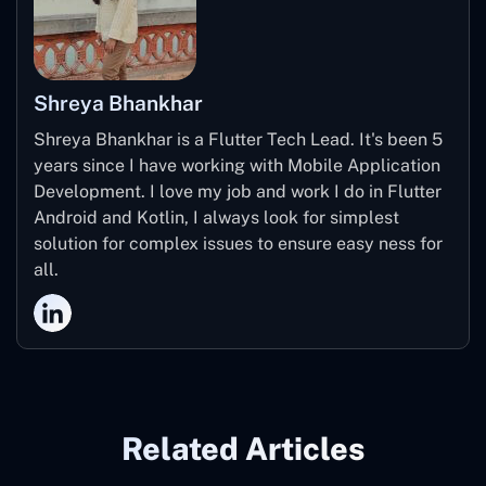
Shreya Bhankhar
Shreya Bhankhar is a Flutter Tech Lead. It's been 5
years since I have working with Mobile Application
Development. I love my job and work I do in Flutter
Android and Kotlin, I always look for simplest
solution for complex issues to ensure easy ness for
all.
Related Articles