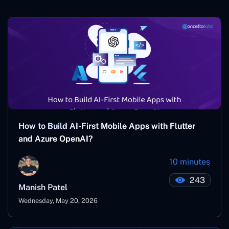
How to Build AI-First Mobile Apps with Flutter
and Azure OpenAI?
10 minutes
243
Manish Patel
Wednesday, May 20, 2026