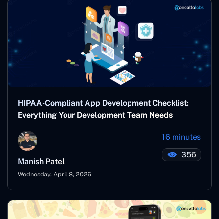
HIPAA-Compliant App Development Checklist:
Everything Your Development Team Needs
16 minutes
356
Manish Patel
Wednesday, April 8, 2026