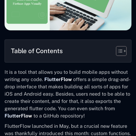
Table of Contents
It is a tool that allows you to build mobile apps without
writing any code.
FlutterFlow
offers a simple drag-and-
drop interface that makes building all sorts of apps for
iOS and Android easy. Besides, users need to be able to
create their content, and for that, it also exports the
generated flutter code. You can even switch from
FlutterFlow
to a GitHub repository!
FlutterFlow launched in May, but a crucial new feature
was thankfully introduced this month: custom functions.