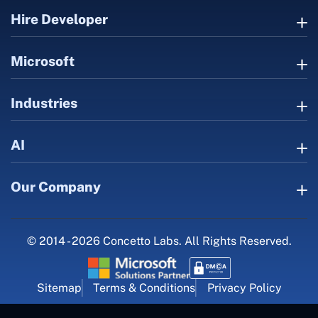
Hire Developer
Microsoft
Industries
AI
Our Company
© 2014 - 2026 Concetto Labs. All Rights Reserved.
Sitemap
Terms & Conditions
Privacy Policy