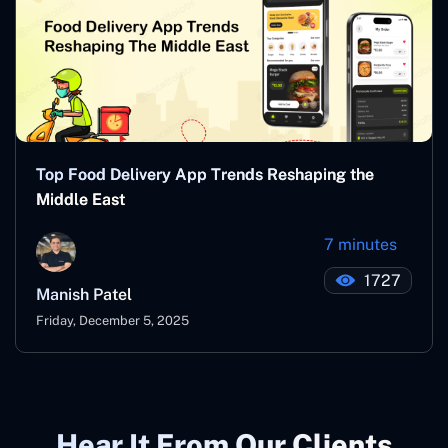
Top Food Delivery App Trends Reshaping the
Middle East
7 minutes
1727
Manish Patel
Friday, December 5, 2025
Hear It From Our Clients