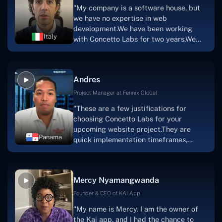
marketplace, an advertising engine, and
"My company is a software house, but
a mobile app.Without the Concetto Labs
we have no expertise in web
team's devotion & commitment, I'm not
development.We have been working
sure how I would have been able to do
Italy
with Concetto Labs for two years.We
this."
are very happy with our collaboration
because they are very efficient, fast,
and also have excellent graphic
Andres
solution.Thank you, Concetto Labs."
Project Manager at Fennix Global
"These are a few justifications for
choosing Concetto Labs for your
upcoming website project.They are
Panama
quick implementation timeframes,
capable & accommodating customer
service, and frequent meetings that
facilitate seamless project
Mercy Nyamangwanda
progress.Concetto Lab provide a strong
foundation that will meet our demands
Founder & CEO of KAI App
for a number of years.For anyone
"My name is Mercy. I am the owner of
searching for solutions for website
the Kai app, and I had the chance to