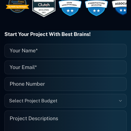
wonderful job. I couldn't recommend
them enough. They're always there
when I need them. Even if one particular
project is finished and something goes
wrong with it, I give them a call and
they fix it for me instantly. So highly
Start Your Project With Best Brains!
recommended. I definitely will be using
them again, and I suggest you do as
well."
Select Project Budget