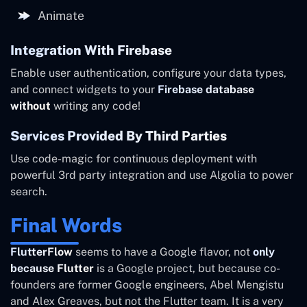
Animate
Integration With Firebase
Enable user authentication, configure your data types,
and connect widgets to your
Firebase database
without
writing any code!
Services Provided By Third Parties
Use code-magic for continuous deployment with
powerful 3rd party integration and use Algolia to power
search.
Final Words
FlutterFlow
seems to have a Google flavor, not
only
because Flutter
is a Google project, but because co-
founders are former Google engineers, Abel Mengistu
and Alex Greaves, but not the Flutter team. It is a very