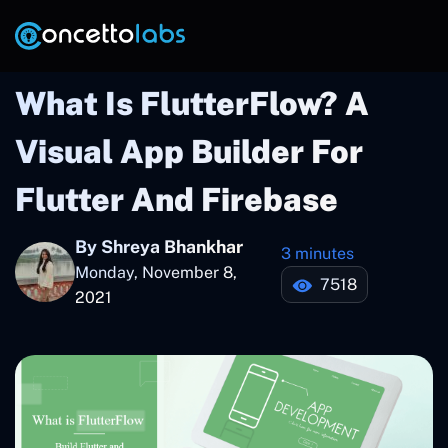
What Is FlutterFlow? A
Visual App Builder For
Flutter And Firebase
By Shreya Bhankhar
3 minutes
Monday, November 8,
7518
2021