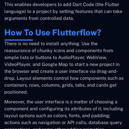
This enables developers to add Dart Code (the Flutter
language) to a project by setting features that can take
arguments from controlled data.
How To Use Flutterflow?
There is no need to install anything. Use the
reassurance of chunky icons and components from
simple lists or buttons to AudioPlayer, WebView,
VideoPlayer, and Google Map to start a new project in
the browser and create a user interface via drag-and-
drop. Layout elements control how components such as
containers, rows, columns, grids, tabs, and cards get
positioned.
Moreover, the user interface is a matter of choosing a
component and configuring its attributes of it, including
layout options such as colors, fonts, and padding;
actions such as navigation or API calls, database query