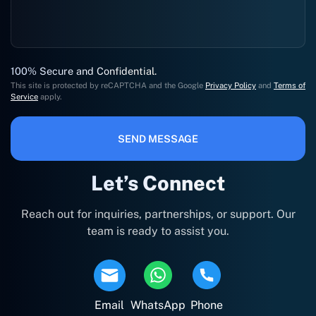
100% Secure and Confidential.
This site is protected by reCAPTCHA and the Google
Privacy Policy
and
Terms of
Service
apply.
SEND MESSAGE
Let’s Connect
Reach out for inquiries, partnerships, or support. Our
team is ready to assist you.
Email
WhatsApp
Phone