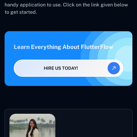
handy application to use. Click on the link given below
to get started.
Learn Everything About FlutterFlow
HIRE US TODAY!