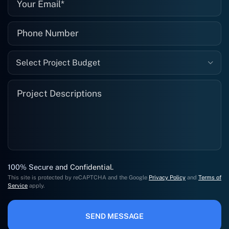
Select Project Budget
100% Secure and Confidential.
This site is protected by reCAPTCHA and the Google
Privacy Policy
and
Terms of
Service
apply.
SEND MESSAGE