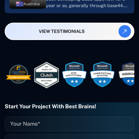
Australia
year or so, generally through base44.
My most recent apps are Freelance
Synergy and Smallbiz AI Solutions. I've
also produced a WordPress blog from
VIEW TESTIMONIALS
Smartbiz Metrix, which I've also
created. The Freelance Energy and
Small Biz AI were Developed and QA by
Rahul and Gaurav from Concetto Labs.
These guys are just brilliant. They're so
easy to work with. They've done a
wonderful job. I couldn't recommend
them enough. They're always there
when I need them. Even if one particular
project is finished and something goes
wrong with it, I give them a call and
they fix it for me instantly. So highly
Start Your Project With Best Brains!
recommended. I definitely will be using
them again, and I suggest you do as
well."