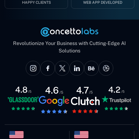
HAPPY CLIENTS
WEB APP DEVELOPED
Revolutionize Your Business with Cutting-Edge AI
Solutions