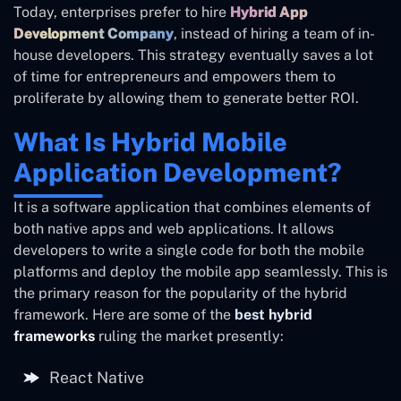
Today, enterprises prefer to hire
Hybrid App
Development Company
, instead of hiring a team of in-
house developers. This strategy eventually saves a lot
of time for entrepreneurs and empowers them to
proliferate by allowing them to generate better ROI.
What Is Hybrid Mobile
Application Development?
It is a software application that combines elements of
both native apps and web applications. It allows
developers to write a single code for both the mobile
platforms and deploy the mobile app seamlessly. This is
the primary reason for the popularity of the hybrid
framework. Here are some of the
best hybrid
frameworks
ruling the market presently:
React Native