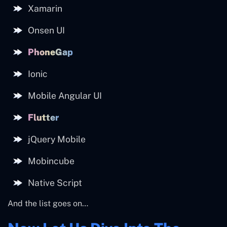
Xamarin
Onsen UI
PhoneGap
Ionic
Mobile Angular UI
Flutter
jQuery Mobile
Mobincube
Native Script
And the list goes on…