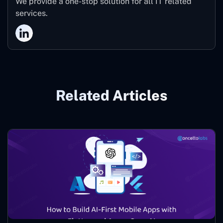
We provide a one-stop solution for all IT related
services.
Related Articles