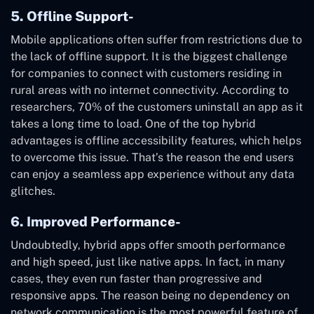
5. Offline Support-
Mobile applications often suffer from restrictions due to
the lack of offline support. It is the biggest challenge
for companies to connect with customers residing in
rural areas with no internet connectivity. According to
researchers, 70% of the customers uninstall an app as it
takes a long time to load. One of the top hybrid
advantages is offline accessibility features, which helps
to overcome this issue. That’s the reason the end users
can enjoy a seamless app experience without any data
glitches.
6. Improved Performance-
Undoubtedly, hybrid apps offer smooth performance
and high speed, just like native apps. In fact, in many
cases, they even run faster than progressive and
responsive apps. The reason being no dependency on
network communication is the most powerful feature of