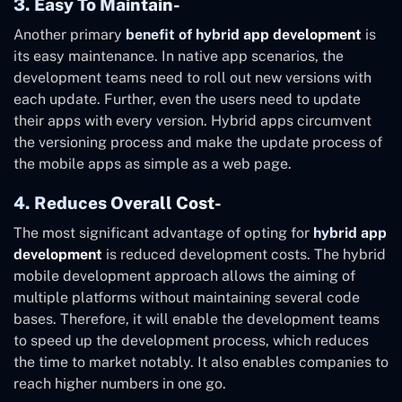
3. Easy To Maintain-
Another primary
benefit of hybrid app development
is
its easy maintenance. In native app scenarios, the
development teams need to roll out new versions with
each update. Further, even the users need to update
their apps with every version. Hybrid apps circumvent
the versioning process and make the update process of
the mobile apps as simple as a web page.
4. Reduces Overall Cost-
The most significant advantage of opting for
hybrid app
development
is reduced development costs. The hybrid
mobile development approach allows the aiming of
multiple platforms without maintaining several code
bases. Therefore, it will enable the development teams
to speed up the development process, which reduces
the time to market notably. It also enables companies to
reach higher numbers in one go.