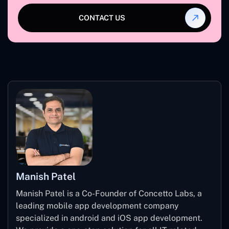
CONTACT US
Manish Patel
Manish Patel is a Co-Founder of Concetto Labs, a
leading mobile app development company
specialized in android and iOS app development.