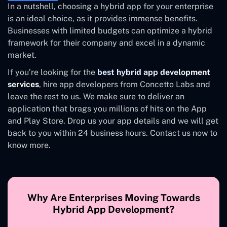
In a nutshell, choosing a hybrid app for your enterprise
is an ideal choice, as it provides immense benefits.
Businesses with limited budgets can optimize a hybrid
framework for their company and excel in a dynamic
market.
If you’re looking for the
best hybrid app development
services
, hire app developers from Concetto Labs and
leave the rest to us. We make sure to deliver an
application that brags you millions of hits on the App
and Play Store. Drop us your app details and we will get
back to you within 24 business hours. Contact us now to
know more.
Why Are Enterprises Moving Towards
Hybrid App Development?