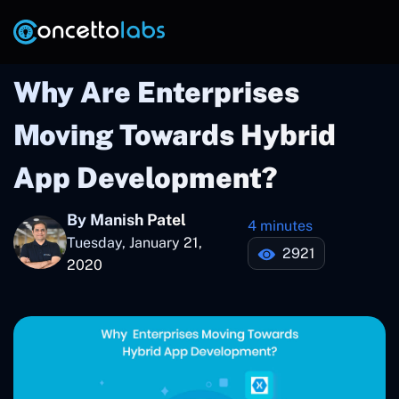
Why Are Enterprises
Moving Towards Hybrid
App Development?
By Manish Patel
4 minutes
Tuesday, January 21,
2921
2020