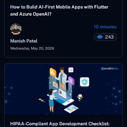
How to Build AI-First Mobile Apps with Flutter
and Azure OpenAI?
10 minutes
243
Manish Patel
Wednesday, May 20, 2026
HIPAA-Compliant App Development Checklist: