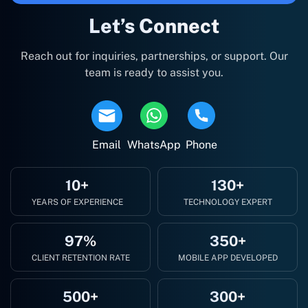
Let’s Connect
Reach out for inquiries, partnerships, or support. Our
team is ready to assist you.
Email
WhatsApp
Phone
10+
130+
YEARS OF EXPERIENCE
TECHNOLOGY EXPERT
97%
350+
CLIENT RETENTION RATE
MOBILE APP DEVELOPED
500+
300+