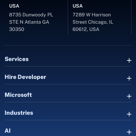
USA
USA
8735 Dunwoody PL
7289 W Harrison
STE N Atlanta GA
Street Chicago, IL
30350
60612, USA
Services
Hire Developer
Microsoft
Industries
AI