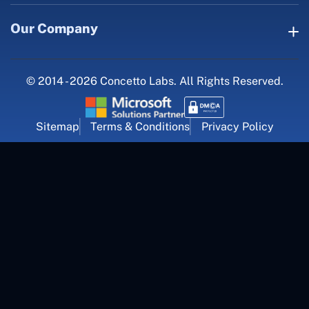
Our Company
© 2014 - 2026 Concetto Labs. All Rights Reserved.
Sitemap
Terms & Conditions
Privacy Policy
For Career Inquiry
career@concettolabs.com
(+91) 909 974 4767