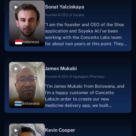
Sonat Yalcinkaya
Founder & CEO of Soyaka
"I am the founder and CEO of the Shox
application and Soyeka AI.I've been
working with the Concetto Labs team
Indonesia
for about two years at this point. They
have worked with us in a very
productive, supportive, and
collaborative manner ever since day
James Mukabi
one.I appreciate you talking with me."
Founder & CEO of Kgalagadi Pharmacy
"I'm James Mukabi from Botswana, and
I'm a happy customer of Concetto
Labs.In order to create our new
Botswana
medicine delivery app, we built
Concetto Lab.I discovered the Concetto
Labs crew to be highly professional and
knowledgable about their job when we
Kevin Cooper
were developing the app. The crew is