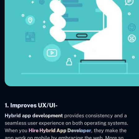
1. Improves UX/UI-
Hybrid app development
provides consistency and a
seamless user experience on both operating systems.
When you
Hire Hybrid App Developer
, they make the
app work on mobile by embracing the web. More so,