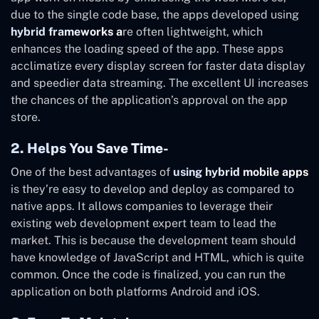
due to the single code base, the apps developed using
hybrid frameworks a
re often lightweight, which
enhances the loading speed of the app. These apps
acclimatize every display screen for faster data display
and speedier data streaming. The excellent UI increases
the chances of the application’s approval on the app
store.
2. Helps You Save Time-
One of the best advantages of
using hybrid mobile apps
is they’re easy to develop and deploy as compared to
native apps. It allows companies to leverage their
existing web development expert team to lead the
market. This is because the development team should
have knowledge of JavaScript and HTML, which is quite
common. Once the code is finalized, you can run the
application on both platforms Android and iOS.