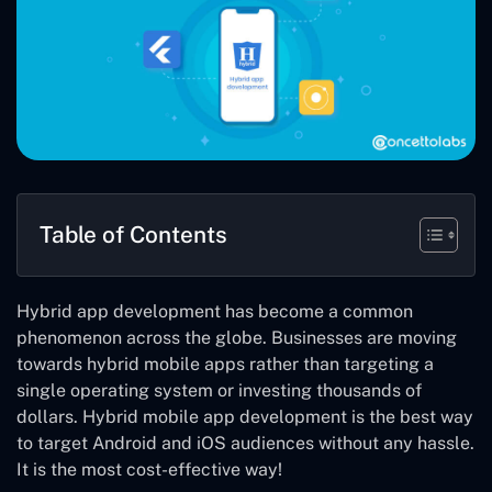
Table of Contents
Hybrid app development has become a common
phenomenon across the globe. Businesses are moving
towards hybrid mobile apps rather than targeting a
single operating system or investing thousands of
dollars. Hybrid mobile app development is the best way
to target Android and iOS audiences without any hassle.
It is the most cost-effective way!