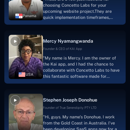
choosing Concetto Labs for your
upcoming website project.They are
Panama
quick implementation timeframes,
capable & accommodating customer
service, and frequent meetings that
facilitate seamless project
Mercy Nyamangwanda
progress.Concetto Lab provide a strong
foundation that will meet our demands
Founder & CEO of KAI App
for a number of years.For anyone
"My name is Mercy. I am the owner of
searching for solutions for website
the Kai app, and I had the chance to
development, I heartily suggest them."
collaborate with Concetto Labs to have
USA
this fantastic software made for
me.Because I had the finest experience,
I would give it a five out of five. It was
always excellent, quite professional,
Stephen Joseph Donohue
and the software was well-liked.And if I
were to work with them again, I'd
Founder of True Serendipity PTY LTD
suggest Concetto Labs to anyone
"Hi, guys. My name's Donohue. I work
looking to download or make apps."
from the Gold Coast in Australia. I've
been developing SaaS apps now for a