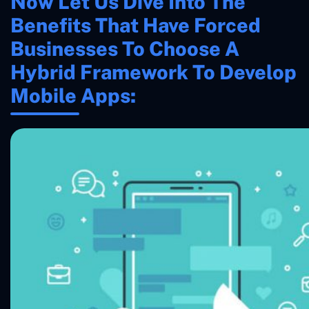
Now Let Us Dive Into The
Benefits That Have Forced
Businesses To Choose A
Hybrid Framework To Develop
Mobile Apps: