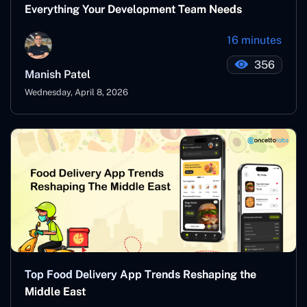
Everything Your Development Team Needs
16 minutes
356
Manish Patel
Wednesday, April 8, 2026
Top Food Delivery App Trends Reshaping the
Middle East