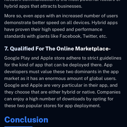
hybrid apps that attracts businesses.
More so, even apps with an increased number of users
demonstrate better speed on all devices. Hybrid apps
have proven their high speed and performance
standards with giants like Facebook, Twitter, etc.
7. Qualified For The Online Marketplace-
Google Play and Apple store adhere to strict guidelines
for the kind of app that can be deployed there. App
developers must value these two dominants in the app
market as it has an enormous amount of global users.
Google and Apple are very particular in their app, and
they choose that are either hybrid or native. Companies
can enjoy a high number of downloads by opting for
these two popular stores for app deployment.
Conclusion