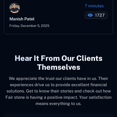
7 minutes
1727
Manish Patel
Friday, December 5, 2025
Hear It From Our Clients
Themselves
We appreciate the trust our clients have in us. Their
experiences drive us to provide excellent financial
solutions. Get to know their stories and check out how
Fair stone is having a positive impact. Your satisfaction
means everything to us.