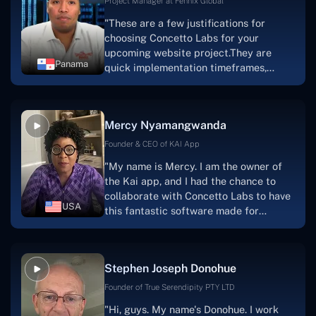
Project Manager at Fennix Global
"These are a few justifications for
choosing Concetto Labs for your
upcoming website project.They are
Panama
quick implementation timeframes,
capable & accommodating customer
service, and frequent meetings that
facilitate seamless project
Mercy Nyamangwanda
progress.Concetto Lab provide a strong
foundation that will meet our demands
Founder & CEO of KAI App
for a number of years.For anyone
"My name is Mercy. I am the owner of
searching for solutions for website
the Kai app, and I had the chance to
development, I heartily suggest them."
collaborate with Concetto Labs to have
USA
this fantastic software made for
me.Because I had the finest experience,
I would give it a five out of five. It was
always excellent, quite professional,
Stephen Joseph Donohue
and the software was well-liked.And if I
were to work with them again, I'd
Founder of True Serendipity PTY LTD
suggest Concetto Labs to anyone
"Hi, guys. My name's Donohue. I work
looking to download or make apps."