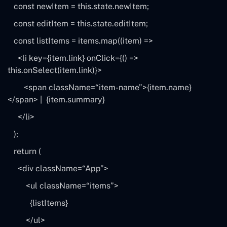
const
newItem
=
this
.state.newItem;
const
editItem
=
this
.state.editItem;
const
listItems
=
items
.map((
item
) =>
<li key={item.link} onClick={() =>
this
.onSelect(item.link)}>
<span className=
“item-name”
>{item.name}
<
/span> |
{item.summary}
<
/li>
);
return
(
<div className=
“App”
>
<ul className=
“items”
>
{listItems}
<
/ul>