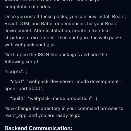
compilation of codes.
Once you install these packs, you can now install React,
React DOM, and Babel dependencies for your React
environment. After installation, create a tree-like
structure of directories. Then configure the web packs
with
webpack.config.js
.
Next, open the JSON file packages and add the
following script.
“scripts”: {
“start”:
“webpack-dev-server –mode development –
open –port 3000”
,
“build”:
“webpack –mode production”
}
Now change the directory in your command browser to
react_app, and you are ready to go.
Backend Communication: