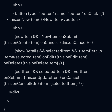
<br/>
<button type=
“button”
name=
“button”
onClick={()
=>
this
.onNewItem()}>New Item<
/button>
<br/>
{newItem && <NewItem onSubmit=
{
this
.onCreateItem} onCancel={this.onCancel}
/>}
{showDetails && selectedItem && <ItemDetails
item={selectedItem} onEdit={this.onEditItem}
onDelete={this.onDeleteItem}
/>}
{editItem && selectedItem && <EditItem
onSubmit={this.onUpdateItem} onCancel=
{this.onCancelEdit} item={selectedItem}
/>}
<
/div>
);
}