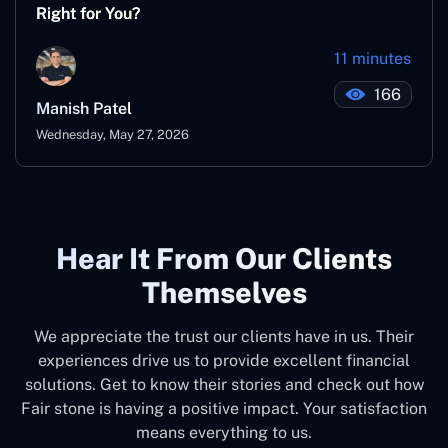
Right for You?
11 minutes
166
Manish Patel
Wednesday, May 27, 2026
Hear It From Our Clients
Themselves
We appreciate the trust our clients have in us. Their
experiences drive us to provide excellent financial
solutions. Get to know their stories and check out how
Fair stone is having a positive impact. Your satisfaction
means everything to us.