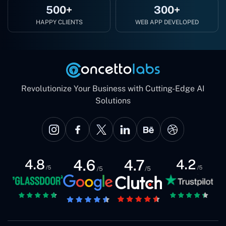
500+
300+
HAPPY CLIENTS
WEB APP DEVELOPED
Revolutionize Your Business with Cutting-Edge AI
Solutions