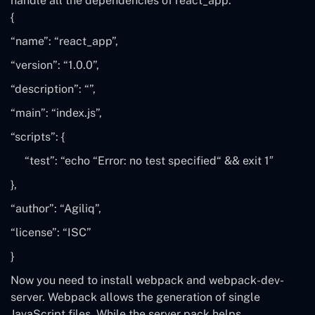
handle all the dependencies of react_app.
{
“name”
:
“react_app”
,
“version”
:
“1.0.0”
,
“description”
:
“”
,
“main”
:
“index.js”
,
“scripts”
:
{
“test”
:
“echo
“
Error: no test specified
“
&& exit 1″
}
,
“author”
:
“Agiliq”
,
“license”
:
“ISC”
}
Now you need to install
webpack
and
webpack-dev-
server
. Webpack allows the generation of single
JavaScript files. While the server pack helps