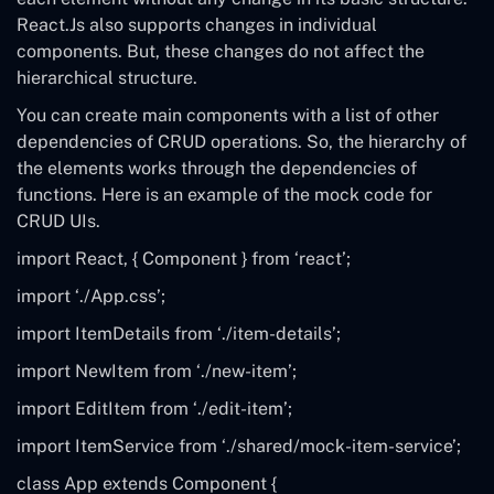
React.Js also supports changes in individual
components. But, these changes do not affect the
hierarchical structure.
You can create main components with a list of other
dependencies of CRUD operations. So, the hierarchy of
the elements works through the dependencies of
functions. Here is an example of the mock code for
CRUD UIs.
import
React
, {
Component
}
from
‘react’
;
import
‘./App.css’
;
import
ItemDetails
from
‘./item-details’
;
import
NewItem
from
‘./new-item’
;
import
EditItem
from
‘./edit-item’
;
import
ItemService
from
‘./shared/mock-item-service’
;
class
App
extends
Component {