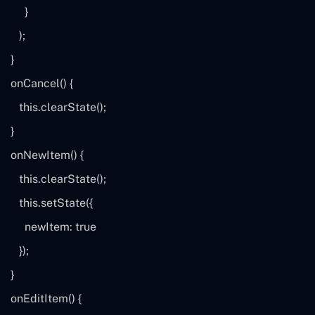
}
);
}
onCancel() {
this
.clearState();
}
onNewItem() {
this
.clearState();
this
.setState({
newItem:
true
});
}
onEditItem() {