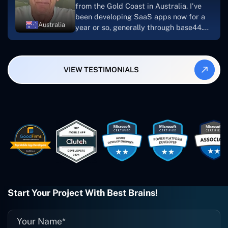
from the Gold Coast in Australia. I've
been developing SaaS apps now for a
Australia
year or so, generally through base44.
My most recent apps are Freelance
Synergy and Smallbiz AI Solutions. I've
also produced a WordPress blog from
VIEW TESTIMONIALS
Smartbiz Metrix, which I've also
created. The Freelance Energy and
Small Biz AI were Developed and QA by
Rahul and Gaurav from Concetto Labs.
These guys are just brilliant. They're so
easy to work with. They've done a
wonderful job. I couldn't recommend
them enough. They're always there
when I need them. Even if one particular
project is finished and something goes
wrong with it, I give them a call and
they fix it for me instantly. So highly
Start Your Project With Best Brains!
recommended. I definitely will be using
them again, and I suggest you do as
well."