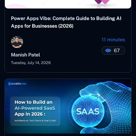
Power Apps Vibe: Complete Guide to Building AI
Apps for Businesses (2026)
11 minutes
67
Manish Patel
Tuesday, July 14, 2026