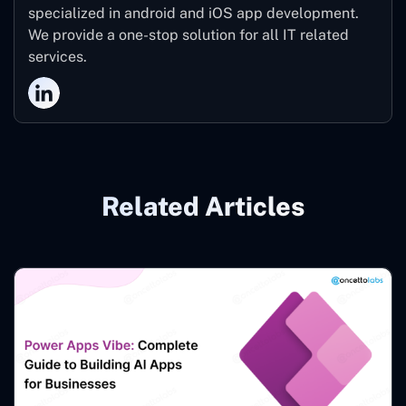
specialized in android and iOS app development.
We provide a one-stop solution for all IT related
services.
Related Articles