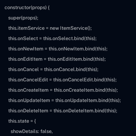
constructor(
props
) {
super
(
props
);
this
.itemService =
new
ItemService();
this
.onSelect =
this
.onSelect.bind(
this
);
this
.onNewItem =
this
.onNewItem.bind(
this
);
this
.onEditItem =
this
.onEditItem.bind(
this
);
this
.onCancel =
this
.onCancel.bind(
this
);
this
.onCancelEdit =
this
.onCancelEdit.bind(
this
);
this
.onCreateItem =
this
.onCreateItem.bind(
this
);
this
.onUpdateItem =
this
.onUpdateItem.bind(
this
);
this
.onDeleteItem =
this
.onDeleteItem.bind(
this
);
this
.state = {
showDetails:
false
,