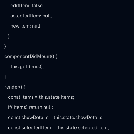
editItem:
false
,
selectedItem:
null
,
newItem:
null
}
}
componentDidMount() {
this
.getItems();
}
render() {
const
items
=
this
.state.items;
if
(!
items
)
return
null
;
const
showDetails
=
this
.state.showDetails;
const
selectedItem
=
this
.state.selectedItem;