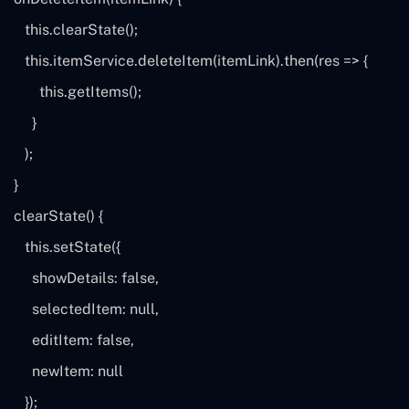
this
.clearState();
this
.itemService.deleteItem(itemLink).then(
res
=> {
this
.getItems();
}
);
}
clearState() {
this
.setState({
showDetails:
false
,
selectedItem:
null
,
editItem:
false
,
newItem:
null
});