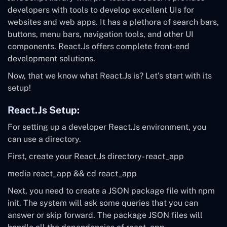
developers with tools to develop excellent UIs for
websites and web apps. It has a plethora of search bars,
buttons, menu bars, navigation tools, and other UI
components. React.Js offers complete front-end
development solutions.
Now, that we know what React.Js is? Let’s start with its
setup!
React.Js Setup:
For setting up a developer React.Js environment, you
can use a directory.
First, create your React.Js directory- react_app
media react_app
&&
cd react_app
Next, you need to create a JSON package file with npm
init. The system will ask some queries that you can
answer or skip forward. The package JSON files will