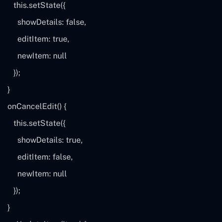
this
.setState({
showDetails:
false
,
editItem:
true
,
newItem:
null
});
}
onCancelEdit() {
this
.setState({
showDetails:
true
,
editItem:
false
,
newItem:
null
});
}