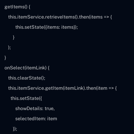
getItems() {
this
.itemService.retrieveItems().then(
items
=> {
this
.setState({items:
items
});
}
);
}
onSelect(itemLink) {
this
.clearState();
this
.itemService.getItem(itemLink).then(
item
=> {
this
.setState({
showDetails:
true
,
selectedItem:
item
});