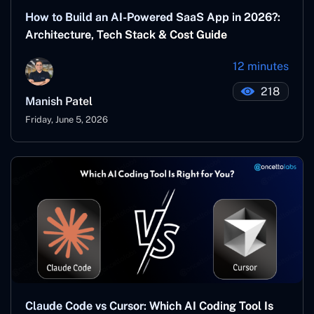
How to Build an AI-Powered SaaS App in 2026?:
Architecture, Tech Stack & Cost Guide
12 minutes
218
Manish Patel
Friday, June 5, 2026
Claude Code vs Cursor: Which AI Coding Tool Is