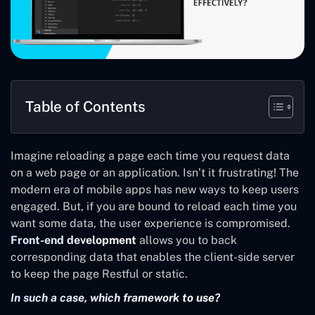
Table of Contents
Imagine reloading a page each time you request data
on a web page or an application. Isn’t it frustrating! The
modern era of mobile apps has new ways to keep users
engaged. But, if you are bound to reload each time you
want some data, the user experience is compromised.
Front-end development
allows you to back
corresponding data that enables the client-side server
to keep the page Restful or static.
In such a case, which framework to use?