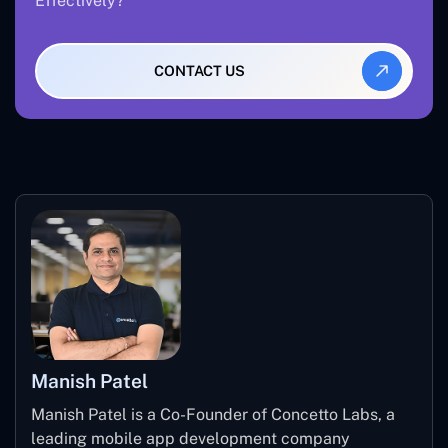
Effectively?
CONTACT US
Manish Patel
Manish Patel is a Co-Founder of Concetto Labs, a
leading mobile app development company