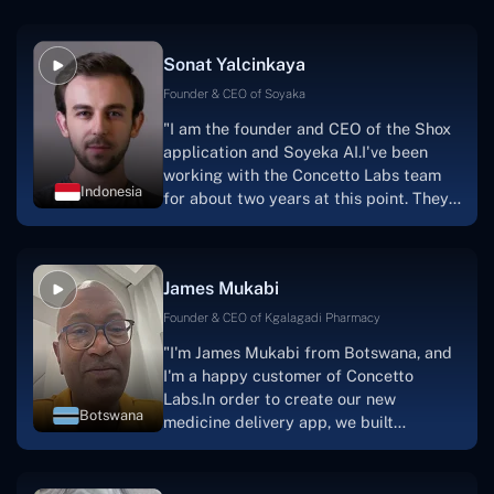
Sonat Yalcinkaya
Founder & CEO of Soyaka
"I am the founder and CEO of the Shox
application and Soyeka AI.I've been
working with the Concetto Labs team
Indonesia
for about two years at this point. They
have worked with us in a very
productive, supportive, and
collaborative manner ever since day
James Mukabi
one.I appreciate you talking with me."
Founder & CEO of Kgalagadi Pharmacy
"I'm James Mukabi from Botswana, and
I'm a happy customer of Concetto
Labs.In order to create our new
Botswana
medicine delivery app, we built
Concetto Lab.I discovered the Concetto
Labs crew to be highly professional and
knowledgable about their job when we