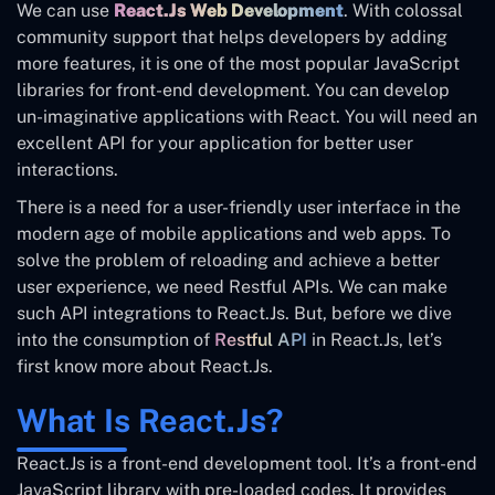
We can use
React.Js Web Development
. With colossal
community support that helps developers by adding
more features, it is one of the most popular JavaScript
libraries for front-end development. You can develop
un-imaginative applications with React. You will need an
excellent API for your application for better user
interactions.
There is a need for a user-friendly user interface in the
modern age of mobile applications and web apps. To
solve the problem of reloading and achieve a better
user experience, we need Restful APIs. We can make
such API integrations to React.Js. But, before we dive
into the consumption of
Restful API
in React.Js, let’s
first know more about React.Js.
What Is React.Js?
React.Js is a front-end development tool. It’s a front-end
JavaScript library with pre-loaded codes. It provides