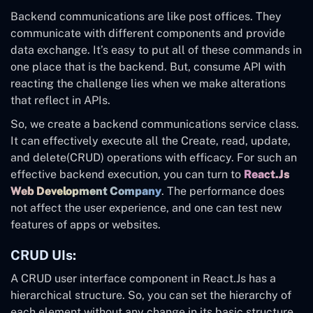
Backend communications are like post offices. They
communicate with different components and provide
data exchange. It’s easy to put all of these commands in
one place that is the backend. But, consume API with
reacting the challenge lies when we make alterations
that reflect in APIs.
So, we create a backend communications service class.
It can effectively execute all the Create, read, update,
and delete(CRUD) operations with efficacy. For such an
effective backend execution, you can turn to
React.Js
Web Development Company
. The performance does
not affect the user experience, and one can test new
features of apps or websites.
CRUD UIs:
A CRUD user interface component in React.Js has a
hierarchical structure. So, you can set the hierarchy of
each element without any change in its basic structure.