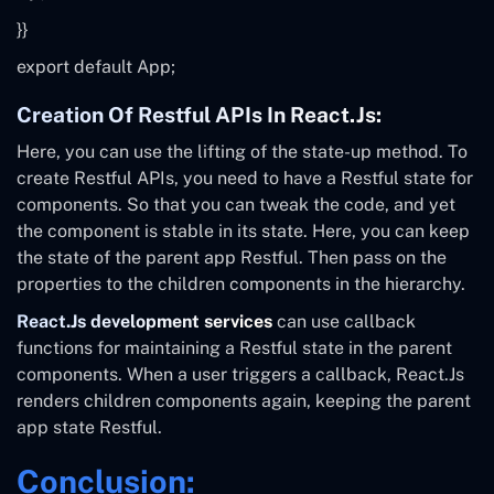
}}
export default
App;
Creation Of Restful APIs In React.js:
Here, you can use the lifting of the state-up method. To
create Restful APIs, you need to have a Restful state for
components. So that you can tweak the code, and yet
the component is stable in its state. Here, you can keep
the state of the parent app Restful. Then pass on the
properties to the children components in the hierarchy.
React.Js development services
can use callback
functions for maintaining a Restful state in the parent
components. When a user triggers a callback, React.Js
renders children components again, keeping the parent
app state Restful.
Conclusion: