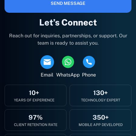
SEND MESSAGE
Let’s Connect
Reach out for inquiries, partnerships, or support. Our
team is ready to assist you.
Email
WhatsApp
Phone
10+
130+
YEARS OF EXPERIENCE
TECHNOLOGY EXPERT
97%
350+
CLIENT RETENTION RATE
MOBILE APP DEVELOPED