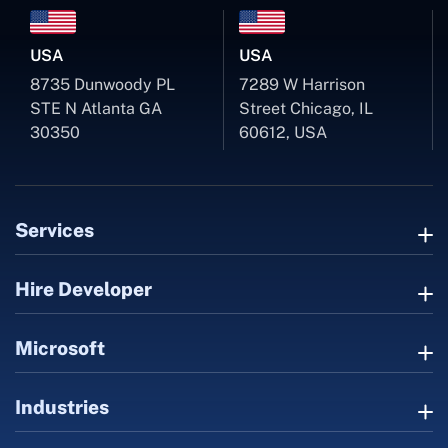
USA
USA
8735 Dunwoody PL
7289 W Harrison
STE N Atlanta GA
Street Chicago, IL
30350
60612, USA
Services
Hire Developer
Microsoft
Industries