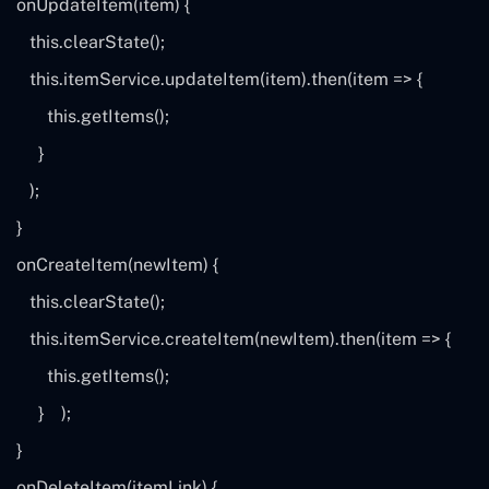
onUpdateItem(item) {
this
.clearState();
this
.itemService.updateItem(item).then(
item
=> {
this
.getItems();
}
);
}
onCreateItem(newItem) {
this
.clearState();
this
.itemService.createItem(newItem).then(
item
=> {
this
.getItems();
}
);
}
onDeleteItem(itemLink) {