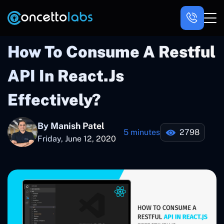
How To Consume A Restful
API In React.js
Effectively?
By Manish Patel
5 minutes
2798
Friday, June 12, 2020