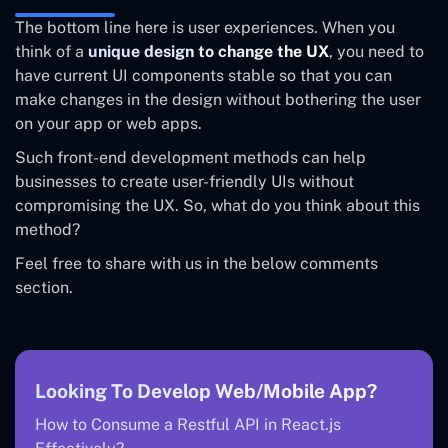
The bottom line here is user experiences. When you
think of a
unique design to change the UX
, you need to
have current UI components stable so that you can
make changes in the design without bothering the user
on your app or web apps.
Such front-end development methods can help
businesses to create user-friendly UIs without
compromising the UX. So, what do you think about this
method?
Feel free to share with us in the below comments
section.
Looking To Develop Web/Mobile App?
How to Consume a Restful API in React.js