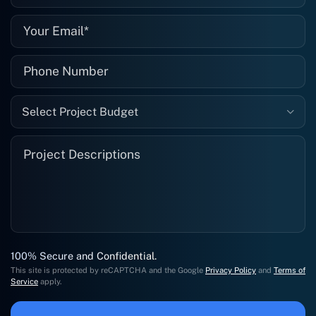
Select Project Budget
100% Secure and Confidential.
This site is protected by reCAPTCHA and the Google
Privacy Policy
and
Terms of
Service
apply.