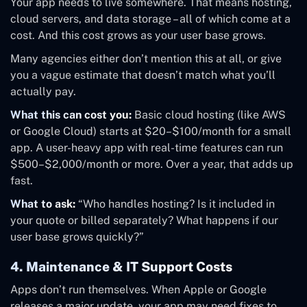
Your app needs to live somewhere. That means hosting,
cloud servers, and data storage – all of which come at a
cost. And this cost grows as your user base grows.
Many agencies either don’t mention this at all, or give
you a vague estimate that doesn’t match what you’ll
actually pay.
What this can cost you:
Basic cloud hosting (like AWS
or Google Cloud) starts at $20–$100/month for a small
app. A user-heavy app with real-time features can run
$500–$2,000/month or more. Over a year, that adds up
fast.
What to ask:
“Who handles hosting? Is it included in
your quote or billed separately? What happens if our
user base grows quickly?”
4. Maintenance & IT Support Costs
Apps don’t run themselves. When Apple or Google
releases a major update, your app may need fixes to