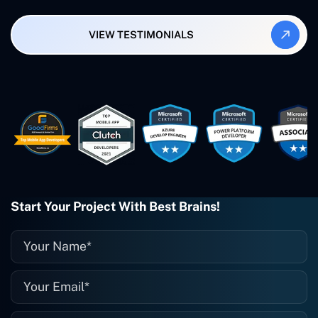
Synergy and Smallbiz AI Solutions. I've
also produced a WordPress blog from
VIEW TESTIMONIALS
Smartbiz Metrix, which I've also
created. The Freelance Energy and
Small Biz AI were Developed and QA by
Rahul and Gaurav from Concetto Labs.
These guys are just brilliant. They're so
easy to work with. They've done a
wonderful job. I couldn't recommend
them enough. They're always there
when I need them. Even if one particular
project is finished and something goes
wrong with it, I give them a call and
they fix it for me instantly. So highly
Start Your Project With Best Brains!
recommended. I definitely will be using
them again, and I suggest you do as
well."