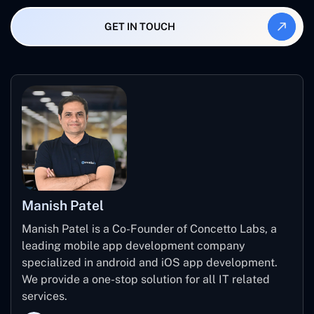
A transparent agency will give you a clear, written
and agency location.
breakdown of all costs - including post-launch. They'll
GET IN TOUCH
also be upfront about what's in scope and what will cost
extra if you change your mind later.
Manish Patel
Manish Patel is a Co-Founder of Concetto Labs, a
leading mobile app development company
specialized in android and iOS app development.
We provide a one-stop solution for all IT related
services.