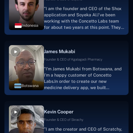
"I am the founder and CEO of the Shox
application and Soyeka AI.I've been
working with the Concetto Labs team
Indonesia
for about two years at this point. They
have worked with us in a very
productive, supportive, and
collaborative manner ever since day
James Mukabi
one.I appreciate you talking with me."
Founder & CEO of Kgalagadi Pharmacy
"I'm James Mukabi from Botswana, and
I'm a happy customer of Concetto
Labs.In order to create our new
Botswana
medicine delivery app, we built
Concetto Lab.I discovered the Concetto
Labs crew to be highly professional and
knowledgable about their job when we
Kevin Cooper
were developing the app. The crew is
welcoming, they listen to you, and they
Founder & CEO of Skrachy
walk you through each step as the
"I am the creator and CEO of Scratchy,
project takes shape. Finally, I can attest