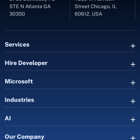
STE N Atlanta GA
Street Chicago, IL
30350
60612, USA
Services
Hire Developer
Microsoft
Industries
AI
Our Company