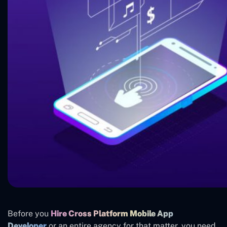
Before you
Hire Cross Platform Mobile App
Developer
or an entire agency for that matter, you need