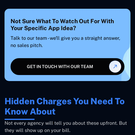
Not Sure What To Watch Out For With
Your Specific App Idea?
Talk to our team - we'll give you a straight answer,
no sales pitch.
GET IN TOUCH WITH OUR TEAM
Hidden Charges You Need To
Know About
Not every agency will tell you about these upfront. But
they will show up on your bill.