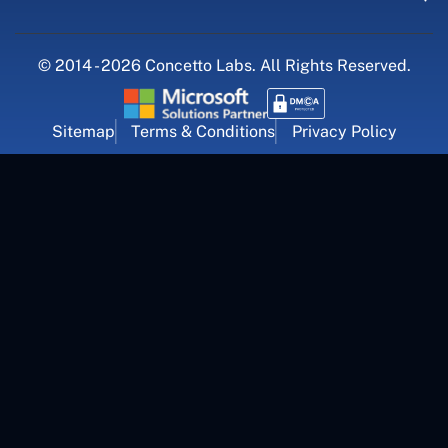
© 2014 - 2026 Concetto Labs. All Rights Reserved.
Sitemap
Terms & Conditions
Privacy Policy
For Career Inquiry
career@concettolabs.com
(+91) 909 974 4767