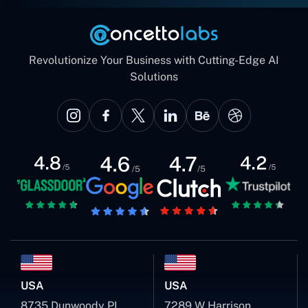
Revolutionize Your Business with Cutting-Edge AI
Solutions
USA
USA
8735 Dunwoody PL
7289 W Harrison