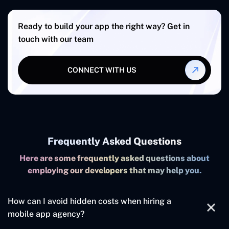
Ready to build your app the right way? Get in
touch with our team
CONNECT WITH US
Frequently Asked Questions
Here are some frequently asked questions about
employing our developers that may help you.
How can I avoid hidden costs when hiring a
mobile app agency?