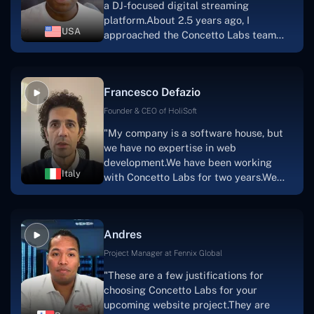
a DJ-focused digital streaming
that the product was precisely what we
platform.About 2.5 years ago, I
had envisioned."
USA
approached the Concetto Labs team
with nothing more than an idea and a
vision.The team at Concetto Labs was
able to implement that notion & goal.A
Francesco Defazio
streaming platform by the name of
Scratchy also has a built-in
Founder & CEO of HoliSoft
marketplace, an advertising engine, and
"My company is a software house, but
a mobile app.Without the Concetto Labs
we have no expertise in web
team's devotion & commitment, I'm not
development.We have been working
sure how I would have been able to do
Italy
with Concetto Labs for two years.We
this."
are very happy with our collaboration
because they are very efficient, fast,
and also have excellent graphic
Andres
solution.Thank you, Concetto Labs."
Project Manager at Fennix Global
"These are a few justifications for
choosing Concetto Labs for your
upcoming website project.They are