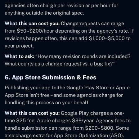
agencies often charge per revision or per hour for
anything outside the original spec.
What this can cost you:
Change requests can range
from $50–$200/hour depending on the agency’s rate. If
revisions happen often, this can add $1,000–$5,000 to
your project.
What to ask:
“How many revision rounds are included?
What counts as a change request vs. a bug fix?”
6. App Store Submission & Fees
Publishing your app to the Google Play Store or Apple
App Store isn’t free – and some agencies charge for
handling this process on your behalf.
What this can cost you:
Google Play charges a one-
time $25 fee. Apple charges $99/year. Agency fees to
handle submission can range from $200–$800. Some
also charge extra for App Store Optimization (ASO).