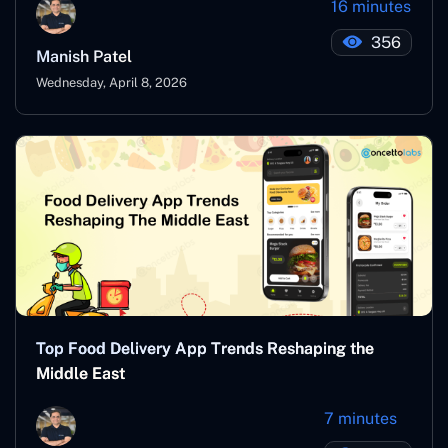
16 minutes
356
Manish Patel
Wednesday, April 8, 2026
Top Food Delivery App Trends Reshaping the
Middle East
7 minutes