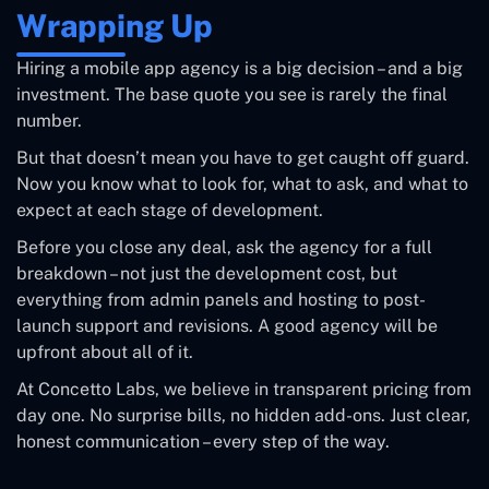
Wrapping Up
Hiring a mobile app agency is a big decision – and a big
investment. The base quote you see is rarely the final
number.
But that doesn’t mean you have to get caught off guard.
Now you know what to look for, what to ask, and what to
expect at each stage of development.
Before you close any deal, ask the agency for a full
breakdown – not just the development cost, but
everything from admin panels and hosting to post-
launch support and revisions. A good agency will be
upfront about all of it.
At Concetto Labs, we believe in transparent pricing from
day one. No surprise bills, no hidden add-ons. Just clear,
honest communication – every step of the way.