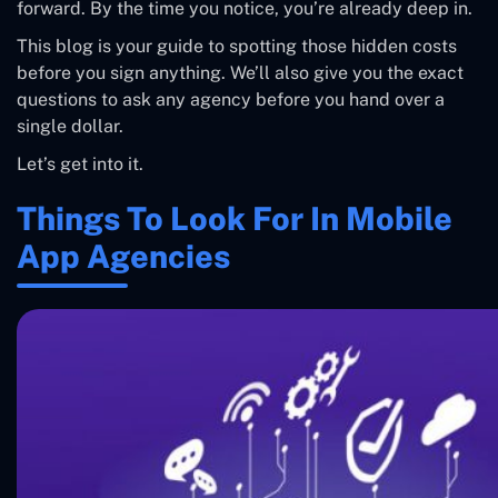
forward. By the time you notice, you’re already deep in.
This blog is your guide to spotting those hidden costs
before you sign anything. We’ll also give you the exact
questions to ask any agency before you hand over a
single dollar.
Let’s get into it.
Things To Look For In Mobile
App Agencies