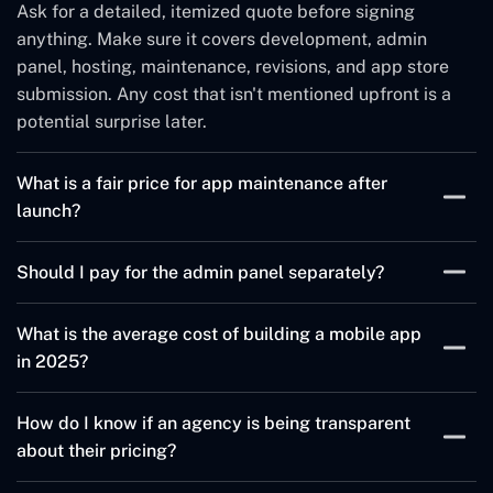
Ask for a detailed, itemized quote before signing
anything. Make sure it covers development, admin
panel, hosting, maintenance, revisions, and app store
submission. Any cost that isn't mentioned upfront is a
potential surprise later.
What is a fair price for app maintenance after
launch?
For a standard app, ongoing maintenance costs $500–
Should I pay for the admin panel separately?
$2,000 per month. This usually covers bug fixes, OS
compatibility updates, and minor improvements.
It depends on the agency. Many include a basic admin
What is the average cost of building a mobile app
Complex apps with real-time features or large user
panel, but charge extra for custom features or
in 2025?
bases may cost more.
advanced controls. Always confirm what's included
before you agree to a price.
A basic app can cost $10,000–$30,000. A mid-level
How do I know if an agency is being transparent
app with custom features runs $30,000–$80,000.
about their pricing?
Enterprise-level apps can go well beyond $100,000.
These numbers vary based on the tech stack, features,