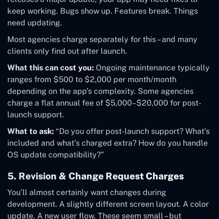
keep working. Bugs show up. Features break. Things
need updating.
Most agencies charge separately for this – and many
clients only find out after launch.
What this can cost you:
Ongoing maintenance typically
ranges from $500 to $2,000 per month/month
depending on the app’s complexity. Some agencies
charge a flat annual fee of $5,000–$20,000 for post-
launch support.
What to ask:
“Do you offer post-launch support? What’s
included and what’s charged extra? How do you handle
OS update compatibility?”
5. Revision & Change Request Charges
You’ll almost certainly want changes during
development. A slightly different screen layout. A color
update. A new user flow. These seem small – but