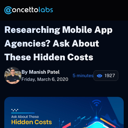
Researching Mobile App
Agencies? Ask About
These Hidden Costs
By Manish Patel
5 minutes
1927
Friday, March 6, 2020