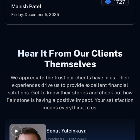
1727
Manish Patel
Friday, December 5, 2025
Hear It From Our Clients
Themselves
We appreciate the trust our clients have in us. Their
experiences drive us to provide excellent financial
solutions. Get to know their stories and check out how
Fair stone is having a positive impact. Your satisfaction
means everything to us.
Sonat Yalcinkaya
Founder & CEO of Soyaka