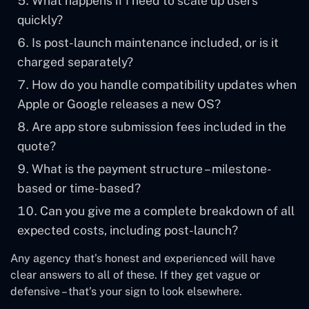
What happens if I need to scale up users
quickly?
Is post-launch maintenance included, or is it
charged separately?
How do you handle compatibility updates when
Apple or Google releases a new OS?
Are app store submission fees included in the
quote?
What is the payment structure – milestone-
based or time-based?
Can you give me a complete breakdown of all
expected costs, including post-launch?
Any agency that’s honest and experienced will have
clear answers to all of these. If they get vague or
defensive – that’s your sign to look elsewhere.