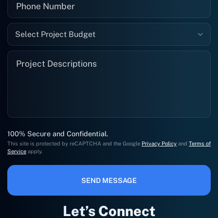
Select Project Budget
100% Secure and Confidential.
This site is protected by reCAPTCHA and the Google
Privacy Policy
and
Terms of
Service
apply.
SEND MESSAGE
Let’s Connect