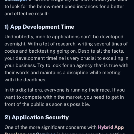
to look for the below-mentioned instances for a better
and effective result:
1) App Development Time
Undoubtedly, mobile applications can’t be developed
overnight. With a lot of research, writing several lines of
codes and backtesting going on. Despite all the facts,
your development timeline is very crucial to excelling in
your business. Try to look for an agency that is true with
their words and maintains a discipline while meeting
with the deadlines.
In this digital era, everyone is running their race. If you
want to compete within the market, you need to get in
front of the public as soon as possible.
2) Application Security
One of the more significant concerns with
Hybrid App