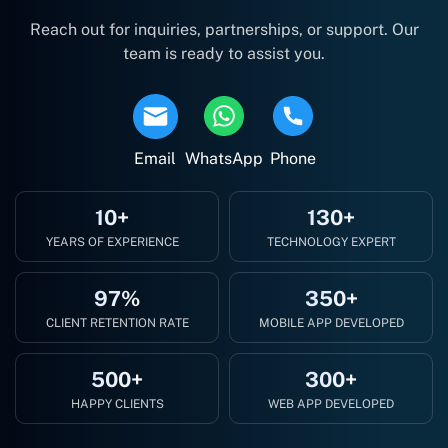
Reach out for inquiries, partnerships, or support. Our
team is ready to assist you.
Email
WhatsApp
Phone
10+
130+
YEARS OF EXPERIENCE
TECHNOLOGY EXPERT
97%
350+
CLIENT RETENTION RATE
MOBILE APP DEVELOPED
500+
300+
HAPPY CLIENTS
WEB APP DEVELOPED