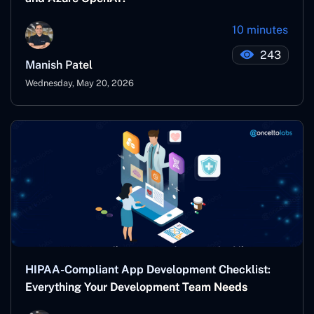
10 minutes
243
Manish Patel
Wednesday, May 20, 2026
HIPAA-Compliant App Development Checklist:
Everything Your Development Team Needs