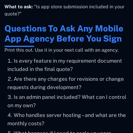
What to ask:
“Is app store submission included in your
quote?”
Questions To Ask Any Mobile
App Agency Before You Sign
Print this out. Use it in your next call with an agency.
Is every feature in my requirement document
included in the final quote?
Are there any charges for revisions or change
requests during development?
Is an admin panel included? What can I control
on my own?
Who handles server hosting – and what are the
monthly costs?