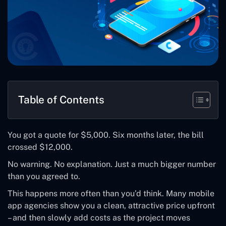
Table of Contents
You got a quote for $5,000. Six months later, the bill
crossed $12,000.
No warning. No explanation. Just a much bigger number
than you agreed to.
This happens more often than you’d think. Many mobile
app agencies show you a clean, attractive price upfront
– and then slowly add costs as the project moves