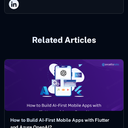
Related Articles
How to Build AI-First Mobile Apps with Flutter
and Azure OpenAI?