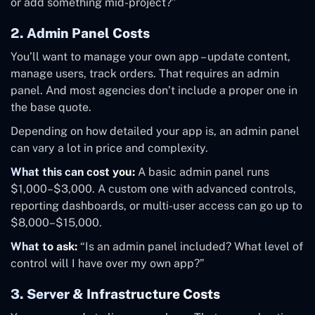
or add something mid-project?”
2. Admin Panel Costs
You’ll want to manage your own app – update content,
manage users, track orders. That requires an admin
panel. And most agencies don’t include a proper one in
the base quote.
Depending on how detailed your app is, an admin panel
can vary a lot in price and complexity.
What this can cost you:
A basic admin panel runs
$1,000–$3,000. A custom one with advanced controls,
reporting dashboards, or multi-user access can go up to
$8,000–$15,000.
What to ask:
“Is an admin panel included? What level of
control will I have over my own app?”
3. Server & Infrastructure Costs