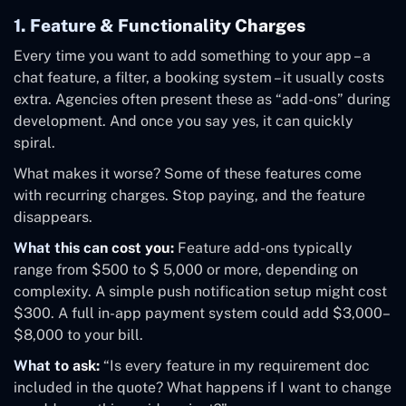
1. Feature & Functionality Charges
Every time you want to add something to your app – a
chat feature, a filter, a booking system – it usually costs
extra. Agencies often present these as “add-ons” during
development. And once you say yes, it can quickly
spiral.
What makes it worse? Some of these features come
with recurring charges. Stop paying, and the feature
disappears.
What this can cost you:
Feature add-ons typically
range from $500 to $ 5,000 or more, depending on
complexity. A simple push notification setup might cost
$300. A full in-app payment system could add $3,000–
$8,000 to your bill.
What to ask:
“Is every feature in my requirement doc
included in the quote? What happens if I want to change