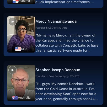
Panama
quick implementation timeframes,
capable & accommodating customer
service, and frequent meetings that
facilitate seamless project
Mercy Nyamangwanda
progress.Concetto Lab provide a strong
foundation that will meet our demands
Founder & CEO of KAI App
for a number of years.For anyone
"My name is Mercy. I am the owner of
searching for solutions for website
the Kai app, and I had the chance to
development, I heartily suggest them."
collaborate with Concetto Labs to have
USA
this fantastic software made for
me.Because I had the finest experience,
I would give it a five out of five. It was
always excellent, quite professional,
Stephen Joseph Donohue
and the software was well-liked.And if I
were to work with them again, I'd
Founder of True Serendipity PTY LTD
suggest Concetto Labs to anyone
"Hi, guys. My name's Donohue. I work
looking to download or make apps."
from the Gold Coast in Australia. I've
been developing SaaS apps now for a
Australia
year or so, generally through base44.
My most recent apps are Freelance