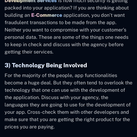
Development Services
is how much security is getting
packed into your application? If you are thinking about
building an
E-Commerce
application, you don’t want
fraudulent transactions to be made from the app.
Neither you want to compromise with your customer’s
personal data. These are some of the things one needs
to keep in check and discuss with the agency before
getting their services.
3) Technology Being Involved
For the majority of the people, app functionalities
become a huge deal. But they often tend to overlook the
technology that one can use with the development of
the application. Discuss with your agency, the
languages they are going to use for the development of
your app. Cross-check them with other developers and
make sure that you are getting the right product for the
prices you are paying.